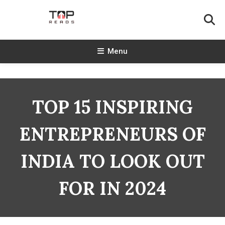
Skip
To
Content
TopReads
Menu
TOP 15 INSPIRING
ENTREPRENEURS OF
INDIA TO LOOK OUT
FOR IN 2024