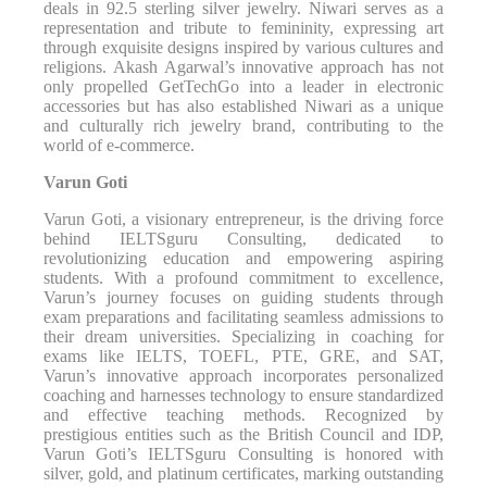
deals in 92.5 sterling silver jewelry. Niwari serves as a
representation and tribute to femininity, expressing art
through exquisite designs inspired by various cultures and
religions. Akash Agarwal’s innovative approach has not
only propelled GetTechGo into a leader in electronic
accessories but has also established Niwari as a unique
and culturally rich jewelry brand, contributing to the
world of e-commerce.
Varun Goti
Varun Goti, a visionary entrepreneur, is the driving force
behind IELTSguru Consulting, dedicated to
revolutionizing education and empowering aspiring
students. With a profound commitment to excellence,
Varun’s journey focuses on guiding students through
exam preparations and facilitating seamless admissions to
their dream universities. Specializing in coaching for
exams like IELTS, TOEFL, PTE, GRE, and SAT,
Varun’s innovative approach incorporates personalized
coaching and harnesses technology to ensure standardized
and effective teaching methods. Recognized by
prestigious entities such as the British Council and IDP,
Varun Goti’s IELTSguru Consulting is honored with
silver, gold, and platinum certificates, marking outstanding