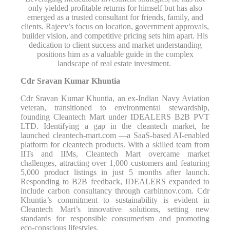
only yielded profitable returns for himself but has also
emerged as a trusted consultant for friends, family, and
clients. Rajeev’s focus on location, government approvals,
builder vision, and competitive pricing sets him apart. His
dedication to client success and market understanding
positions him as a valuable guide in the complex
landscape of real estate investment.
Cdr Sravan Kumar Khuntia
Cdr Sravan Kumar Khuntia, an ex-Indian Navy Aviation
veteran, transitioned to environmental stewardship,
founding Cleantech Mart under IDEALERS B2B PVT
LTD. Identifying a gap in the cleantech market, he
launched cleantech-mart.com —a SaaS-based AI-enabled
platform for cleantech products. With a skilled team from
IITs and IIMs, Cleantech Mart overcame market
challenges, attracting over 1,000 customers and featuring
5,000 product listings in just 5 months after launch.
Responding to B2B feedback, IDEALERS expanded to
include carbon consultancy through carbinnov.com. Cdr
Khuntia’s commitment to sustainability is evident in
Cleantech Mart’s innovative solutions, setting new
standards for responsible consumerism and promoting
eco-conscious lifestyles.