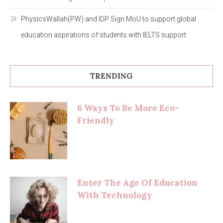
PhysicsWallah(PW) and IDP Sign MoU to support global
education aspirations of students with IELTS support
TRENDING
6 Ways To Be More Eco-
Friendly
Enter The Age Of Education
With Technology