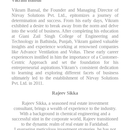
Vikram Bansal
Vikram Bansal, the Founder and Managing Director of
Nirvay Solutions Pvt. Ltd., epitomizes a journey of
determination and success. From his early days, Vikram
exhibited a desire to break away from the norm and delve
into the world of business. After completing his education
at Giani Zail Singh College of Engineering and
Technology in Bathinda, Punjab, Vikram gained valuable
insights and experience working at renowned companies
like Advance Ventilation and Voltas. These early career
experiences instilled in him the importance of a Customer-
Centric Approach and set the foundation for his
entrepreneurial aspirations.Vikram’s consistent dedication
to learning and exploring different facets of business
ultimately led to the establishment of Nirvay Solutions
Pvt. Ltd. in 2011.
Rajeev Sikka
Rajeev Sikka, a seasoned real estate investment
consultant, brings a wealth of experience to the industry.
With a background in chemical engineering and a
successful stint in the corporate world, Rajeev transitioned
to the dynamic realm of real estate in Faridabad.
Leveraging meticulous investment strategies, he has not