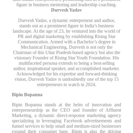
figure in business mentoring and leadership coaching.
Durvesh Yadav
Durvesh Yadav, a dynamic entrepreneur and author,
stands out as a prominent figure in India’s business
landscape. At the age of 23, he ventured into the world of
PR and digital marketing by establishing Rising Star
Communication. Armed with a Bachelor’s degree in
Mechanical Engineering, Durvesh is not only the
Chairman of this Uttar Pradesh-based agency but also the
visionary Founder of Rising Star Youth Foundation. His
multifaceted persona extends to being a best-selling
author, inspirational speaker, and accomplished marketer.
Acknowledged for his expertise and forward-thinking
vision, Durvesh Yadav is undoubtedly one of the top 15
entrepreneurs to watch in 2024.
Bipin Bopanna
Bipin Bopanna stands at the helm of innovation and
entrepreneurship as the CEO and founder of Affluent
Marketing, a dynamic direct-response marketing agency
specializing in leveraging Facebook advertisements and
funnel services to help small and medium-sized businesses
expand their consumer base. Bipin is also the driving