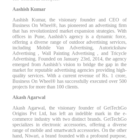
Aashish Kumar
Aashish Kumar, the visionary founder and CEO of
Business On Wheel®️, has pioneered an advertising firm
that has revolutionized market expansion strategies. With
offices in Pune, Aashish’s agency is a dynamic force,
offering a diverse range of outdoor advertising services,
including Mobile Van Advertising, Autorickshaw
Advertising , Wall Painting Advertising , and Tricycle
Advertising. Founded on January 23rd, 2014, the agency
emerged from Aashish’s vision to bridge the gap in the
market for reputable advertising agencies providing high-
quality services. With a current revenue of Rs. 1 crore,
Business On Wheel®️ has successfully executed over 500
projects for more than 100 clients.
Akash Agarwal
Akash Agarwal, the visionary founder of GetTechGo
Origins Pvt Ltd, has left an indelible mark in the e-
commerce industry with two distinct brands. GetTechGo
specializes in electronic accessories, offering a diverse
range of mobile and smartwatch accessories. On the other
hand, Niwari, a brand founded with a profound purpose,