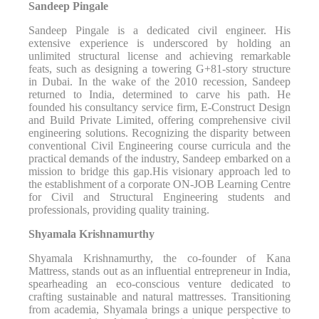
Sandeep Pingale
Sandeep Pingale is a dedicated civil engineer. His
extensive experience is underscored by holding an
unlimited structural license and achieving remarkable
feats, such as designing a towering G+81-story structure
in Dubai. In the wake of the 2010 recession, Sandeep
returned to India, determined to carve his path. He
founded his consultancy service firm, E-Construct Design
and Build Private Limited, offering comprehensive civil
engineering solutions. Recognizing the disparity between
conventional Civil Engineering course curricula and the
practical demands of the industry, Sandeep embarked on a
mission to bridge this gap.His visionary approach led to
the establishment of a corporate ON-JOB Learning Centre
for Civil and Structural Engineering students and
professionals, providing quality training.
Shyamala Krishnamurthy
Shyamala Krishnamurthy, the co-founder of Kana
Mattress, stands out as an influential entrepreneur in India,
spearheading an eco-conscious venture dedicated to
crafting sustainable and natural mattresses. Transitioning
from academia, Shyamala brings a unique perspective to