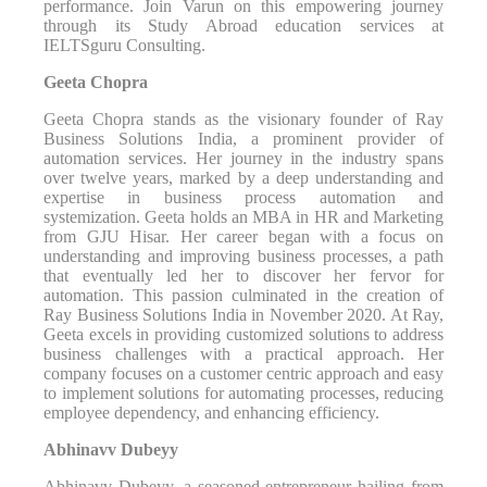
performance. Join Varun on this empowering journey
through its Study Abroad education services at
IELTSguru Consulting.
Geeta Chopra
Geeta Chopra stands as the visionary founder of Ray
Business Solutions India, a prominent provider of
automation services. Her journey in the industry spans
over twelve years, marked by a deep understanding and
expertise in business process automation and
systemization. Geeta holds an MBA in HR and Marketing
from GJU Hisar. Her career began with a focus on
understanding and improving business processes, a path
that eventually led her to discover her fervor for
automation. This passion culminated in the creation of
Ray Business Solutions India in November 2020. At Ray,
Geeta excels in providing customized solutions to address
business challenges with a practical approach. Her
company focuses on a customer centric approach and easy
to implement solutions for automating processes, reducing
employee dependency, and enhancing efficiency.
Abhinavv Dubeyy
Abhinavv Dubeyy, a seasoned entrepreneur hailing from