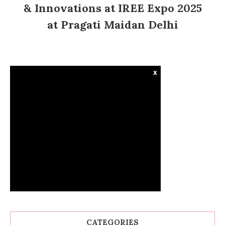
& Innovations at IREE Expo 2025
at Pragati Maidan Delhi
x
CATEGORIES