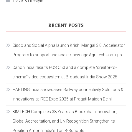
Travel & Lifestyle
RECENT POSTS
Cisco and Social Alpha launch Krishi Mangal 3.0: Accelerator
Program to support and scale 7 new-age Agri-tech startups
Canon India debuts EOS C50 and a complete “creator-to-
cinema” video ecosystem at Broadcast India Show 2025
HARTING India showcases Railway connectivity Solutions &
Innovations at IREE Expo 2025 at Pragati Maidan Delhi
BIMTECH Completes 38 Years as Blockchain Innovation,
Global Accreditation, and UN Recognition Strengthen Its
Position Among India’s Top B-Schools