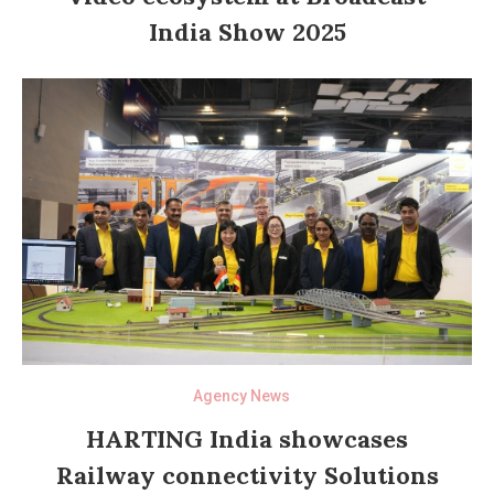
India Show 2025
Agency News
HARTING India showcases
Railway connectivity Solutions