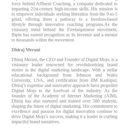
force behind Affluent Coaching, a company dedicated to
imparting 21st-century high-income skills. His mission is
to empower individuals seeking liberation from the 9-to-5
grind, offering them a pathway to a freedom-based
lifestyle through innovative coaching programs.As the
visionary mind behind the Freelanpreneur movement,
Bipin has earned recognition as its inventor and a mentor
to thousands within the movement.
Dhiraj Merani
Dhiraj Merani, the CEO and Founder of Digital Mojo, is a
visionary leader renowned for revolutionizing brand
stories in the digital marketing landscape. With a stellar
educational background from Johnson and Wales
University, USA, and certification from IIM Kashipur,
Dhiraj’s expertise and innovative approach have propelled
Digital Mojo to the forefront of the industry. As the
founder of the Academy of Internet Marketing (AIM),
Dhiraj has also nurtured and trained over 500 students,
shaping the future of digital marketing. His commitment to
excellence and passion for digital innovation continue to
drive Digital Mojo’s success, making it a leader in crafting
impactful brand narratives.