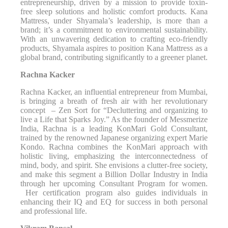
entrepreneurship, driven by a mission to provide toxin-
free sleep solutions and holistic comfort products. Kana
Mattress, under Shyamala’s leadership, is more than a
brand; it’s a commitment to environmental sustainability.
With an unwavering dedication to crafting eco-friendly
products, Shyamala aspires to position Kana Mattress as a
global brand, contributing significantly to a greener planet.
Rachna Kacker
Rachna Kacker, an influential entrepreneur from Mumbai,
is bringing a breath of fresh air with her revolutionary
concept – Zen Sort for “Decluttering and organizing to
live a Life that Sparks Joy.” As the founder of Messmerize
India, Rachna is a leading KonMari Gold Consultant,
trained by the renowned Japanese organizing expert Marie
Kondo. Rachna combines the KonMari approach with
holistic living, emphasizing the interconnectedness of
mind, body, and spirit. She envisions a clutter-free society,
and make this segment a Billion Dollar Industry in India
through her upcoming Consultant Program for women.
Her certification program also guides individuals in
enhancing their IQ and EQ for success in both personal
and professional life.