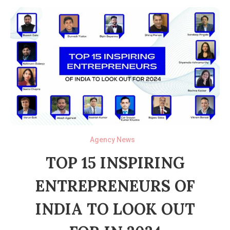
Agency News
TOP 15 INSPIRING
ENTREPRENEURS OF
INDIA TO LOOK OUT