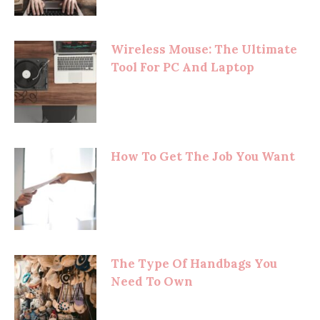
Wireless Mouse: The Ultimate
Tool For PC And Laptop
How To Get The Job You Want
The Type Of Handbags You
Need To Own