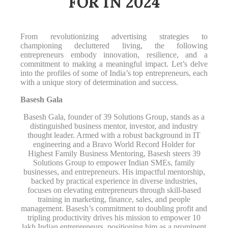
FOR IN 2024
From revolutionizing advertising strategies to
championing decluttered living, the following
entrepreneurs embody innovation, resilience, and a
commitment to making a meaningful impact. Let’s delve
into the profiles of some of India’s top entrepreneurs, each
with a unique story of determination and success.
Basesh Gala
Basesh Gala, founder of 39 Solutions Group, stands as a
distinguished business mentor, investor, and industry
thought leader. Armed with a robust background in IT
engineering and a Bravo World Record Holder for
Highest Family Business Mentoring, Basesh steers 39
Solutions Group to empower Indian SMEs, family
businesses, and entrepreneurs. His impactful mentorship,
backed by practical experience in diverse industries,
focuses on elevating entrepreneurs through skill-based
training in marketing, finance, sales, and people
management. Basesh’s commitment to doubling profit and
tripling productivity drives his mission to empower 10
lakh Indian entrepreneurs, positioning him as a prominent