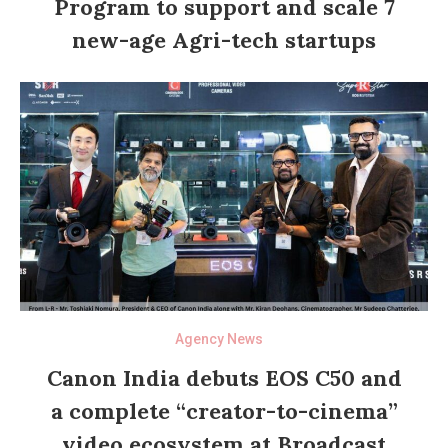
Program to support and scale 7
new-age Agri-tech startups
Agency News
Canon India debuts EOS C50 and
a complete “creator-to-cinema”
video ecosystem at Broadcast