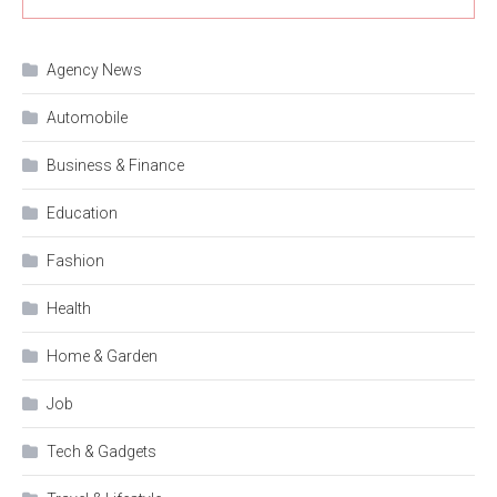
Agency News
Automobile
Business & Finance
Education
Fashion
Health
Home & Garden
Job
Tech & Gadgets