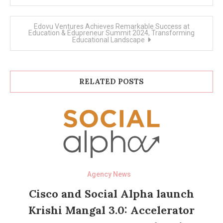
Edovu Ventures Achieves Remarkable Success at
Education & Edupreneur Summit 2024, Transforming
Educational Landscape
RELATED POSTS
Agency News
Cisco and Social Alpha launch
Krishi Mangal 3.0: Accelerator