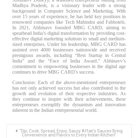
Madhya Pradesh, is a visionary leader with a strong
background in Computer Science and Marketing. With
over 15 years of experience, he has held key positions in
renowned companies like Tech Mahindra and Fabhotels.
In 2021, Abhinavv founded MBG CARD, aiming to
spearhead India’s digital transformation by providing cost-
effective digital marketing solutions to small and medium-
sized enterprises. Under his leadership, MBG CARD has
assisted over 4000 businesses nationwide and received
prestigious awards, including “Best Startup in Central
India” and the “Face of India Award.” Abhinavv’s
commitment to empowering businesses in the digital age
continues to drive MBG CARD’s success.
Conclusion: Each of the above-mentioned entrepreneurs
has not only achieved success but also contributed to the
growth and evolution of their respective industries. As
they continue to inspire with their achievements, these
entrepreneurs exemplify the dynamism and innovation
inherent in the Indian entrepreneurial world.
Post
“Dip, Cook, Spread, Enjoy, Saucy Affair’s Sauces Bring
navigation
Convenience and Flavors to Every Indian Kitchen”