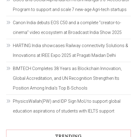
Program to support and scale 7 new-age Agri-tech startups
Canon India debuts EOS C50 and a complete “creator-to-
cinema” video ecosystem at Broadcast India Show 2025
HARTING India showcases Railway connectivity Solutions &
Innovations at IREE Expo 2025 at Pragati Maidan Delhi
BIMTECH Completes 38 Years as Blockchain Innovation,
Global Accreditation, and UN Recognition Strengthen Its
Position Among India’s Top B-Schools
PhysicsWallah(PW) and IDP Sign MoU to support global
education aspirations of students with IELTS support
TRENDING