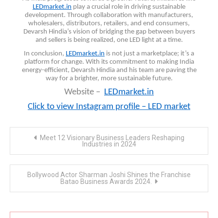
LEDmarket.in
play a crucial role in driving sustainable
development. Through collaboration with manufacturers,
wholesalers, distributors, retailers, and end consumers,
Devarsh Hindia’s vision of bridging the gap between buyers
and sellers is being realized, one LED light at a time.
In conclusion,
LEDmarket.in
is not just a marketplace; it’s a
platform for change. With its commitment to making India
energy-efficient, Devarsh Hindia and his team are paving the
way for a brighter, more sustainable future.
Website –
LEDmarket.in
Click to view Instagram profile – LED market
Post
Meet 12 Visionary Business Leaders Reshaping
navigation
Industries in 2024
Bollywood Actor Sharman Joshi Shines the Franchise
Batao Business Awards 2024.