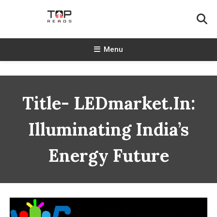
Skip
To
Content
TopReads
Menu
Title- LEDmarket.in:
Illuminating India’s
Energy Future