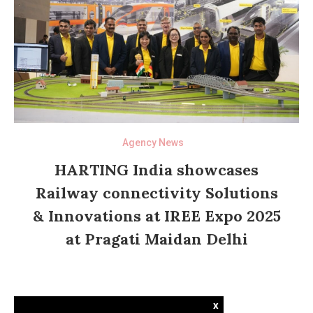
Agency News
HARTING India showcases
Railway connectivity Solutions
& Innovations at IREE Expo 2025
at Pragati Maidan Delhi
x