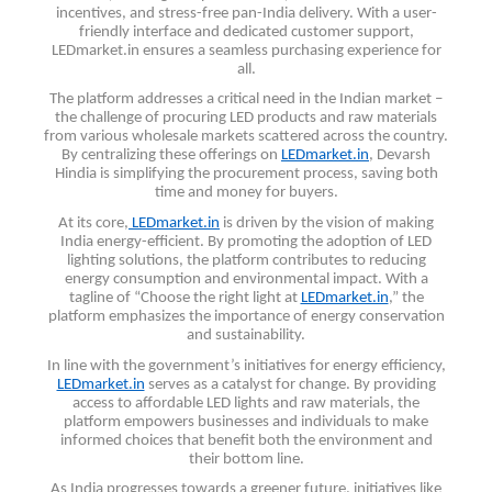
incentives, and stress-free pan-India delivery. With a user-
friendly interface and dedicated customer support,
LEDmarket.in ensures a seamless purchasing experience for
all.
The platform addresses a critical need in the Indian market –
the challenge of procuring LED products and raw materials
from various wholesale markets scattered across the country.
By centralizing these offerings on
LEDmarket.in
, Devarsh
Hindia is simplifying the procurement process, saving both
time and money for buyers.
At its core,
LEDmarket.in
is driven by the vision of making
India energy-efficient. By promoting the adoption of LED
lighting solutions, the platform contributes to reducing
energy consumption and environmental impact. With a
tagline of “Choose the right light at
LEDmarket.in
,” the
platform emphasizes the importance of energy conservation
and sustainability.
In line with the government’s initiatives for energy efficiency,
LEDmarket.in
serves as a catalyst for change. By providing
access to affordable LED lights and raw materials, the
platform empowers businesses and individuals to make
informed choices that benefit both the environment and
their bottom line.
As India progresses towards a greener future, initiatives like