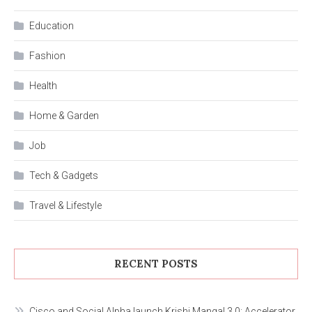
Education
Fashion
Health
Home & Garden
Job
Tech & Gadgets
Travel & Lifestyle
RECENT POSTS
Cisco and Social Alpha launch Krishi Mangal 3.0: Accelerator