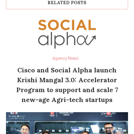
RELATED POSTS
Agency News
Cisco and Social Alpha launch
Krishi Mangal 3.0: Accelerator
Program to support and scale 7
new-age Agri-tech startups