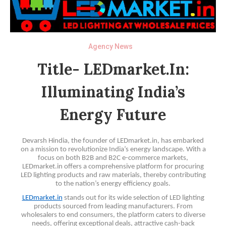
Agency News
Title- LEDmarket.in:
Illuminating India’s
Energy Future
Devarsh Hindia, the founder of LEDmarket.in, has embarked
on a mission to revolutionize India’s energy landscape. With a
focus on both B2B and B2C e-commerce markets,
LEDmarket.in offers a comprehensive platform for procuring
LED lighting products and raw materials, thereby contributing
to the nation’s energy efficiency goals.
LEDmarket.in
stands out for its wide selection of LED lighting
products sourced from leading manufacturers. From
wholesalers to end consumers, the platform caters to diverse
needs, offering exceptional deals, attractive cash-back