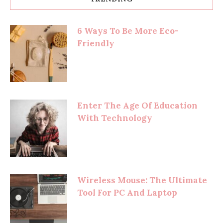
6 Ways To Be More Eco-
Friendly
Enter The Age Of Education
With Technology
Wireless Mouse: The Ultimate
Tool For PC And Laptop