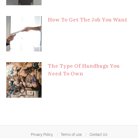
How To Get The Job You Want
The Type Of Handbags You
Need To Own
Privacy Policy
Terms of use
Contact Us