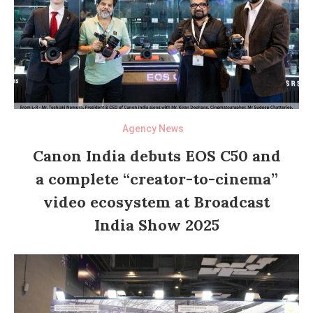
Agency News
Canon India debuts EOS C50 and
a complete “creator-to-cinema”
video ecosystem at Broadcast
India Show 2025