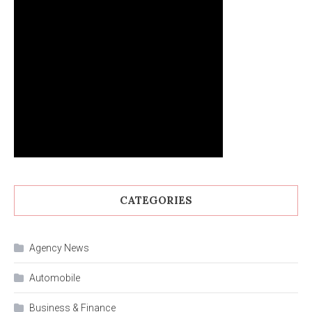
CATEGORIES
Agency News
Automobile
Business & Finance