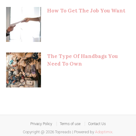
How To Get The Job You Want
The Type Of Handbags You
Need To Own
Privacy Policy
Terms of use
Contact Us
Copyright @ 2026 Topreads
|
Powered by
Adoptimix
.