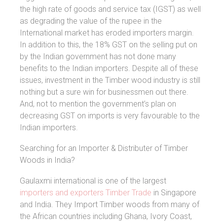
the high rate of goods and service tax (IGST) as well
as degrading the value of the rupee in the
International market has eroded importers margin.
In addition to this, the 18% GST on the selling put on
by the Indian government has not done many
benefits to the Indian importers. Despite all of these
issues, investment in the Timber wood industry is still
nothing but a sure win for businessmen out there.
And, not to mention the government’s plan on
decreasing GST on imports is very favourable to the
Indian importers.
Searching for an Importer & Distributer of Timber
Woods in India?
Gaulaxmi international is one of the largest
importers and exporters Timber Trade
in Singapore
and India. They Import Timber woods from many of
the African countries including Ghana, Ivory Coast,