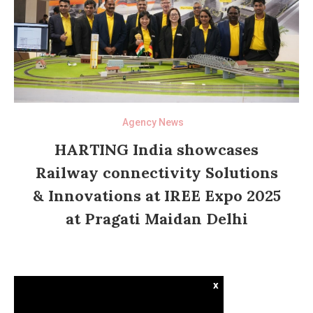
Agency News
HARTING India showcases
Railway connectivity Solutions
& Innovations at IREE Expo 2025
at Pragati Maidan Delhi
x