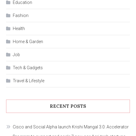
Education
Fashion
Health
Home & Garden
Job
Tech & Gadgets
Travel & Lifestyle
RECENT POSTS
Cisco and Social Alpha launch Krishi Mangal 3.0: Accelerator