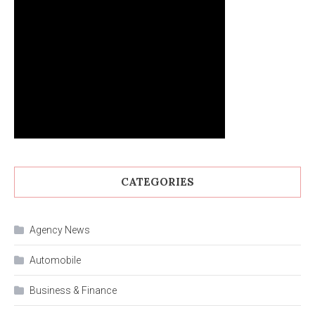
CATEGORIES
Agency News
Automobile
Business & Finance