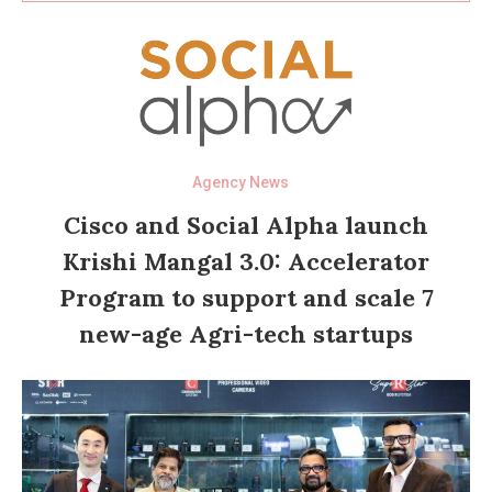
Agency News
Cisco and Social Alpha launch
Krishi Mangal 3.0: Accelerator
Program to support and scale 7
new-age Agri-tech startups