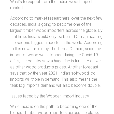
What’s to expect from the Indian wood import
market..
According to market researchers, over the next few
decades, India is going to become one of the
largest timber wood importers across the globe. By
that time, India would only be behind China, meaning
the second biggest importer in the world. According
to this news article by The Times Of India, since the
import of wood was stopped during the Covid-19
crisis, the country saw a huge rise in furniture as well
as other wood product’s prices. Another forecast
says that by the year 2021, India’s softwood log
imports will triple in demand. This also means the
teak log imports demand will also become double.
Issues faced by the Wooden import industry
While India is on the path to becoming one of the
biggest Timber wood importers across the globe,