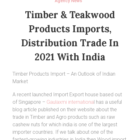
Agency News
Timber & Teakwood
Products Imports,
Distribution Trade In
2021 With India
Timber Products Import – An Outlook of Indian
Market
A recent launched Import Export house based out
of Singapore –
Gaulaxmi internationa
l has a useful
blog article published on their website about the
trade in Timber and Agro products such as raw
cashew nuts for which india is one of the largest
importer countries. If we talk about one of the
fastest-growing industries in India then Wood import