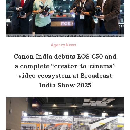
Agency News
Canon India debuts EOS C50 and
a complete “creator-to-cinema”
video ecosystem at Broadcast
India Show 2025