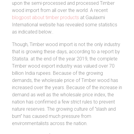
upon the semi-processed and processed Timber
wood import from all over the world. A recent
blogpost about timber products
at Gaulaxmi
International website has revealed some statistics
as indicated below..
Though, Timber wood import is not the only industry
that is growing these days, according to a report by
Statista. at the end of the year 2019, the complete
Timber wood export industry was valued over 70
billion India rupees. Because of the growing
demands, the wholesale price of Timber wood has
increased over the years. Because of the increase in
demand as well as the wholesale price index, the
nation has confirmed a few strict rules to prevent
nature reserves. The growing culture of “slash and
burn” has caused much pressure from
environmentalists across the nation.