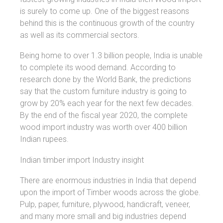
is surely to come up. One of the biggest reasons
behind this is the continuous growth of the country
as well as its commercial sectors.
Being home to over 1.3 billion people, India is unable
to complete its wood demand. According to
research done by the World Bank, the predictions
say that the custom furniture industry is going to
grow by 20% each year for the next few decades.
By the end of the fiscal year 2020, the complete
wood import industry was worth over 400 billion
Indian rupees.
Indian timber import Industry insight
There are enormous industries in India that depend
upon the import of Timber woods across the globe.
Pulp, paper, furniture, plywood, handicraft, veneer,
and many more small and big industries depend