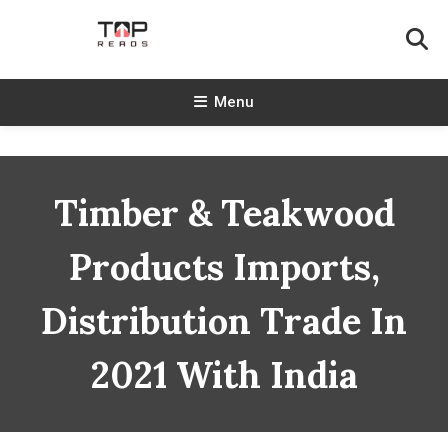
Skip
To
Content
TopReads
Menu
Timber & Teakwood
Products Imports,
Distribution Trade In
2021 With India