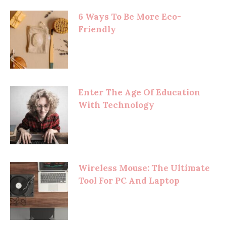
6 Ways To Be More Eco-
Friendly
Enter The Age Of Education
With Technology
Wireless Mouse: The Ultimate
Tool For PC And Laptop