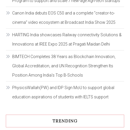
Program to support and scale 7 new-age Agri-tech startups
Canon India debuts EOS C50 and a complete “creator-to-
cinema” video ecosystem at Broadcast India Show 2025
HARTING India showcases Railway connectivity Solutions &
Innovations at IREE Expo 2025 at Pragati Maidan Delhi
BIMTECH Completes 38 Years as Blockchain Innovation,
Global Accreditation, and UN Recognition Strengthen Its
Position Among India’s Top B-Schools
PhysicsWallah(PW) and IDP Sign MoU to support global
education aspirations of students with IELTS support
TRENDING