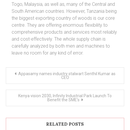
Togo, Malaysia, as well as, many of the Central and
South American countries. However, Tanzania being
the biggest exporting country of woods is our core
centre. They are offering enormous flexibility to
comprehensive products and services most reliably
and cost-effectively. The whole supply chain is
carefully analyzed by both men and machines to
leave no room for any kind of error.
Post
Appasamy names industry stalwart Senthil Kumar as
navigation
CEO
Kenya vision 2030, Infinity Industrial Park Launch To
Benefit the SME’s
RELATED POSTS