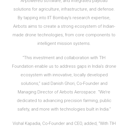
AI-powered software, and integrated payload
solutions for agriculture, infrastructure, and defense.
By tapping into IIT Bombay’s research expertise,
Airbots aims to create a strong ecosystem of Indian-
made drone technologies, from core components to
intelligent mission systems.
“This investment and collaboration with TIH
Foundation enable us to address gaps in India’s drone
ecosystem with innovative, locally developed
solutions,” said Danish Ghori, Co-Founder and
Managing Director of Airbots Aerospace. “We’re
dedicated to advancing precision farming, public
safety, and more with technologies built in India.”
Vishal Kapadia, Co-Founder and CEO, added, “With TIH