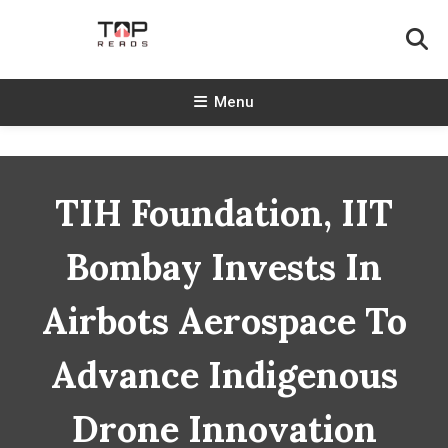
Skip
To
Content
TopReads
Menu
TIH Foundation, IIT
Bombay Invests In
Airbots Aerospace To
Advance Indigenous
Drone Innovation