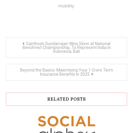
mobility.
Post
Santhosh Sundarrajan Wins Silver at National
navigation
Benchrest Championship, To Represent India in
Indonesia, Bali
Beyond the Basics: Maximising Your 1 Crore Term
Insurance Benefits in 2025
RELATED POSTS