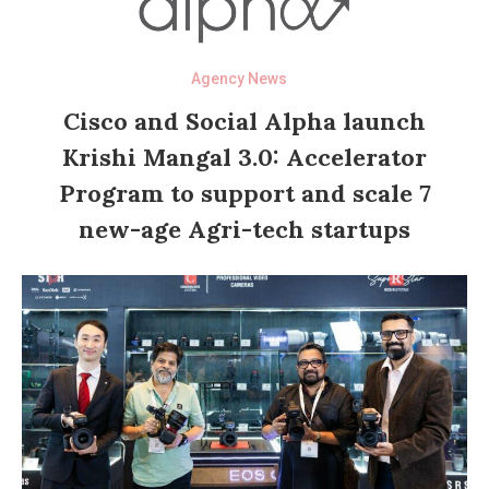
Agency News
Cisco and Social Alpha launch
Krishi Mangal 3.0: Accelerator
Program to support and scale 7
new-age Agri-tech startups