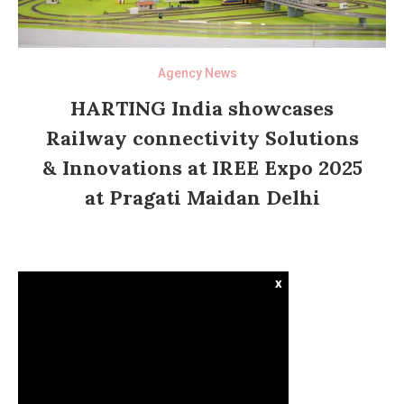
Agency News
HARTING India showcases
Railway connectivity Solutions
& Innovations at IREE Expo 2025
at Pragati Maidan Delhi
x