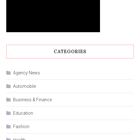
CATEGORIES
Agency News
Automobile
Business & Finance
Education
Fashion
Health