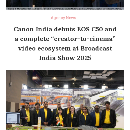
Agency News
Canon India debuts EOS C50 and
a complete “creator-to-cinema”
video ecosystem at Broadcast
India Show 2025