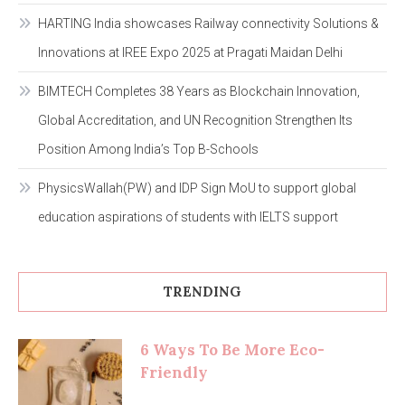
HARTING India showcases Railway connectivity Solutions &
Innovations at IREE Expo 2025 at Pragati Maidan Delhi
BIMTECH Completes 38 Years as Blockchain Innovation,
Global Accreditation, and UN Recognition Strengthen Its
Position Among India’s Top B-Schools
PhysicsWallah(PW) and IDP Sign MoU to support global
education aspirations of students with IELTS support
TRENDING
6 Ways To Be More Eco-
Friendly