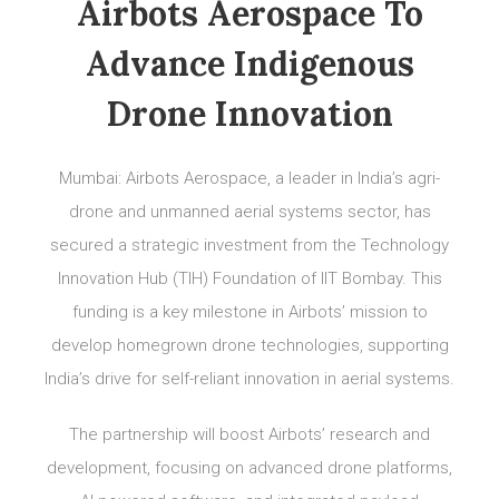
Airbots Aerospace To
Advance Indigenous
Drone Innovation
Mumbai: Airbots Aerospace, a leader in India’s agri-
drone and unmanned aerial systems sector, has
secured a strategic investment from the Technology
Innovation Hub (TIH) Foundation of IIT Bombay. This
funding is a key milestone in Airbots’ mission to
develop homegrown drone technologies, supporting
India’s drive for self-reliant innovation in aerial systems.
The partnership will boost Airbots’ research and
development, focusing on advanced drone platforms,