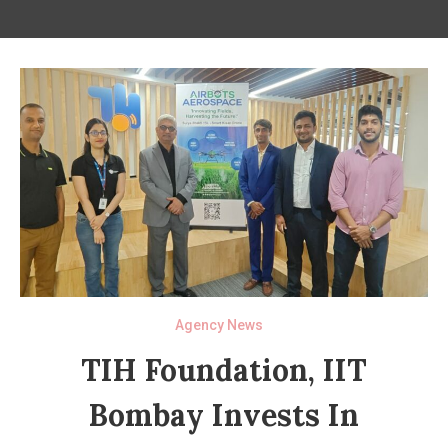
Agency News
TIH Foundation, IIT
Bombay Invests In