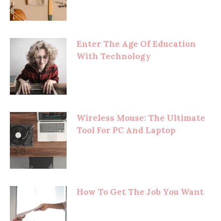
Enter The Age Of Education
With Technology
Wireless Mouse: The Ultimate
Tool For PC And Laptop
How To Get The Job You Want