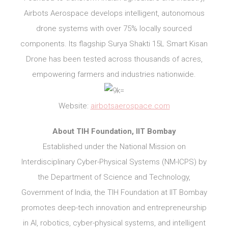
Airbots Aerospace develops intelligent, autonomous
drone systems with over 75% locally sourced
components. Its flagship Surya Shakti 15L Smart Kisan
Drone has been tested across thousands of acres,
empowering farmers and industries nationwide.
Website:
airbotsaerospace.com
About TIH Foundation, IIT Bombay
Established under the National Mission on
Interdisciplinary Cyber-Physical Systems (NM-ICPS) by
the Department of Science and Technology,
Government of India, the TIH Foundation at IIT Bombay
promotes deep-tech innovation and entrepreneurship
in AI, robotics, cyber-physical systems, and intelligent