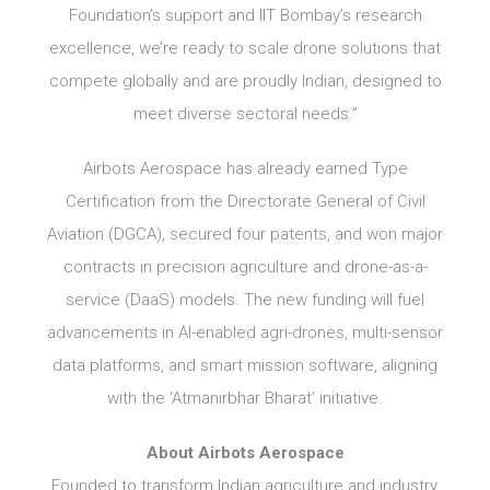
Foundation’s support and IIT Bombay’s research
excellence, we’re ready to scale drone solutions that
compete globally and are proudly Indian, designed to
meet diverse sectoral needs.”
Airbots Aerospace has already earned Type
Certification from the Directorate General of Civil
Aviation (DGCA), secured four patents, and won major
contracts in precision agriculture and drone-as-a-
service (DaaS) models. The new funding will fuel
advancements in AI-enabled agri-drones, multi-sensor
data platforms, and smart mission software, aligning
with the ‘Atmanirbhar Bharat’ initiative.
About Airbots Aerospace
Founded to transform Indian agriculture and industry,