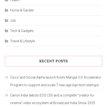
Home & Garden
Job
Tech & Gadgets
Travel & Lifestyle
RECENT POSTS
Cisco and Social Alpha launch Krishi Mangal 3.0: Accelerator
Program to support and scale 7 new-age Agri-tech startups
Canon India debuts EOS C50 and a complete “creator-to-
cinema” video ecosystem at Broadcast India Show 2025