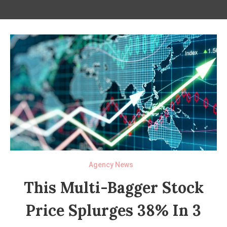
Agency News
This Multi-Bagger Stock
Price Splurges 38% In 3