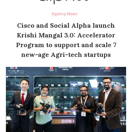
Agency News
Cisco and Social Alpha launch
Krishi Mangal 3.0: Accelerator
Program to support and scale 7
new-age Agri-tech startups