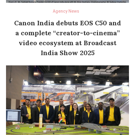
Agency News
Canon India debuts EOS C50 and
a complete “creator-to-cinema”
video ecosystem at Broadcast
India Show 2025