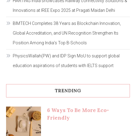
HARTING India showcases Railway connectivity Solutions &
Innovations at IREE Expo 2025 at Pragati Maidan Delhi
BIMTECH Completes 38 Years as Blockchain Innovation,
Global Accreditation, and UN Recognition Strengthen Its
Position Among India’s Top B-Schools
PhysicsWallah(PW) and IDP Sign MoU to support global
education aspirations of students with IELTS support
TRENDING
6 Ways To Be More Eco-
Friendly