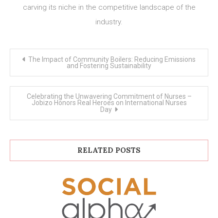
carving its niche in the competitive landscape of the
industry.
Post
The Impact of Community Boilers: Reducing Emissions
navigation
and Fostering Sustainability
Celebrating the Unwavering Commitment of Nurses –
Jobizo Honors Real Heroes on International Nurses
Day
RELATED POSTS