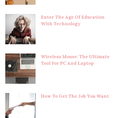
Enter The Age Of Education
With Technology
Wireless Mouse: The Ultimate
Tool For PC And Laptop
How To Get The Job You Want