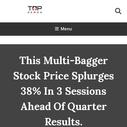
Skip
To
Content
TopReads
Menu
This Multi-Bagger
Stock Price Splurges
38% In 3 Sessions
Ahead Of Quarter
Results.