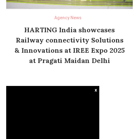
Agency News
HARTING India showcases
Railway connectivity Solutions
& Innovations at IREE Expo 2025
at Pragati Maidan Delhi
x