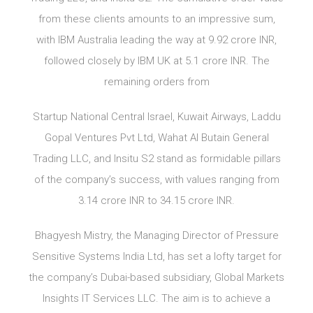
from these clients amounts to an impressive sum,
with IBM Australia leading the way at 9.92 crore INR,
followed closely by IBM UK at 5.1 crore INR. The
remaining orders from
Startup National Central Israel, Kuwait Airways, Laddu
Gopal Ventures Pvt Ltd, Wahat Al Butain General
Trading LLC, and Insitu S2 stand as formidable pillars
of the company’s success, with values ranging from
3.14 crore INR to 34.15 crore INR.
Bhagyesh Mistry, the Managing Director of Pressure
Sensitive Systems India Ltd, has set a lofty target for
the company’s Dubai-based subsidiary, Global Markets
Insights IT Services LLC. The aim is to achieve a