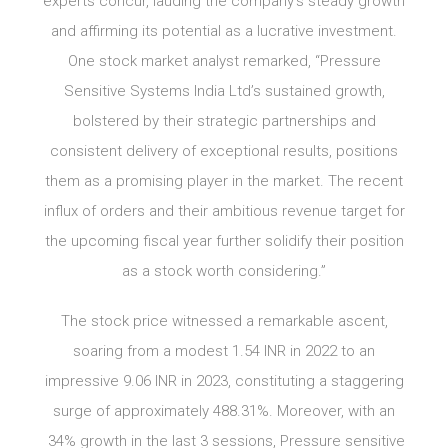
experts concur, lauding the company’s steady growth
and affirming its potential as a lucrative investment.
One stock market analyst remarked, “Pressure
Sensitive Systems India Ltd’s sustained growth,
bolstered by their strategic partnerships and
consistent delivery of exceptional results, positions
them as a promising player in the market. The recent
influx of orders and their ambitious revenue target for
the upcoming fiscal year further solidify their position
as a stock worth considering.”
The stock price witnessed a remarkable ascent,
soaring from a modest 1.54 INR in 2022 to an
impressive 9.06 INR in 2023, constituting a staggering
surge of approximately 488.31%. Moreover, with an
34% growth in the last 3 sessions, Pressure sensitive