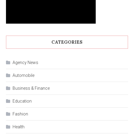
CATEGORIES
Agency News
Automobile
Business & Finance
Education
Fashion
Health