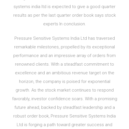
systems india ltd is expected to give a good quarter
results as per the last quarter order book says stock
experts In conclusion.
Pressure Sensitive Systems India Ltd has traversed
remarkable milestones, propelled by its exceptional
performance and an impressive array of orders from
renowned clients. With a steadfast commitment to
excellence and an ambitious revenue target on the
horizon, the company is poised for exponential
growth. As the stock market continues to respond
favorably, investor confidence soars. With a promising
future ahead, backed by steadfast leadership and a
robust order book, Pressure Sensitive Systems India
Ltd is forging a path toward greater success and