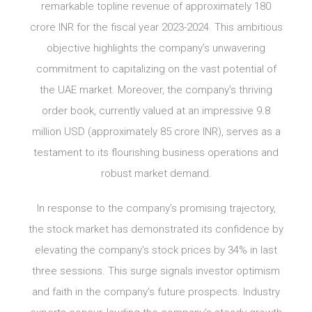
remarkable topline revenue of approximately 180
crore INR for the fiscal year 2023-2024. This ambitious
objective highlights the company’s unwavering
commitment to capitalizing on the vast potential of
the UAE market. Moreover, the company’s thriving
order book, currently valued at an impressive 9.8
million USD (approximately 85 crore INR), serves as a
testament to its flourishing business operations and
robust market demand.
In response to the company’s promising trajectory,
the stock market has demonstrated its confidence by
elevating the company’s stock prices by 34% in last
three sessions. This surge signals investor optimism
and faith in the company’s future prospects. Industry