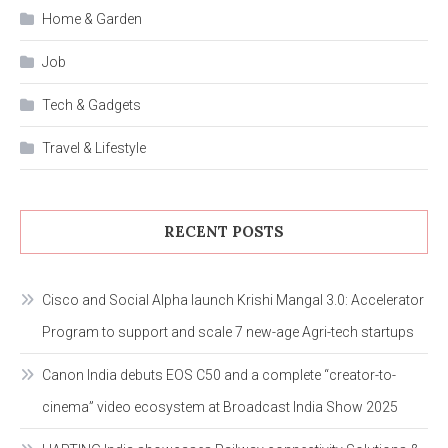
Home & Garden
Job
Tech & Gadgets
Travel & Lifestyle
RECENT POSTS
Cisco and Social Alpha launch Krishi Mangal 3.0: Accelerator
Program to support and scale 7 new-age Agri-tech startups
Canon India debuts EOS C50 and a complete “creator-to-
cinema” video ecosystem at Broadcast India Show 2025