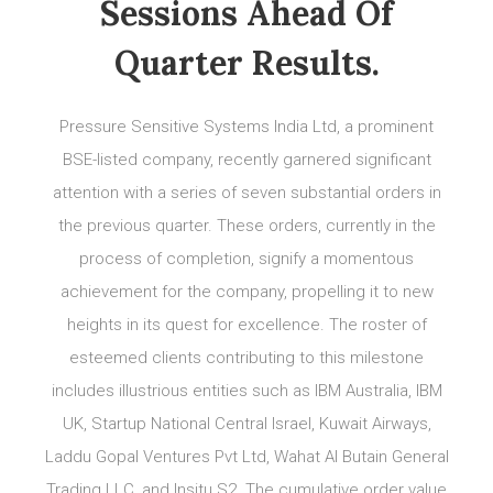
Sessions Ahead Of
Quarter Results.
Pressure Sensitive Systems India Ltd, a prominent
BSE-listed company, recently garnered significant
attention with a series of seven substantial orders in
the previous quarter. These orders, currently in the
process of completion, signify a momentous
achievement for the company, propelling it to new
heights in its quest for excellence. The roster of
esteemed clients contributing to this milestone
includes illustrious entities such as IBM Australia, IBM
UK, Startup National Central Israel, Kuwait Airways,
Laddu Gopal Ventures Pvt Ltd, Wahat Al Butain General
Trading LLC, and Insitu S2. The cumulative order value