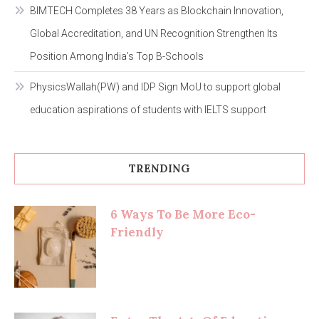
BIMTECH Completes 38 Years as Blockchain Innovation,
Global Accreditation, and UN Recognition Strengthen Its
Position Among India’s Top B-Schools
PhysicsWallah(PW) and IDP Sign MoU to support global
education aspirations of students with IELTS support
TRENDING
6 Ways To Be More Eco-
Friendly