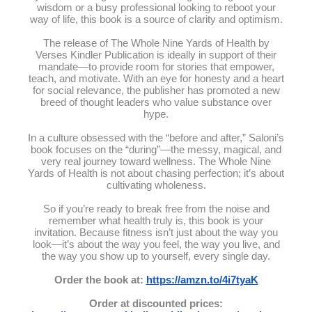
wisdom or a busy professional looking to reboot your
way of life, this book is a source of clarity and optimism.
The release of The Whole Nine Yards of Health by
Verses Kindler Publication is ideally in support of their
mandate—to provide room for stories that empower,
teach, and motivate. With an eye for honesty and a heart
for social relevance, the publisher has promoted a new
breed of thought leaders who value substance over
hype.
In a culture obsessed with the “before and after,” Saloni’s
book focuses on the “during”—the messy, magical, and
very real journey toward wellness. The Whole Nine
Yards of Health is not about chasing perfection; it’s about
cultivating wholeness.
So if you’re ready to break free from the noise and
remember what health truly is, this book is your
invitation. Because fitness isn’t just about the way you
look—it’s about the way you feel, the way you live, and
the way you show up to yourself, every single day.
Order the book at:
https://amzn.to/4i7tyaK
Order at discounted prices: