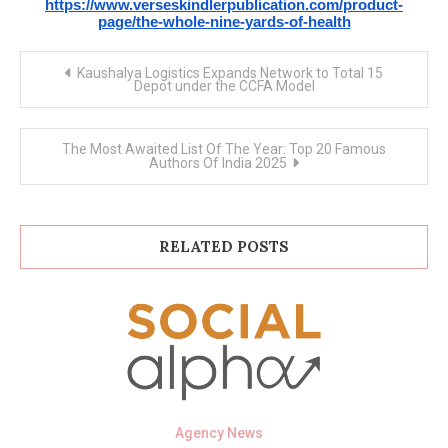
https://www.verseskindlerpublication.com/product-
page/the-whole-nine-yards-of-health
Post
Kaushalya Logistics Expands Network to Total 15
navigation
Depot under the CCFA Model
The Most Awaited List Of The Year: Top 20 Famous
Authors Of India 2025
RELATED POSTS
Agency News