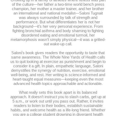
Growing up in a family of athletes where fitness was part
of the culture—her father a two-time world bench press
champion, her mother a master trainer, and her brother
an international and national medalist—Saloni Tugnait
was always surrounded by talk of strength and
performance. But what differentiates her is not her
background—it’s her very personal experience. From
fighting bronchial asthma and body shaming to fighting
disordered eating and emotional turmoil, her
metamorphosis wasn’t simply physical—it was a gritted-
out wake-up call.
Saloni’s book gives readers the opportunity to taste that
same awareness. The Whole Nine Yards of Health calls
us to quit looking at exercise as punishment and begin to
consider it a gift. In plain, empathetic language, Saloni
demystifies the synergy of nutrition, exercise, emotional
well-being, and rest. Her writing is science-informed and
heart-taught equal measures—keeping even the most
advanced health topics approachable and actionable.
What really sets this book apart is its balanced
approach. It doesn’t instruct you to slash carbs, get up at
5 a.m., or work out until you pass out. Rather, it invites
readers to listen to their bodies, establish sustainable
habits, and welcome health as a life-long friend. Whether
you are a college student drowning in divergent health