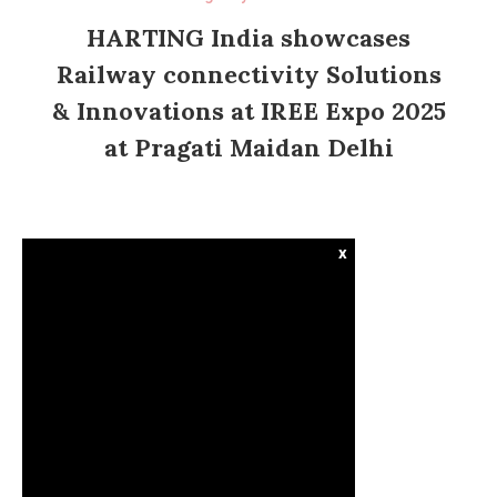
HARTING India showcases
Railway connectivity Solutions
& Innovations at IREE Expo 2025
at Pragati Maidan Delhi
x