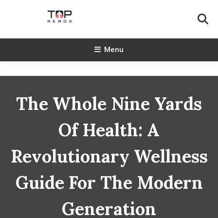
Skip
To
Content
TopReads
Menu
The Whole Nine Yards
Of Health: A
Revolutionary Wellness
Guide For The Modern
Generation