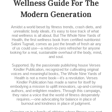
Wellness Guide For The
Modern Generation
Amidst a world beset by fitness trends, crash diets, and
unrealistic body ideals, it’s easy to lose track of what
real wellness is all about. But The Whole Nine Yards of
Health, the first wellness book from certified nutritionist
Saloni Tugnait, comes as just the breath of fresh air any
of us could use—a return-to-zero refresher for anyone
looking for a real, sustainable overhaul of the body, mind,
and soul.
Supported. By the passionate publishing house Verses
Kindler Publication, recognized for cultivating original
voices and meaningful books, The Whole Nine Yards of
Health is not a mere book—it’s a revolution. Verses
Kindler Publication has made a name for itself by
embodying a mission to uplift innovators, up-and-coming
authors, and enlighten readers. Through this campaign,
they raise a voice that the world of fitness desperately
requires.—one advocating for balance in place of
burnout and kindness in place of judgment.