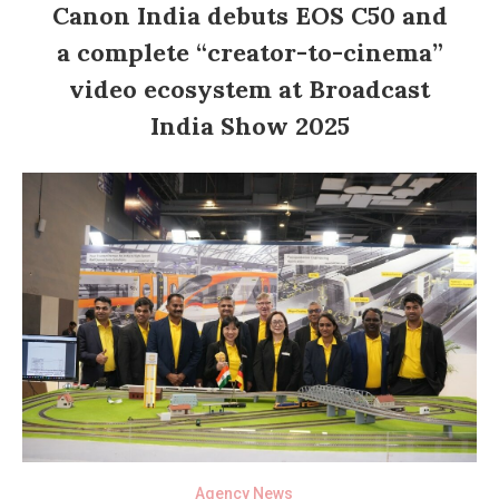
Canon India debuts EOS C50 and
a complete “creator-to-cinema”
video ecosystem at Broadcast
India Show 2025
Agency News