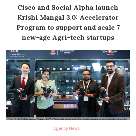
Cisco and Social Alpha launch
Krishi Mangal 3.0: Accelerator
Program to support and scale 7
new-age Agri-tech startups
Agency News