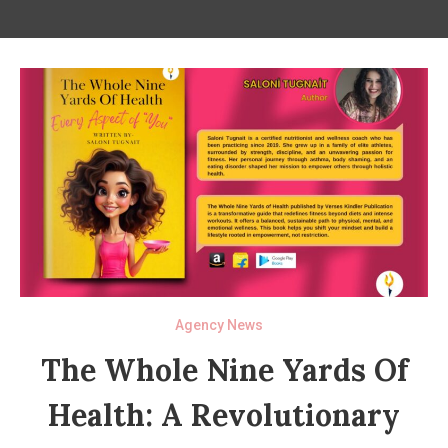
Agency News
The Whole Nine Yards Of
Health: A Revolutionary