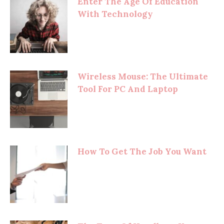
Enter The Age Of Education
With Technology
Wireless Mouse: The Ultimate
Tool For PC And Laptop
How To Get The Job You Want