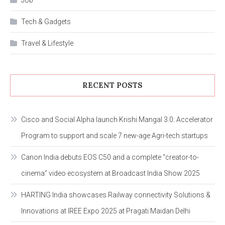
Tech & Gadgets
Travel & Lifestyle
RECENT POSTS
Cisco and Social Alpha launch Krishi Mangal 3.0: Accelerator
Program to support and scale 7 new-age Agri-tech startups
Canon India debuts EOS C50 and a complete “creator-to-
cinema” video ecosystem at Broadcast India Show 2025
HARTING India showcases Railway connectivity Solutions &
Innovations at IREE Expo 2025 at Pragati Maidan Delhi