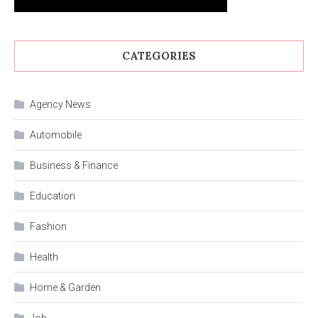
CATEGORIES
Agency News
Automobile
Business & Finance
Education
Fashion
Health
Home & Garden
Job