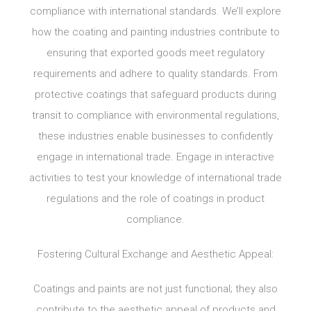
compliance with international standards. We’ll explore
how the coating and painting industries contribute to
ensuring that exported goods meet regulatory
requirements and adhere to quality standards. From
protective coatings that safeguard products during
transit to compliance with environmental regulations,
these industries enable businesses to confidently
engage in international trade. Engage in interactive
activities to test your knowledge of international trade
regulations and the role of coatings in product
compliance.
Fostering Cultural Exchange and Aesthetic Appeal:
Coatings and paints are not just functional; they also
contribute to the aesthetic appeal of products and