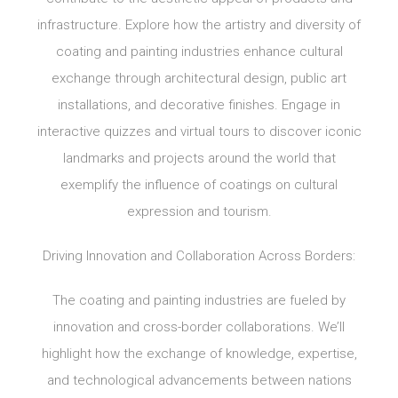
infrastructure. Explore how the artistry and diversity of
coating and painting industries enhance cultural
exchange through architectural design, public art
installations, and decorative finishes. Engage in
interactive quizzes and virtual tours to discover iconic
landmarks and projects around the world that
exemplify the influence of coatings on cultural
expression and tourism.
Driving Innovation and Collaboration Across Borders:
The coating and painting industries are fueled by
innovation and cross-border collaborations. We’ll
highlight how the exchange of knowledge, expertise,
and technological advancements between nations