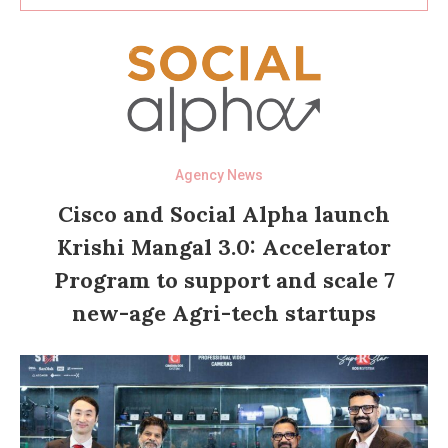
Agency News
Cisco and Social Alpha launch
Krishi Mangal 3.0: Accelerator
Program to support and scale 7
new-age Agri-tech startups