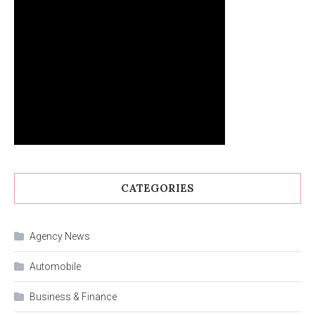
CATEGORIES
Agency News
Automobile
Business & Finance