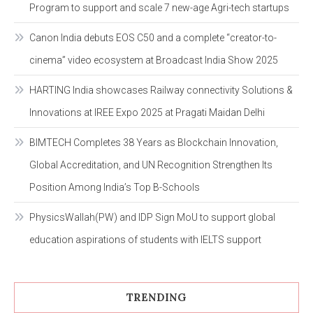
Program to support and scale 7 new-age Agri-tech startups
Canon India debuts EOS C50 and a complete “creator-to-
cinema” video ecosystem at Broadcast India Show 2025
HARTING India showcases Railway connectivity Solutions &
Innovations at IREE Expo 2025 at Pragati Maidan Delhi
BIMTECH Completes 38 Years as Blockchain Innovation,
Global Accreditation, and UN Recognition Strengthen Its
Position Among India’s Top B-Schools
PhysicsWallah(PW) and IDP Sign MoU to support global
education aspirations of students with IELTS support
TRENDING