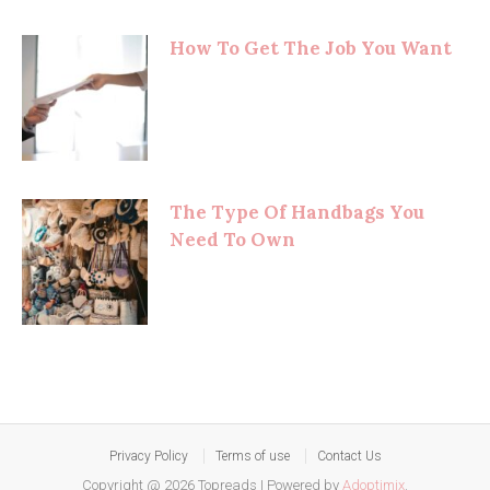
How To Get The Job You Want
The Type Of Handbags You
Need To Own
Privacy Policy
Terms of use
Contact Us
Copyright @ 2026 Topreads
|
Powered by
Adoptimix
.