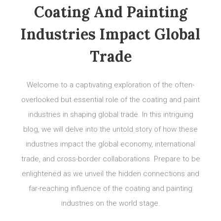
Coating And Painting
Industries Impact Global
Trade
Welcome to a captivating exploration of the often-
overlooked but essential role of the coating and paint
industries in shaping global trade. In this intriguing
blog, we will delve into the untold story of how these
industries impact the global economy, international
trade, and cross-border collaborations. Prepare to be
enlightened as we unveil the hidden connections and
far-reaching influence of the coating and painting
industries on the world stage.