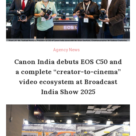
Agency News
Canon India debuts EOS C50 and
a complete “creator-to-cinema”
video ecosystem at Broadcast
India Show 2025