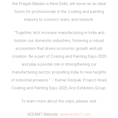
the Pragati Maidan in New Delhi, will serve as an ideal
forum for professionals in the coating and painting
industry to connect, learn, and network.
“Together, let’s increase manufacturing in India and
bolster our domestic industries, fostering a robust
ecosystem that drives economic growth and job
creation. Be a part of Coating and Painting Expo 2023
and play a pivotal role in strengthening our
manufacturing sector, propelling India to new heights
of industrial prowess.” – Kumar Deepak, Project Head,
Coating and Painting Expo 2023, Ace Exhibition Group.
To learn more about the expo, please visit:
ACEXM7 Website:
www.acem7.com