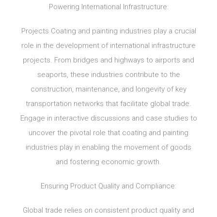
Powering International Infrastructure:
Projects Coating and painting industries play a crucial
role in the development of international infrastructure
projects. From bridges and highways to airports and
seaports, these industries contribute to the
construction, maintenance, and longevity of key
transportation networks that facilitate global trade.
Engage in interactive discussions and case studies to
uncover the pivotal role that coating and painting
industries play in enabling the movement of goods
and fostering economic growth.
Ensuring Product Quality and Compliance:
Global trade relies on consistent product quality and