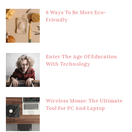
6 Ways To Be More Eco-
Friendly
Enter The Age Of Education
With Technology
Wireless Mouse: The Ultimate
Tool For PC And Laptop