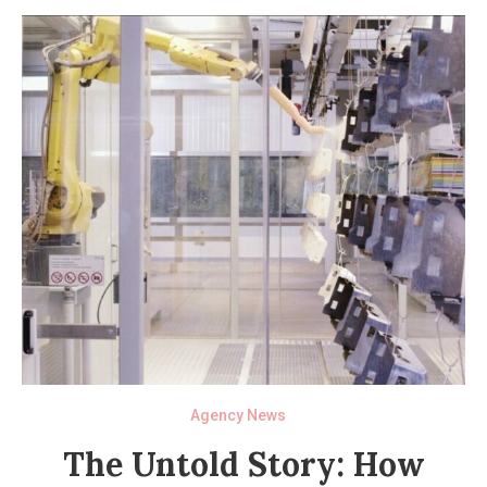
Agency News
The Untold Story: How