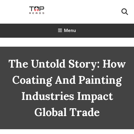
Skip
To
Content
TopReads
Menu
The Untold Story: How
Coating And Painting
Industries Impact
Global Trade