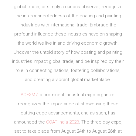
global trader, or simply a curious observer, recognize
the interconnectedness of the coating and painting
industries with international trade. Embrace the
profound influence these industries have on shaping
the world we live in and driving economic growth.
Uncover the untold story of how coating and painting
industries impact global trade, and be inspired by their
role in connecting nations, fostering collaborations,
and creating a vibrant global marketplace.
ACEXM7
, a prominent industrial expo organizer,
recognizes the importance of showcasing these
cutting-edge advancements, and as such, has
announced the
COAT India 2023
. The three-day expo,
set to take place from August 24th to August 26th at