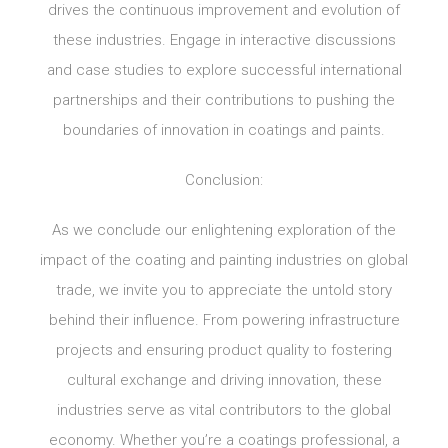
drives the continuous improvement and evolution of
these industries. Engage in interactive discussions
and case studies to explore successful international
partnerships and their contributions to pushing the
boundaries of innovation in coatings and paints.
Conclusion:
As we conclude our enlightening exploration of the
impact of the coating and painting industries on global
trade, we invite you to appreciate the untold story
behind their influence. From powering infrastructure
projects and ensuring product quality to fostering
cultural exchange and driving innovation, these
industries serve as vital contributors to the global
economy. Whether you’re a coatings professional, a