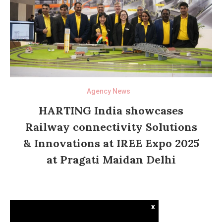
Agency News
HARTING India showcases
Railway connectivity Solutions
& Innovations at IREE Expo 2025
at Pragati Maidan Delhi
x