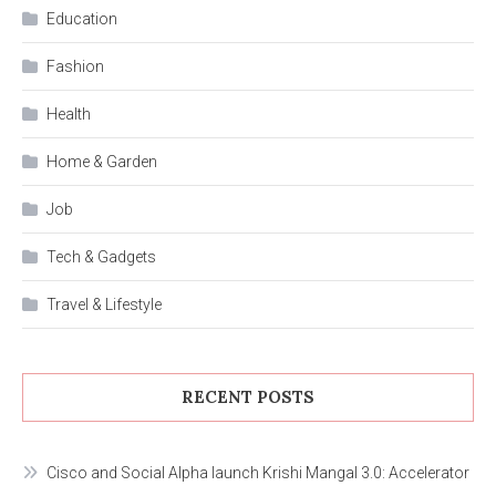
Education
Fashion
Health
Home & Garden
Job
Tech & Gadgets
Travel & Lifestyle
RECENT POSTS
Cisco and Social Alpha launch Krishi Mangal 3.0: Accelerator