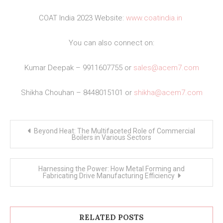
COAT India 2023 Website:
www.coatindia.in
You can also connect on:
Kumar Deepak – 9911607755 or
sales@acem7.com
Shikha Chouhan – 8448015101 or
shikha@acem7.com
Post
Beyond Heat: The Multifaceted Role of Commercial
navigation
Boilers in Various Sectors
Harnessing the Power: How Metal Forming and
Fabricating Drive Manufacturing Efficiency
RELATED POSTS