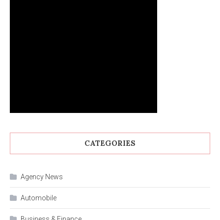
CATEGORIES
Agency News
Automobile
Business & Finance