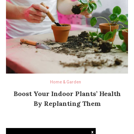
Home & Garden
Boost Your Indoor Plants’ Health
By Replanting Them
x