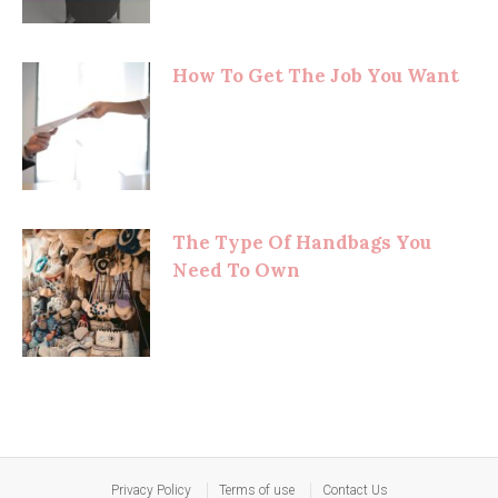
How To Get The Job You Want
The Type Of Handbags You
Need To Own
Privacy Policy
Terms of use
Contact Us