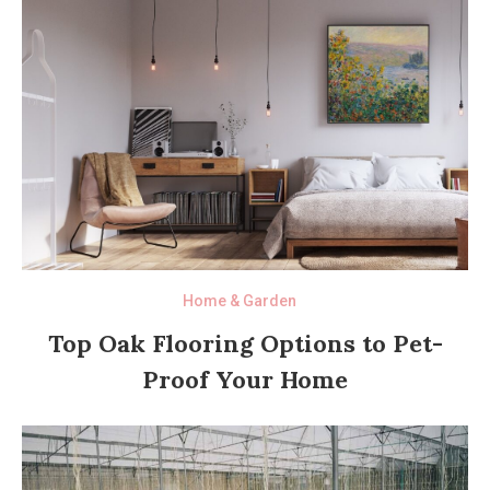
Home & Garden
Top Oak Flooring Options to Pet-
Proof Your Home