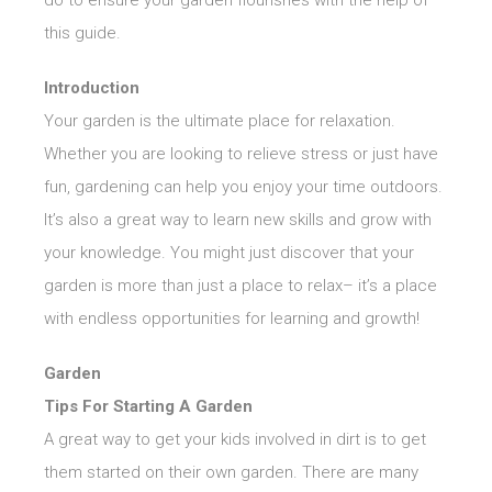
do to ensure your garden flourishes with the help of
this guide.
Introduction
Your garden is the ultimate place for relaxation.
Whether you are looking to relieve stress or just have
fun, gardening can help you enjoy your time outdoors.
It’s also a great way to learn new skills and grow with
your knowledge. You might just discover that your
garden is more than just a place to relax– it’s a place
with endless opportunities for learning and growth!
Garden
Tips For Starting A Garden
A great way to get your kids involved in dirt is to get
them started on their own garden. There are many