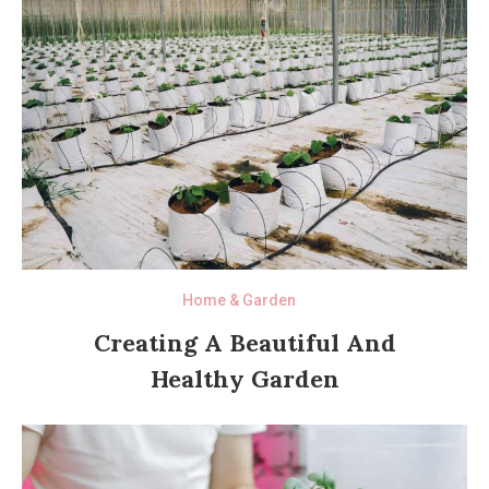
Home & Garden
Creating A Beautiful And
Healthy Garden