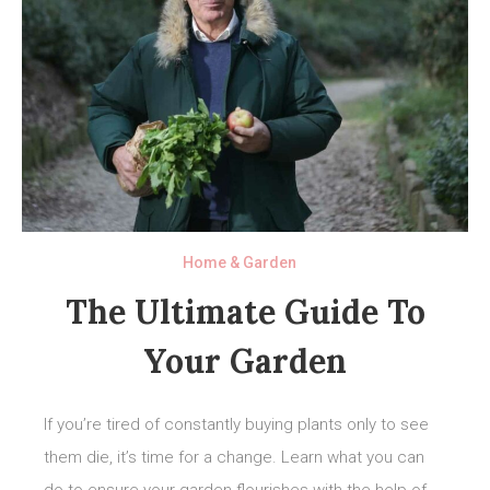
Home & Garden
The Ultimate Guide To
Your Garden
If you’re tired of constantly buying plants only to see
them die, it’s time for a change. Learn what you can