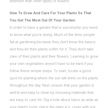
attention than other types of flowers.
How To Grow And Care For Your Plants So That
You Get The Most Out Of Your Garden
In order to have a garden that is successful, you need
to know what you’re doing. Much of the time, people
fail at gardening because they don’t know the basics
and they let their plants suffer for it. They don’t take
care of their plants and their flowers. Learning to grow
your own vegetables doesn’t have to be hard if you
follow these simple steps. To start, locate a good
spot for planting where the sun will shine on the plants
throughout the day. Next, ensure that your garden is
well-lit and easy to clean by choosing materials that
are easy to care for. Dig a hole about twice as wide as
your plant’s roots, place the plant in it, cover with soil,