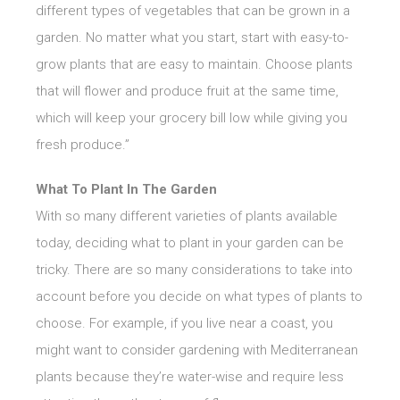
different types of vegetables that can be grown in a
garden. No matter what you start, start with easy-to-
grow plants that are easy to maintain. Choose plants
that will flower and produce fruit at the same time,
which will keep your grocery bill low while giving you
fresh produce.”
What To Plant In The Garden
With so many different varieties of plants available
today, deciding what to plant in your garden can be
tricky. There are so many considerations to take into
account before you decide on what types of plants to
choose. For example, if you live near a coast, you
might want to consider gardening with Mediterranean
plants because they’re water-wise and require less