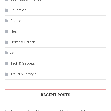
Education
Fashion
Health
Home & Garden
Job
Tech & Gadgets
Travel & Lifestyle
RECENT POSTS