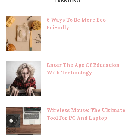
TRENDING
6 Ways To Be More Eco-
Friendly
Enter The Age Of Education
With Technology
Wireless Mouse: The Ultimate
Tool For PC And Laptop