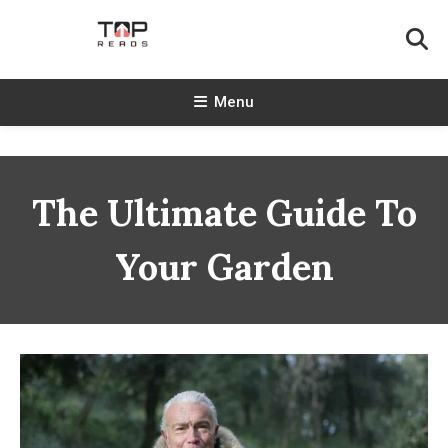
Skip
To
Content
TopReads
Menu
The Ultimate Guide To
Your Garden