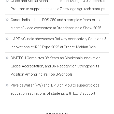
Cisco and Social Alpha launch Krishi Mangal 3.0: Accelerator
Program to support and scale 7 new-age Agri-tech startups
Canon India debuts EOS C50 and a complete “creator-to-
cinema” video ecosystem at Broadcast India Show 2025
HARTING India showcases Railway connectivity Solutions &
Innovations at IREE Expo 2025 at Pragati Maidan Delhi
BIMTECH Completes 38 Years as Blockchain Innovation,
Global Accreditation, and UN Recognition Strengthen Its
Position Among India’s Top B-Schools
PhysicsWallah(PW) and IDP Sign MoU to support global
education aspirations of students with IELTS support