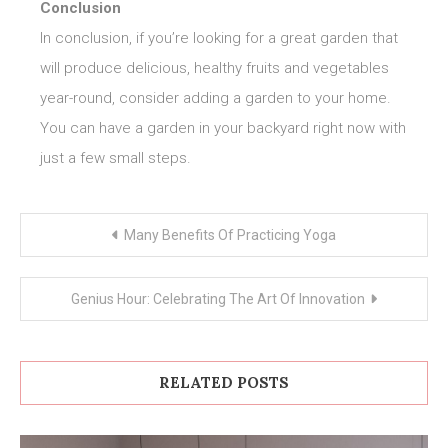
Conclusion
In conclusion, if you’re looking for a great garden that
will produce delicious, healthy fruits and vegetables
year-round, consider adding a garden to your home.
You can have a garden in your backyard right now with
just a few small steps.
Post
Many Benefits Of Practicing Yoga
navigation
Genius Hour: Celebrating The Art Of Innovation
RELATED POSTS