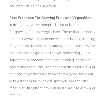
and water using drip irrigation.
Best Practices For Growing Fruit And Vegetables
In this article, we’ve compiled a list of best practices
for growing fruit and vegetables. These tips are from
the perspective of someone who has been gardening
for years and is constantly striving to get better. We’re
not projecting hype or selling you something […] It’s
important to remember that like anything, gardening
also comes with risks. The best practices for growing
fruit and vegetables are to invest in a good soil, plant
your garden in the sunniest spot you can find, and
make sure the plants have enough space to grow and
mature.