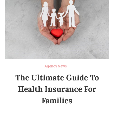
Agency News
The Ultimate Guide To
Health Insurance For
Families