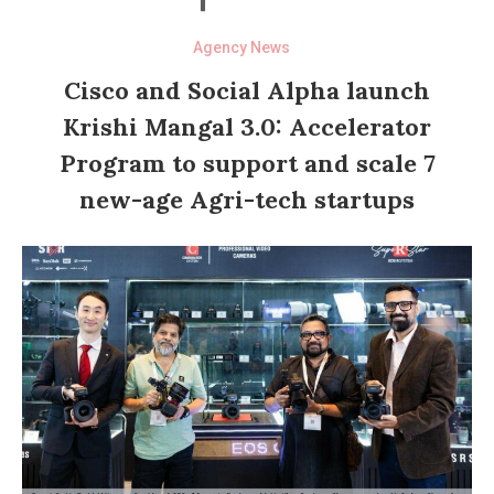
Agency News
Cisco and Social Alpha launch
Krishi Mangal 3.0: Accelerator
Program to support and scale 7
new-age Agri-tech startups