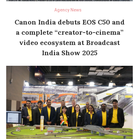
Agency News
Canon India debuts EOS C50 and
a complete “creator-to-cinema”
video ecosystem at Broadcast
India Show 2025