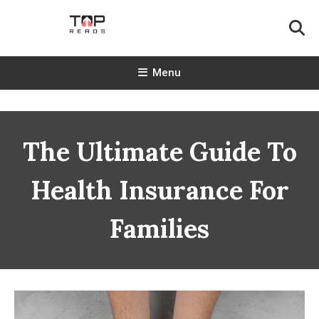
Skip
To
Content
TopReads
Menu
The Ultimate Guide To
Health Insurance For
Families