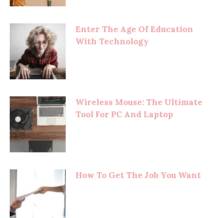
Enter The Age Of Education
With Technology
Wireless Mouse: The Ultimate
Tool For PC And Laptop
How To Get The Job You Want