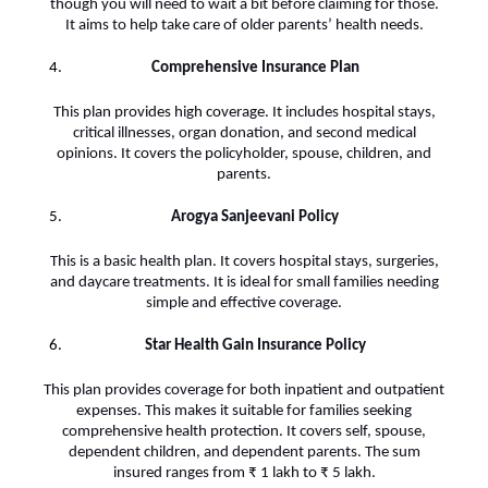
though you will need to wait a bit before claiming for those.
It aims to help take care of older parents’ health needs.
Comprehensive Insurance Plan
This plan provides high coverage. It includes hospital stays,
critical illnesses, organ donation, and second medical
opinions. It covers the policyholder, spouse, children, and
parents.
Arogya Sanjeevani Policy
This is a basic health plan. It covers hospital stays, surgeries,
and daycare treatments. It is ideal for small families needing
simple and effective coverage.
Star Health Gain Insurance Policy
This plan provides coverage for both inpatient and outpatient
expenses. This makes it suitable for families seeking
comprehensive health protection. It covers self, spouse,
dependent children, and dependent parents. The sum
insured ranges from ₹ 1 lakh to ₹ 5 lakh.