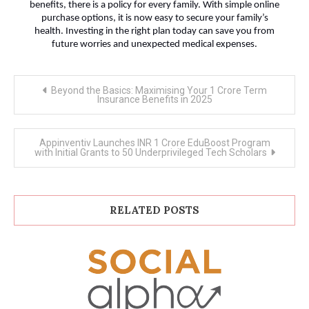
benefits, there is a policy for every family. With simple online
purchase options, it is now easy to secure your family’s
health. Investing in the right plan today can save you from
future worries and unexpected medical expenses.
Post
Beyond the Basics: Maximising Your 1 Crore Term
navigation
Insurance Benefits in 2025
Appinventiv Launches INR 1 Crore EduBoost Program
with Initial Grants to 50 Underprivileged Tech Scholars
RELATED POSTS