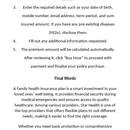
Enter the required details such as your date of birth,
mobile number, email address, term period, and sum
insured amount. If you have any pre-existing diseases
(PEDs), disclose them.
Fill out any additional information requested.
The premium amount will be calculated automatically.
After reviewing it, click “Buy Now” to proceed with
payment and finalise your policy purchase.
Final Words
A family health insurance plan is a smart investment in your
loved ones’ well-being. It provides financial security during
medical emergencies and ensures access to quality
healthcare. Among various providers, Star Health is one of
the top providers that offers flexible plans to suit different
needs, making it easier to find the right coverage.
Whether you need basic protection or comprehensive