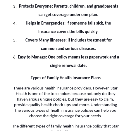
Protects Everyone: Parents, children, and grandparents
can get coverage under one plan.
Helps in Emergencies: If someone falls sick, the
insurance covers the bills quickly.
Covers Many Illnesses: It includes treatment for
common and serious diseases.
Easy to Manage: One policy means less paperwork and a
single renewal date.
Types of Family Health Insurance Plans
There are various health insurance providers. However, Star
Health is one of the top choices because not only do they
have various unique policies, but they are easy to claim,
provide quality health check-ups and more. Understanding
the various types of health insurance policies can help you
choose the right coverage for your needs.
The different types of family health insurance policy that Star