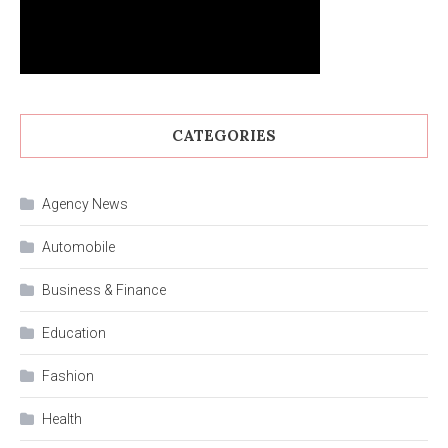
CATEGORIES
Agency News
Automobile
Business & Finance
Education
Fashion
Health