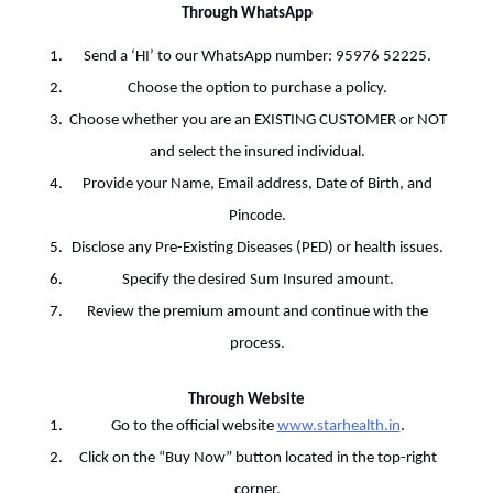
Through WhatsApp
Send a ‘HI’ to our WhatsApp number: 95976 52225.
Choose the option to purchase a policy.
Choose whether you are an EXISTING CUSTOMER or NOT
and select the insured individual.
Provide your Name, Email address, Date of Birth, and
Pincode.
Disclose any Pre-Existing Diseases (PED) or health issues.
Specify the desired Sum Insured amount.
Review the premium amount and continue with the
process.
Through Website
Go to the official website
www.starhealth.in
.
Click on the “Buy Now” button located in the top-right
corner.