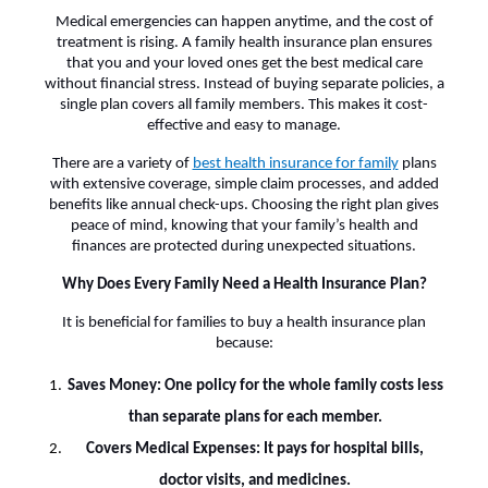
Medical emergencies can happen anytime, and the cost of
treatment is rising. A family health insurance plan ensures
that you and your loved ones get the best medical care
without financial stress. Instead of buying separate policies, a
single plan covers all family members. This makes it cost-
effective and easy to manage.
There are a variety of
best health insurance for family
plans
with extensive coverage, simple claim processes, and added
benefits like annual check-ups. Choosing the right plan gives
peace of mind, knowing that your family’s health and
finances are protected during unexpected situations.
Why Does Every Family Need a Health Insurance Plan?
It is beneficial for families to buy a health insurance plan
because:
Saves Money: One policy for the whole family costs less
than separate plans for each member.
Covers Medical Expenses: It pays for hospital bills,
doctor visits, and medicines.