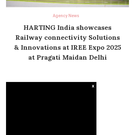
Agency News
HARTING India showcases
Railway connectivity Solutions
& Innovations at IREE Expo 2025
at Pragati Maidan Delhi
x