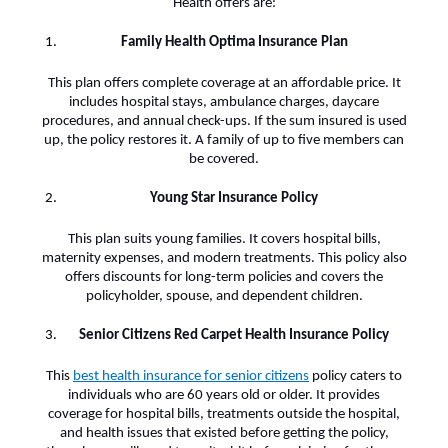
Health offers are:
Family Health Optima Insurance Plan
This plan offers complete coverage at an affordable price. It
includes hospital stays, ambulance charges, daycare
procedures, and annual check-ups. If the sum insured is used
up, the policy restores it. A family of up to five members can
be covered.
Young Star Insurance Policy
This plan suits young families. It covers hospital bills,
maternity expenses, and modern treatments. This policy also
offers discounts for long-term policies and covers the
policyholder, spouse, and dependent children.
Senior Citizens Red Carpet Health Insurance Policy
This
best health insurance for senior citizens
policy caters to
individuals who are 60 years old or older. It provides
coverage for hospital bills, treatments outside the hospital,
and health issues that existed before getting the policy,