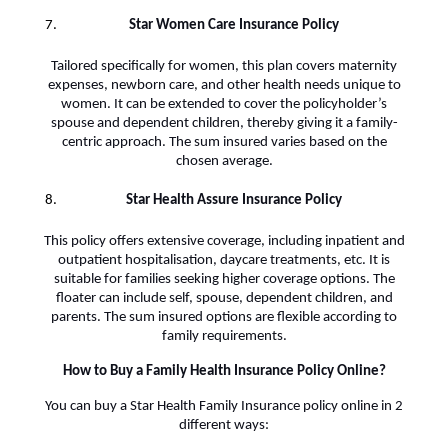
Star Women Care Insurance Policy
Tailored specifically for women, this plan covers maternity
expenses, newborn care, and other health needs unique to
women. It can be extended to cover the policyholder’s
spouse and dependent children, thereby giving it a family-
centric approach. The sum insured varies based on the
chosen average.
Star Health Assure Insurance Policy
This policy offers extensive coverage, including inpatient and
outpatient hospitalisation, daycare treatments, etc. It is
suitable for families seeking higher coverage options. The
floater can include self, spouse, dependent children, and
parents. The sum insured options are flexible according to
family requirements.
How to Buy a Family Health Insurance Policy Online?
You can buy a Star Health Family Insurance policy online in 2
different ways: