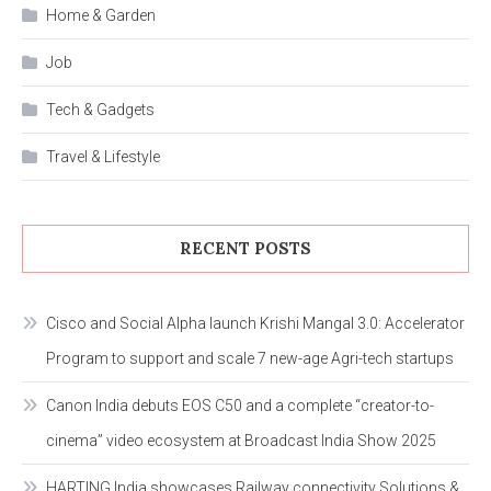
Home & Garden
Job
Tech & Gadgets
Travel & Lifestyle
RECENT POSTS
Cisco and Social Alpha launch Krishi Mangal 3.0: Accelerator
Program to support and scale 7 new-age Agri-tech startups
Canon India debuts EOS C50 and a complete “creator-to-
cinema” video ecosystem at Broadcast India Show 2025
HARTING India showcases Railway connectivity Solutions &