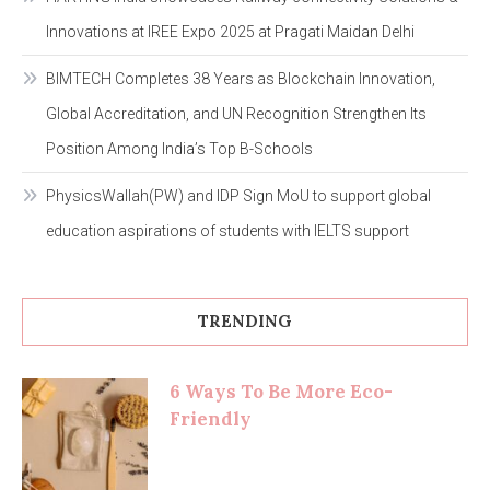
Innovations at IREE Expo 2025 at Pragati Maidan Delhi
BIMTECH Completes 38 Years as Blockchain Innovation,
Global Accreditation, and UN Recognition Strengthen Its
Position Among India’s Top B-Schools
PhysicsWallah(PW) and IDP Sign MoU to support global
education aspirations of students with IELTS support
TRENDING
6 Ways To Be More Eco-
Friendly