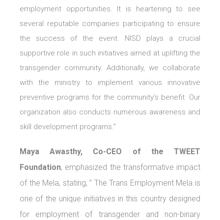
employment opportunities. It is heartening to see
several reputable companies participating to ensure
the success of the event. NISD plays a crucial
supportive role in such initiatives aimed at uplifting the
transgender community. Additionally, we collaborate
with the ministry to implement various innovative
preventive programs for the community’s benefit. Our
organization also conducts numerous awareness and
skill development programs.”
Maya Awasthy, Co-CEO of the TWEET
Foundation
, emphasized the transformative impact
of the Mela, stating, ” The Trans Employment Mela is
one of the unique initiatives in this country designed
for employment of transgender and non-binary