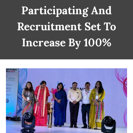
Participating And
Recruitment Set To
Increase By 100%