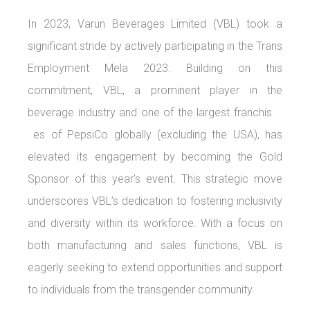
In 2023, Varun Beverages Limited (VBL) took a
significant stride by actively participating in the Trans
Employment Mela 2023. Building on this
commitment, VBL, a prominent player in the
beverage industry and one of the largest franchis
es of PepsiCo globally (excluding the USA), has
elevated its engagement by becoming the Gold
Sponsor of this year’s event. This strategic move
underscores VBL’s dedication to fostering inclusivity
and diversity within its workforce. With a focus on
both manufacturing and sales functions, VBL is
eagerly seeking to extend opportunities and support
to individuals from the transgender community.