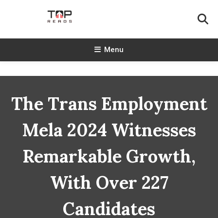
Skip
To
Content
TopReads
Menu
The Trans Employment
Mela 2024 Witnesses
Remarkable Growth,
With Over 227
Candidates