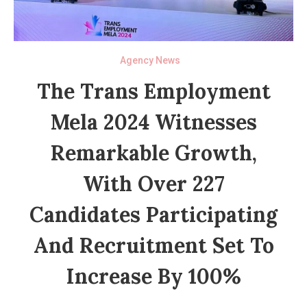
Agency News
The Trans Employment
Mela 2024 Witnesses
Remarkable Growth,
With Over 227
Candidates Participating
And Recruitment Set To
Increase By 100%