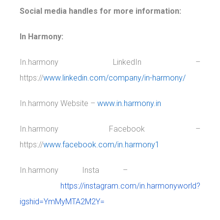
Social media handles for more information:
In Harmony:
In.harmony LinkedIn –
https://
www.linkedin.com/company/in-harmony/
In.harmony Website –
www.in.harmony.in
In.harmony Facebook –
https://
www.facebook.com/in.harmony1
In.harmony Insta –
https://instagram.com/in.harmonyworld?
igshid=YmMyMTA2M2Y=