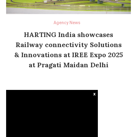
Agency News
HARTING India showcases
Railway connectivity Solutions
& Innovations at IREE Expo 2025
at Pragati Maidan Delhi
x