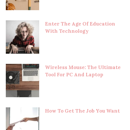
Enter The Age Of Education
With Technology
Wireless Mouse: The Ultimate
Tool For PC And Laptop
How To Get The Job You Want