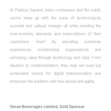
At Publicis Sapient, helps companies and the public
sector keep up with the pace of technological,
societal and cultural change—all while meeting the
ever-evolving demands and expectations of their
customers. How? By elevating customer
experiences, modernizing organizations and
unlocking value through technology and data. From
ideation to implementation, they help set bold but
achievable visions for digital transformation and
empower the partners with true speed and agility.
Varun Beverages Limited, Gold Sponsor