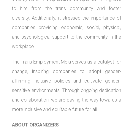
to hire from the trans community and foster
diversity. Additionally, it stressed the importance of
companies providing economic, social, physical,
and psychological support to the community in the
workplace.
The Trans Employment Mela serves as a catalyst for
change, inspiring companies to adopt gender-
affirming inclusive policies and cultivate gender-
sensitive environments. Through ongoing dedication
and collaboration, we are paving the way towards a
more inclusive and equitable future for all.
ABOUT ORGANIZERS