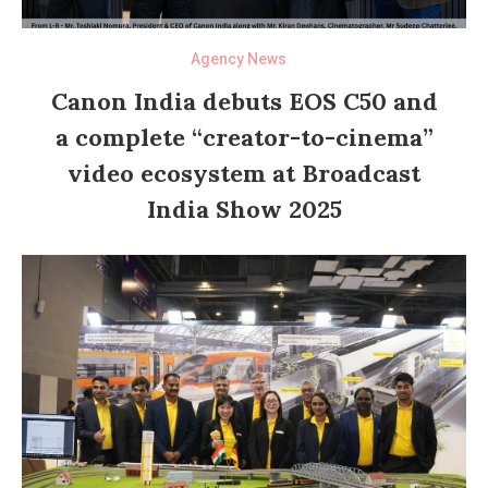
Agency News
Canon India debuts EOS C50 and
a complete “creator-to-cinema”
video ecosystem at Broadcast
India Show 2025