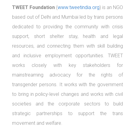
TWEET Foundation
(
www.tweetindia.org
) is an NGO
based out of Delhi and Mumbai led by trans persons
dedicated to providing the community with crisis
support, short shelter stay, health and legal
resources, and connecting them with skill building
and inclusive employment opportunities. TWEET
works closely with key stakeholders for
mainstreaming advocacy for the rights of
transgender persons. It works with the government
to bring in policy-level changes and works with civil
societies and the corporate sectors to build
strategic partnerships to support the trans
movement and welfare.