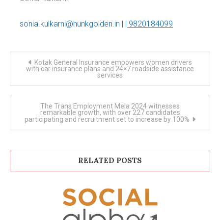
sonia.kulkarni@hunkgolden.in
|
| 9820184099
Post
Kotak General Insurance empowers women drivers
navigation
with car insurance plans and 24×7 roadside assistance
services
The Trans Employment Mela 2024 witnesses
remarkable growth, with over 227 candidates
participating and recruitment set to increase by 100%
RELATED POSTS