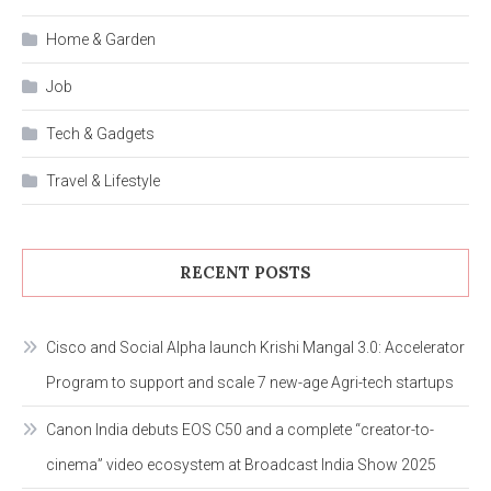
Home & Garden
Job
Tech & Gadgets
Travel & Lifestyle
RECENT POSTS
Cisco and Social Alpha launch Krishi Mangal 3.0: Accelerator
Program to support and scale 7 new-age Agri-tech startups
Canon India debuts EOS C50 and a complete “creator-to-
cinema” video ecosystem at Broadcast India Show 2025