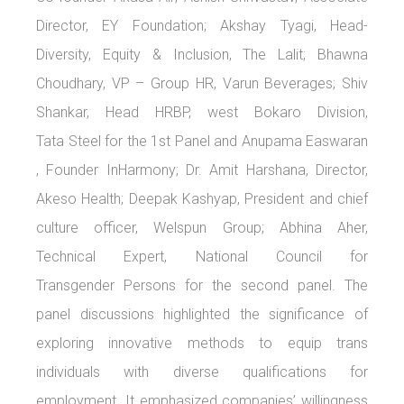
Director, EY Foundation; Akshay Tyagi, Head-
Diversity, Equity & Inclusion, The Lalit; Bhawna
Choudhary, VP – Group HR, Varun Beverages; Shiv
Shankar, Head HRBP, west Bokaro Division,
Tata Steel for the 1st Panel and Anupama Easwaran
, Founder InHarmony; Dr. Amit Harshana, Director,
Akeso Health; Deepak Kashyap, President and chief
culture officer, Welspun Group; Abhina Aher,
Technical Expert, National Council for
Transgender Persons for the second panel. The
panel discussions highlighted the significance of
exploring innovative methods to equip trans
individuals with diverse qualifications for
employment. It emphasized companies’ willingness