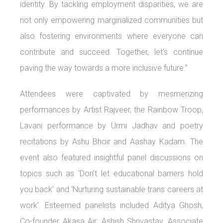
identity. By tackling employment disparities, we are
not only empowering marginalized communities but
also fostering environments where everyone can
contribute and succeed. Together, let’s continue
paving the way towards a more inclusive future.”
Attendees were captivated by mesmerizing
performances by Artist Rajveer, the Rainbow Troop,
Lavani performance by Urmi Jadhav and poetry
recitations by Ashu Bhoir and Aashay Kadam. The
event also featured insightful panel discussions on
topics such as ‘Don’t let educational barriers hold
you back’ and ‘Nurturing sustainable trans careers at
work’. Esteemed panelists included Aditya Ghosh,
Co-founder Akasa Air; Ashish Shrivastav, Associate