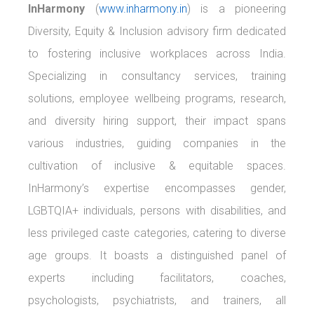
InHarmony
(
www.inharmony.in
) is a pioneering
Diversity, Equity & Inclusion advisory firm dedicated
to fostering inclusive workplaces across India.
Specializing in consultancy services, training
solutions, employee wellbeing programs, research,
and diversity hiring support, their impact spans
various industries, guiding companies in the
cultivation of inclusive & equitable spaces.
InHarmony’s expertise encompasses gender,
LGBTQIA+ individuals, persons with disabilities, and
less privileged caste categories, catering to diverse
age groups. It boasts a distinguished panel of
experts including facilitators, coaches,
psychologists, psychiatrists, and trainers, all