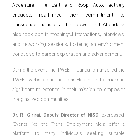
Accenture, The Lalit and Roop Auto, actively
engaged, reaffirmed their commitment to
transgender inclusion and empowerment. Attendees
also took part in meaningful interactions, interviews,
and networking sessions, fostering an environment
conducive to career exploration and advancement.
During the event, the TWEET Foundation unveiled the
TWEET website and the Trans Health Centre, marking
significant milestones in their mission to empower
marginalized communities.
Dr. R. Giriraj, Deputy Director of NISD
, expressed,
“Events like the Trans Employment Mela offer a
platform to many individuals seeking suitable