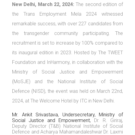
New Delhi, March 22, 2024:
The second edition of
the Trans Employment Mela 2024 witnessed
remarkable success, with over 227 candidates from
the transgender community participating. The
recruitment is set to increase by 100% compared to
its inaugural edition in 2023. Hosted by The TWEET
Foundation and InHarmony, in collaboration with the
Ministry of Social Justice and Empowerment
(MoSJE) and the National Institute of Social
Defence (NISD), the event was held on March 22nd,
2024, at The Welcome Hotel by ITC in New Delhi.
Mr. Ankit Srivastava, Undersecretary, Ministry of
Social Justice and Empowerment,
Dr. R. Giriraj,
Deputy Director (T&B) National Institute of Social
Defence and Acharya Mahamandaleshwar Dr. Laxmi