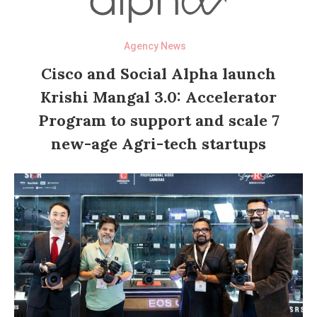
Agency News
Cisco and Social Alpha launch
Krishi Mangal 3.0: Accelerator
Program to support and scale 7
new-age Agri-tech startups