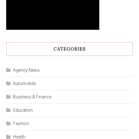
CATEGORIES
Agency News
Automobile
Business & Finance
Education
Fashion
Health