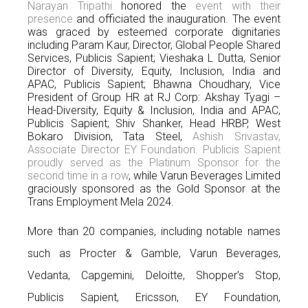
Narayan Tripathi
honored the
event with their
presence
and officiated the inauguration. The event
was graced by esteemed corporate dignitaries
including Param Kaur, Director, Global People Shared
Services, Publicis Sapient; Vieshaka L Dutta, Senior
Director of Diversity, Equity, Inclusion, India and
APAC, Publicis Sapient; Bhawna Choudhary, Vice
President of Group HR at RJ Corp: Akshay Tyagi –
Head-Diversity, Equity & Inclusion, India and APAC,
Publicis Sapient; Shiv Shanker, Head HRBP, West
Bokaro Division, Tata Steel,
Ashish Srivastav,
Associate Director EY Foundation. Publicis Sapient
proudly served as the Platinum Sponsor for the
second time in a row
, while Varun Beverages Limited
graciously sponsored as the Gold Sponsor at the
Trans Employment Mela 2024.
More than 20 companies, including notable names
such as Procter & Gamble, Varun Beverages,
Vedanta, Capgemini, Deloitte, Shopper’s Stop,
Publicis Sapient, Ericsson, EY Foundation,