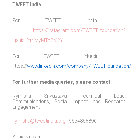
TWEET India
For TWEET Insta –
https://instagram.com/TWEET_foundation?
igshid=YmMyMTA2M2Y
=
For TWEET linkedin –
https://
www.linkedin.com/company/TWEETfoundation/
For further media queries, please contact:
Nymisha Srivastava, Technical Lead:
Communications, Social Impact, and Research
Engagement
nymisha@tweetindia.org
| 9654866890
Sonia Kulkarni