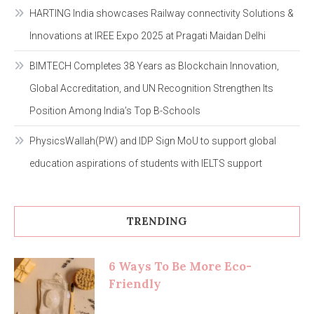
HARTING India showcases Railway connectivity Solutions &
Innovations at IREE Expo 2025 at Pragati Maidan Delhi
BIMTECH Completes 38 Years as Blockchain Innovation,
Global Accreditation, and UN Recognition Strengthen Its
Position Among India’s Top B-Schools
PhysicsWallah(PW) and IDP Sign MoU to support global
education aspirations of students with IELTS support
TRENDING
6 Ways To Be More Eco-
Friendly