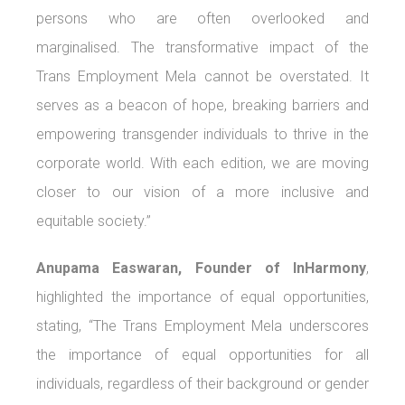
persons who are often overlooked and
marginalised. The transformative impact of the
Trans Employment Mela cannot be overstated. It
serves as a beacon of hope, breaking barriers and
empowering transgender individuals to thrive in the
corporate world. With each edition, we are moving
closer to our vision of a more inclusive and
equitable society.”
Anupama Easwaran, Founder of InHarmony
,
highlighted the importance of equal opportunities,
stating, “The Trans Employment Mela underscores
the importance of equal opportunities for all
individuals, regardless of their background or gender