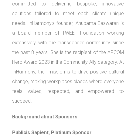
committed to delivering bespoke, innovative
solutions tailored to meet each client’s unique
needs. InHarmony’s founder, Anupama Easwaran is
a board member of TWEET Foundation working
extensively with the transgender community since
the past 8 years. She is the recipient of the APCOM
Hero Award 2023 in the Community Ally category. At
InHarmony, their mission is to drive positive cultural
change, making workplaces places where everyone
feels valued, respected, and empowered to
succeed.
Background about Sponsors
Publicis Sapient, Platinum Sponsor