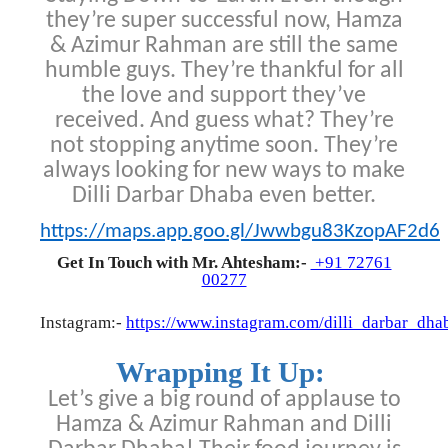
they’re super successful now, Hamza
& Azimur Rahman are still the same
humble guys. They’re thankful for all
the love and support they’ve
received. And guess what? They’re
not stopping anytime soon. They’re
always looking for new ways to make
Dilli Darbar Dhaba even better.
https://maps.app.goo.gl/Jwwbgu83KzopAF2d6
Get In Touch with Mr. Ahtesham:-
+91 72761
00277
Instagram:-
https://www.instagram.com/dilli_darbar_dha
Wrapping It Up:
Let’s give a big round of applause to
Hamza & Azimur Rahman and Dilli