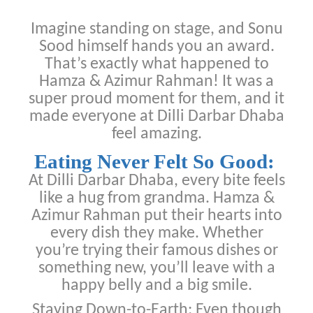
Imagine standing on stage, and Sonu
Sood himself hands you an award.
That’s exactly what happened to
Hamza & Azimur Rahman! It was a
super proud moment for them, and it
made everyone at Dilli Darbar Dhaba
feel amazing.
Eating Never Felt So Good:
At Dilli Darbar Dhaba, every bite feels
like a hug from grandma. Hamza &
Azimur Rahman put their hearts into
every dish they make. Whether
you’re trying their famous dishes or
something new, you’ll leave with a
happy belly and a big smile.
Staying Down-to-Earth: Even though