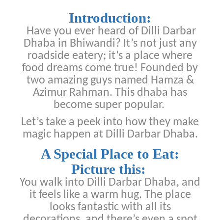
Introduction:
Have you ever heard of Dilli Darbar
Dhaba in Bhiwandi? It’s not just any
roadside eatery; it’s a place where
food dreams come true! Founded by
two amazing guys named Hamza &
Azimur Rahman. This dhaba has
become super popular.
Let’s take a peek into how they make
magic happen at Dilli Darbar Dhaba.
A Special Place to Eat:
Picture this:
You walk into Dilli Darbar Dhaba, and
it feels like a warm hug. The place
looks fantastic with all its
decorations, and there’s even a spot