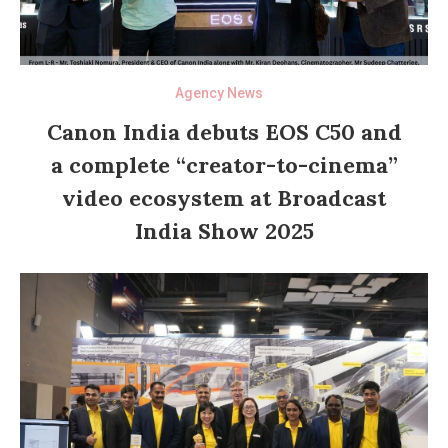
Agency News
Canon India debuts EOS C50 and
a complete “creator-to-cinema”
video ecosystem at Broadcast
India Show 2025