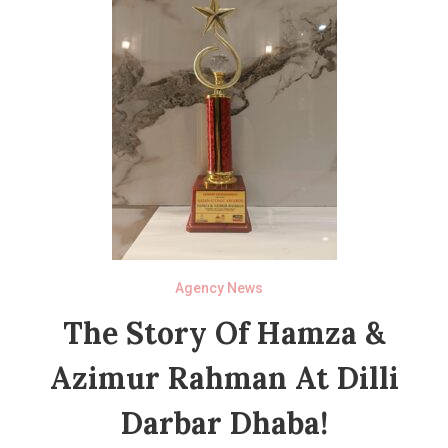
Agency News
The Story Of Hamza &
Azimur Rahman At Dilli
Darbar Dhaba!