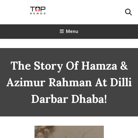
Skip
To
Content
TopReads
Menu
The Story Of Hamza &
Azimur Rahman At Dilli
Darbar Dhaba!