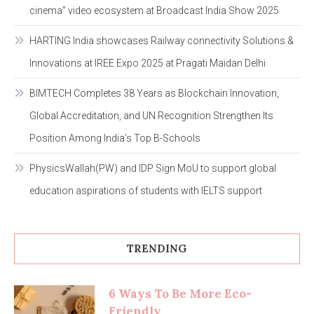
cinema” video ecosystem at Broadcast India Show 2025
HARTING India showcases Railway connectivity Solutions &
Innovations at IREE Expo 2025 at Pragati Maidan Delhi
BIMTECH Completes 38 Years as Blockchain Innovation,
Global Accreditation, and UN Recognition Strengthen Its
Position Among India’s Top B-Schools
PhysicsWallah(PW) and IDP Sign MoU to support global
education aspirations of students with IELTS support
TRENDING
6 Ways To Be More Eco-
Friendly