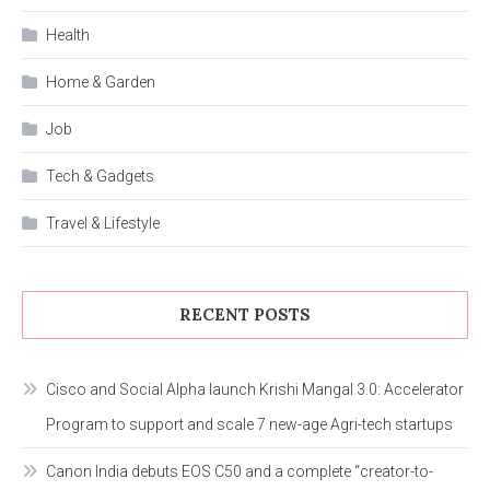
Health
Home & Garden
Job
Tech & Gadgets
Travel & Lifestyle
RECENT POSTS
Cisco and Social Alpha launch Krishi Mangal 3.0: Accelerator
Program to support and scale 7 new-age Agri-tech startups
Canon India debuts EOS C50 and a complete “creator-to-