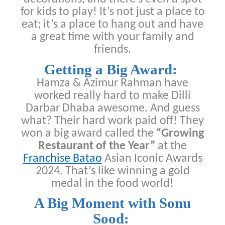
for kids to play! It’s not just a place to
eat; it’s a place to hang out and have
a great time with your family and
friends.
Getting a Big Award:
Hamza & Azimur Rahman have
worked really hard to make Dilli
Darbar Dhaba awesome. And guess
what? Their hard work paid off! They
won a big award called the
“Growing
Restaurant of the Year”
at the
Franchise Batao
Asian Iconic Awards
2024. That’s like winning a gold
medal in the food world!
A Big Moment with Sonu
Sood: