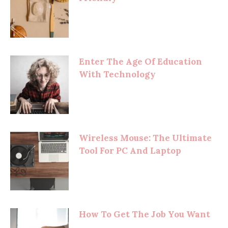
Enter The Age Of Education
With Technology
Wireless Mouse: The Ultimate
Tool For PC And Laptop
How To Get The Job You Want