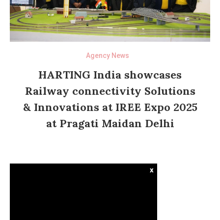
Agency News
HARTING India showcases
Railway connectivity Solutions
& Innovations at IREE Expo 2025
at Pragati Maidan Delhi
x