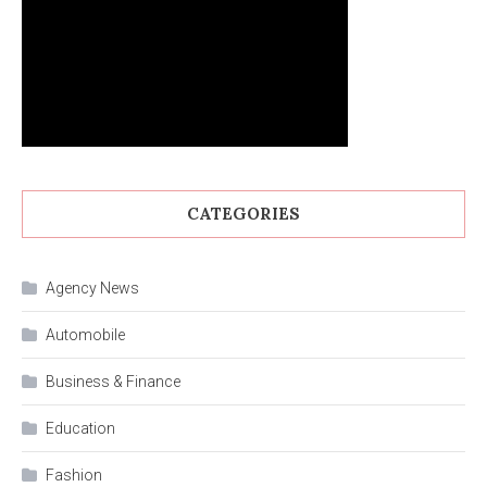
CATEGORIES
Agency News
Automobile
Business & Finance
Education
Fashion