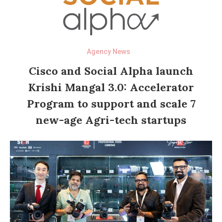
Agency News
Cisco and Social Alpha launch
Krishi Mangal 3.0: Accelerator
Program to support and scale 7
new-age Agri-tech startups