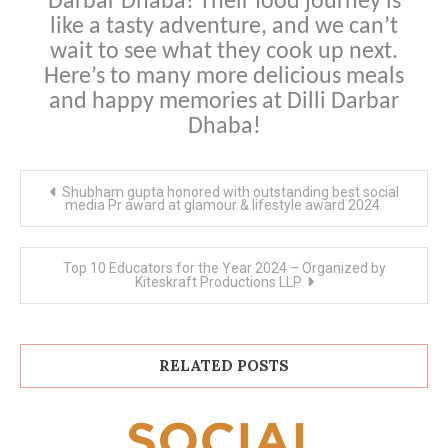
Darbar Dhaba! Their food journey is
like a tasty adventure, and we can’t
wait to see what they cook up next.
Here’s to many more delicious meals
and happy memories at Dilli Darbar
Dhaba!
Post
Shubham gupta honored with outstanding best social
navigation
media Pr award at glamour & lifestyle award 2024
Top 10 Educators for the Year 2024 – Organized by
Kiteskraft Productions LLP
RELATED POSTS