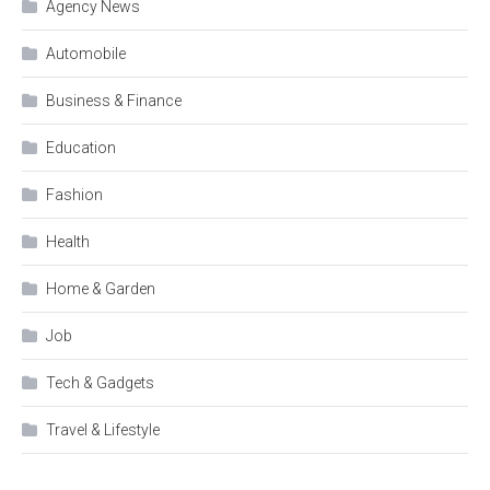
Agency News
Automobile
Business & Finance
Education
Fashion
Health
Home & Garden
Job
Tech & Gadgets
Travel & Lifestyle