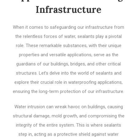
Infrastructure
When it comes to safeguarding our infrastructure from
the relentless forces of water, sealants play a pivotal
role. These remarkable substances, with their unique
properties and versatile applications, serve as the
guardians of our buildings, bridges, and other critical
structures. Let’s delve into the world of sealants and
explore their crucial role in waterproofing applications,
ensuring the long-term protection of our infrastructure.
Water intrusion can wreak havoc on buildings, causing
structural damage, mold growth, and compromising the
integrity of the entire system. This is where sealants
step in, acting as a protective shield against water