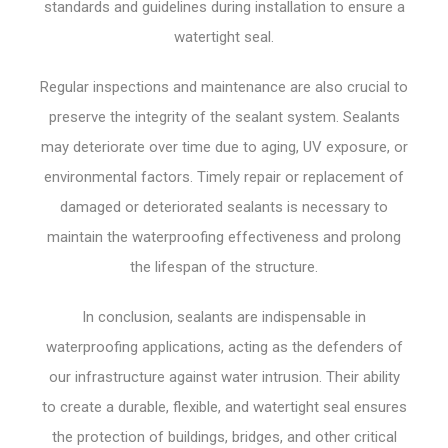
standards and guidelines during installation to ensure a
watertight seal.
Regular inspections and maintenance are also crucial to
preserve the integrity of the sealant system. Sealants
may deteriorate over time due to aging, UV exposure, or
environmental factors. Timely repair or replacement of
damaged or deteriorated sealants is necessary to
maintain the waterproofing effectiveness and prolong
the lifespan of the structure.
In conclusion, sealants are indispensable in
waterproofing applications, acting as the defenders of
our infrastructure against water intrusion. Their ability
to create a durable, flexible, and watertight seal ensures
the protection of buildings, bridges, and other critical