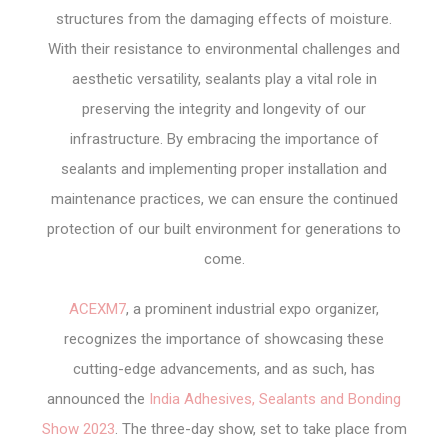
structures from the damaging effects of moisture.
With their resistance to environmental challenges and
aesthetic versatility, sealants play a vital role in
preserving the integrity and longevity of our
infrastructure. By embracing the importance of
sealants and implementing proper installation and
maintenance practices, we can ensure the continued
protection of our built environment for generations to
come.
ACEXM7
, a prominent industrial expo organizer,
recognizes the importance of showcasing these
cutting-edge advancements, and as such, has
announced the
India Adhesives, Sealants and Bonding
Show 2023
. The three-day show, set to take place from