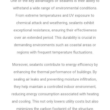
One of the key advantages of sealants is their ability to
withstand a wide range of environmental conditions.
From extreme temperatures and UV exposure to
chemical attack and weathering, sealants exhibit
exceptional resistance, ensuring their effectiveness
over an extended period. This durability is crucial in
demanding environments such as coastal areas or
regions with frequent temperature fluctuations.
Moreover, sealants contribute to energy efficiency by
enhancing the thermal performance of buildings. By
sealing air leaks and preventing moisture infiltration,
they help maintain a controlled indoor environment,
reducing energy consumption associated with heating
and cooling. This not only lowers utility costs but also
minimizes the carbon footprint of the structure.