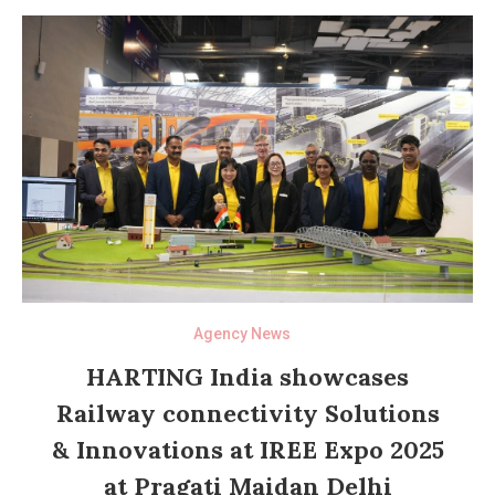
Agency News
HARTING India showcases
Railway connectivity Solutions
& Innovations at IREE Expo 2025
at Pragati Maidan Delhi