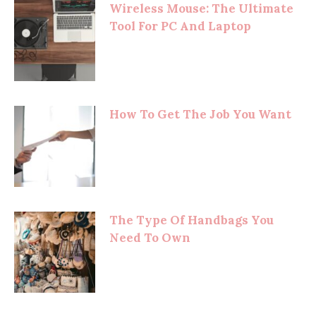
Wireless Mouse: The Ultimate
Tool For PC And Laptop
How To Get The Job You Want
The Type Of Handbags You
Need To Own