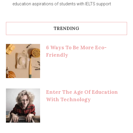
education aspirations of students with IELTS support
TRENDING
6 Ways To Be More Eco-
Friendly
Enter The Age Of Education
With Technology