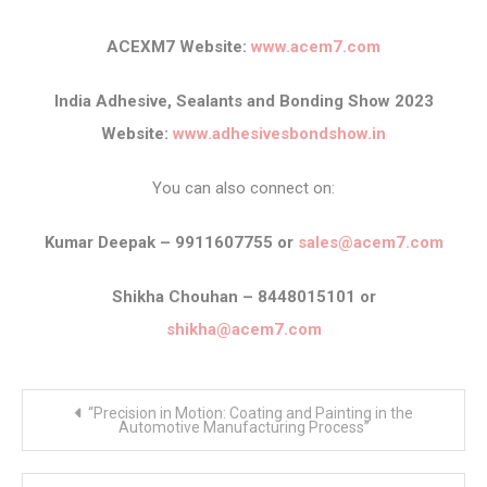
ACEXM7 Website:
www.acem7.com
India Adhesive, Sealants and Bonding Show 2023
Website:
www.adhesivesbondshow.in
You can also connect on:
Kumar Deepak – 9911607755 or
sales@acem7.com
Shikha Chouhan – 8448015101 or
shikha@acem7.com
Post
“Precision in Motion: Coating and Painting in the
navigation
Automotive Manufacturing Process”