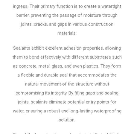
ingress. Their primary function is to create a watertight
barrier, preventing the passage of moisture through
joints, cracks, and gaps in various construction
materials.
Sealants exhibit excellent adhesion properties, allowing
them to bond effectively with different substrates such
as concrete, metal, glass, and even plastics. They form
a flexible and durable seal that accommodates the
natural movement of the structure without
compromising its integrity. By filling gaps and sealing
joints, sealants eliminate potential entry points for
water, ensuring a robust and long-lasting waterproofing
solution.