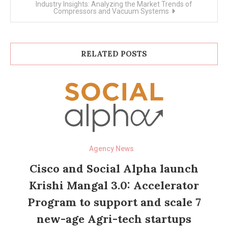
Industry Insights: Analyzing the Market Trends of
Compressors and Vacuum Systems
RELATED POSTS
Agency News
Cisco and Social Alpha launch
Krishi Mangal 3.0: Accelerator
Program to support and scale 7
new-age Agri-tech startups