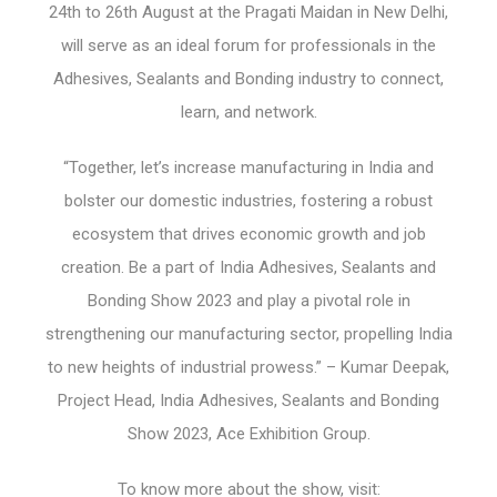
24
th
to 26
th
August at the Pragati Maidan in New Delhi,
will serve as an ideal forum for professionals in the
Adhesives, Sealants and Bonding industry to connect,
learn, and network.
“Together, let’s increase manufacturing in India and
bolster our domestic industries, fostering a robust
ecosystem that drives economic growth and job
creation. Be a part of India Adhesives, Sealants and
Bonding Show 2023 and play a pivotal role in
strengthening our manufacturing sector, propelling India
to new heights of industrial prowess.” – Kumar Deepak,
Project Head, India Adhesives, Sealants and Bonding
Show 2023, Ace Exhibition Group.
To know more about the show, visit: