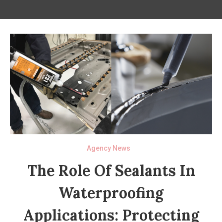
Agency News
The Role Of Sealants In
Waterproofing
Applications: Protecting