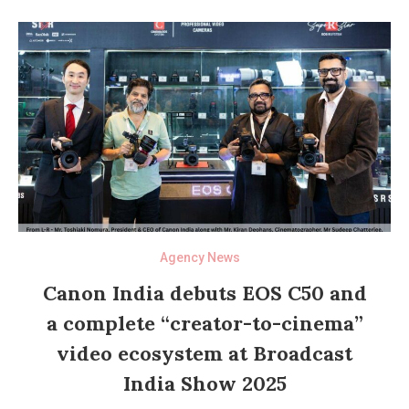
Agency News
Canon India debuts EOS C50 and
a complete “creator-to-cinema”
video ecosystem at Broadcast
India Show 2025