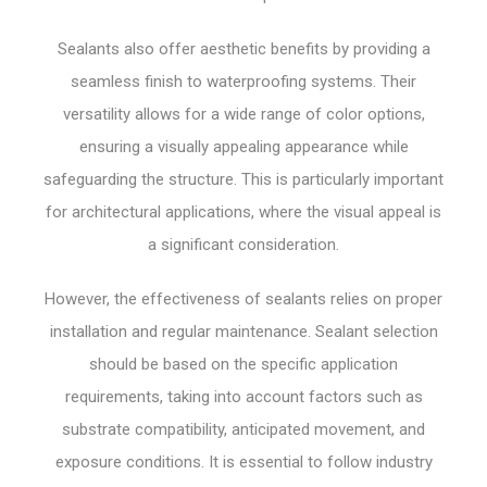
Sealants also offer aesthetic benefits by providing a
seamless finish to waterproofing systems. Their
versatility allows for a wide range of color options,
ensuring a visually appealing appearance while
safeguarding the structure. This is particularly important
for architectural applications, where the visual appeal is
a significant consideration.
However, the effectiveness of sealants relies on proper
installation and regular maintenance. Sealant selection
should be based on the specific application
requirements, taking into account factors such as
substrate compatibility, anticipated movement, and
exposure conditions. It is essential to follow industry