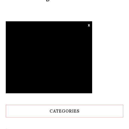
x
CATEGORIES