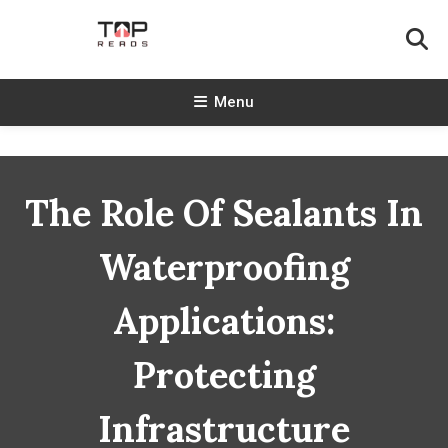
Skip
To
Content
TopReads
Menu
The Role Of Sealants In
Waterproofing
Applications:
Protecting
Infrastructure