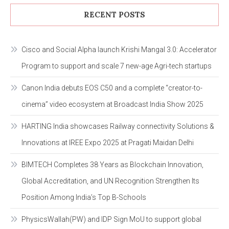
RECENT POSTS
Cisco and Social Alpha launch Krishi Mangal 3.0: Accelerator
Program to support and scale 7 new-age Agri-tech startups
Canon India debuts EOS C50 and a complete “creator-to-
cinema” video ecosystem at Broadcast India Show 2025
HARTING India showcases Railway connectivity Solutions &
Innovations at IREE Expo 2025 at Pragati Maidan Delhi
BIMTECH Completes 38 Years as Blockchain Innovation,
Global Accreditation, and UN Recognition Strengthen Its
Position Among India’s Top B-Schools
PhysicsWallah(PW) and IDP Sign MoU to support global