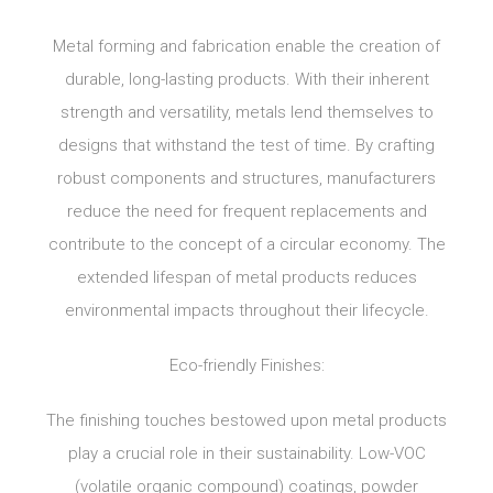
Metal forming and fabrication enable the creation of
durable, long-lasting products. With their inherent
strength and versatility, metals lend themselves to
designs that withstand the test of time. By crafting
robust components and structures, manufacturers
reduce the need for frequent replacements and
contribute to the concept of a circular economy. The
extended lifespan of metal products reduces
environmental impacts throughout their lifecycle.
Eco-friendly Finishes:
The finishing touches bestowed upon metal products
play a crucial role in their sustainability. Low-VOC
(volatile organic compound) coatings, powder