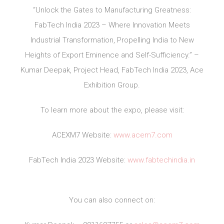
“Unlock the Gates to Manufacturing Greatness:
FabTech India 2023 – Where Innovation Meets
Industrial Transformation, Propelling India to New
Heights of Export Eminence and Self-Sufficiency.” –
Kumar Deepak, Project Head, FabTech India 2023, Ace
Exhibition Group.
To learn more about the expo, please visit:
ACEXM7 Website:
www.acem7.com
FabTech India 2023 Website:
www.fabtechindia.in
You can also connect on: