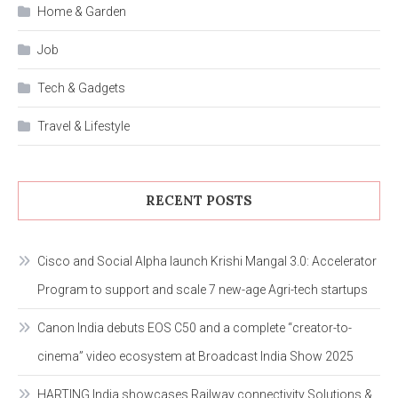
Home & Garden
Job
Tech & Gadgets
Travel & Lifestyle
RECENT POSTS
Cisco and Social Alpha launch Krishi Mangal 3.0: Accelerator
Program to support and scale 7 new-age Agri-tech startups
Canon India debuts EOS C50 and a complete “creator-to-
cinema” video ecosystem at Broadcast India Show 2025
HARTING India showcases Railway connectivity Solutions &