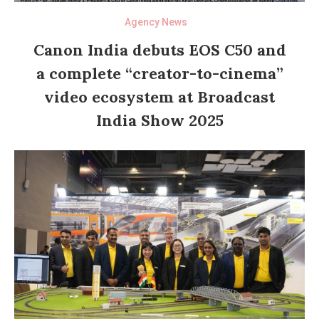
Agency News
Canon India debuts EOS C50 and
a complete “creator-to-cinema”
video ecosystem at Broadcast
India Show 2025