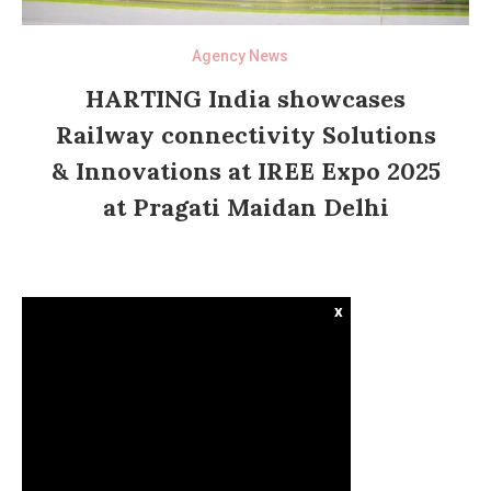
Agency News
HARTING India showcases
Railway connectivity Solutions
& Innovations at IREE Expo 2025
at Pragati Maidan Delhi
x