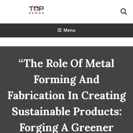
Skip
To
Content
TopReads
Menu
“The Role Of Metal
Forming And
Fabrication In Creating
Sustainable Products:
Forging A Greener