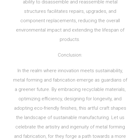
ability to disassemble and reassemble metal
structures facilitates repairs, upgrades, and
component replacements, reducing the overall
environmental impact and extending the lifespan of
products.
Conclusion:
In the realm where innovation meets sustainability,
metal forming and fabrication emerge as guardians of
a greener future. By embracing recyclable materials,
optimizing efficiency, designing for longevity, and
adopting eco-friendly finishes, this artful craft shapes
the landscape of sustainable manufacturing. Let us
celebrate the artistry and ingenuity of metal forming
and fabrication, for they forge a path towards a more