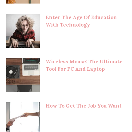
Enter The Age Of Education
With Technology
Wireless Mouse: The Ultimate
Tool For PC And Laptop
How To Get The Job You Want