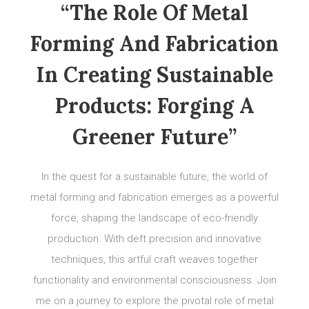
“The Role Of Metal
Forming And Fabrication
In Creating Sustainable
Products: Forging A
Greener Future”
In the quest for a sustainable future, the world of
metal forming and fabrication emerges as a powerful
force, shaping the landscape of eco-friendly
production. With deft precision and innovative
techniques, this artful craft weaves together
functionality and environmental consciousness. Join
me on a journey to explore the pivotal role of metal