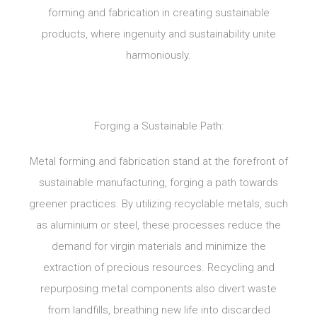
forming and fabrication in creating sustainable
products, where ingenuity and sustainability unite
harmoniously.
Forging a Sustainable Path:
Metal forming and fabrication stand at the forefront of
sustainable manufacturing, forging a path towards
greener practices. By utilizing recyclable metals, such
as aluminium or steel, these processes reduce the
demand for virgin materials and minimize the
extraction of precious resources. Recycling and
repurposing metal components also divert waste
from landfills, breathing new life into discarded