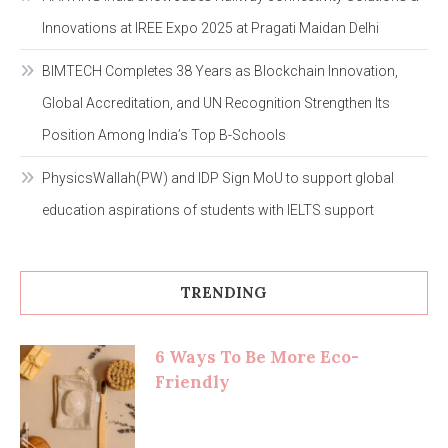
Innovations at IREE Expo 2025 at Pragati Maidan Delhi
BIMTECH Completes 38 Years as Blockchain Innovation,
Global Accreditation, and UN Recognition Strengthen Its
Position Among India’s Top B-Schools
PhysicsWallah(PW) and IDP Sign MoU to support global
education aspirations of students with IELTS support
TRENDING
6 Ways To Be More Eco-
Friendly