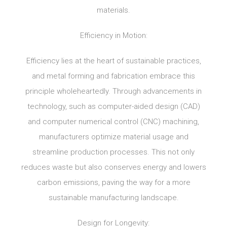
materials.
Efficiency in Motion:
Efficiency lies at the heart of sustainable practices,
and metal forming and fabrication embrace this
principle wholeheartedly. Through advancements in
technology, such as computer-aided design (CAD)
and computer numerical control (CNC) machining,
manufacturers optimize material usage and
streamline production processes. This not only
reduces waste but also conserves energy and lowers
carbon emissions, paving the way for a more
sustainable manufacturing landscape.
Design for Longevity: