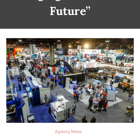
Future”
Agency News