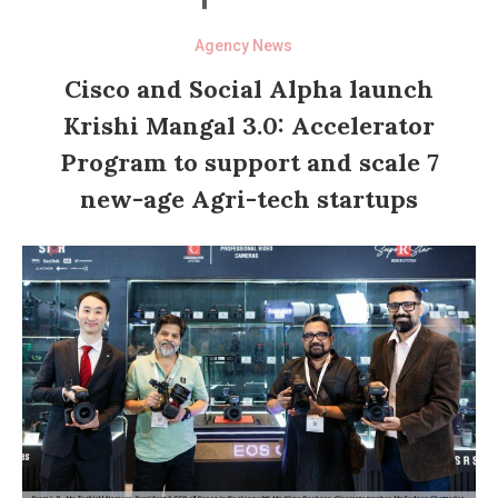
Agency News
Cisco and Social Alpha launch
Krishi Mangal 3.0: Accelerator
Program to support and scale 7
new-age Agri-tech startups