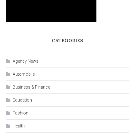
CATEGORIES
Agency News
Automobile
Business & Finance
Education
Fashion
Health