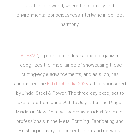
sustainable world, where functionality and
environmental consciousness intertwine in perfect
harmony.
ACEXM7
, a prominent industrial expo organizer,
recognizes the importance of showcasing these
cutting-edge advancements, and as such, has
announced the
FabTech India 2023
, a title sponsored
by Jindal Steel & Power. The three-day expo, set to
take place from June 29th to July 1st at the Pragati
Maidan in New Delhi, will serve as an ideal forum for
professionals in the Metal Forming, Fabricating and
Finishing industry to connect, learn, and network.