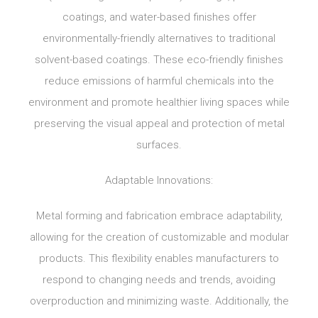
coatings, and water-based finishes offer
environmentally-friendly alternatives to traditional
solvent-based coatings. These eco-friendly finishes
reduce emissions of harmful chemicals into the
environment and promote healthier living spaces while
preserving the visual appeal and protection of metal
surfaces.
Adaptable Innovations:
Metal forming and fabrication embrace adaptability,
allowing for the creation of customizable and modular
products. This flexibility enables manufacturers to
respond to changing needs and trends, avoiding
overproduction and minimizing waste. Additionally, the