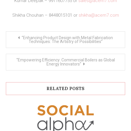
Kumar Deepak – 9911607755 or
sales@acem7.com
Shikha Chouhan – 8448015101 or
shikha@acem7.com
Post
“Enhancing Product Design with Metal Fabrication
navigation
Techniques: The Artistry of Possibilities”
“Empowering Efficiency: Commercial Boilers as Global
Energy Innovators”
RELATED POSTS