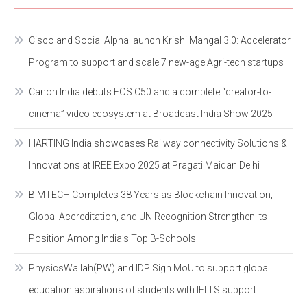
Cisco and Social Alpha launch Krishi Mangal 3.0: Accelerator
Program to support and scale 7 new-age Agri-tech startups
Canon India debuts EOS C50 and a complete “creator-to-
cinema” video ecosystem at Broadcast India Show 2025
HARTING India showcases Railway connectivity Solutions &
Innovations at IREE Expo 2025 at Pragati Maidan Delhi
BIMTECH Completes 38 Years as Blockchain Innovation,
Global Accreditation, and UN Recognition Strengthen Its
Position Among India’s Top B-Schools
PhysicsWallah(PW) and IDP Sign MoU to support global
education aspirations of students with IELTS support