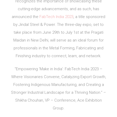
recognizes the importance of showcasing these
cutting-edge advancements, and as such, has
announced the
FabTech India 2023
, a title sponsored
by Jindal Steel & Power. The three-day expo, set to
take place from June 29th to July 1st at the Pragati
Maidan in New Delhi, will serve as an ideal forum for
professionals in the Metal Forming, Fabricating and
Finishing industry to connect, learn, and network.
“Empowering ‘Make in India’: FabTech India 2023 –
Where Visionaries Convene, Catalyzing Export Growth,
Fostering Indigenous Manufacturing, and Creating a
Stronger Industrial Landscape for a Thriving Nation.” –
Shikha Chouhan, VP – Conference, Ace Exhibition
Group.