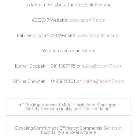
To learn more about the expo, please visit:
ACEXM7 Website:
www.acem7.com
FabTech India 2023 Website:
www.fabtechindia.in
You can also connect on:
Kumar Deepak – 9911607755 or
sales@acem7.com
Shikha Chouhan – 8448015101 or
shikha@acem7.com
Post
“The Importance of Metal Finishing for Consumer
navigation
Safety: Ensuring Quality and Peace of Mind”
Elevating Comfort and Efficiency: Commercial Boilers in
Hospitality and Real Estate