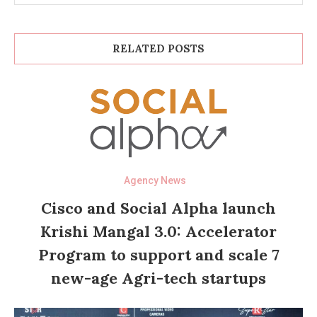
RELATED POSTS
Agency News
Cisco and Social Alpha launch
Krishi Mangal 3.0: Accelerator
Program to support and scale 7
new-age Agri-tech startups