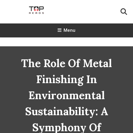
Skip
To
Content
TopReads
Menu
The Role Of Metal
Finishing In
Environmental
Sustainability: A
Symphony Of