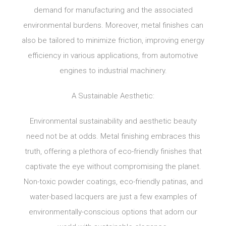
demand for manufacturing and the associated
environmental burdens. Moreover, metal finishes can
also be tailored to minimize friction, improving energy
efficiency in various applications, from automotive
engines to industrial machinery.
A Sustainable Aesthetic:
Environmental sustainability and aesthetic beauty
need not be at odds. Metal finishing embraces this
truth, offering a plethora of eco-friendly finishes that
captivate the eye without compromising the planet.
Non-toxic powder coatings, eco-friendly patinas, and
water-based lacquers are just a few examples of
environmentally-conscious options that adorn our