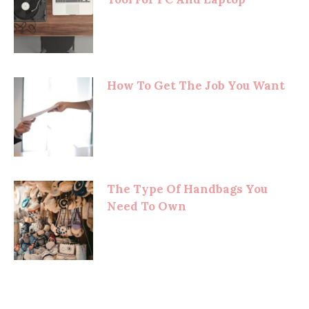
How To Get The Job You Want
The Type Of Handbags You
Need To Own