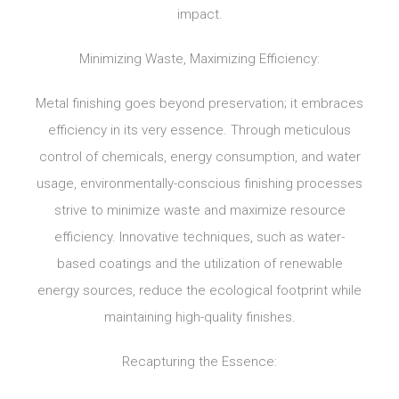
impact.
Minimizing Waste, Maximizing Efficiency:
Metal finishing goes beyond preservation; it embraces
efficiency in its very essence. Through meticulous
control of chemicals, energy consumption, and water
usage, environmentally-conscious finishing processes
strive to minimize waste and maximize resource
efficiency. Innovative techniques, such as water-
based coatings and the utilization of renewable
energy sources, reduce the ecological footprint while
maintaining high-quality finishes.
Recapturing the Essence: