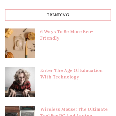
TRENDING
6 Ways To Be More Eco-
Friendly
Enter The Age Of Education
With Technology
Wireless Mouse: The Ultimate
Tool For PC And Laptop