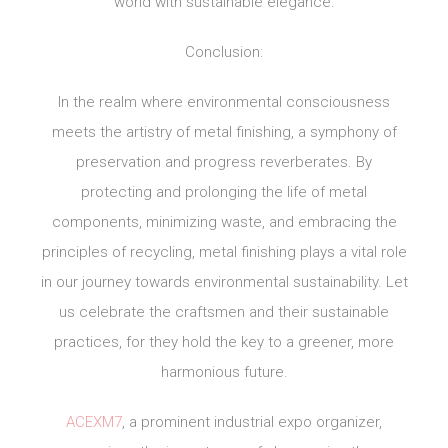
world with sustainable elegance.
Conclusion:
In the realm where environmental consciousness
meets the artistry of metal finishing, a symphony of
preservation and progress reverberates. By
protecting and prolonging the life of metal
components, minimizing waste, and embracing the
principles of recycling, metal finishing plays a vital role
in our journey towards environmental sustainability. Let
us celebrate the craftsmen and their sustainable
practices, for they hold the key to a greener, more
harmonious future.
ACEXM7
, a prominent industrial expo organizer,