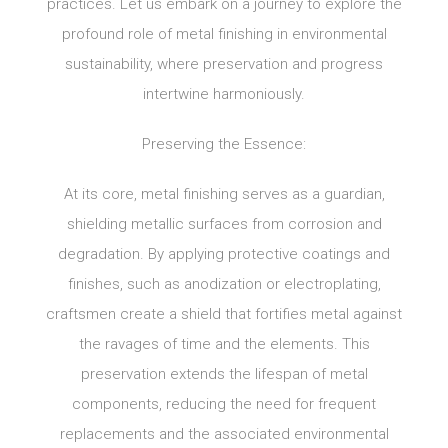
practices. Let us embark on a journey to explore the
profound role of metal finishing in environmental
sustainability, where preservation and progress
intertwine harmoniously.
Preserving the Essence:
At its core, metal finishing serves as a guardian,
shielding metallic surfaces from corrosion and
degradation. By applying protective coatings and
finishes, such as anodization or electroplating,
craftsmen create a shield that fortifies metal against
the ravages of time and the elements. This
preservation extends the lifespan of metal
components, reducing the need for frequent
replacements and the associated environmental