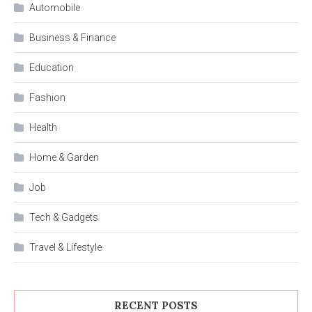
Automobile
Business & Finance
Education
Fashion
Health
Home & Garden
Job
Tech & Gadgets
Travel & Lifestyle
RECENT POSTS