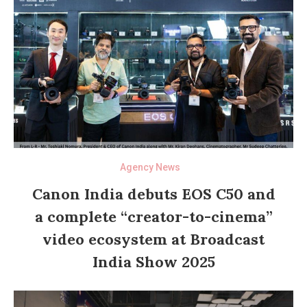
Agency News
Canon India debuts EOS C50 and
a complete “creator-to-cinema”
video ecosystem at Broadcast
India Show 2025