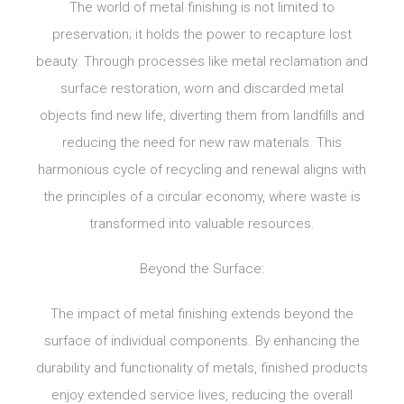
The world of metal finishing is not limited to
preservation; it holds the power to recapture lost
beauty. Through processes like metal reclamation and
surface restoration, worn and discarded metal
objects find new life, diverting them from landfills and
reducing the need for new raw materials. This
harmonious cycle of recycling and renewal aligns with
the principles of a circular economy, where waste is
transformed into valuable resources.
Beyond the Surface:
The impact of metal finishing extends beyond the
surface of individual components. By enhancing the
durability and functionality of metals, finished products
enjoy extended service lives, reducing the overall