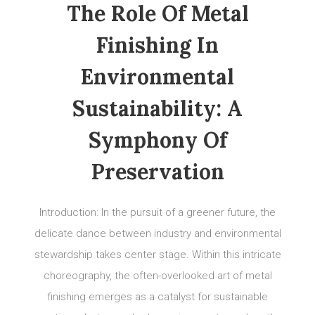
The Role Of Metal
Finishing In
Environmental
Sustainability: A
Symphony Of
Preservation
Introduction: In the pursuit of a greener future, the
delicate dance between industry and environmental
stewardship takes center stage. Within this intricate
choreography, the often-overlooked art of metal
finishing emerges as a catalyst for sustainable