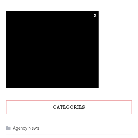
x
CATEGORIES
Agency News