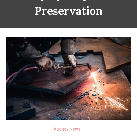
Preservation
Agency News