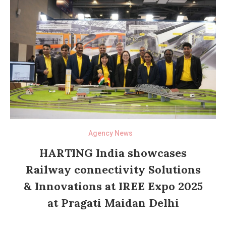
Agency News
HARTING India showcases
Railway connectivity Solutions
& Innovations at IREE Expo 2025
at Pragati Maidan Delhi