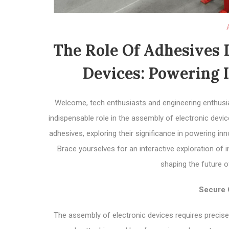
The Role Of Adhesives 
Devices: Powering I
Welcome, tech enthusiasts and engineering enthusias
indispensable role in the assembly of electronic devices
adhesives, exploring their significance in powering inn
Brace yourselves for an interactive exploration of
shaping the future o
Secure 
The assembly of electronic devices requires precise 