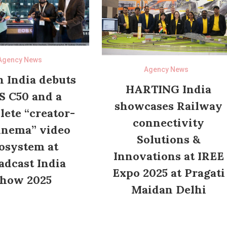
Agency News
Agency News
 India debuts
HARTING India
S C50 and a
showcases Railway
ete “creator-
connectivity
inema” video
Solutions &
osystem at
Innovations at IREE
adcast India
Expo 2025 at Pragati
how 2025
Maidan Delhi