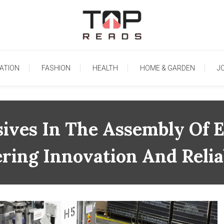
TopReads
ATION
FASHION
HEALTH
HOME & GARDEN
J
ives In The Assembly Of E
ring Innovation And Reliab