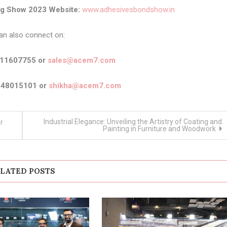
ng Show 2023 Website:
www.adhesivesbondshow.in
an also connect on:
911607755 or
sales@acem7.com
448015101 or
shikha@acem7.com
Industrial Elegance: Unveiling the Artistry of Coating and
r
Painting in Furniture and Woodwork
LATED POSTS