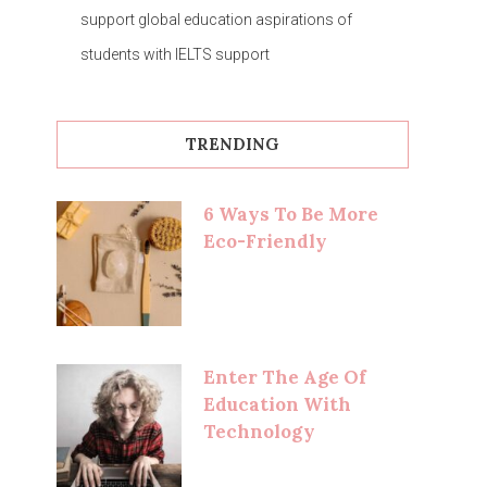
support global education aspirations of
students with IELTS support
TRENDING
6 Ways To Be More
Eco-Friendly
Enter The Age Of
Education With
Technology