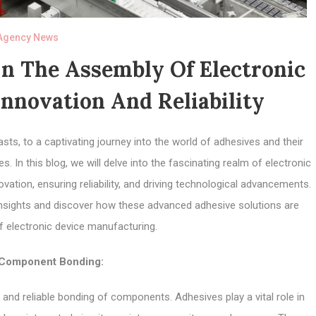
Agency News
In The Assembly Of Electronic
nnovation And Reliability
ts, to a captivating journey into the world of adhesives and their
. In this blog, we will delve into the fascinating realm of electronic
ovation, ensuring reliability, and driving technological advancements.
 insights and discover how these advanced adhesive solutions are
f electronic device manufacturing.
Component Bonding:
and reliable bonding of components. Adhesives play a vital role in