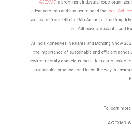
ACEXM7
, a prominent industrial expo organize
advancements and has announced the
India Adhes
take place from 24
th
to 26
th
August at the Pragati Ma
the Adhesives, Sealants, and Bo
“At India Adhesives, Sealants and Bonding Show 202
the importance of sustainable and efficient adhes
environmentally conscious India. Join our mission t
sustainable practices and leads the way in envir
E
To learn more 
ACEXM7 We