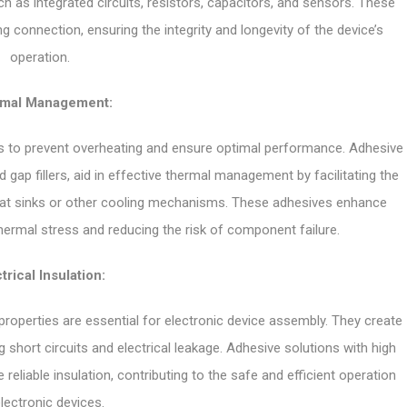
h as integrated circuits, resistors, capacitors, and sensors. These
ng connection, ensuring the integrity and longevity of the device’s
operation.
mal Management:
vices to prevent overheating and ensure optimal performance. Adhesive
gap fillers, aid in effective thermal management by facilitating the
eat sinks or other cooling mechanisms. These adhesives enhance
 thermal stress and reducing the risk of component failure.
trical Insulation:
 properties are essential for electronic device assembly. They create
short circuits and electrical leakage. Adhesive solutions with high
reliable insulation, contributing to the safe and efficient operation
lectronic devices.