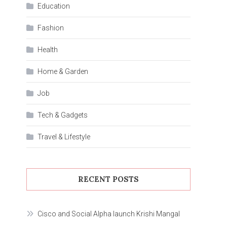
Education
Fashion
Health
Home & Garden
Job
Tech & Gadgets
Travel & Lifestyle
RECENT POSTS
Cisco and Social Alpha launch Krishi Mangal