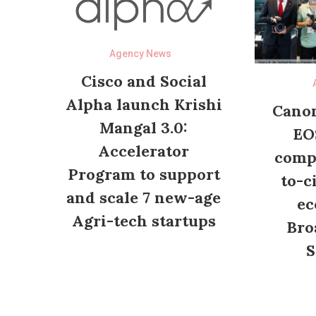
Agency News
Cisco and Social
Alpha launch Krishi
Canon
Mangal 3.0:
EO
Accelerator
compl
Program to support
to-c
and scale 7 new-age
ec
Agri-tech startups
Bro
S