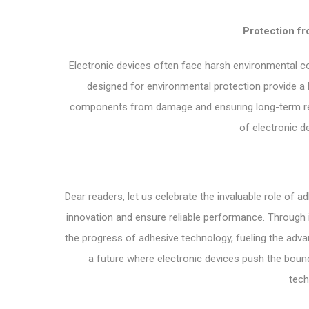
Protection fr
Electronic devices often face harsh environmental co
designed for environmental protection provide a b
components from damage and ensuring long-term reliab
of electronic de
Dear readers, let us celebrate the invaluable role of
innovation and ensure reliable performance. Through in
the progress of adhesive technology, fueling the adv
a future where electronic devices push the bounda
tech