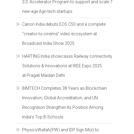
3.0: Accelerator Program to support and scale 7
new-age Agri-tech startups
Canon India debuts EOS C50 and a complete
“creator-to-cinema” video ecosystem at
Broadcast India Show 2025
HARTING India showcases Railway connectivity
Solutions & Innovations at IREE Expo 2025
at Pragati Maidan Delhi
BIMTECH Completes 38 Years as Blockchain
Innovation, Global Accreditation, and UN
Recognition Strengthen Its Position Among
India’s Top B-Schools
PhysicsWallah(PW) and IDP Sign MoU to