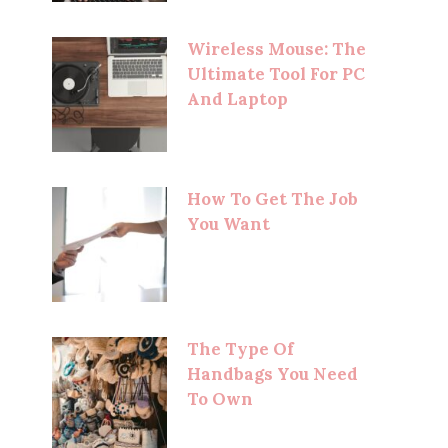
Wireless Mouse: The
Ultimate Tool For PC
And Laptop
How To Get The Job
You Want
The Type Of
Handbags You Need
To Own