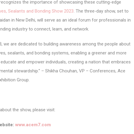
r, recognizes the importance of showcasing these cutting-edge
ives, Sealants and Bonding Show 2023
. The three-day show, set to
idan in New Delhi, will serve as an ideal forum for professionals in
nding industry to connect, learn, and network.
3, we are dedicated to building awareness among the people about
ives, sealants, and bonding systems, enabling a greener and more
o educate and empower individuals, creating a nation that embraces
onmental stewardship.” – Shikha Chouhan, VP – Conferences, Ace
xhibition Group.
about the show, please visit:
bsite:
www.acem7.com