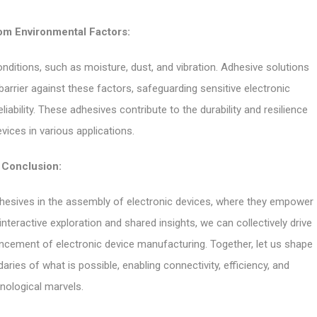
om Environmental Factors:
nditions, such as moisture, dust, and vibration. Adhesive solutions
arrier against these factors, safeguarding sensitive electronic
ility. These adhesives contribute to the durability and resilience
vices in various applications.
Conclusion:
 adhesives in the assembly of electronic devices, where they empower
teractive exploration and shared insights, we can collectively drive
ancement of electronic device manufacturing. Together, let us shape
ries of what is possible, enabling connectivity, efficiency, and
nological marvels.