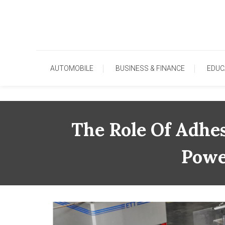
Skip
To
Content
AUTOMOBILE
BUSINESS & FINANCE
EDUC
The Role Of Adhes
Powe