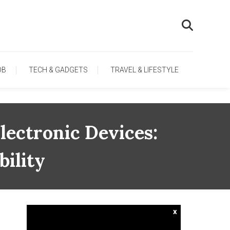
OB
TECH & GADGETS
TRAVEL & LIFESTYLE
lectronic Devices:
ility
x