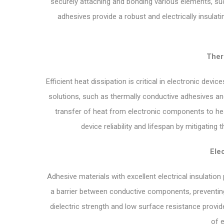
securely attaching and bonding various elements, suc
adhesives provide a robust and electrically insulati
Ther
Efficient heat dissipation is critical in electronic de
solutions, such as thermally conductive adhesives and 
transfer of heat from electronic components to h
device reliability and lifespan by mitigating
Elec
Adhesive materials with excellent electrical insulation
a barrier between conductive components, preventing 
dielectric strength and low surface resistance provide 
of e