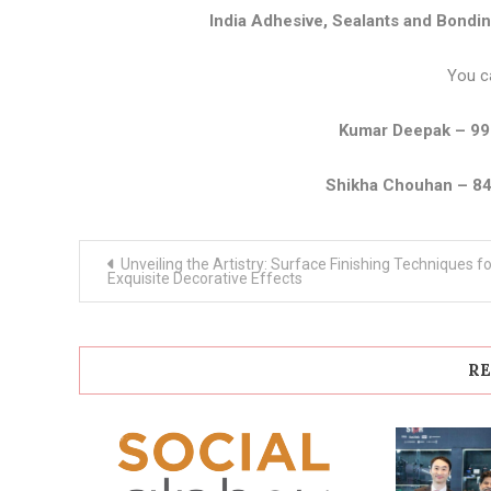
India Adhesive, Sealants and Bondi
You c
Kumar Deepak – 9
Shikha Chouhan – 8
Post
Unveiling the Artistry: Surface Finishing Techniques fo
navigation
Exquisite Decorative Effects
RE