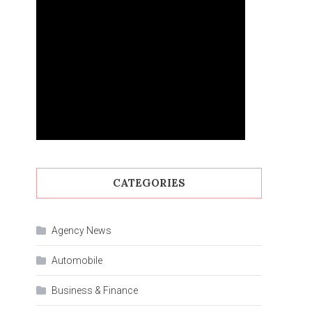
CATEGORIES
Agency News
Automobile
Business & Finance