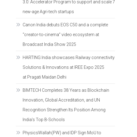
3.0: Accelerator Program to support and scale 7
new-age Agri-tech startups
Canon India debuts EOS C50 and a complete
“creator-to-cinema” video ecosystem at
Broadcast India Show 2025
HARTING India showcases Railway connectivity
Solutions & Innovations at IREE Expo 2025
at Pragati Maidan Delhi
BIMTECH Completes 38 Years as Blockchain
Innovation, Global Accreditation, and UN
Recognition Strengthen Its Position Among
India’s Top B-Schools
PhysicsWallah(PW) and IDP Sign MoU to