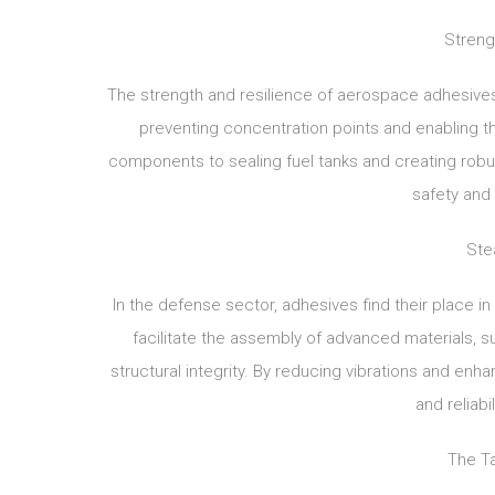
Streng
The strength and resilience of aerospace adhesives 
preventing concentration points and enabling th
components to sealing fuel tanks and creating robust
safety and 
Ste
In the defense sector, adhesives find their place in
facilitate the assembly of advanced materials,
structural integrity. By reducing vibrations and enha
and reliab
The T