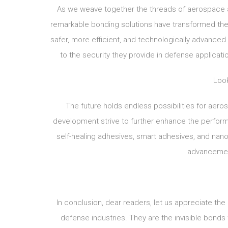
As we weave together the threads of aerospace 
remarkable bonding solutions have transformed the
safer, more efficient, and technologically advanced 
to the security they provide in defense applicati
Look
The future holds endless possibilities for ae
development strive to further enhance the performan
self-healing adhesives, smart adhesives, and nan
advancemen
In conclusion, dear readers, let us appreciate th
defense industries. They are the invisible bonds 