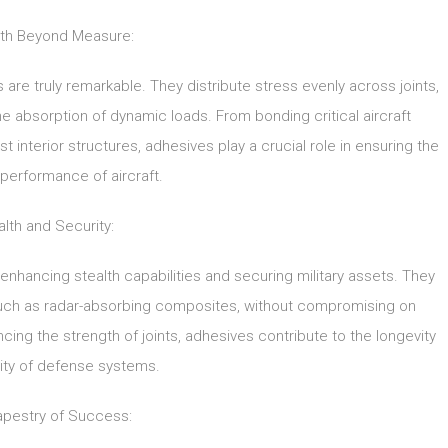
th Beyond Measure:
are truly remarkable. They distribute stress evenly across joints,
e absorption of dynamic loads. From bonding critical aircraft
 interior structures, adhesives play a crucial role in ensuring the
performance of aircraft.
alth and Security:
 enhancing stealth capabilities and securing military assets. They
 such as radar-absorbing composites, without compromising on
ncing the strength of joints, adhesives contribute to the longevity
ility of defense systems.
apestry of Success: