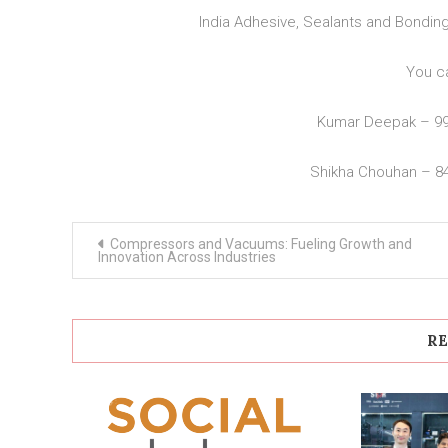
India Adhesive, Sealants and Bondi
You c
Kumar Deepak – 9
Shikha Chouhan – 8
Post
Compressors and Vacuums: Fueling Growth and
navigation
Innovation Across Industries
RE