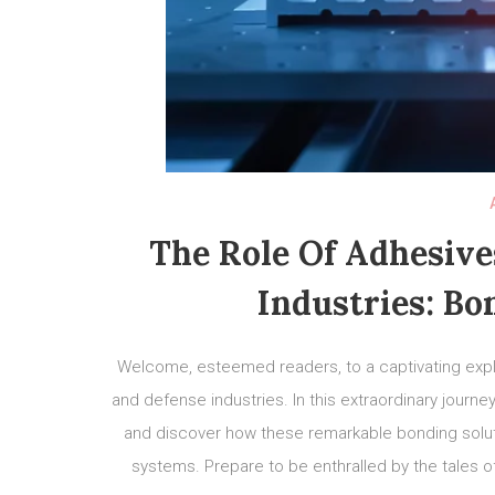
The Role Of Adhesive
Industries: Bo
Welcome, esteemed readers, to a captivating explo
and defense industries. In this extraordinary journ
and discover how these remarkable bonding soluti
systems. Prepare to be enthralled by the tales of 