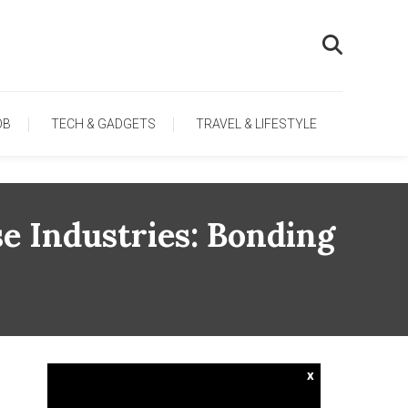
OB
TECH & GADGETS
TRAVEL & LIFESTYLE
e Industries: Bonding
x