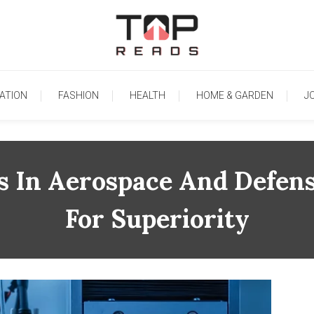
TopReads
ATION
FASHION
HEALTH
HOME & GARDEN
J
s In Aerospace And Defens
For Superiority