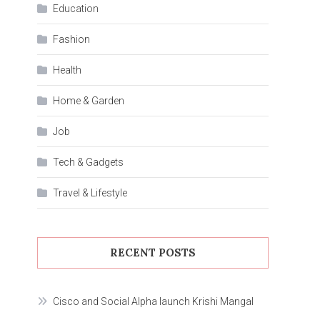
Education
Fashion
Health
Home & Garden
Job
Tech & Gadgets
Travel & Lifestyle
RECENT POSTS
Cisco and Social Alpha launch Krishi Mangal