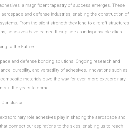
adhesives, a magnificent tapestry of success emerges. These
 aerospace and defense industries, enabling the construction of
systems. From the silent strength they lend to aircraft structures
ons, adhesives have earned their place as indispensable allies.
ing to the Future:
rospace and defense bonding solutions. Ongoing research and
ce, durability, and versatility of adhesives. Innovations such as
ocomposite materials pave the way for even more extraordinary
ts in the years to come.
Conclusion:
e extraordinary role adhesives play in shaping the aerospace and
that connect our aspirations to the skies, enabling us to reach