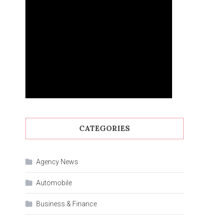
CATEGORIES
Agency News
Automobile
Business & Finance