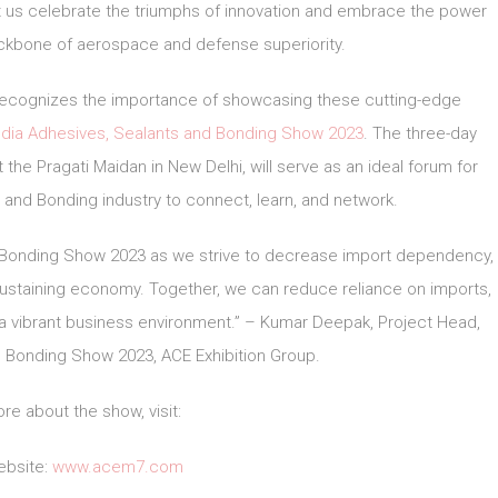
et us celebrate the triumphs of innovation and embrace the power
ackbone of aerospace and defense superiority.
, recognizes the importance of showcasing these cutting-edge
ndia Adhesives, Sealants and Bonding Show 2023
. The three-day
 the Pragati Maidan in New Delhi, will serve as an ideal forum for
 and Bonding industry to connect, learn, and network.
nd Bonding Show 2023 as we strive to decrease import dependency,
sustaining economy. Together, we can reduce reliance on imports,
 a vibrant business environment.” – Kumar Deepak, Project Head,
d Bonding Show 2023, ACE Exhibition Group.
re about the show, visit:
bsite:
www.acem7.com