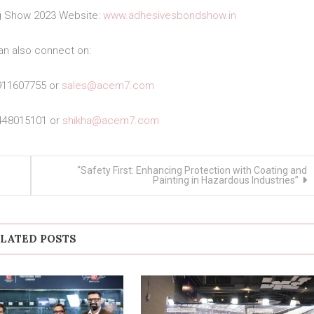
ng Show 2023 Website:
www.adhesivesbondshow.in
an also connect on:
911607755 or
sales@acem7.com
448015101 or
shikha@acem7.com
“Safety First: Enhancing Protection with Coating and
Painting in Hazardous Industries”
LATED POSTS