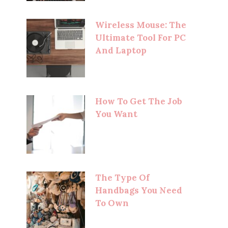
Wireless Mouse: The
Ultimate Tool For PC
And Laptop
How To Get The Job
You Want
The Type Of
Handbags You Need
To Own