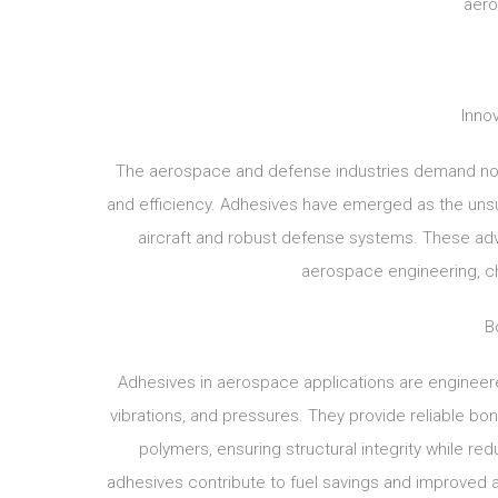
aero
Innov
The aerospace and defense industries demand noth
and efficiency. Adhesives have emerged as the unsung
aircraft and robust defense systems. These ad
aerospace engineering, cha
B
Adhesives in aerospace applications are engineer
vibrations, and pressures. They provide reliable bo
polymers, ensuring structural integrity while red
adhesives contribute to fuel savings and improved ae