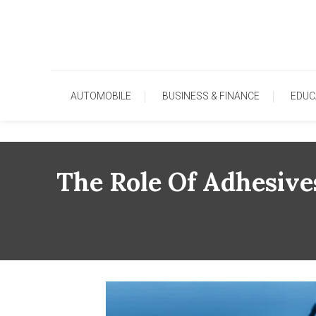
Skip
To
Content
AUTOMOBILE
BUSINESS & FINANCE
EDUC
The Role Of Adhesive