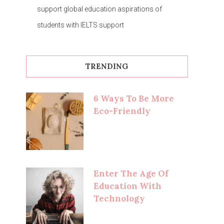
support global education aspirations of
students with IELTS support
TRENDING
6 Ways To Be More
Eco-Friendly
Enter The Age Of
Education With
Technology