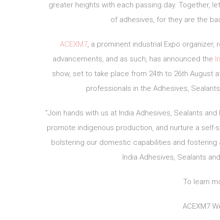
greater heights with each passing day. Together, l
of adhesives, for they are the b
ACEXM7
, a prominent industrial Expo organizer
advancements, and as such, has announced the
I
show, set to take place from 24th to 26th August at
professionals in the Adhesives, Sealants
“Join hands with us at India Adhesives, Sealants a
promote indigenous production, and nurture a self-
bolstering our domestic capabilities and fostering
India Adhesives, Sealants an
To learn mo
ACEXM7 We