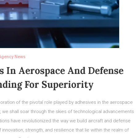
Agency News
s In Aerospace And Defense
nding For Superiority
ration of the pivotal role played by adhesives in the aerospace
ey, we shall soar through the skies of technological advancements
ons have revolutionized the way we build aircraft and defense
innovation, strength, and resilience that lie within the realm of