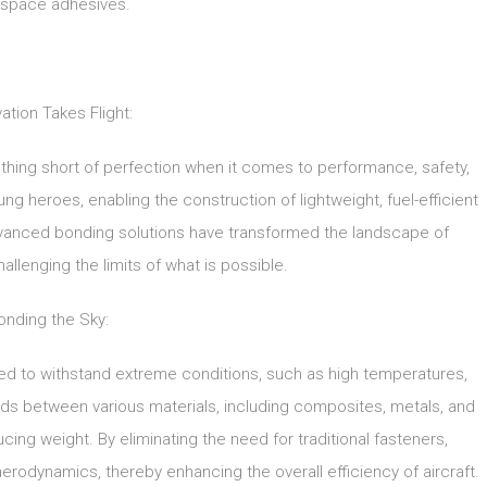
space adhesives.
ation Takes Flight:
ing short of perfection when it comes to performance, safety,
 heroes, enabling the construction of lightweight, fuel-efficient
vanced bonding solutions have transformed the landscape of
llenging the limits of what is possible.
onding the Sky:
ed to withstand extreme conditions, such as high temperatures,
nds between various materials, including composites, metals, and
ucing weight. By eliminating the need for traditional fasteners,
rodynamics, thereby enhancing the overall efficiency of aircraft.