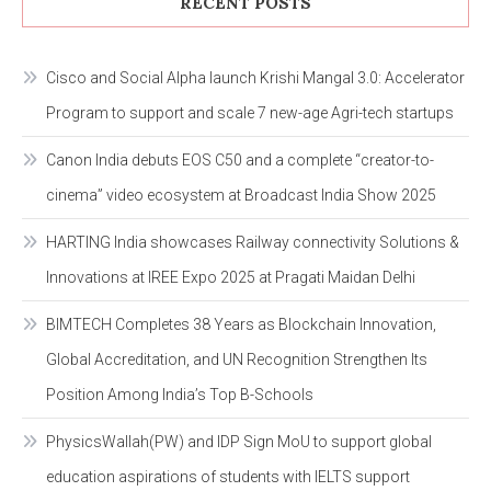
RECENT POSTS
Cisco and Social Alpha launch Krishi Mangal 3.0: Accelerator
Program to support and scale 7 new-age Agri-tech startups
Canon India debuts EOS C50 and a complete “creator-to-
cinema” video ecosystem at Broadcast India Show 2025
HARTING India showcases Railway connectivity Solutions &
Innovations at IREE Expo 2025 at Pragati Maidan Delhi
BIMTECH Completes 38 Years as Blockchain Innovation,
Global Accreditation, and UN Recognition Strengthen Its
Position Among India’s Top B-Schools
PhysicsWallah(PW) and IDP Sign MoU to support global
education aspirations of students with IELTS support