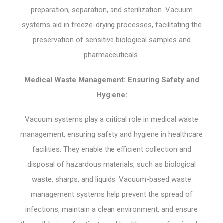
preparation, separation, and sterilization. Vacuum
systems aid in freeze-drying processes, facilitating the
preservation of sensitive biological samples and
pharmaceuticals.
Medical Waste Management: Ensuring Safety and
Hygiene:
Vacuum systems play a critical role in medical waste
management, ensuring safety and hygiene in healthcare
facilities. They enable the efficient collection and
disposal of hazardous materials, such as biological
waste, sharps, and liquids. Vacuum-based waste
management systems help prevent the spread of
infections, maintain a clean environment, and ensure