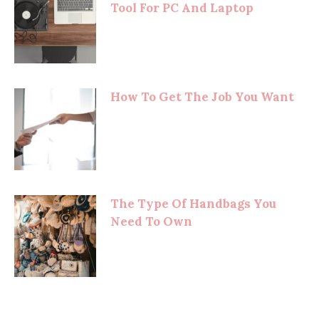
Tool For PC And Laptop
How To Get The Job You Want
The Type Of Handbags You
Need To Own