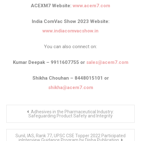
ACEXM7 Website:
www.acem7.com
India ComVac Show 2023 Website:
www.indiacomvacshow.in
You can also connect on:
Kumar Deepak – 9911607755 or
sales@acem7.com
Shikha Chouhan – 8448015101 or
shikha@acem7.com
Post
Adhesives in the Pharmaceutical Industry:
navigation
Safeguarding Product Safety and Integrity
Sunil, IAS, Rank 77, UPSC CSE Topper 2022 Participated
inInterview Guidance Program by Disha Publication