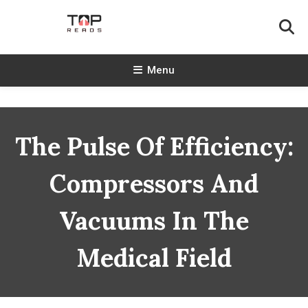
Skip
To
Content
TopReads
Menu
The Pulse Of Efficiency:
Compressors And
Vacuums In The
Medical Field