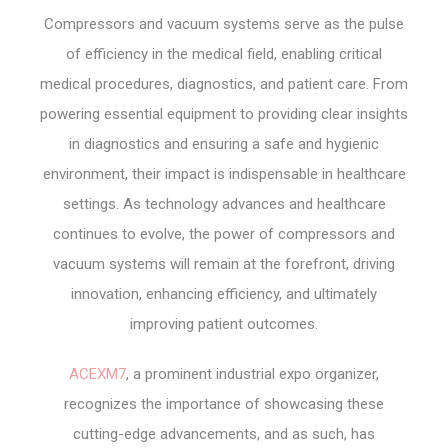
Compressors and vacuum systems serve as the pulse
of efficiency in the medical field, enabling critical
medical procedures, diagnostics, and patient care. From
powering essential equipment to providing clear insights
in diagnostics and ensuring a safe and hygienic
environment, their impact is indispensable in healthcare
settings. As technology advances and healthcare
continues to evolve, the power of compressors and
vacuum systems will remain at the forefront, driving
innovation, enhancing efficiency, and ultimately
improving patient outcomes.
ACEXM7
, a prominent industrial expo organizer,
recognizes the importance of showcasing these
cutting-edge advancements, and as such, has