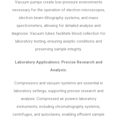
Vacuum pumps create low-pressure environments
necessary for the operation of electron microscopes,
electron beam lithography systems, and mass
spectrometers, allowing for detailed analysis and
diagnosis. Vacuum tubes facilitate blood collection for
laboratory testing, ensuring aseptic conditions and
preserving sample integrity.
Laboratory Applications: Precise Research and
Analysis:
Compressors and vacuum systems are essential in
laboratory settings, supporting precise research and
analysis. Compressed air powers laboratory
instruments, including chromatography systems,
centrifuges, and autoclaves, enabling efficient sample