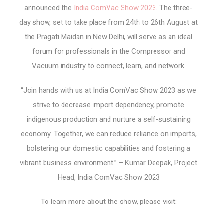
announced the
India ComVac Show 2023
. The three-
day show, set to take place from 24
th
to 26
th
August at
the Pragati Maidan in New Delhi, will serve as an ideal
forum for professionals in the Compressor and
Vacuum industry to connect, learn, and network.
“Join hands with us at India ComVac Show 2023 as we
strive to decrease import dependency, promote
indigenous production and nurture a self-sustaining
economy. Together, we can reduce reliance on imports,
bolstering our domestic capabilities and fostering a
vibrant business environment.” – Kumar Deepak, Project
Head, India ComVac Show 2023
To learn more about the show, please visit: