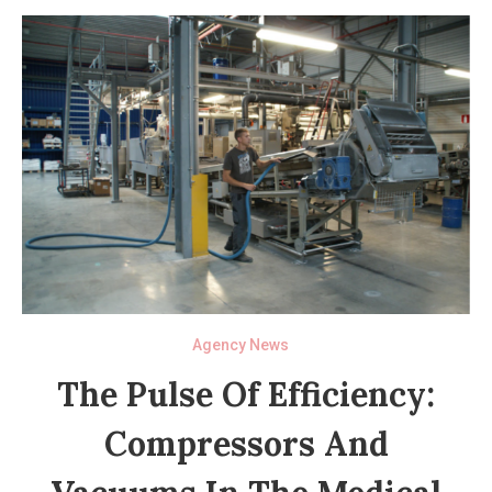
Agency News
The Pulse Of Efficiency:
Compressors And