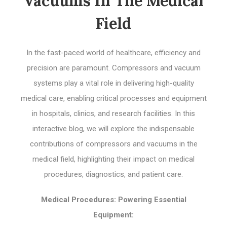
Vacuums In The Medical
Field
In the fast-paced world of healthcare, efficiency and
precision are paramount. Compressors and vacuum
systems play a vital role in delivering high-quality
medical care, enabling critical processes and equipment
in hospitals, clinics, and research facilities. In this
interactive blog, we will explore the indispensable
contributions of compressors and vacuums in the
medical field, highlighting their impact on medical
procedures, diagnostics, and patient care.
Medical Procedures: Powering Essential
Equipment: