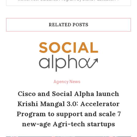
RELATED POSTS
Agency News
Cisco and Social Alpha launch
Krishi Mangal 3.0: Accelerator
Program to support and scale 7
new-age Agri-tech startups