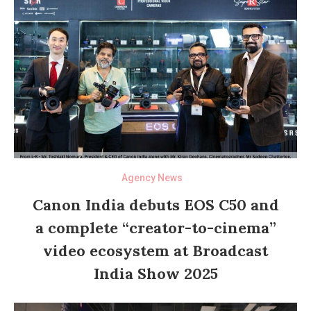
Agency News
Canon India debuts EOS C50 and
a complete “creator-to-cinema”
video ecosystem at Broadcast
India Show 2025