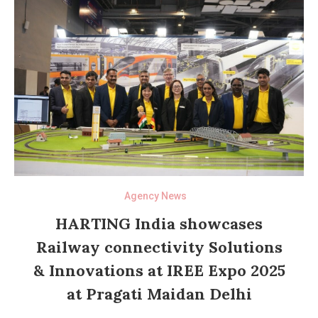
Agency News
HARTING India showcases
Railway connectivity Solutions
& Innovations at IREE Expo 2025
at Pragati Maidan Delhi