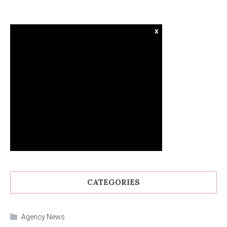
x
CATEGORIES
Agency News