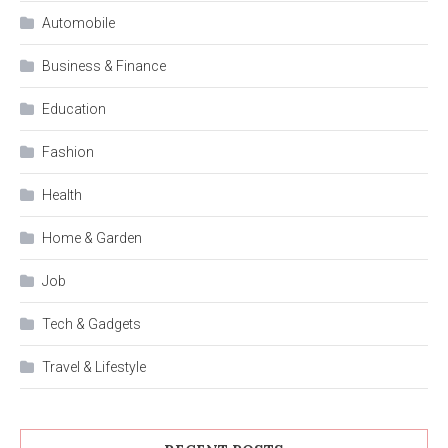
Automobile
Business & Finance
Education
Fashion
Health
Home & Garden
Job
Tech & Gadgets
Travel & Lifestyle