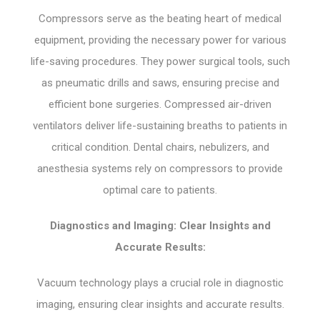
Compressors serve as the beating heart of medical
equipment, providing the necessary power for various
life-saving procedures. They power surgical tools, such
as pneumatic drills and saws, ensuring precise and
efficient bone surgeries. Compressed air-driven
ventilators deliver life-sustaining breaths to patients in
critical condition. Dental chairs, nebulizers, and
anesthesia systems rely on compressors to provide
optimal care to patients.
Diagnostics and Imaging: Clear Insights and
Accurate Results:
Vacuum technology plays a crucial role in diagnostic
imaging, ensuring clear insights and accurate results.