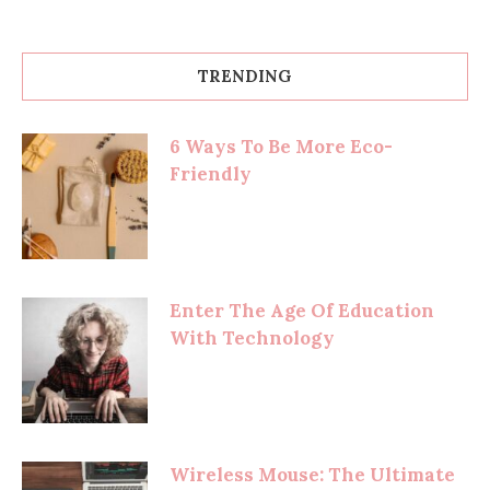
TRENDING
6 Ways To Be More Eco-
Friendly
Enter The Age Of Education
With Technology
Wireless Mouse: The Ultimate