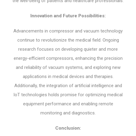
the well-being of patients and healthcare professionals.
Innovation and Future Possibilities:
Advancements in compressor and vacuum technology
continue to revolutionize the medical field. Ongoing
research focuses on developing quieter and more
energy-efficient compressors, enhancing the precision
and reliability of vacuum systems, and exploring new
applications in medical devices and therapies.
Additionally, the integration of artificial intelligence and
IoT technologies holds promise for optimizing medical
equipment performance and enabling remote
monitoring and diagnostics.
Conclusion: