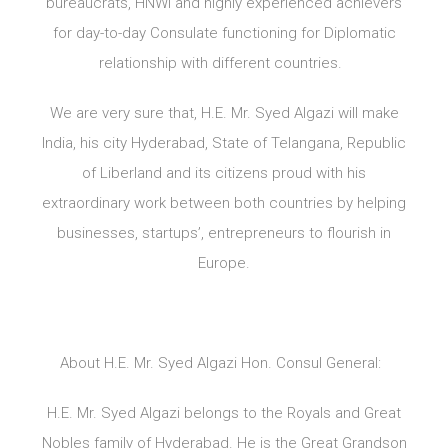
bureaucrats, HNWI and highly experienced achievers
for day-to-day Consulate functioning for Diplomatic
relationship with different countries.
We are very sure that, H.E. Mr. Syed Algazi will make
India, his city Hyderabad, State of Telangana, Republic
of Liberland and its citizens proud with his
extraordinary work between both countries by helping
businesses, startups’, entrepreneurs to flourish in
Europe.
About H.E. Mr. Syed Algazi Hon. Consul General:
H.E. Mr. Syed Algazi belongs to the Royals and Great
Nobles family of Hyderabad. He is the Great Grandson