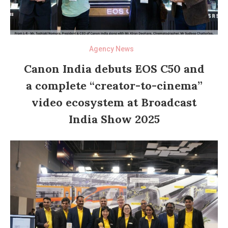
Agency News
Canon India debuts EOS C50 and
a complete “creator-to-cinema”
video ecosystem at Broadcast
India Show 2025