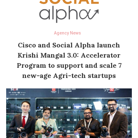
Agency News
Cisco and Social Alpha launch
Krishi Mangal 3.0: Accelerator
Program to support and scale 7
new-age Agri-tech startups