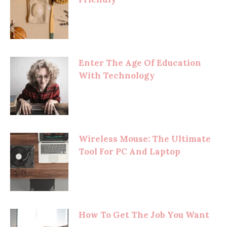
Enter The Age Of Education
With Technology
Wireless Mouse: The Ultimate
Tool For PC And Laptop
How To Get The Job You Want