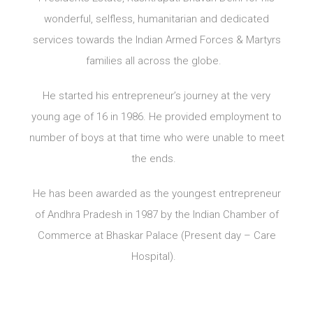
wonderful, selfless, humanitarian and dedicated
services towards the Indian Armed Forces & Martyrs
families all across the globe.
He started his entrepreneur’s journey at the very
young age of 16 in 1986. He provided employment to
number of boys at that time who were unable to meet
the ends.
He has been awarded as the youngest entrepreneur
of Andhra Pradesh in 1987 by the Indian Chamber of
Commerce at Bhaskar Palace (Present day – Care
Hospital).