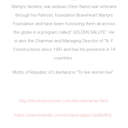
Martyrs families, war widows (Veer Naris) war veterans
through his Patriotic foundation Braveheart Martyrs
Foundation and have been honouring them all across
the globe in a program called” GOLDEN SALUTE”. He
is also the Chairman and Managing Director of “N. F.
Constructions since 1991 and has his presence in 14
countries.
Motto of Republic of Liberland is “To live and let live”.
http://nfconstructions.com/lifeofdreamer.html
https://www.linkedin.com/in/syed-algazi-0a36b4b3/