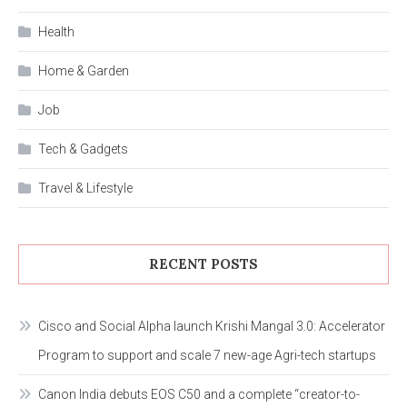
Health
Home & Garden
Job
Tech & Gadgets
Travel & Lifestyle
RECENT POSTS
Cisco and Social Alpha launch Krishi Mangal 3.0: Accelerator
Program to support and scale 7 new-age Agri-tech startups
Canon India debuts EOS C50 and a complete “creator-to-