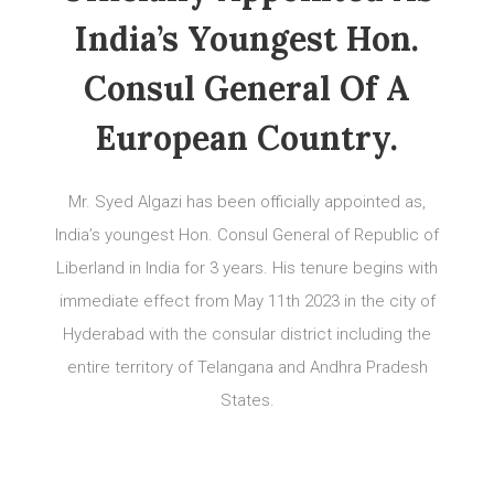
India’s Youngest Hon.
Consul General Of A
European Country.
Mr. Syed Algazi has been officially appointed as,
India’s youngest Hon. Consul General of Republic of
Liberland in India for 3 years. His tenure begins with
immediate effect from May 11th 2023 in the city of
Hyderabad with the consular district including the
entire territory of Telangana and Andhra Pradesh
States.