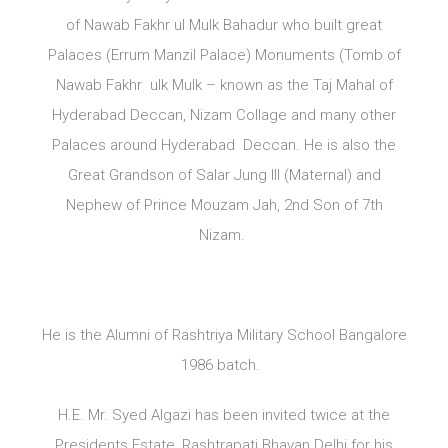
of Nawab Fakhr ul Mulk Bahadur who built great
Palaces (Errum Manzil Palace) Monuments (Tomb of
Nawab Fakhr ulk Mulk – known as the Taj Mahal of
Hyderabad Deccan, Nizam Collage and many other
Palaces around Hyderabad Deccan. He is also the
Great Grandson of Salar Jung III (Maternal) and
Nephew of Prince Mouzam Jah, 2nd Son of 7th
Nizam.
He is the Alumni of Rashtriya Military School Bangalore
1986 batch.
H.E. Mr. Syed Algazi has been invited twice at the
Presidents Estate, Rashtrapati Bhavan Delhi for his