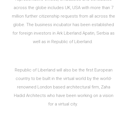
across the globe includes UK, USA with more than 7
million further citizenship requests from all across the
globe. The business incubator has been established
for foreign investors in Ark Liberland Apatin, Serbia as
well as in Republic of Liberland.
Republic of Liberland will also be the first European
country to be built in the virtual world by the world-
renowned London based architectural firm, Zaha
Hadid Architects who have been working on a vision
for a virtual city.