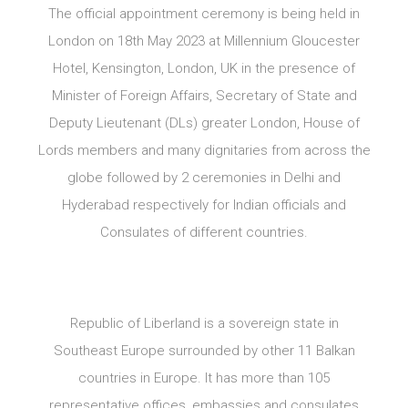
The official appointment ceremony is being held in
London on 18th May 2023 at Millennium Gloucester
Hotel, Kensington, London, UK in the presence of
Minister of Foreign Affairs, Secretary of State and
Deputy Lieutenant (DLs) greater London, House of
Lords members and many dignitaries from across the
globe followed by 2 ceremonies in Delhi and
Hyderabad respectively for Indian officials and
Consulates of different countries.
Republic of Liberland is a sovereign state in
Southeast Europe surrounded by other 11 Balkan
countries in Europe. It has more than 105
representative offices, embassies and consulates