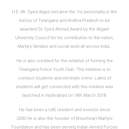
H.E. Mr. Syed Algazi became the 1st personality in the
history of Telangana and Andhra Pradesh to be
awarded Sir Syed Ahmad Award by the Aligarh
University Council for his contribution to the nation,
Martyrs families and social work all across India.
He is also credited for the initiative of forming the
Telangana Police Youth Club. This initiative is to
connect students and eliminate crime. Lakhs of
students will get connected with this initiative was
launched in Hyderabad on 18th March 2018.
He has been a UAE resident and investor since
2006.He is also the founder of Braveheart Martyrs
Foundation and has been serving Indian Armed Forces