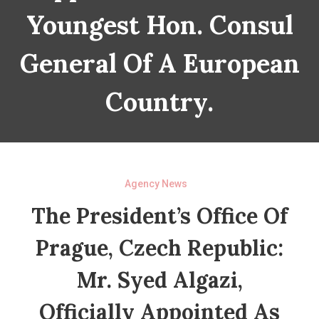
Youngest Hon. Consul
General Of A European
Country.
Agency News
The President’s Office Of
Prague, Czech Republic:
Mr. Syed Algazi,
Officially Appointed As