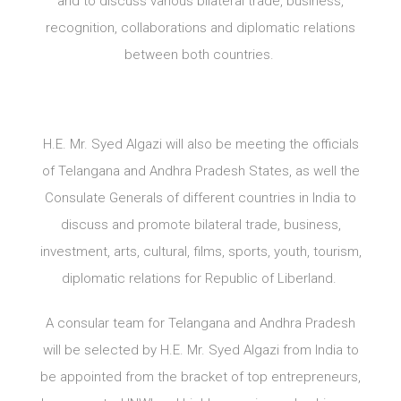
and to discuss various bilateral trade, business,
recognition, collaborations and diplomatic relations
between both countries.
H.E. Mr. Syed Algazi will also be meeting the officials
of Telangana and Andhra Pradesh States, as well the
Consulate Generals of different countries in India to
discuss and promote bilateral trade, business,
investment, arts, cultural, films, sports, youth, tourism,
diplomatic relations for Republic of Liberland.
A consular team for Telangana and Andhra Pradesh
will be selected by H.E. Mr. Syed Algazi from India to
be appointed from the bracket of top entrepreneurs,