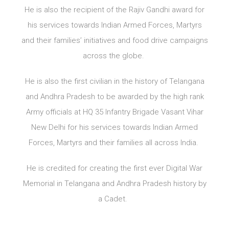
He is also the recipient of the Rajiv Gandhi award for
his services towards Indian Armed Forces, Martyrs
and their families’ initiatives and food drive campaigns
across the globe.
He is also the first civilian in the history of Telangana
and Andhra Pradesh to be awarded by the high rank
Army officials at HQ 35 Infantry Brigade Vasant Vihar
New Delhi for his services towards Indian Armed
Forces, Martyrs and their families all across India.
He is credited for creating the first ever Digital War
Memorial in Telangana and Andhra Pradesh history by
a Cadet.