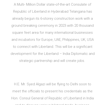
A Multi- Million Dollar state-of-the-art Consulate of
Republic of Liberland in Hyderabad Telangana has
already begun its 6-storey construction work with a
ground breaking ceremony in 2023 with 20 thousand
square feet area for many international businesses
and incubators for Europe, UAE, Philippines, UK, USA
to connect with Liberland. This will be a significant
development for the Liberland – India Diplomatic and
strategic partnership and will create jobs.
H.E. Mr. Syed Algazi will be flying to Delhi soon to
meet the officials to present his credentials as the
Hon. Consul General of Republic of Liberland in India