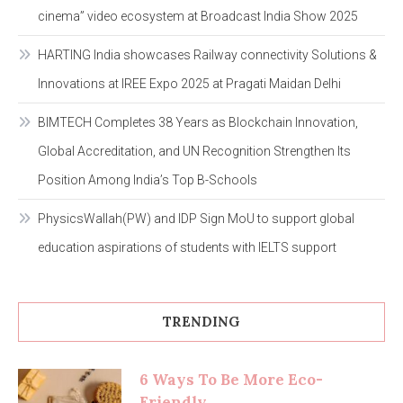
cinema” video ecosystem at Broadcast India Show 2025
HARTING India showcases Railway connectivity Solutions &
Innovations at IREE Expo 2025 at Pragati Maidan Delhi
BIMTECH Completes 38 Years as Blockchain Innovation,
Global Accreditation, and UN Recognition Strengthen Its
Position Among India’s Top B-Schools
PhysicsWallah(PW) and IDP Sign MoU to support global
education aspirations of students with IELTS support
TRENDING
6 Ways To Be More Eco-
Friendly