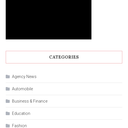
CATEGORIES
Agency News
Automobile
Business & Finance
Education
Fashion