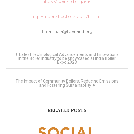
https://liberland.org/en/
http://nfconstructions.com/hr.html
Email:
india@liberland.org
Post
Latest Technological Advancements and Innovations
navigation
in the Boiler Industry to be showcased at India Boiler
Expo 2023
The Impact of Community Boilers: Reducing Emissions
and Fostering Sustainability
RELATED POSTS