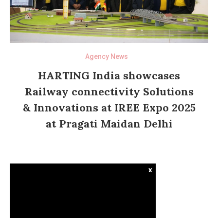
Agency News
HARTING India showcases
Railway connectivity Solutions
& Innovations at IREE Expo 2025
at Pragati Maidan Delhi
x