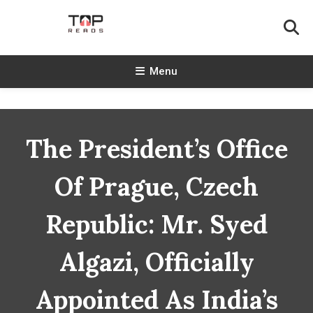
Skip
To
Content
TopReads
Menu
The President’s Office
Of Prague, Czech
Republic: Mr. Syed
Algazi, Officially
Appointed As India’s