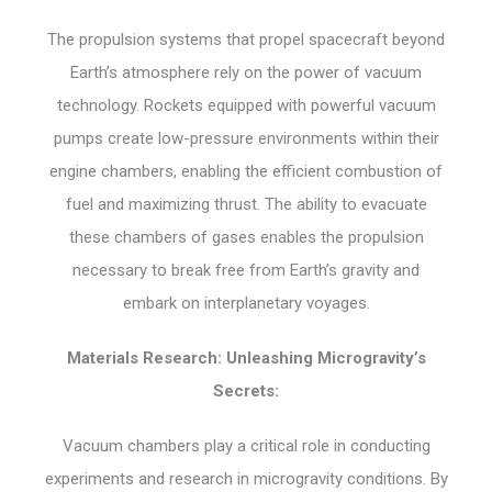
The propulsion systems that propel spacecraft beyond
Earth’s atmosphere rely on the power of vacuum
technology. Rockets equipped with powerful vacuum
pumps create low-pressure environments within their
engine chambers, enabling the efficient combustion of
fuel and maximizing thrust. The ability to evacuate
these chambers of gases enables the propulsion
necessary to break free from Earth’s gravity and
embark on interplanetary voyages.
Materials Research: Unleashing Microgravity’s
Secrets:
Vacuum chambers play a critical role in conducting
experiments and research in microgravity conditions. By