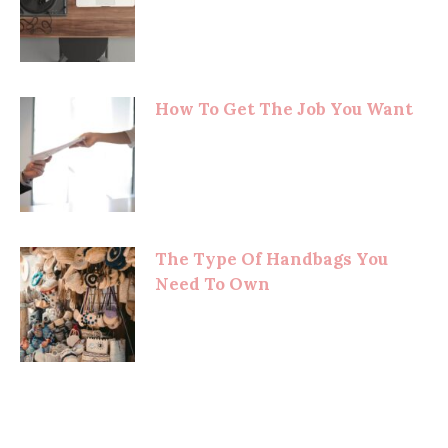
How To Get The Job You Want
The Type Of Handbags You
Need To Own