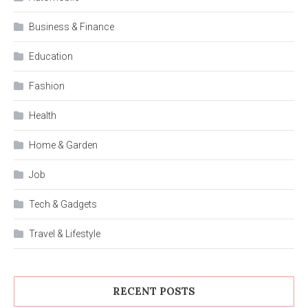
Business & Finance
Education
Fashion
Health
Home & Garden
Job
Tech & Gadgets
Travel & Lifestyle
RECENT POSTS