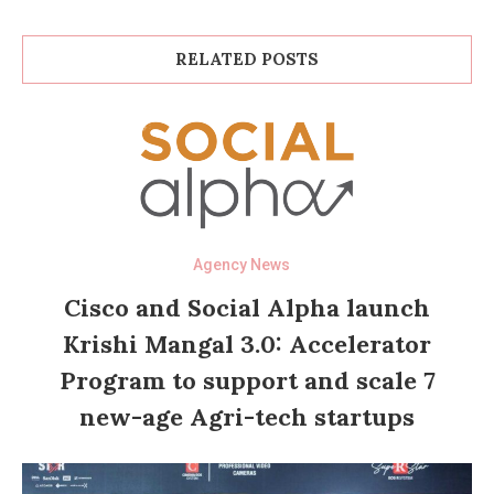
RELATED POSTS
Agency News
Cisco and Social Alpha launch
Krishi Mangal 3.0: Accelerator
Program to support and scale 7
new-age Agri-tech startups