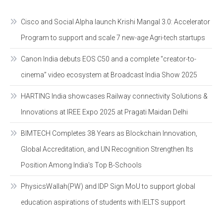
Cisco and Social Alpha launch Krishi Mangal 3.0: Accelerator
Program to support and scale 7 new-age Agri-tech startups
Canon India debuts EOS C50 and a complete “creator-to-
cinema” video ecosystem at Broadcast India Show 2025
HARTING India showcases Railway connectivity Solutions &
Innovations at IREE Expo 2025 at Pragati Maidan Delhi
BIMTECH Completes 38 Years as Blockchain Innovation,
Global Accreditation, and UN Recognition Strengthen Its
Position Among India’s Top B-Schools
PhysicsWallah(PW) and IDP Sign MoU to support global
education aspirations of students with IELTS support