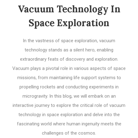
Vacuum Technology In
Space Exploration
In the vastness of space exploration, vacuum
technology stands as a silent hero, enabling
extraordinary feats of discovery and exploration.
Vacuum plays a pivotal role in various aspects of space
missions, from maintaining life support systems to
propelling rockets and conducting experiments in
microgravity. In this blog, we will embark on an
interactive journey to explore the critical role of vacuum
technology in space exploration and delve into the
fascinating world where human ingenuity meets the
challenges of the cosmos.