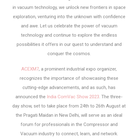
in vacuum technology, we unlock new frontiers in space
exploration, venturing into the unknown with confidence
and awe. Let us celebrate the power of vacuum
technology and continue to explore the endless
possibilities it offers in our quest to understand and
conquer the cosmos.
ACEXM7
, a prominent industrial expo organizer,
recognizes the importance of showcasing these
cutting-edge advancements, and as such, has
announced the
India ComVac Show 2023
. The three-
day show, set to take place from 24
th
to 26
th
August at
the Pragati Maidan in New Delhi, will serve as an ideal
forum for professionals in the Compressor and
Vacuum industry to connect, learn, and network.