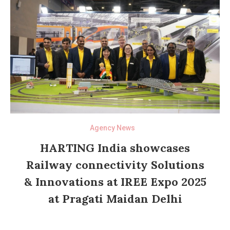
Agency News
HARTING India showcases
Railway connectivity Solutions
& Innovations at IREE Expo 2025
at Pragati Maidan Delhi