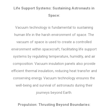
Life Support Systems: Sustaining Astronauts in
Space:
Vacuum technology is fundamental to sustaining
human life in the harsh environment of space. The
vacuum of space is used to create a controlled
environment within spacecraft, facilitating life support
systems by regulating temperature, humidity, and air
composition. Vacuum insulation panels also provide
efficient thermal insulation, reducing heat transfer and
conserving energy. Vacuum technology ensures the
well-being and survival of astronauts during their
journeys beyond Earth.
Propulsion: Thrusting Beyond Boundaries: