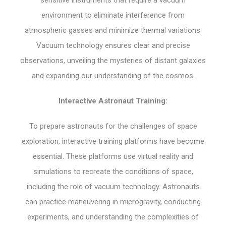
sensitive instruments that require a vacuum
environment to eliminate interference from
atmospheric gasses and minimize thermal variations.
Vacuum technology ensures clear and precise
observations, unveiling the mysteries of distant galaxies
and expanding our understanding of the cosmos.
Interactive Astronaut Training:
To prepare astronauts for the challenges of space
exploration, interactive training platforms have become
essential. These platforms use virtual reality and
simulations to recreate the conditions of space,
including the role of vacuum technology. Astronauts
can practice maneuvering in microgravity, conducting
experiments, and understanding the complexities of