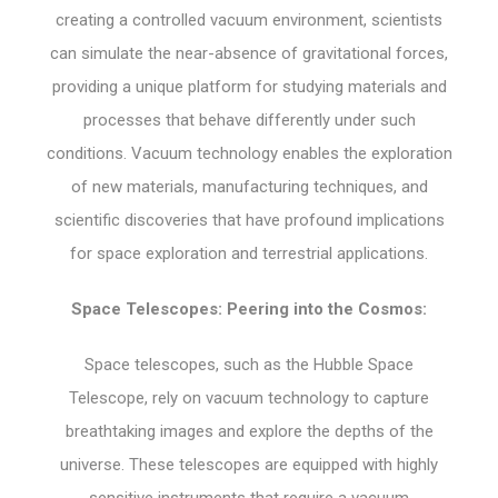
creating a controlled vacuum environment, scientists
can simulate the near-absence of gravitational forces,
providing a unique platform for studying materials and
processes that behave differently under such
conditions. Vacuum technology enables the exploration
of new materials, manufacturing techniques, and
scientific discoveries that have profound implications
for space exploration and terrestrial applications.
Space Telescopes: Peering into the Cosmos:
Space telescopes, such as the Hubble Space
Telescope, rely on vacuum technology to capture
breathtaking images and explore the depths of the
universe. These telescopes are equipped with highly