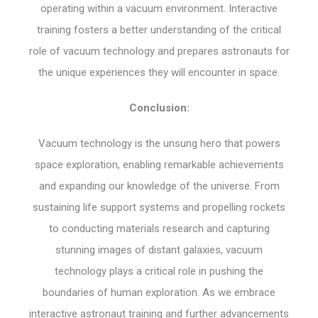
operating within a vacuum environment. Interactive
training fosters a better understanding of the critical
role of vacuum technology and prepares astronauts for
the unique experiences they will encounter in space.
Conclusion:
Vacuum technology is the unsung hero that powers
space exploration, enabling remarkable achievements
and expanding our knowledge of the universe. From
sustaining life support systems and propelling rockets
to conducting materials research and capturing
stunning images of distant galaxies, vacuum
technology plays a critical role in pushing the
boundaries of human exploration. As we embrace
interactive astronaut training and further advancements