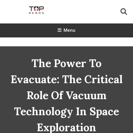
Skip
To
Content
TopReads
Menu
The Power To
Evacuate: The Critical
Role Of Vacuum
Technology In Space
Exploration