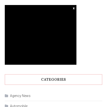
x
CATEGORIES
Agency News
Automobile