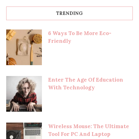
TRENDING
6 Ways To Be More Eco-
Friendly
Enter The Age Of Education
With Technology
Wireless Mouse: The Ultimate
Tool For PC And Laptop