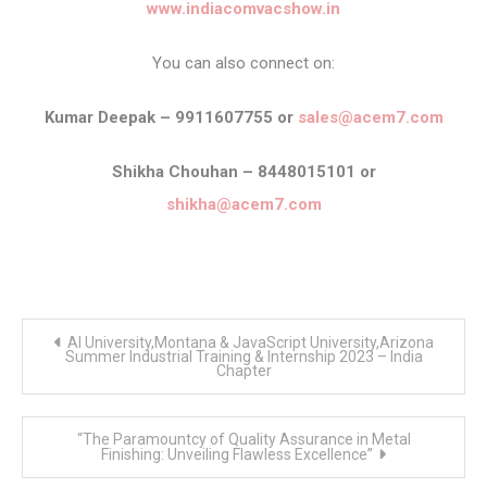
www.indiacomvacshow.in
You can also connect on:
Kumar Deepak – 9911607755 or
sales@acem7.com
Shikha Chouhan – 8448015101 or
shikha@acem7.com
Post
AI University,Montana & JavaScript University,Arizona
navigation
Summer Industrial Training & Internship 2023 – India
Chapter
“The Paramountcy of Quality Assurance in Metal
Finishing: Unveiling Flawless Excellence”