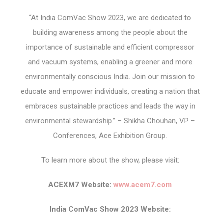
“At India ComVac Show 2023, we are dedicated to
building awareness among the people about the
importance of sustainable and efficient compressor
and vacuum systems, enabling a greener and more
environmentally conscious India. Join our mission to
educate and empower individuals, creating a nation that
embraces sustainable practices and leads the way in
environmental stewardship.” – Shikha Chouhan, VP –
Conferences, Ace Exhibition Group.
To learn more about the show, please visit:
ACEXM7 Website:
www.acem7.com
India ComVac Show 2023 Website: