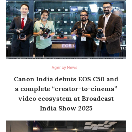
Agency News
Canon India debuts EOS C50 and
a complete “creator-to-cinema”
video ecosystem at Broadcast
India Show 2025