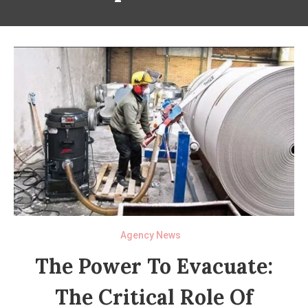
Agency News
The Power To Evacuate:
The Critical Role Of