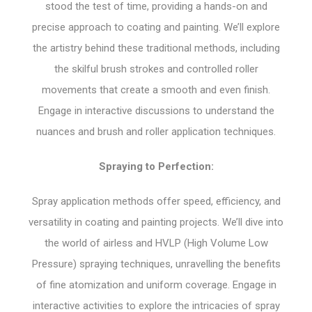
stood the test of time, providing a hands-on and
precise approach to coating and painting. We’ll explore
the artistry behind these traditional methods, including
the skilful brush strokes and controlled roller
movements that create a smooth and even finish.
Engage in interactive discussions to understand the
nuances and brush and roller application techniques.
Spraying to Perfection:
Spray application methods offer speed, efficiency, and
versatility in coating and painting projects. We’ll dive into
the world of airless and HVLP (High Volume Low
Pressure) spraying techniques, unravelling the benefits
of fine atomization and uniform coverage. Engage in
interactive activities to explore the intricacies of spray