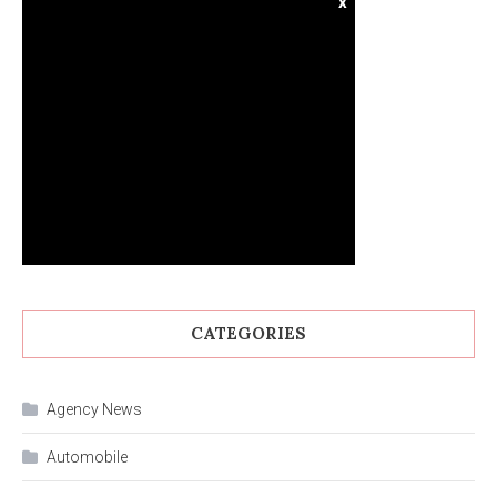
x
CATEGORIES
Agency News
Automobile