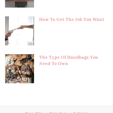
How To Get The Job You Want
The Type Of Handbags You
Need To Own