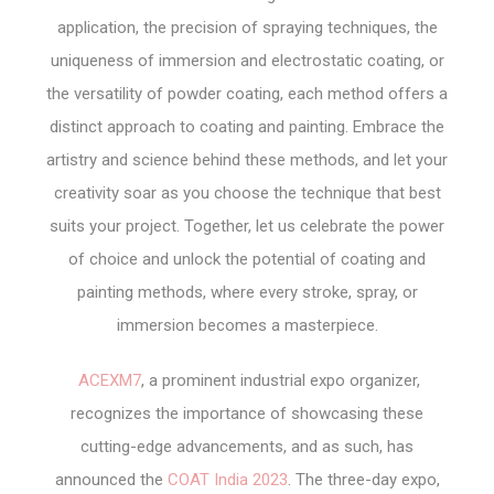
application, the precision of spraying techniques, the
uniqueness of immersion and electrostatic coating, or
the versatility of powder coating, each method offers a
distinct approach to coating and painting. Embrace the
artistry and science behind these methods, and let your
creativity soar as you choose the technique that best
suits your project. Together, let us celebrate the power
of choice and unlock the potential of coating and
painting methods, where every stroke, spray, or
immersion becomes a masterpiece.
ACEXM7
, a prominent industrial expo organizer,
recognizes the importance of showcasing these
cutting-edge advancements, and as such, has
announced the
COAT India 2023
. The three-day expo,