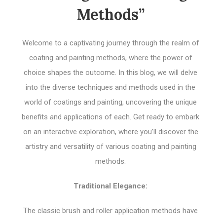
Methods”
Welcome to a captivating journey through the realm of
coating and painting methods, where the power of
choice shapes the outcome. In this blog, we will delve
into the diverse techniques and methods used in the
world of coatings and painting, uncovering the unique
benefits and applications of each. Get ready to embark
on an interactive exploration, where you’ll discover the
artistry and versatility of various coating and painting
methods.
Traditional Elegance:
The classic brush and roller application methods have