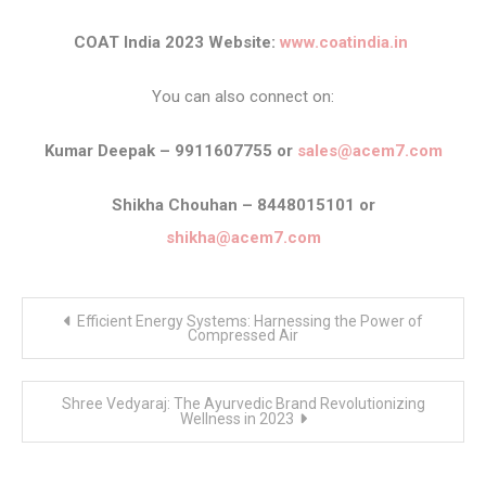
COAT India 2023 Website:
www.coatindia.in
You can also connect on:
Kumar Deepak – 9911607755 or
sales@acem7.com
Shikha Chouhan – 8448015101 or
shikha@acem7.com
Post
Efficient Energy Systems: Harnessing the Power of
navigation
Compressed Air
Shree Vedyaraj: The Ayurvedic Brand Revolutionizing
Wellness in 2023