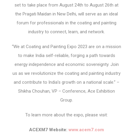
set to take place from August 24th to August 26th at
the Pragati Maidan in New Delhi, will serve as an ideal
forum for professionals in the coating and painting
industry to connect, learn, and network.
“We at Coating and Painting Expo 2023 are on a mission
to make India self-reliable, forging a path towards
energy independence and economic sovereignty. Join
us as we revolutionize the coating and painting industry
and contribute to India’s growth on a national scale.” –
Shikha Chouhan, VP – Conference, Ace Exhibition
Group.
To learn more about the expo, please visit:
ACEXM7 Website:
www.acem7.com