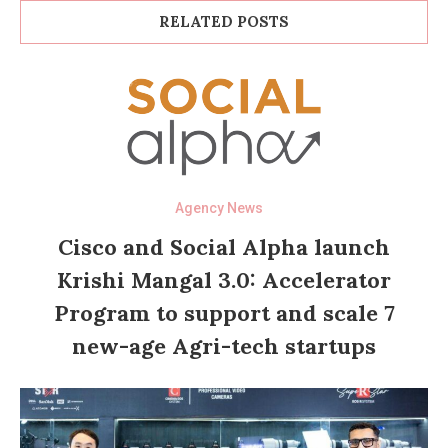
RELATED POSTS
Agency News
Cisco and Social Alpha launch
Krishi Mangal 3.0: Accelerator
Program to support and scale 7
new-age Agri-tech startups