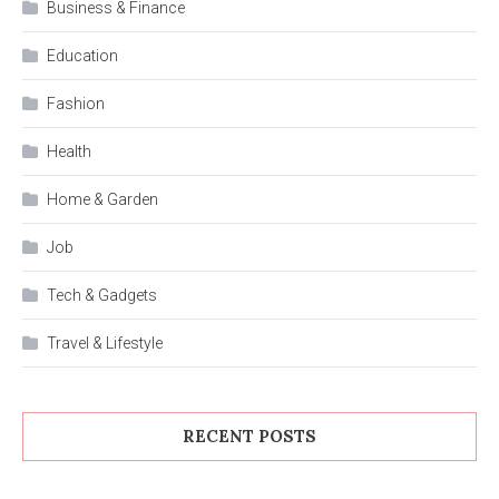
Business & Finance
Education
Fashion
Health
Home & Garden
Job
Tech & Gadgets
Travel & Lifestyle
RECENT POSTS