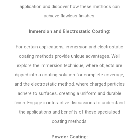
application and discover how these methods can
achieve flawless finishes.
Immersion and Electrostatic Coating:
For certain applications, immersion and electrostatic
coating methods provide unique advantages. We’ll
explore the immersion technique, where objects are
dipped into a coating solution for complete coverage,
and the electrostatic method, where charged particles
adhere to surfaces, creating a uniform and durable
finish. Engage in interactive discussions to understand
the applications and benefits of these specialised
coating methods.
Powder Coating: