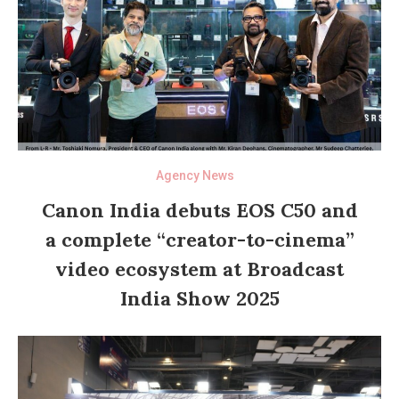
Agency News
Canon India debuts EOS C50 and
a complete “creator-to-cinema”
video ecosystem at Broadcast
India Show 2025