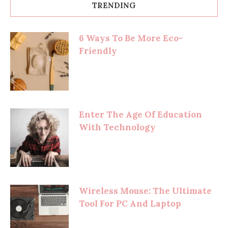
TRENDING
6 Ways To Be More Eco-
Friendly
Enter The Age Of Education
With Technology
Wireless Mouse: The Ultimate
Tool For PC And Laptop