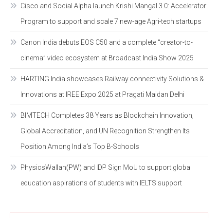
Cisco and Social Alpha launch Krishi Mangal 3.0: Accelerator
Program to support and scale 7 new-age Agri-tech startups
Canon India debuts EOS C50 and a complete “creator-to-
cinema” video ecosystem at Broadcast India Show 2025
HARTING India showcases Railway connectivity Solutions &
Innovations at IREE Expo 2025 at Pragati Maidan Delhi
BIMTECH Completes 38 Years as Blockchain Innovation,
Global Accreditation, and UN Recognition Strengthen Its
Position Among India’s Top B-Schools
PhysicsWallah(PW) and IDP Sign MoU to support global
education aspirations of students with IELTS support