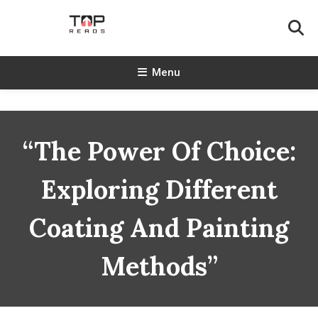
Skip
To
Content
TopReads
Menu
“The Power Of Choice:
Exploring Different
Coating And Painting
Methods”