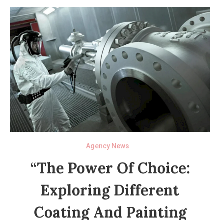
Agency News
“The Power Of Choice:
Exploring Different
Coating And Painting