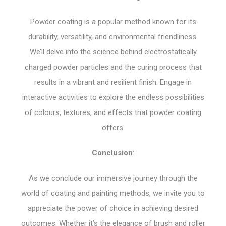
Powder coating is a popular method known for its
durability, versatility, and environmental friendliness.
We’ll delve into the science behind electrostatically
charged powder particles and the curing process that
results in a vibrant and resilient finish. Engage in
interactive activities to explore the endless possibilities
of colours, textures, and effects that powder coating
offers.
Conclusion
:
As we conclude our immersive journey through the
world of coating and painting methods, we invite you to
appreciate the power of choice in achieving desired
outcomes. Whether it’s the elegance of brush and roller