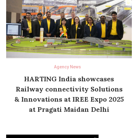
Agency News
HARTING India showcases
Railway connectivity Solutions
& Innovations at IREE Expo 2025
at Pragati Maidan Delhi