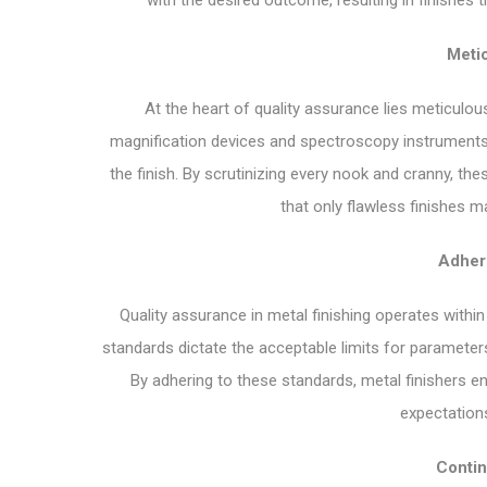
with the desired outcome, resulting in finishes 
Metic
At the heart of quality assurance lies meticulous
magnification devices and spectroscopy instruments, t
the finish. By scrutinizing every nook and cranny, th
that only flawless finishes 
Adher
Quality assurance in metal finishing operates with
standards dictate the acceptable limits for parameter
By adhering to these standards, metal finishers e
expectations
Conti