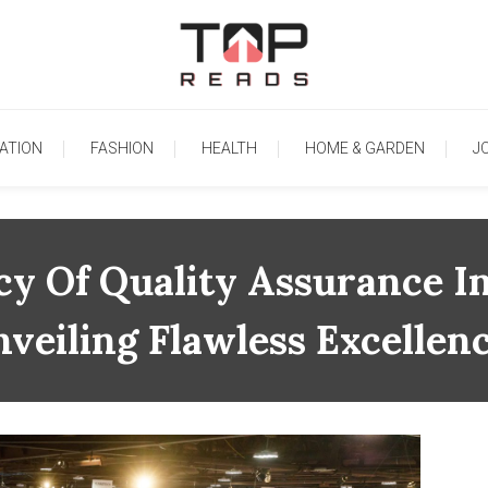
TopReads
ATION
FASHION
HEALTH
HOME & GARDEN
J
 Of Quality Assurance In
veiling Flawless Excellen