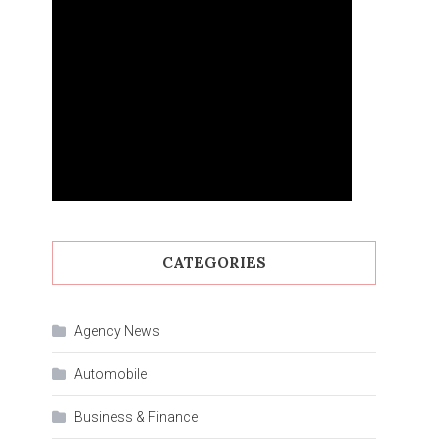
CATEGORIES
Agency News
Automobile
Business & Finance