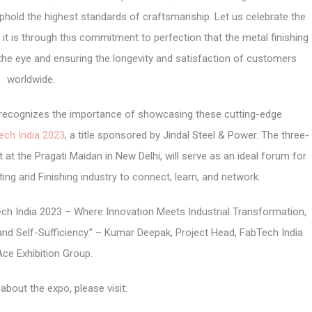
phold the highest standards of craftsmanship. Let us celebrate the
 it is through this commitment to perfection that the metal finishing
 the eye and ensuring the longevity and satisfaction of customers
worldwide.
r, recognizes the importance of showcasing these cutting-edge
ech India 2023
, a title sponsored by Jindal Steel & Power. The three-
 at the Pragati Maidan in New Delhi, will serve as an ideal forum for
ing and Finishing industry to connect, learn, and network.
ch India 2023 – Where Innovation Meets Industrial Transformation,
and Self-Sufficiency.” – Kumar Deepak, Project Head, FabTech India
Ace Exhibition Group.
about the expo, please visit: