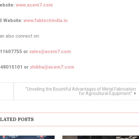
bsite:
www.acem7.com
3 Website:
www.fabtechindia.in
an also connect on:
911607755 or
sales@acem7.com
448015101 or
shikha@acem7.com
“Unveiling the Bountiful Advantages of Metal Fabrication
for Agricultural Equipment”
LATED POSTS