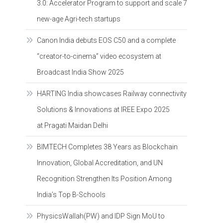
3.0: Accelerator Program to support and scale 7
new-age Agri-tech startups
Canon India debuts EOS C50 and a complete
“creator-to-cinema” video ecosystem at
Broadcast India Show 2025
HARTING India showcases Railway connectivity
Solutions & Innovations at IREE Expo 2025
at Pragati Maidan Delhi
BIMTECH Completes 38 Years as Blockchain
Innovation, Global Accreditation, and UN
Recognition Strengthen Its Position Among
India’s Top B-Schools
PhysicsWallah(PW) and IDP Sign MoU to