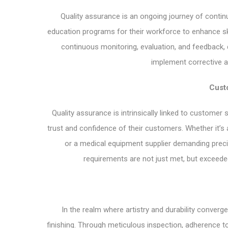
Quality assurance is an ongoing journey of continuo
education programs for their workforce to enhance sk
continuous monitoring, evaluation, and feedback,
implement corrective ac
Custo
Quality assurance is intrinsically linked to customer s
trust and confidence of their customers. Whether it’s
or a medical equipment supplier demanding preci
requirements are not just met, but exceede
In the realm where artistry and durability converg
finishing. Through meticulous inspection, adherence 