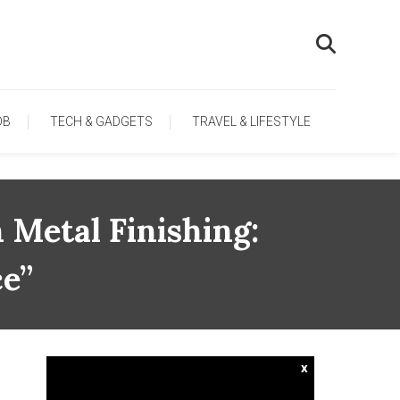
OB
TECH & GADGETS
TRAVEL & LIFESTYLE
 Metal Finishing:
ce”
x