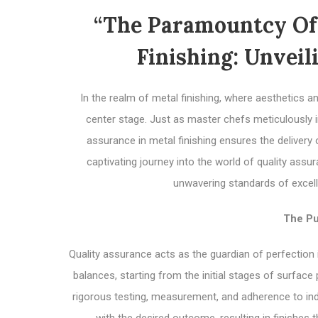
“The Paramountcy Of 
Finishing: Unveil
In the realm of metal finishing, where aesthetics an
center stage. Just as master chefs meticulously ins
assurance in metal finishing ensures the delivery
captivating journey into the world of quality assur
unwavering standards of excell
The Pu
Quality assurance acts as the guardian of perfection 
balances, starting from the initial stages of surface 
rigorous testing, measurement, and adherence to indu