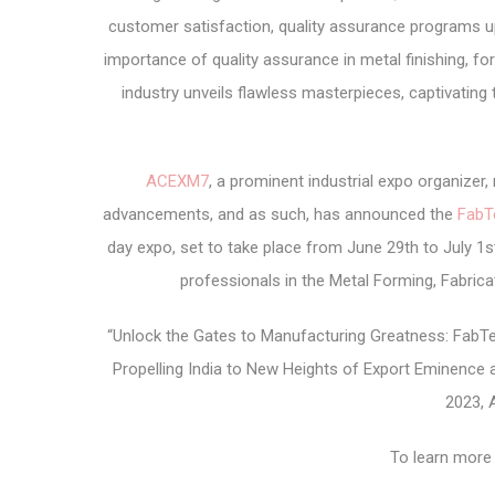
customer satisfaction, quality assurance programs u
importance of quality assurance in metal finishing, for
industry unveils flawless masterpieces, captivating
ACEXM7
, a prominent industrial expo organize
advancements, and as such, has announced the
FabT
day expo, set to take place from June 29th to July 1st
professionals in the Metal Forming, Fabricat
“Unlock the Gates to Manufacturing Greatness: FabTe
Propelling India to New Heights of Export Eminence 
2023, 
To learn more 