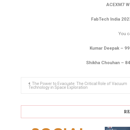
ACEXM7 We
FabTech India 202
You c
Kumar Deepak – 9
Shikha Chouhan – 8
Post
The Power to Evacuate: The Critical Role of Vacuum
navigation
Technology in Space Exploration
RE