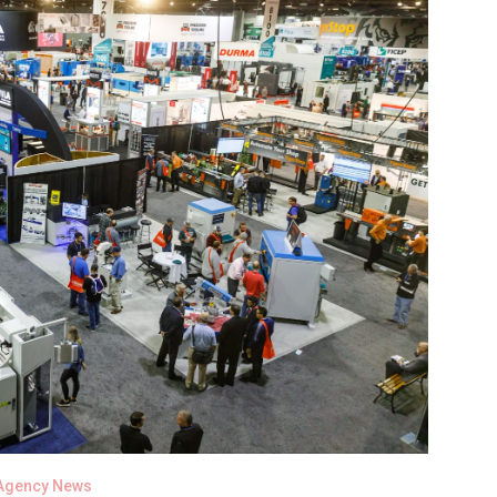
Agency News