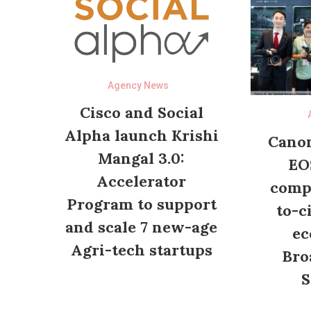
Agency News
Cisco and Social
Alpha launch Krishi
Canon
Mangal 3.0:
EO
Accelerator
compl
Program to support
to-c
and scale 7 new-age
ec
Agri-tech startups
Bro
S