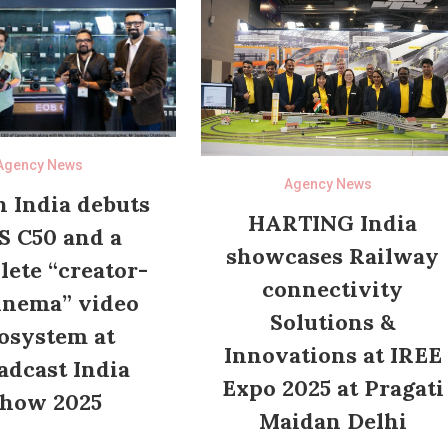
Agency News
Agency News
 India debuts
HARTING India
S C50 and a
showcases Railway
ete “creator-
connectivity
inema” video
Solutions &
osystem at
Innovations at IREE
adcast India
Expo 2025 at Pragati
how 2025
Maidan Delhi