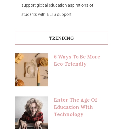
support global education aspirations of
students with IELTS support
TRENDING
6 Ways To Be More
Eco-Friendly
Enter The Age Of
Education With
Technology