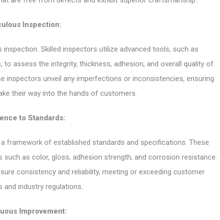
that are free from defects and exhibit superior craftsmanship.
ulous Inspection:
 inspection. Skilled inspectors utilize advanced tools, such as
o assess the integrity, thickness, adhesion, and overall quality of
ese inspectors unveil any imperfections or inconsistencies, ensuring
make their way into the hands of customers.
ence to Standards:
in a framework of established standards and specifications. These
s such as color, gloss, adhesion strength, and corrosion resistance.
nsure consistency and reliability, meeting or exceeding customer
 and industry regulations.
nuous Improvement: