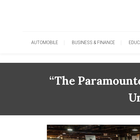
Skip
To
Content
AUTOMOBILE
BUSINESS & FINANCE
EDUC
“The Paramountcy
Un