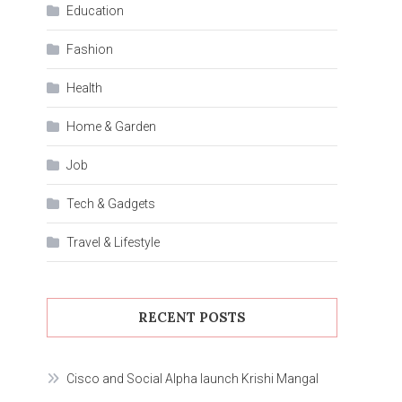
Education
Fashion
Health
Home & Garden
Job
Tech & Gadgets
Travel & Lifestyle
RECENT POSTS
Cisco and Social Alpha launch Krishi Mangal