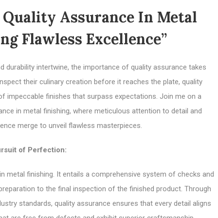
Quality Assurance In Metal
ing Flawless Excellence”
d durability intertwine, the importance of quality assurance takes
pect their culinary creation before it reaches the plate, quality
 of impeccable finishes that surpass expectations. Join me on a
ance in metal finishing, where meticulous attention to detail and
ence merge to unveil flawless masterpieces.
rsuit of Perfection:
in metal finishing. It entails a comprehensive system of checks and
preparation to the final inspection of the finished product. Through
stry standards, quality assurance ensures that every detail aligns