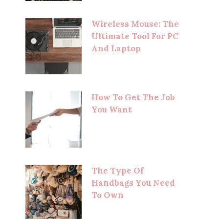
Wireless Mouse: The
Ultimate Tool For PC
And Laptop
How To Get The Job
You Want
The Type Of
Handbags You Need
To Own