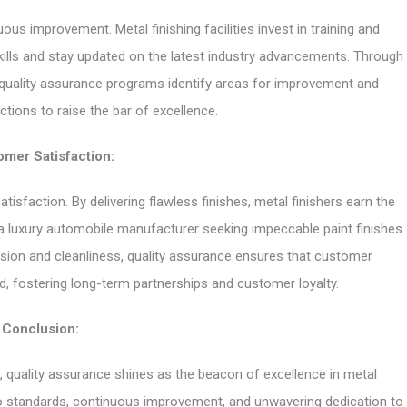
us improvement. Metal finishing facilities invest in training and
ills and stay updated on the latest industry advancements. Through
 quality assurance programs identify areas for improvement and
tions to raise the bar of excellence.
mer Satisfaction:
atisfaction. By delivering flawless finishes, metal finishers earn the
 a luxury automobile manufacturer seeking impeccable paint finishes
sion and cleanliness, quality assurance ensures that customer
d, fostering long-term partnerships and customer loyalty.
Conclusion:
e, quality assurance shines as the beacon of excellence in metal
to standards, continuous improvement, and unwavering dedication to