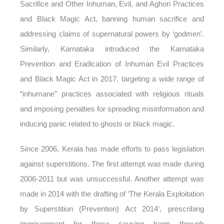
Sacrifice and Other Inhuman, Evil, and Aghori Practices
and Black Magic Act, banning human sacrifice and
addressing claims of supernatural powers by ‘godmen’.
Similarly, Karnataka introduced the Karnataka
Prevention and Eradication of Inhuman Evil Practices
and Black Magic Act in 2017, targeting a wide range of
“inhumane” practices associated with religious rituals
and imposing penalties for spreading misinformation and
inducing panic related to ghosts or black magic.
Since 2006, Kerala has made efforts to pass legislation
against superstitions. The first attempt was made during
2006-2011 but was unsuccessful. Another attempt was
made in 2014 with the drafting of ‘The Kerala Exploitation
by Superstition (Prevention) Act 2014’, prescribing
imprisonment for those causing harm through