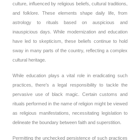
culture, influenced by religious beliefs, cultural traditions,
and folklore. These elements shape daily life, from
astrology to rituals based on auspicious and
inauspicious days. While modernization and education
have led to skepticism, these beliefs continue to hold
sway in many parts of the country, reflecting a complex
cultural heritage.
While education plays a vital role in eradicating such
practices, there’s a legal responsibility to tackle the
pervasive use of black magic. Certain customs and
rituals performed in the name of religion might be viewed
as religious manifestations, necessitating legislation to
delineate the boundary between faith and superstition.
Permitting the unchecked persistence of such practices