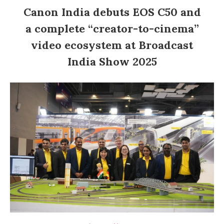
Canon India debuts EOS C50 and
a complete “creator-to-cinema”
video ecosystem at Broadcast
India Show 2025