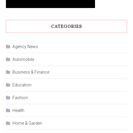
CATEGORIES
Agency News
Automobile
Business & Finance
Education
Fashion
Health
Home & Garden