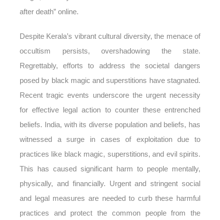
after death” online.
Despite Kerala’s vibrant cultural diversity, the menace of
occultism persists, overshadowing the state.
Regrettably, efforts to address the societal dangers
posed by black magic and superstitions have stagnated.
Recent tragic events underscore the urgent necessity
for effective legal action to counter these entrenched
beliefs. India, with its diverse population and beliefs, has
witnessed a surge in cases of exploitation due to
practices like black magic, superstitions, and evil spirits.
This has caused significant harm to people mentally,
physically, and financially. Urgent and stringent social
and legal measures are needed to curb these harmful
practices and protect the common people from the