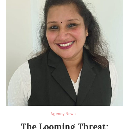
Agency News
The Looming Threat: