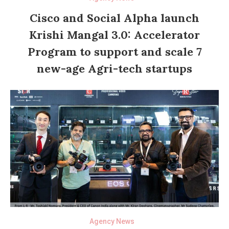
Cisco and Social Alpha launch
Krishi Mangal 3.0: Accelerator
Program to support and scale 7
new-age Agri-tech startups
Agency News