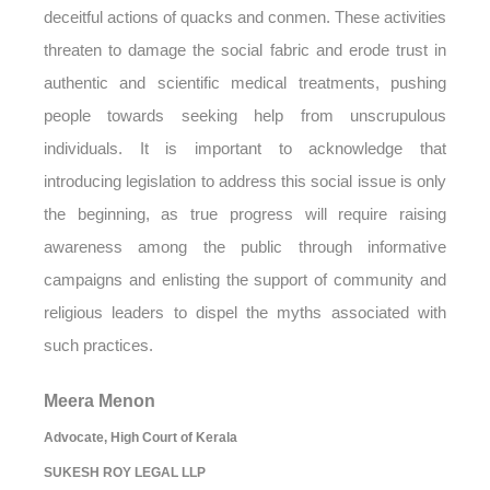
deceitful actions of quacks and conmen. These activities
threaten to damage the social fabric and erode trust in
authentic and scientific medical treatments, pushing
people towards seeking help from unscrupulous
individuals. It is important to acknowledge that
introducing legislation to address this social issue is only
the beginning, as true progress will require raising
awareness among the public through informative
campaigns and enlisting the support of community and
religious leaders to dispel the myths associated with
such practices.
Meera Menon
Advocate, High Court of Kerala
SUKESH ROY LEGAL LLP