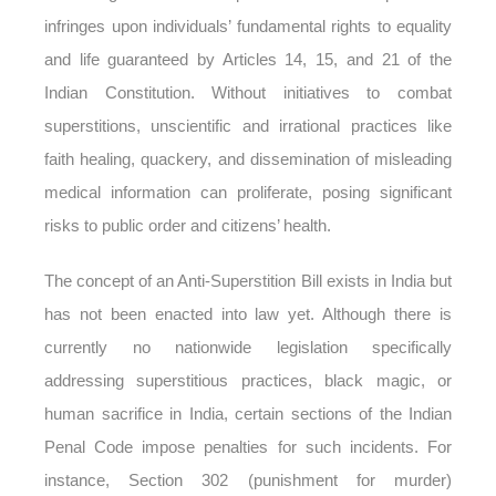
infringes upon individuals’ fundamental rights to equality
and life guaranteed by Articles 14, 15, and 21 of the
Indian Constitution. Without initiatives to combat
superstitions, unscientific and irrational practices like
faith healing, quackery, and dissemination of misleading
medical information can proliferate, posing significant
risks to public order and citizens’ health.
The concept of an Anti-Superstition Bill exists in India but
has not been enacted into law yet. Although there is
currently no nationwide legislation specifically
addressing superstitious practices, black magic, or
human sacrifice in India, certain sections of the Indian
Penal Code impose penalties for such incidents. For
instance, Section 302 (punishment for murder)