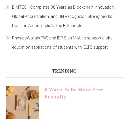
BIMTECH Completes 38 Years as Blockchain Innovation,
Global Accreditation, and UN Recognition Strengthen Its
Position Among India’s Top B-Schools
PhysicsWallah(PW) and IDP Sign MoU to support global
education aspirations of students with IELTS support
TRENDING
6 Ways To Be More Eco-
Friendly