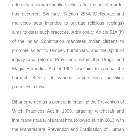
addresses human sacrifice, albeit after the act of murder
has occurred. Similarly, Section 295A (Deliberate and
malicious acts intended to outrage religious feelings)
aims to deter such practices. Additionally, Article 51A (h)
of the Indian Constitution mandates Indian citizens to
promote scientific temper, humanism, and the spirit of
inquiry and reform. Provisions within the Drugs and
Magic Remedies Act of 1954 also aim to combat the
harmful effects of various superstitious activities
prevalent in India.
Bihar emerged as a pioneer in enacting the Prevention of
Witch Practices Act in 1999, targeting witchcraft and
inhumane rituals. Maharashtra followed suit in 2013 with
the Maharashtra Prevention and Eradication of Human