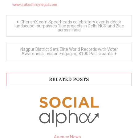
www.sukeshroylegal.com
Post
CherishX.com Spearheads celebratory events décor
navigation
landscape- surpasses 1lac projects in Delhi NCR and 2lac
across India
Nagpur District Sets Elite World Records with Voter
Awareness Lesson Engaging 8100 Participants
RELATED POSTS
Agency News