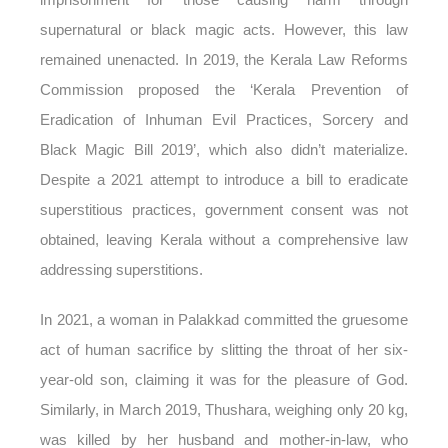
supernatural or black magic acts. However, this law
remained unenacted. In 2019, the Kerala Law Reforms
Commission proposed the ‘Kerala Prevention of
Eradication of Inhuman Evil Practices, Sorcery and
Black Magic Bill 2019’, which also didn’t materialize.
Despite a 2021 attempt to introduce a bill to eradicate
superstitious practices, government consent was not
obtained, leaving Kerala without a comprehensive law
addressing superstitions.
In 2021, a woman in Palakkad committed the gruesome
act of human sacrifice by slitting the throat of her six-
year-old son, claiming it was for the pleasure of God.
Similarly, in March 2019, Thushara, weighing only 20 kg,
was killed by her husband and mother-in-law, who