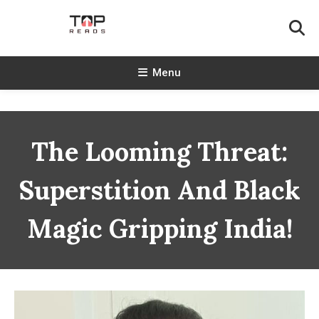
Skip
To
Content
TopReads
Menu
The Looming Threat:
Superstition And Black
Magic Gripping India!