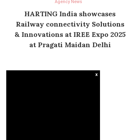
Agency News
HARTING India showcases
Railway connectivity Solutions
& Innovations at IREE Expo 2025
at Pragati Maidan Delhi
x