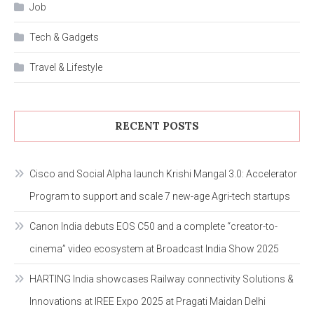
Job
Tech & Gadgets
Travel & Lifestyle
RECENT POSTS
Cisco and Social Alpha launch Krishi Mangal 3.0: Accelerator
Program to support and scale 7 new-age Agri-tech startups
Canon India debuts EOS C50 and a complete “creator-to-
cinema” video ecosystem at Broadcast India Show 2025
HARTING India showcases Railway connectivity Solutions &
Innovations at IREE Expo 2025 at Pragati Maidan Delhi