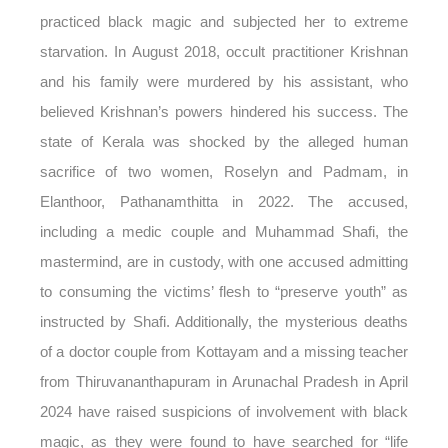
practiced black magic and subjected her to extreme
starvation. In August 2018, occult practitioner Krishnan
and his family were murdered by his assistant, who
believed Krishnan’s powers hindered his success. The
state of Kerala was shocked by the alleged human
sacrifice of two women, Roselyn and Padmam, in
Elanthoor, Pathanamthitta in 2022. The accused,
including a medic couple and Muhammad Shafi, the
mastermind, are in custody, with one accused admitting
to consuming the victims’ flesh to “preserve youth” as
instructed by Shafi. Additionally, the mysterious deaths
of a doctor couple from Kottayam and a missing teacher
from Thiruvananthapuram in Arunachal Pradesh in April
2024 have raised suspicions of involvement with black
magic, as they were found to have searched for “life