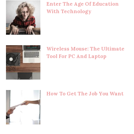
Enter The Age Of Education
With Technology
Wireless Mouse: The Ultimate
Tool For PC And Laptop
How To Get The Job You Want