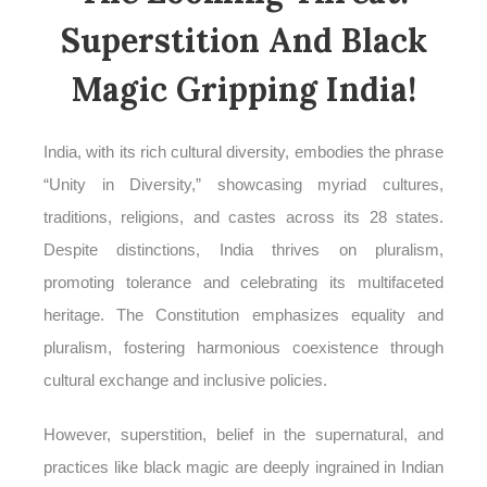
Superstition And Black
Magic Gripping India!
India, with its rich cultural diversity, embodies the phrase
“Unity in Diversity,” showcasing myriad cultures,
traditions, religions, and castes across its 28 states.
Despite distinctions, India thrives on pluralism,
promoting tolerance and celebrating its multifaceted
heritage. The Constitution emphasizes equality and
pluralism, fostering harmonious coexistence through
cultural exchange and inclusive policies.
However, superstition, belief in the supernatural, and
practices like black magic are deeply ingrained in Indian