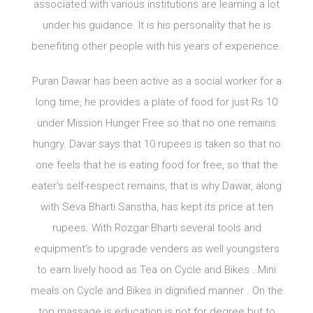
associated with various institutions are learning a lot
under his guidance. It is his personality that he is
benefiting other people with his years of experience.
Puran Dawar has been active as a social worker for a
long time, he provides a plate of food for just Rs 10
under Mission Hunger Free so that no one remains
hungry. Davar says that 10 rupees is taken so that no
one feels that he is eating food for free, so that the
eater’s self-respect remains, that is why Dawar, along
with Seva Bharti Sanstha, has kept its price at ten
rupees. With Rozgar Bharti several tools and
equipment’s to upgrade venders as well youngsters
to earn lively hood as Tea on Cycle and Bikes ..Mini
meals on Cycle and Bikes in dignified manner . On the
top massage is education is not for degree but to