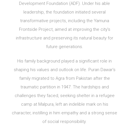
Development Foundation (ADF). Under his able
leadership, the foundation initiated several
transformative projects, including the Yamuna
Frontside Project, aimed at improving the city’s
infrastructure and preserving its natural beauty for
future generations.
His family background played a significant role in
shaping his values and outlook on life. Puran Dawar’s
family migrated to Agra from Pakistan after the
traumatic partition in 1947. The hardships and
challenges they faced, seeking shelter in a refugee
camp at Malpura, left an indelible mark on his
character, instilling in him empathy and a strong sense
of social responsibility.