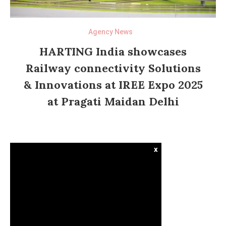
Agency News
HARTING India showcases
Railway connectivity Solutions
& Innovations at IREE Expo 2025
at Pragati Maidan Delhi
x