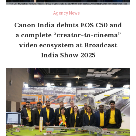
Agency News
Canon India debuts EOS C50 and
a complete “creator-to-cinema”
video ecosystem at Broadcast
India Show 2025