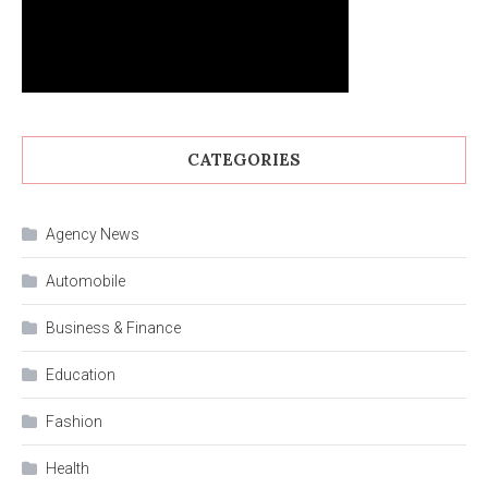
CATEGORIES
Agency News
Automobile
Business & Finance
Education
Fashion
Health