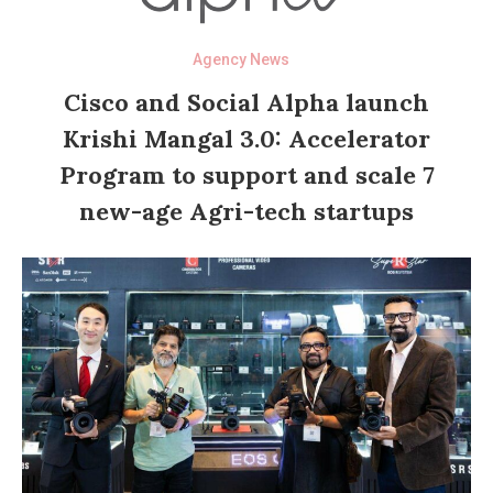
Agency News
Cisco and Social Alpha launch
Krishi Mangal 3.0: Accelerator
Program to support and scale 7
new-age Agri-tech startups