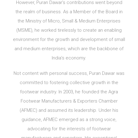
However, Puran Dawar’s contributions went beyond
the realm of business. As a Member of the Board in
the Ministry of Micro, Small & Medium Enterprises
(MSME), he worked tirelessly to create an enabling
environment for the growth and development of small
and medium enterprises, which are the backbone of
India’s economy.
Not content with personal success, Puran Dawar was
committed to fostering collective growth in the
footwear industry. In 2003, he founded the Agra
Footwear Manufacturers & Exporters Chamber
(AFMEC) and assumed its leadership. Under his
guidance, AFMEC emerged as a strong voice,
advocating for the interests of footwear