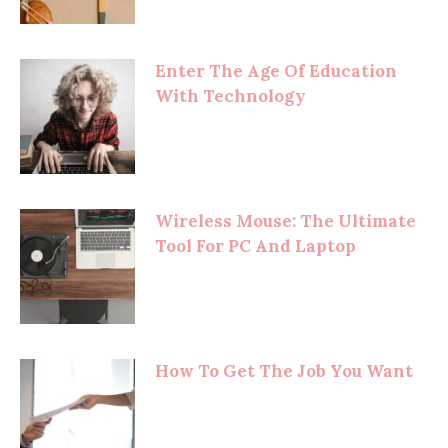
Enter The Age Of Education
With Technology
Wireless Mouse: The Ultimate
Tool For PC And Laptop
How To Get The Job You Want