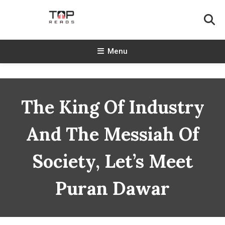
Skip
To
Content
TopReads
Menu
The King Of Industry
And The Messiah Of
Society, Let’s Meet
Puran Dawar