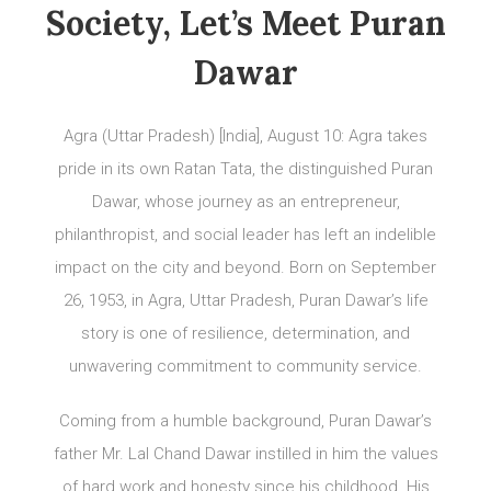
Society, Let’s Meet Puran
Dawar
Agra (Uttar Pradesh) [India], August 10: Agra takes
pride in its own Ratan Tata, the distinguished Puran
Dawar, whose journey as an entrepreneur,
philanthropist, and social leader has left an indelible
impact on the city and beyond. Born on September
26, 1953, in Agra, Uttar Pradesh, Puran Dawar’s life
story is one of resilience, determination, and
unwavering commitment to community service.
Coming from a humble background, Puran Dawar’s
father Mr. Lal Chand Dawar instilled in him the values
of hard work and honesty since his childhood. His