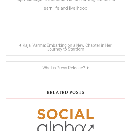
learn life and livelihood.
Post
Kajal Varma: Embarking on a New Chapter in Her
navigation
Journey to Stardom
What is Press Release?
RELATED POSTS