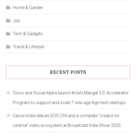
Home & Garden
Job
Tech & Gadgets
Travel & Lifestyle
RECENT POSTS
Cisco and Social Alpha launch Krishi Mangal 3.0: Accelerator
Program to support and scale 7 new-age Agri-tech startups
Canon India debuts EOS C50 and a complete “creator-to-
cinema” video ecosystem at Broadcast India Show 2025