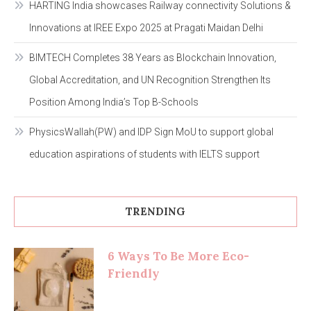
HARTING India showcases Railway connectivity Solutions &
Innovations at IREE Expo 2025 at Pragati Maidan Delhi
BIMTECH Completes 38 Years as Blockchain Innovation,
Global Accreditation, and UN Recognition Strengthen Its
Position Among India’s Top B-Schools
PhysicsWallah(PW) and IDP Sign MoU to support global
education aspirations of students with IELTS support
TRENDING
6 Ways To Be More Eco-
Friendly