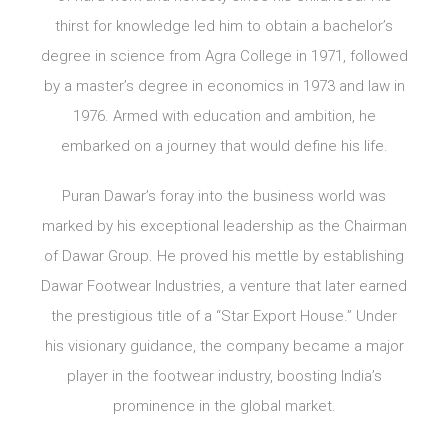
thirst for knowledge led him to obtain a bachelor’s
degree in science from Agra College in 1971, followed
by a master’s degree in economics in 1973 and law in
1976. Armed with education and ambition, he
embarked on a journey that would define his life.
Puran Dawar’s foray into the business world was
marked by his exceptional leadership as the Chairman
of Dawar Group. He proved his mettle by establishing
Dawar Footwear Industries, a venture that later earned
the prestigious title of a “Star Export House.” Under
his visionary guidance, the company became a major
player in the footwear industry, boosting India’s
prominence in the global market.