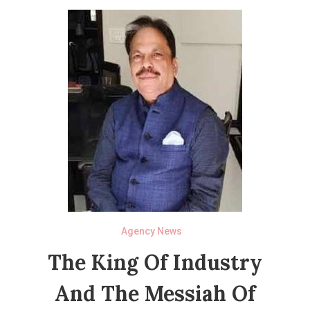
Agency News
The King Of Industry
And The Messiah Of