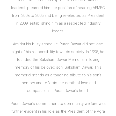
manufacturers and exporters. His exceptional
leadership earned him the position of heading AFMEC
from 2003 to 2005 and being re-elected as President
in 2009, establishing him as a respected industry
leader.
Amidst his busy schedule, Puran Dawar did not lose
sight of his responsibility towards society. In 1998, he
founded the Saksham Dawar Memorial in loving
memory of his beloved son, Saksham Dawar. This
memorial stands as a touching tribute to his son’s
memory and reflects the depth of love and
compassion in Puran Dawar’s heart.
Puran Dawar’s commitment to community welfare was
further evident in his role as the President of the Agra