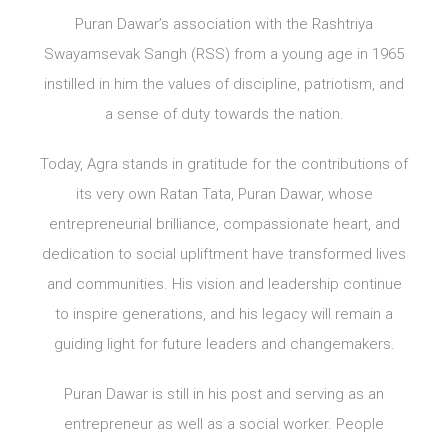
Puran Dawar’s association with the Rashtriya
Swayamsevak Sangh (RSS) from a young age in 1965
instilled in him the values of discipline, patriotism, and
a sense of duty towards the nation.
Today, Agra stands in gratitude for the contributions of
its very own Ratan Tata, Puran Dawar, whose
entrepreneurial brilliance, compassionate heart, and
dedication to social upliftment have transformed lives
and communities. His vision and leadership continue
to inspire generations, and his legacy will remain a
guiding light for future leaders and changemakers.
Puran Dawar is still in his post and serving as an
entrepreneur as well as a social worker. People