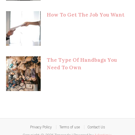
How To Get The Job You Want
The Type Of Handbags You
Need To Own
Privacy Policy
Terms of use
Contact Us