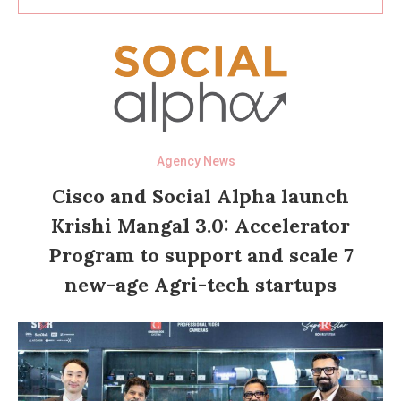
Agency News
Cisco and Social Alpha launch
Krishi Mangal 3.0: Accelerator
Program to support and scale 7
new-age Agri-tech startups