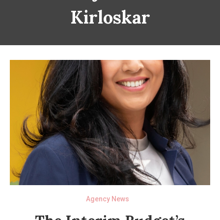
Kirloskar
Agency News