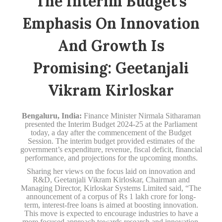
The Interim Budget’s
Emphasis On Innovation
And Growth Is
Promising: Geetanjali
Vikram Kirloskar
Bengaluru, India:
Finance Minister Nirmala Sitharaman
presented the Interim Budget 2024-25 at the Parliament
today, a day after the commencement of the Budget
Session. The interim budget provided estimates of the
government’s expenditure, revenue, fiscal deficit, financial
performance, and projections for the upcoming months.
Sharing her views on the focus laid on innovation and
R&D, Geetanjali Vikram Kirloskar, Chairman and
Managing Director, Kirloskar Systems Limited said, “The
announcement of a corpus of Rs 1 lakh crore for long-
term, interest-free loans is aimed at boosting innovation.
This move is expected to encourage industries to have a
more focused approach towards research and innovation,