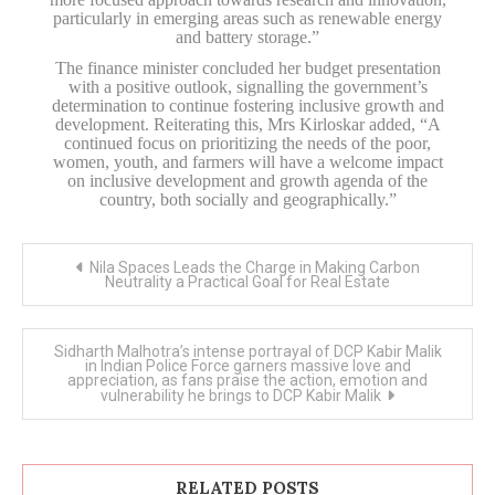
particularly in emerging areas such as renewable energy
and battery storage.”
The finance minister concluded her budget presentation
with a positive outlook, signalling the government’s
determination to continue fostering inclusive growth and
development. Reiterating this, Mrs Kirloskar added, “A
continued focus on prioritizing the needs of the poor,
women, youth, and farmers will have a welcome impact
on inclusive development and growth agenda of the
country, both socially and geographically.”
Post
Nila Spaces Leads the Charge in Making Carbon
navigation
Neutrality a Practical Goal for Real Estate
Sidharth Malhotra’s intense portrayal of DCP Kabir Malik
in Indian Police Force garners massive love and
appreciation, as fans praise the action, emotion and
vulnerability he brings to DCP Kabir Malik
RELATED POSTS