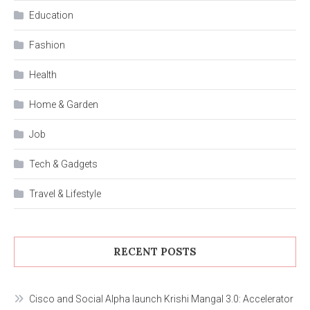
Education
Fashion
Health
Home & Garden
Job
Tech & Gadgets
Travel & Lifestyle
RECENT POSTS
Cisco and Social Alpha launch Krishi Mangal 3.0: Accelerator