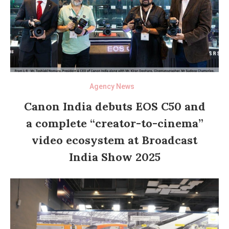
Agency News
Canon India debuts EOS C50 and
a complete “creator-to-cinema”
video ecosystem at Broadcast
India Show 2025