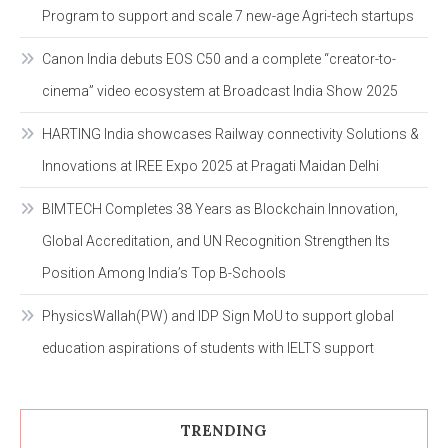
Program to support and scale 7 new-age Agri-tech startups
Canon India debuts EOS C50 and a complete “creator-to-
cinema” video ecosystem at Broadcast India Show 2025
HARTING India showcases Railway connectivity Solutions &
Innovations at IREE Expo 2025 at Pragati Maidan Delhi
BIMTECH Completes 38 Years as Blockchain Innovation,
Global Accreditation, and UN Recognition Strengthen Its
Position Among India’s Top B-Schools
PhysicsWallah(PW) and IDP Sign MoU to support global
education aspirations of students with IELTS support
TRENDING