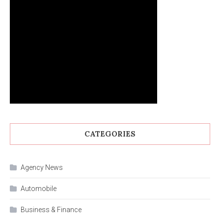
CATEGORIES
Agency News
Automobile
Business & Finance