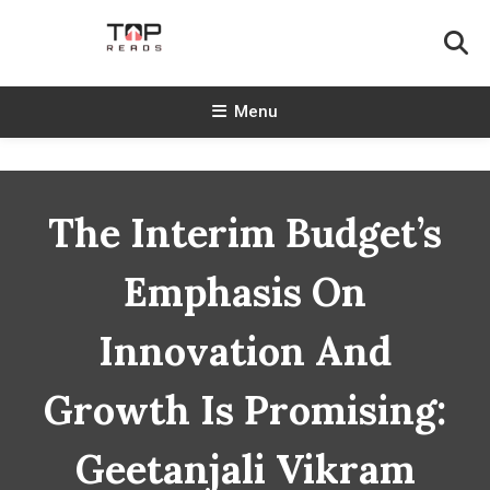
Skip
To
Content
TopReads
Menu
The Interim Budget’s
Emphasis On
Innovation And
Growth Is Promising:
Geetanjali Vikram