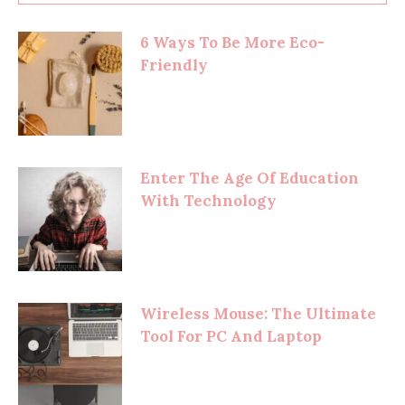
6 Ways To Be More Eco-
Friendly
Enter The Age Of Education
With Technology
Wireless Mouse: The Ultimate
Tool For PC And Laptop