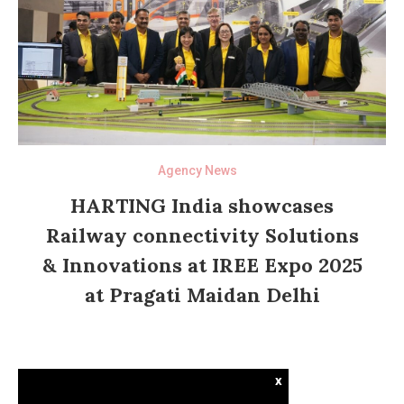
Agency News
HARTING India showcases
Railway connectivity Solutions
& Innovations at IREE Expo 2025
at Pragati Maidan Delhi
x