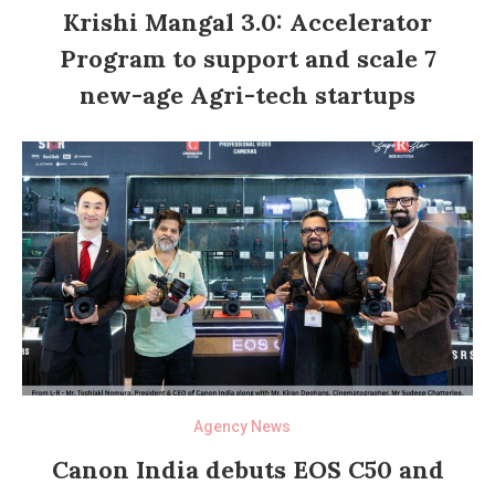
Krishi Mangal 3.0: Accelerator
Program to support and scale 7
new-age Agri-tech startups
Agency News
Canon India debuts EOS C50 and