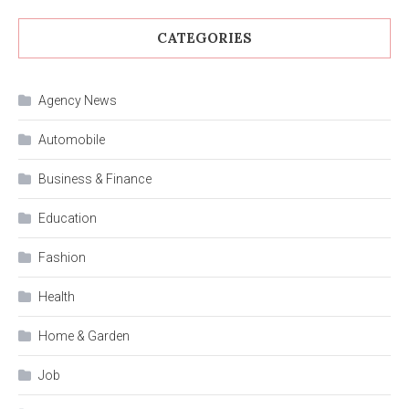
CATEGORIES
Agency News
Automobile
Business & Finance
Education
Fashion
Health
Home & Garden
Job