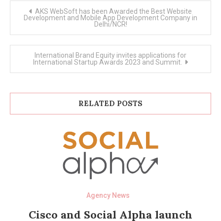
Post
AKS WebSoft has been Awarded the Best Website
navigation
Development and Mobile App Development Company in
Delhi/NCR!
International Brand Equity invites applications for
International Startup Awards 2023 and Summit.
RELATED POSTS
Agency News
Cisco and Social Alpha launch