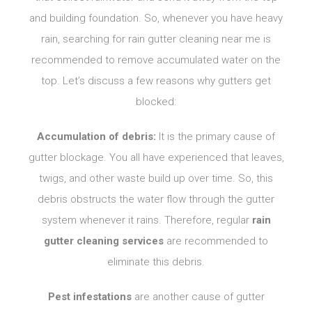
and building foundation. So, whenever you have heavy
rain, searching for rain
gutter cleaning near me is
recommended to remove accumulated water on the
top. Let’s discuss a few reasons why gutters get
blocked:
Accumulation of debris:
It is the primary cause of
gutter blockage. You all have experienced that leaves,
twigs, and other waste build up over time. So, this
debris obstructs the water flow through the gutter
system whenever it rains. Therefore, regular
rain
gutter cleaning services
are recommended to
eliminate this debris.
Pest infestations
are another cause of gutter