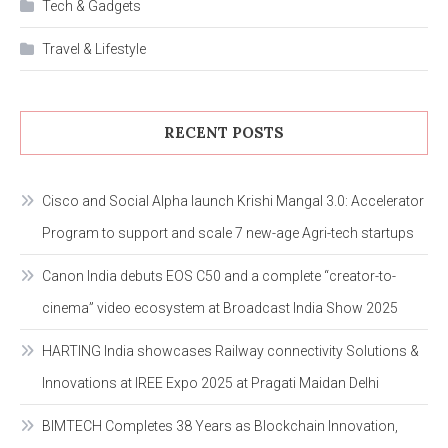
Tech & Gadgets
Travel & Lifestyle
RECENT POSTS
Cisco and Social Alpha launch Krishi Mangal 3.0: Accelerator
Program to support and scale 7 new-age Agri-tech startups
Canon India debuts EOS C50 and a complete “creator-to-
cinema” video ecosystem at Broadcast India Show 2025
HARTING India showcases Railway connectivity Solutions &
Innovations at IREE Expo 2025 at Pragati Maidan Delhi
BIMTECH Completes 38 Years as Blockchain Innovation,