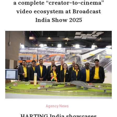
a complete “creator-to-cinema”
video ecosystem at Broadcast
India Show 2025
Agency News
HARTING India showcases