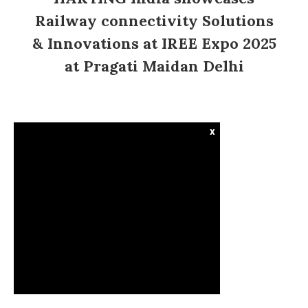
Railway connectivity Solutions
& Innovations at IREE Expo 2025
at Pragati Maidan Delhi
x