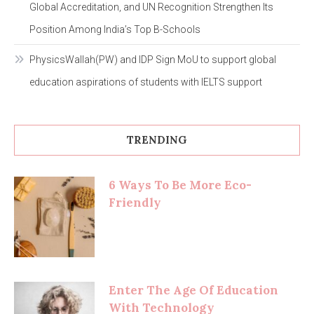
Global Accreditation, and UN Recognition Strengthen Its
Position Among India’s Top B-Schools
PhysicsWallah(PW) and IDP Sign MoU to support global
education aspirations of students with IELTS support
TRENDING
6 Ways To Be More Eco-
Friendly
Enter The Age Of Education
With Technology