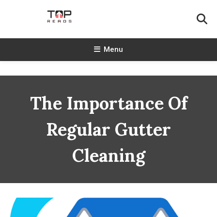
Skip
To
Content
TopReads
Menu
The Importance Of
Regular Gutter
Cleaning