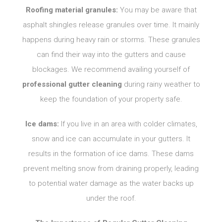
Roofing material granules:
You may be aware that
asphalt shingles release granules over time. It mainly
happens during heavy rain or storms. These granules
can find their way into the gutters and cause
blockages. We recommend availing yourself of
professional gutter cleaning
during rainy weather to
keep the foundation of your property safe.
Ice dams:
If you live in an area with colder climates,
snow and ice can accumulate in your gutters. It
results in the formation of ice dams. These dams
prevent melting snow from draining properly, leading
to potential water damage as the water backs up
under the roof.