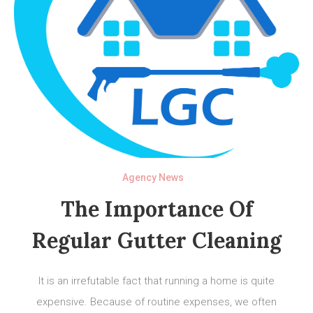
Agency News
The Importance Of
Regular Gutter Cleaning
It is an irrefutable fact that running a home is quite
expensive. Because of routine expenses, we often