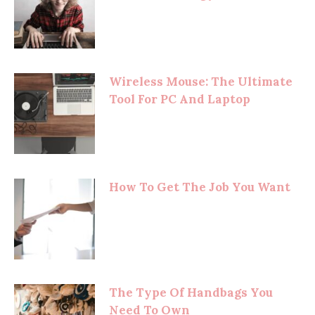
Wireless Mouse: The Ultimate
Tool For PC And Laptop
How To Get The Job You Want
The Type Of Handbags You
Need To Own