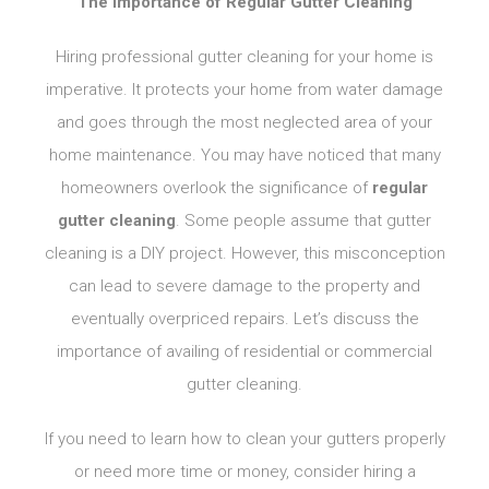
The Importance of Regular Gutter Cleaning
Hiring professional gutter cleaning for your home is
imperative. It protects your home from water damage
and goes through the most neglected area of your
home maintenance. You may have noticed that many
homeowners overlook the significance of
regular
gutter cleaning
. Some people assume that gutter
cleaning is a DIY project. However, this misconception
can lead to severe damage to the property and
eventually overpriced repairs. Let’s discuss the
importance of availing of residential or commercial
gutter cleaning.
If you need to learn how to clean your gutters properly
or need more time or money, consider hiring a