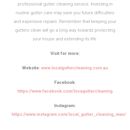
professional gutter cleaning service. Investing in
routine gutter care may save you future difficulties
and expensive repairs. Remember that keeping your
gutters clean will go a long way towards protecting
your house and extending its life.
Visit for more:
Website:
www.localguttercleaning.com.au
Facebook:
https://www.facebook.com/locaguttercleaning
Instagram:
https://www.instagram.com/local_gutter_cleaning_man/