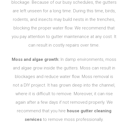
blockage. Because of our busy schedules, the gutters
are left unseen for a long time. During this time, birds,
rodents, and insects may build nests in the trenches,
blocking the proper water flow. We recommend that
you pay attention to gutter maintenance at any cost. It
can result in costly repairs over time.
Moss and algae growth:
In damp environments, moss
and algae grow inside the gutters. Moss can result in
blockages and reduce water flow. Moss removal is
not a DIY project. It has grown deep into the channel,
where it is difficult to remove. Moreover, it can rise
again after a few days if not removed properly. We
recommend that you hire
house gutter cleaning
services
to remove moss professionally.