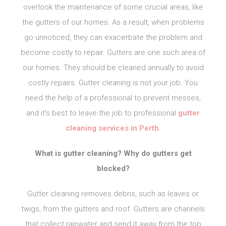
overlook the maintenance of some crucial areas, like
the gutters of our homes. As a result, when problems
go unnoticed, they can exacerbate the problem and
become costly to repair. Gutters are one such area of
our homes. They should be cleaned annually to avoid
costly repairs. Gutter cleaning is not your job. You
need the help of a professional to prevent messes,
and it’s best to leave the job to professional
gutter
cleaning services in Perth
.
What is gutter cleaning? Why do gutters get
blocked?
Gutter cleaning removes debris, such as leaves or
twigs, from the gutters and roof. Gutters are channels
that collect rainwater and send it away from the top