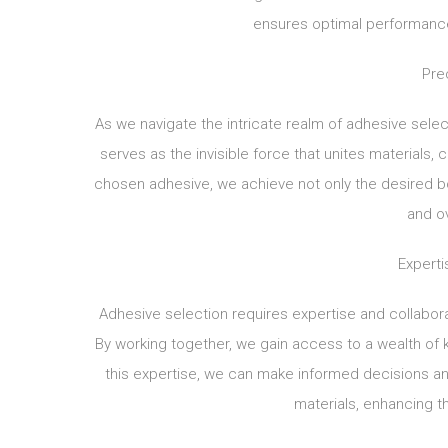
ensures optimal performance
Pre
As we navigate the intricate realm of adhesive selec
serves as the invisible force that unites materials, 
chosen adhesive, we achieve not only the desired bon
and o
Experti
Adhesive selection requires expertise and collabor
By working together, we gain access to a wealth of k
this expertise, we can make informed decisions and
materials, enhancing the