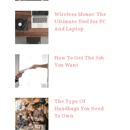
Wireless Mouse: The
Ultimate Tool For PC
And Laptop
How To Get The Job
You Want
The Type Of
Handbags You Need
To Own