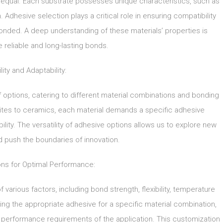
ed equal. Each substrate possesses unique characteristics, such as
Adhesive selection plays a critical role in ensuring compatibility
nded. A deep understanding of these materials’ properties is
e reliable and long-lasting bonds.
lity and Adaptability:
 options, catering to different material combinations and bonding
ites to ceramics, each material demands a specific adhesive
lity. The versatility of adhesive options allows us to explore new
nd push the boundaries of innovation.
ons for Optimal Performance:
 various factors, including bond strength, flexibility, temperature
ing the appropriate adhesive for a specific material combination,
t performance requirements of the application. This customization