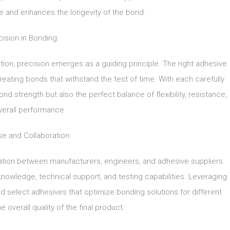
 and enhances the longevity of the bond.
cision in Bonding:
tion, precision emerges as a guiding principle. The right adhesive
creating bonds that withstand the test of time. With each carefully
d strength but also the perfect balance of flexibility, resistance,
verall performance.
se and Collaboration:
ation between manufacturers, engineers, and adhesive suppliers.
nowledge, technical support, and testing capabilities. Leveraging
 select adhesives that optimize bonding solutions for different
 overall quality of the final product.