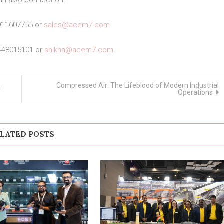
an also connect on:
911607755 or
sales@acem7.com
448015101 or
shikha@acem7.com
Compressed Air: The Lifeblood of Modern Industrial
h
Operations
LATED POSTS