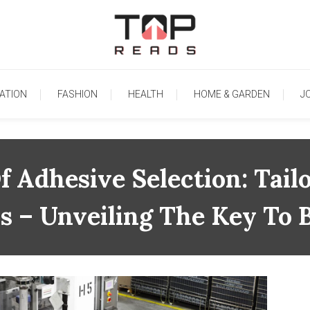
TopReads
ATION
FASHION
HEALTH
HOME & GARDEN
J
 Adhesive Selection: Tailo
ls – Unveiling The Key To 