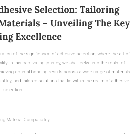
hesive Selection: Tailoring
 Materials – Unveiling The Key
ing Excellence
tion of the significance of adhesive selection, where the art of
y. In this captivating journey, we shall delve into the realm of
chieving optimal bonding results across a wide range of materials.
tility, and tailored solutions that lie within the realm of adhesive
selection.
ng Material Compatibility: