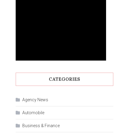
CATEGORIES
Agency News
Automobile
Business & Finance