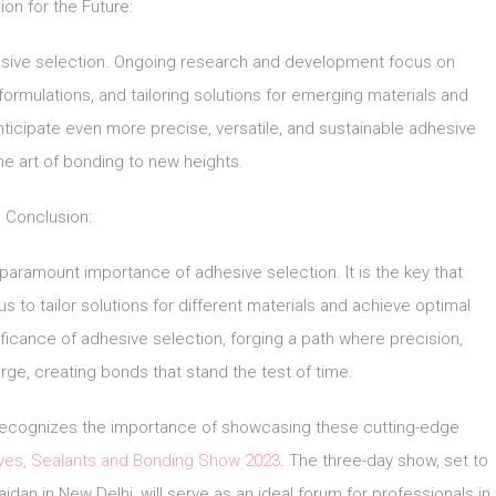
ion for the Future:
hesive selection. Ongoing research and development focus on
rmulations, and tailoring solutions for emerging materials and
nticipate even more precise, versatile, and sustainable adhesive
the art of bonding to new heights.
Conclusion:
 paramount importance of adhesive selection. It is the key that
s to tailor solutions for different materials and achieve optimal
icance of adhesive selection, forging a path where precision,
erge, creating bonds that stand the test of time.
, recognizes the importance of showcasing these cutting-edge
ives, Sealants and Bonding Show 2023
. The three-day show, set to
idan in New Delhi, will serve as an ideal forum for professionals in