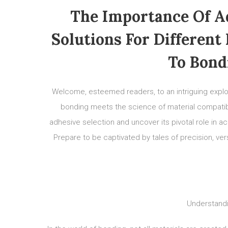
The Importance Of Ad
Solutions For Different
To Bond
Welcome, esteemed readers, to an intriguing explora
bonding meets the science of material compatibilit
adhesive selection and uncover its pivotal role in a
Prepare to be captivated by tales of precision, versa
Understandi