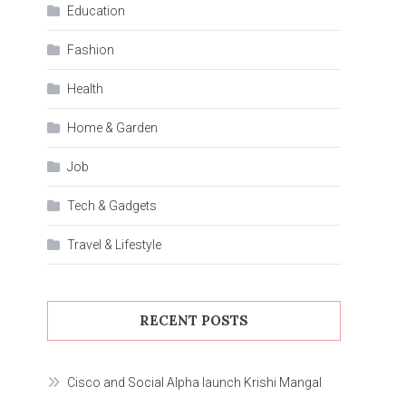
Education
Fashion
Health
Home & Garden
Job
Tech & Gadgets
Travel & Lifestyle
RECENT POSTS
Cisco and Social Alpha launch Krishi Mangal