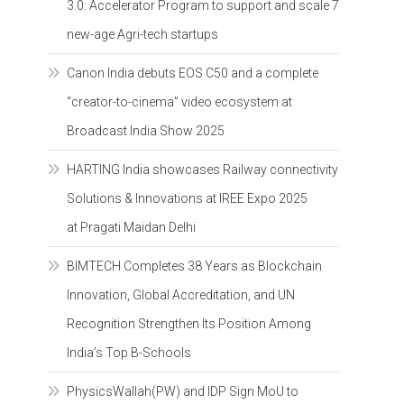
3.0: Accelerator Program to support and scale 7
new-age Agri-tech startups
Canon India debuts EOS C50 and a complete
“creator-to-cinema” video ecosystem at
Broadcast India Show 2025
HARTING India showcases Railway connectivity
Solutions & Innovations at IREE Expo 2025
at Pragati Maidan Delhi
BIMTECH Completes 38 Years as Blockchain
Innovation, Global Accreditation, and UN
Recognition Strengthen Its Position Among
India’s Top B-Schools
PhysicsWallah(PW) and IDP Sign MoU to