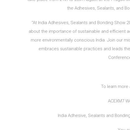
the Adhesives, Sealants, and Bon
“At India Adhesives, Sealants and Bonding Show 
about the importance of sustainable and efficient 
more environmentally conscious India. Join our mis
embraces sustainable practices and leads the
Conference
To learn more 
ACEXM7 We
India Adhesive, Sealants and Bondi