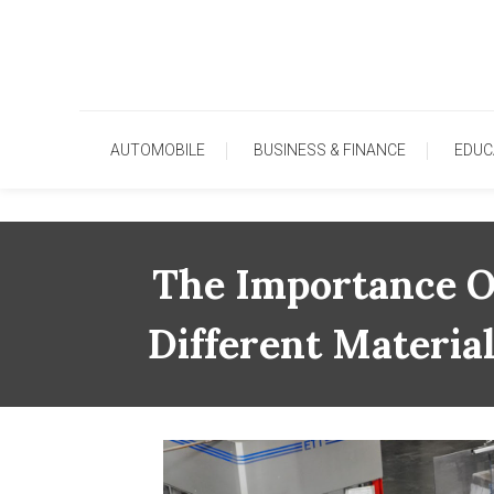
Skip
To
Content
AUTOMOBILE
BUSINESS & FINANCE
EDUC
The Importance Of
Different Materia