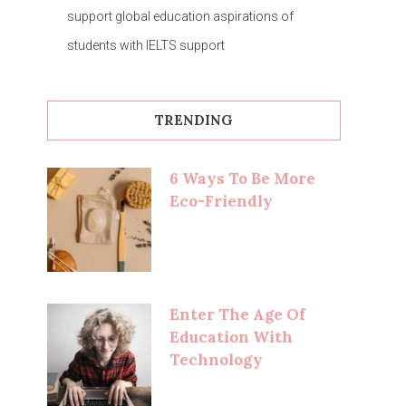
support global education aspirations of
students with IELTS support
TRENDING
6 Ways To Be More
Eco-Friendly
Enter The Age Of
Education With
Technology