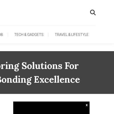
OB
TECH & GADGETS
TRAVEL & LIFESTYLE
ring Solutions For
Bonding Excellence
x