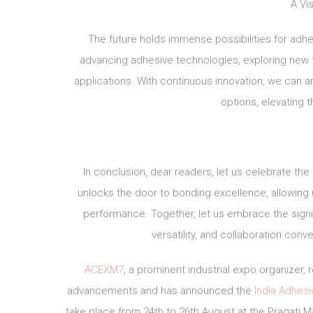
A Vis
The future holds immense possibilities for ad
advancing adhesive technologies, exploring new fo
applications. With continuous innovation, we can a
options, elevating 
In conclusion, dear readers, let us celebrate the
unlocks the door to bonding excellence, allowing u
performance. Together, let us embrace the signif
versatility, and collaboration conv
ACEXM7
, a prominent industrial expo organizer
advancements and has announced the
India Adhes
take place from 24th to 26th August at the Pragati Ma