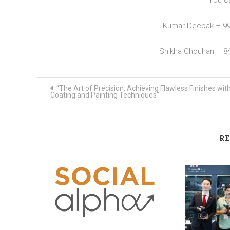
You c
Kumar Deepak – 9
Shikha Chouhan – 8
Post
“The Art of Precision: Achieving Flawless Finishes wit
navigation
Coating and Painting Techniques”
RE