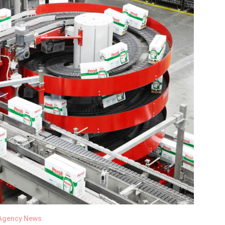
Agency News