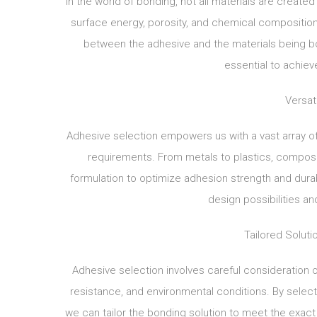
In the world of bonding, not all materials are creat
surface energy, porosity, and chemical composition. 
between the adhesive and the materials being bo
essential to achiev
Versati
Adhesive selection empowers us with a vast array of
requirements. From metals to plastics, compos
formulation to optimize adhesion strength and durabi
design possibilities a
Tailored Soluti
Adhesive selection involves careful consideration of
resistance, and environmental conditions. By select
we can tailor the bonding solution to meet the exac