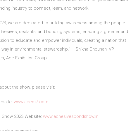
ding industry to connect, learn, and network.
2023, we are dedicated to building awareness among the people
adhesives, sealants, and bonding systems, enabling a greener and
sion to educate and empower individuals, creating a nation that
 way in environmental stewardship.” – Shikha Chouhan, VP –
s, Ace Exhibition Group.
about the show, please visit:
bsite:
www.acem7.com
ng Show 2023 Website:
www.adhesivesbondshow.in