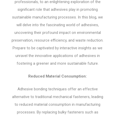
professionals, to an enlightening exploration of the
significant role that adhesives play in promoting
sustainable manufacturing processes. In this blog, we
will delve into the fascinating world of adhesives,
uncovering their profound impact on environmental
preservation, resource efficiency, and waste reduction.
Prepare to be captivated by interactive insights as we
unravel the innovative applications of adhesives in
fostering a greener and more sustainable future.
Reduced Material Consumption:
Adhesive bonding techniques offer an effective
alternative to traditional mechanical fasteners, leading
to reduced material consumption in manufacturing
processes. By replacing bulky fasteners such as