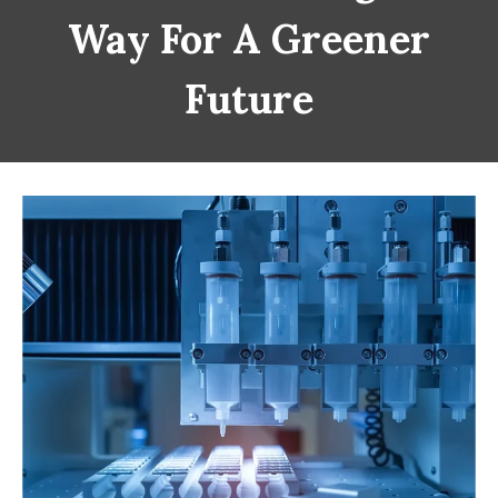
Way For A Greener
Future