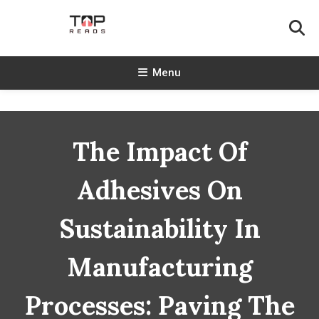
Skip
To
Content
TopReads
Menu
The Impact Of
Adhesives On
Sustainability In
Manufacturing
Processes: Paving The