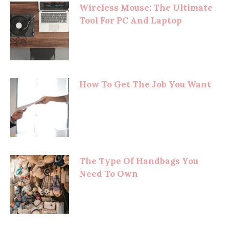
Wireless Mouse: The Ultimate
Tool For PC And Laptop
How To Get The Job You Want
The Type Of Handbags You
Need To Own