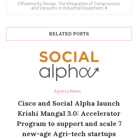
Efficiency by Design: The Integration of Compressors
and Vacuums in Industrial Equipment
RELATED POSTS
Agency News
Cisco and Social Alpha launch
Krishi Mangal 3.0: Accelerator
Program to support and scale 7
new-age Agri-tech startups