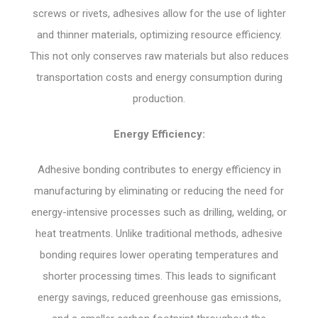
screws or rivets, adhesives allow for the use of lighter
and thinner materials, optimizing resource efficiency.
This not only conserves raw materials but also reduces
transportation costs and energy consumption during
production.
Energy Efficiency:
Adhesive bonding contributes to energy efficiency in
manufacturing by eliminating or reducing the need for
energy-intensive processes such as drilling, welding, or
heat treatments. Unlike traditional methods, adhesive
bonding requires lower operating temperatures and
shorter processing times. This leads to significant
energy savings, reduced greenhouse gas emissions,