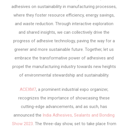
adhesives on sustainability in manufacturing processes,
where they foster resource efficiency, energy savings,
and waste reduction. Through interactive exploration
and shared insights, we can collectively drive the
progress of adhesive technology, paving the way for a
greener and more sustainable future. Together, let us
embrace the transformative power of adhesives and
propel the manufacturing industry towards new heights
of environmental stewardship and sustainability.
ACEXM7
, a prominent industrial expo organizer,
recognizes the importance of showcasing these
cutting-edge advancements, and as such, has
announced the
India Adhesives, Sealants and Bonding
Show 2023
. The three-day show, set to take place from