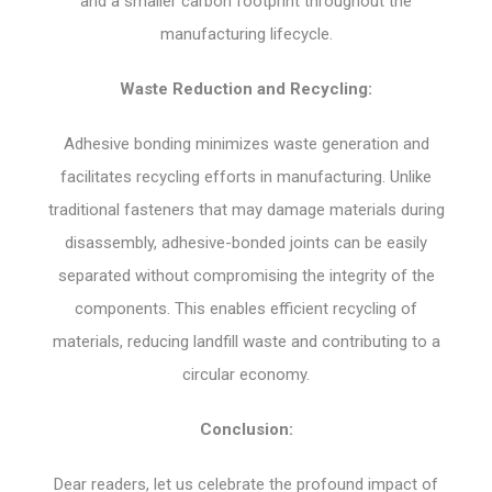
and a smaller carbon footprint throughout the
manufacturing lifecycle.
Waste Reduction and Recycling:
Adhesive bonding minimizes waste generation and
facilitates recycling efforts in manufacturing. Unlike
traditional fasteners that may damage materials during
disassembly, adhesive-bonded joints can be easily
separated without compromising the integrity of the
components. This enables efficient recycling of
materials, reducing landfill waste and contributing to a
circular economy.
Conclusion:
Dear readers, let us celebrate the profound impact of