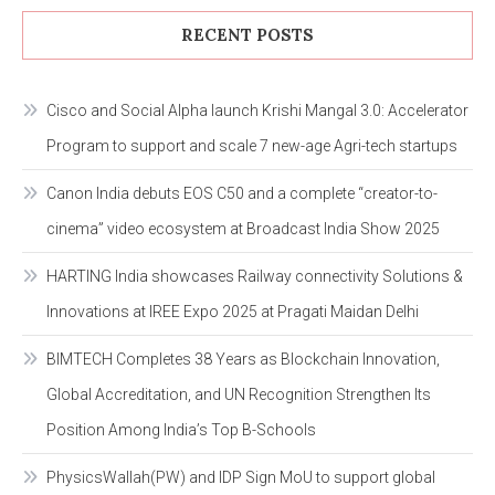
RECENT POSTS
Cisco and Social Alpha launch Krishi Mangal 3.0: Accelerator
Program to support and scale 7 new-age Agri-tech startups
Canon India debuts EOS C50 and a complete “creator-to-
cinema” video ecosystem at Broadcast India Show 2025
HARTING India showcases Railway connectivity Solutions &
Innovations at IREE Expo 2025 at Pragati Maidan Delhi
BIMTECH Completes 38 Years as Blockchain Innovation,
Global Accreditation, and UN Recognition Strengthen Its
Position Among India’s Top B-Schools
PhysicsWallah(PW) and IDP Sign MoU to support global