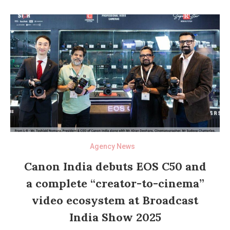
Agency News
Canon India debuts EOS C50 and
a complete “creator-to-cinema”
video ecosystem at Broadcast
India Show 2025