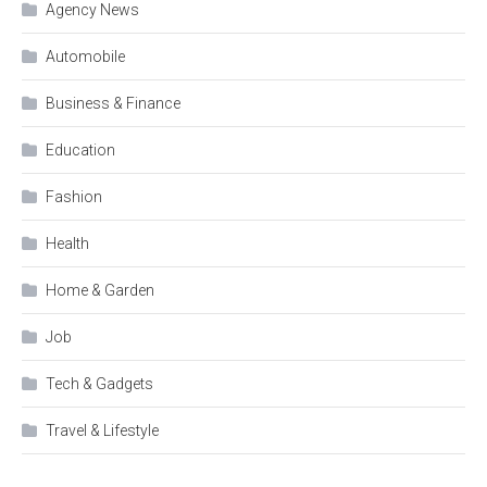
Agency News
Automobile
Business & Finance
Education
Fashion
Health
Home & Garden
Job
Tech & Gadgets
Travel & Lifestyle