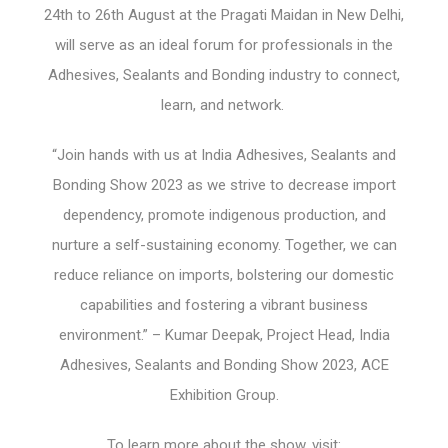
24
th
to 26
th
August at the Pragati Maidan in New Delhi,
will serve as an ideal forum for professionals in the
Adhesives, Sealants and Bonding industry to connect,
learn, and network.
“Join hands with us at India Adhesives, Sealants and
Bonding Show 2023 as we strive to decrease import
dependency, promote indigenous production, and
nurture a self-sustaining economy. Together, we can
reduce reliance on imports, bolstering our domestic
capabilities and fostering a vibrant business
environment.” – Kumar Deepak, Project Head, India
Adhesives, Sealants and Bonding Show 2023, ACE
Exhibition Group.
To learn more about the show, visit: