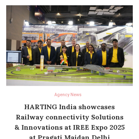
Agency News
HARTING India showcases
Railway connectivity Solutions
& Innovations at IREE Expo 2025
at Pragati Maidan Delhi