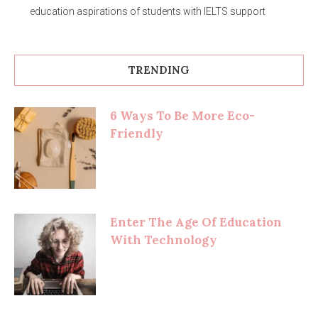
education aspirations of students with IELTS support
TRENDING
6 Ways To Be More Eco-
Friendly
Enter The Age Of Education
With Technology