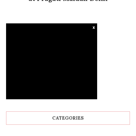
x
CATEGORIES