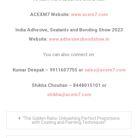
ACEXM7 Website:
www.acem7.com
India Adhesive, Sealants and Bonding Show 2023
Website:
www.adhesivesbondshow.in
You can also connect on:
Kumar Deepak – 9911607755 or
sales@acem7.com
Shikha Chouhan – 8448015101 or
shikha@acem7.com
Post
“The Golden Ratio: Unleashing Perfect Proportions
navigation
with Coating and Painting Techniques”