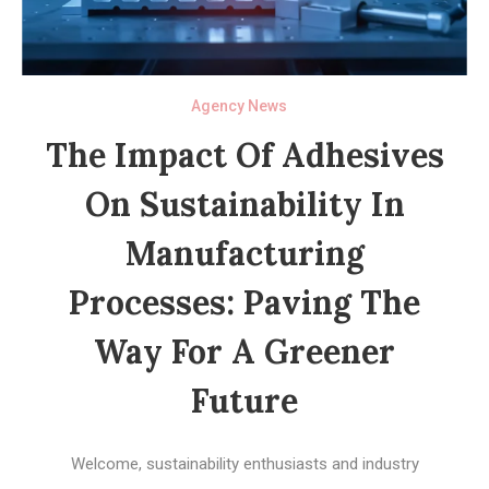
Agency News
The Impact Of Adhesives
On Sustainability In
Manufacturing
Processes: Paving The
Way For A Greener
Future
Welcome, sustainability enthusiasts and industry