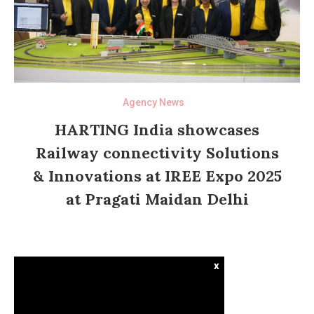
Agency News
HARTING India showcases
Railway connectivity Solutions
& Innovations at IREE Expo 2025
at Pragati Maidan Delhi
x