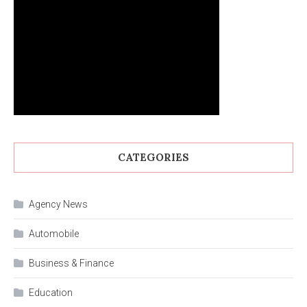
CATEGORIES
Agency News
Automobile
Business & Finance
Education