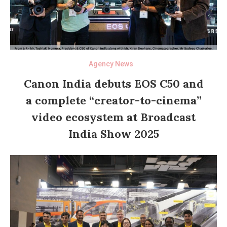
Agency News
Canon India debuts EOS C50 and
a complete “creator-to-cinema”
video ecosystem at Broadcast
India Show 2025