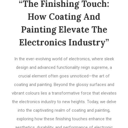
“The Finishing Touch:
How Coating And
Painting Elevate The
Electronics Industry”
In the ever-evolving world of electronics, where sleek
design and advanced functionality reign supreme, a
crucial element often goes unnoticed—the art of
coating and painting. Beyond the glossy surfaces and
vibrant colours lies a transformative force that elevates
the electronics industry to new heights. Today, we delve
into the captivating realm of coating and painting,
exploring how these finishing touches enhance the
aesthetics, durability, and performance of electronic