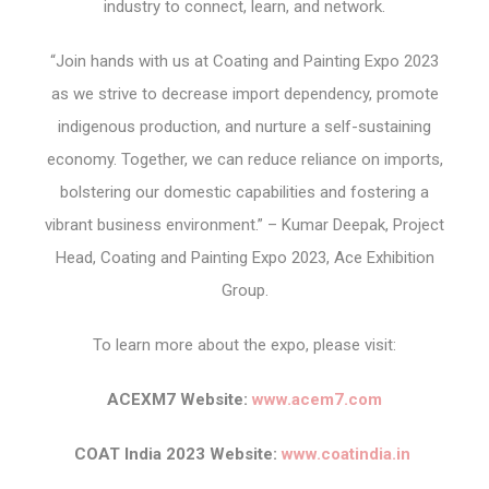
industry to connect, learn, and network.
“Join hands with us at Coating and Painting Expo 2023
as we strive to decrease import dependency, promote
indigenous production, and nurture a self-sustaining
economy. Together, we can reduce reliance on imports,
bolstering our domestic capabilities and fostering a
vibrant business environment.” – Kumar Deepak, Project
Head, Coating and Painting Expo 2023, Ace Exhibition
Group.
To learn more about the expo, please visit:
ACEXM7 Website:
www.acem7.com
COAT India 2023 Website:
www.coatindia.in