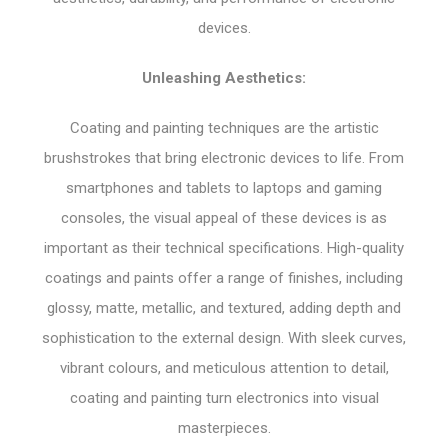
devices.
Unleashing Aesthetics:
Coating and painting techniques are the artistic
brushstrokes that bring electronic devices to life. From
smartphones and tablets to laptops and gaming
consoles, the visual appeal of these devices is as
important as their technical specifications. High-quality
coatings and paints offer a range of finishes, including
glossy, matte, metallic, and textured, adding depth and
sophistication to the external design. With sleek curves,
vibrant colours, and meticulous attention to detail,
coating and painting turn electronics into visual
masterpieces.