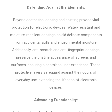
Defending Against the Elements:
Beyond aesthetics, coating and painting provide vital
protection for electronic devices. Water-resistant and
moisture-repellent coatings shield delicate components
from accidental spills and environmental moisture.
Additionally, anti-scratch and anti-fingerprint coatings
preserve the pristine appearance of screens and
surfaces, ensuring a seamless user experience. These
protective layers safeguard against the rigours of
everyday use, extending the lifespan of electronic
devices.
Advancing Functionality: