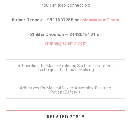
You can also connect on:
Kumar Deepak – 9911607755 or
sales@acem7.com
Shikha Chouhan – 8448015101 or
shikha@acem7.com
Post
Unveiling the Magic: Exploring Surface Treatment
navigation
Techniques for Plastic Molding
Adhesives for Medical Device Assembly: Ensuring
Patient Safety
RELATED POSTS