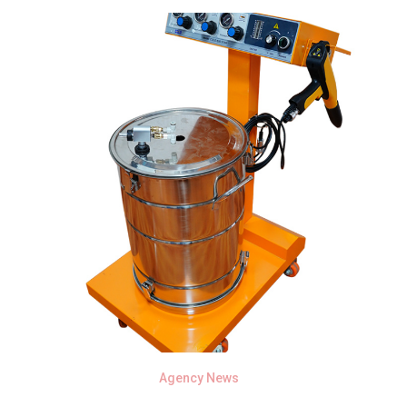
Agency News