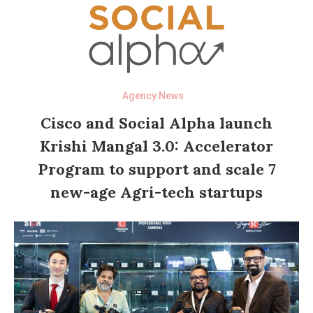
Agency News
Cisco and Social Alpha launch
Krishi Mangal 3.0: Accelerator
Program to support and scale 7
new-age Agri-tech startups