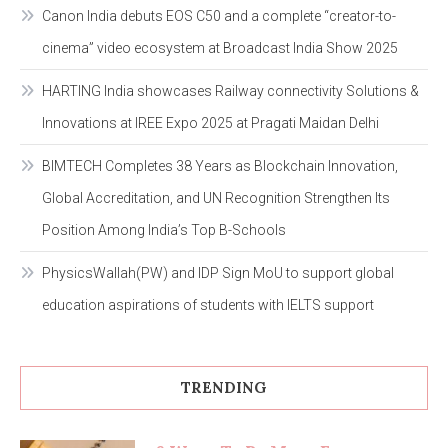
Canon India debuts EOS C50 and a complete “creator-to-
cinema” video ecosystem at Broadcast India Show 2025
HARTING India showcases Railway connectivity Solutions &
Innovations at IREE Expo 2025 at Pragati Maidan Delhi
BIMTECH Completes 38 Years as Blockchain Innovation,
Global Accreditation, and UN Recognition Strengthen Its
Position Among India’s Top B-Schools
PhysicsWallah(PW) and IDP Sign MoU to support global
education aspirations of students with IELTS support
TRENDING