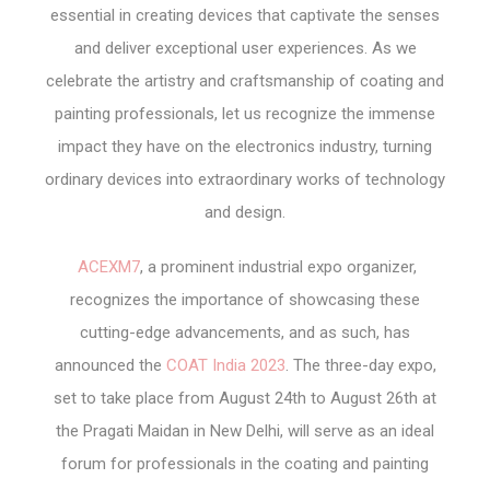
essential in creating devices that captivate the senses
and deliver exceptional user experiences. As we
celebrate the artistry and craftsmanship of coating and
painting professionals, let us recognize the immense
impact they have on the electronics industry, turning
ordinary devices into extraordinary works of technology
and design.
ACEXM7
, a prominent industrial expo organizer,
recognizes the importance of showcasing these
cutting-edge advancements, and as such, has
announced the
COAT India 2023
. The three-day expo,
set to take place from August 24th to August 26th at
the Pragati Maidan in New Delhi, will serve as an ideal
forum for professionals in the coating and painting