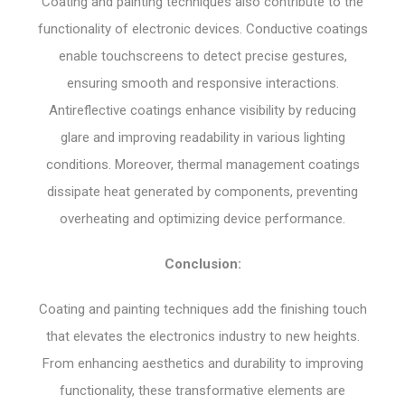
Coating and painting techniques also contribute to the
functionality of electronic devices. Conductive coatings
enable touchscreens to detect precise gestures,
ensuring smooth and responsive interactions.
Antireflective coatings enhance visibility by reducing
glare and improving readability in various lighting
conditions. Moreover, thermal management coatings
dissipate heat generated by components, preventing
overheating and optimizing device performance.
Conclusion:
Coating and painting techniques add the finishing touch
that elevates the electronics industry to new heights.
From enhancing aesthetics and durability to improving
functionality, these transformative elements are