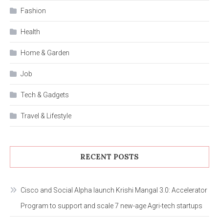
Fashion
Health
Home & Garden
Job
Tech & Gadgets
Travel & Lifestyle
RECENT POSTS
Cisco and Social Alpha launch Krishi Mangal 3.0: Accelerator
Program to support and scale 7 new-age Agri-tech startups