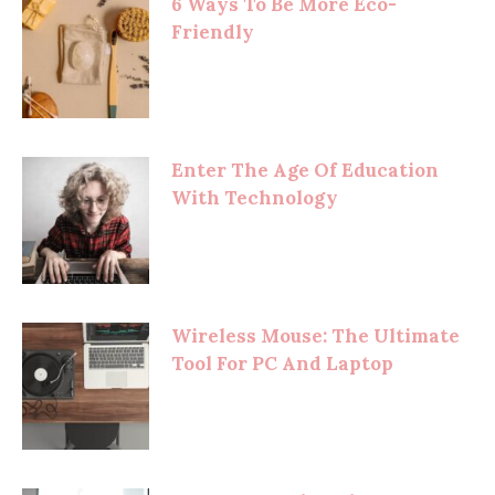
6 Ways To Be More Eco-
Friendly
Enter The Age Of Education
With Technology
Wireless Mouse: The Ultimate
Tool For PC And Laptop