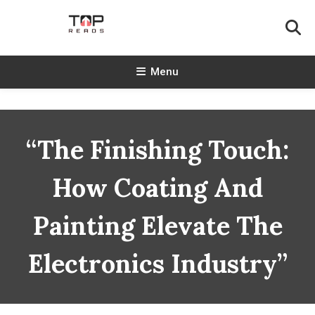
Skip
To
Content
TopReads
Menu
“The Finishing Touch:
How Coating And
Painting Elevate The
Electronics Industry”