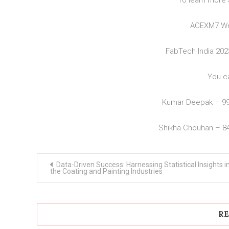
To learn more 
ACEXM7 We
FabTech India 20
You c
Kumar Deepak – 9
Shikha Chouhan – 8
Post
Data-Driven Success: Harnessing Statistical Insights i
navigation
the Coating and Painting Industries
RE