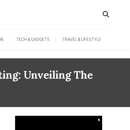
OB
TECH & GADGETS
TRAVEL & LIFESTYLE
ing: Unveiling The
x