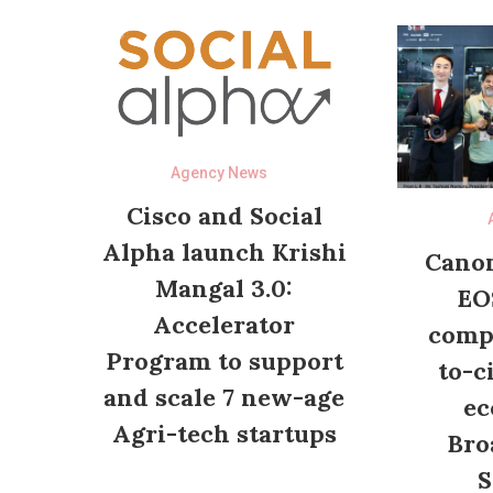
Agency News
Cisco and Social
Alpha launch Krishi
Canon
Mangal 3.0:
EO
Accelerator
compl
Program to support
to-c
and scale 7 new-age
ec
Agri-tech startups
Bro
S