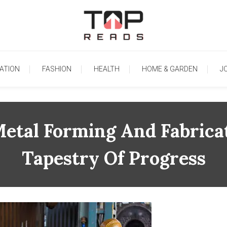
TopReads
ATION
FASHION
HEALTH
HOME & GARDEN
J
Metal Forming And Fabricat
Tapestry Of Progress