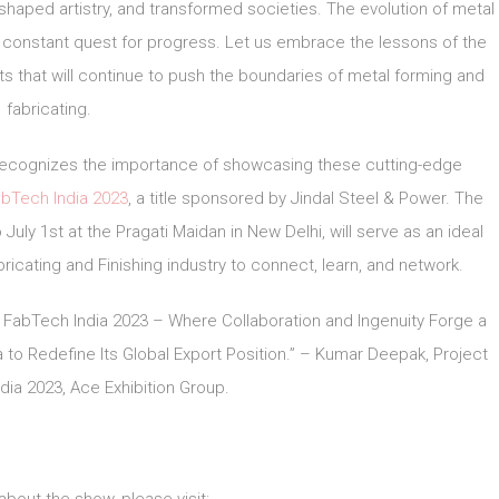
 shaped artistry, and transformed societies. The evolution of metal
 constant quest for progress. Let us embrace the lessons of the
s that will continue to push the boundaries of metal forming and
fabricating.
, recognizes the importance of showcasing these cutting-edge
bTech India 2023
, a title sponsored by Jindal Steel & Power. The
July 1st at the Pragati Maidan in New Delhi, will serve as an ideal
ricating and Finishing industry to connect, learn, and network.
 FabTech India 2023 – Where Collaboration and Ingenuity Forge a
to Redefine Its Global Export Position.” – Kumar Deepak, Project
ia 2023, Ace Exhibition Group.