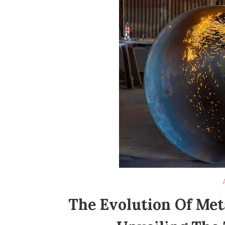
The Evolution Of Met