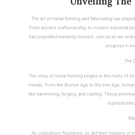
Unveiling The 
The art of metal forming and fabricating has played
From ancient craftsmanship to modern industrial pro
has propelled humanity forward. Join us as we embark
progress in me
The D
The story of metal forming begins in the mists of ti
metals. From the Bronze Age to the Iron Age, human
like hammering, forging, and casting. These primiti
sophisticate
Mas
As civilizations flourished, so did their mastery o