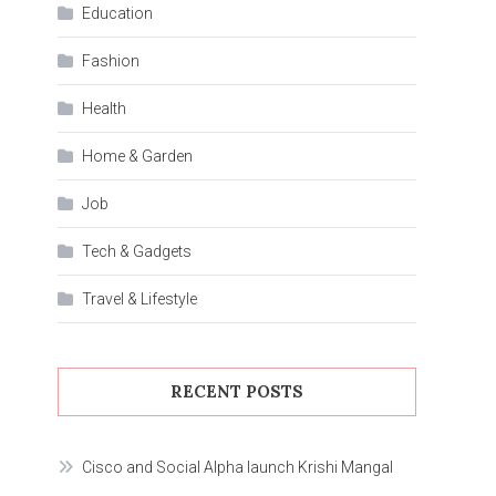
Education
Fashion
Health
Home & Garden
Job
Tech & Gadgets
Travel & Lifestyle
RECENT POSTS
Cisco and Social Alpha launch Krishi Mangal