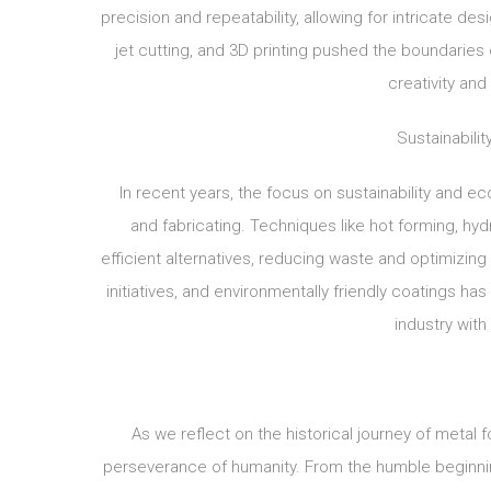
precision and repeatability, allowing for intricate de
jet cutting, and 3D printing pushed the boundaries
creativity and
Sustainabili
In recent years, the focus on sustainability and e
and fabricating. Techniques like hot forming, h
efficient alternatives, reducing waste and optimizing
initiatives, and environmentally friendly coatings h
industry with
As we reflect on the historical journey of metal 
perseverance of humanity. From the humble beginnin