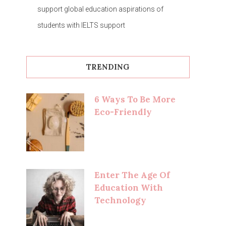
support global education aspirations of
students with IELTS support
TRENDING
6 Ways To Be More
Eco-Friendly
Enter The Age Of
Education With
Technology