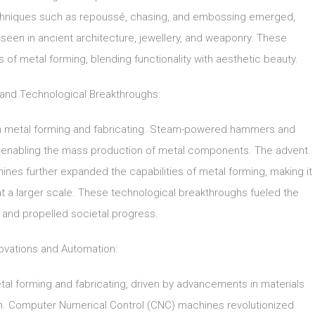
 Techniques such as repoussé, chasing, and embossing emerged,
 seen in ancient architecture, jewellery, and weaponry. These
of metal forming, blending functionality with aesthetic beauty.
n and Technological Breakthroughs:
t in metal forming and fabricating. Steam-powered hammers and
, enabling the mass production of metal components. The advent
hines further expanded the capabilities of metal forming, making it
 a larger scale. These technological breakthroughs fueled the
 and propelled societal progress.
ovations and Automation:
tal forming and fabricating, driven by advancements in materials
n. Computer Numerical Control (CNC) machines revolutionized