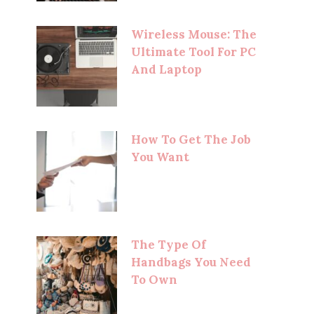
Wireless Mouse: The
Ultimate Tool For PC
And Laptop
How To Get The Job
You Want
The Type Of
Handbags You Need
To Own