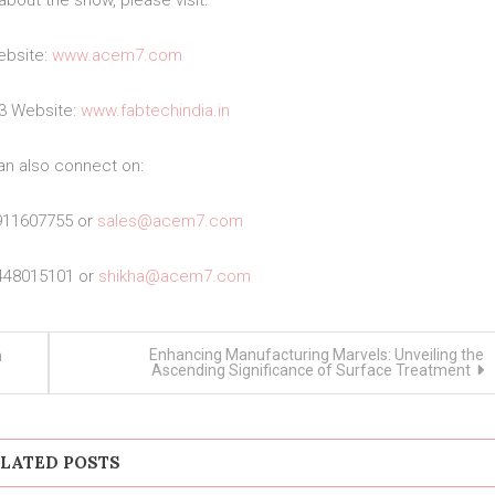
about the show, please visit:
bsite:
www.acem7.com
23 Website:
www.fabtechindia.in
an also connect on:
911607755 or
sales@acem7.com
448015101 or
shikha@acem7.com
Enhancing Manufacturing Marvels: Unveiling the
n
Ascending Significance of Surface Treatment
LATED POSTS