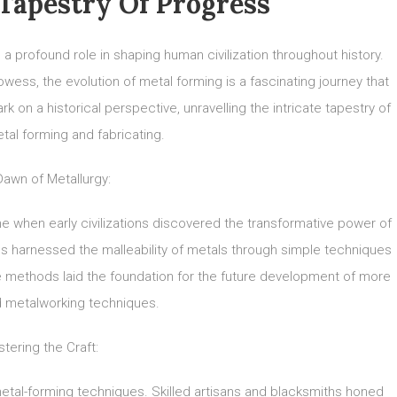
Tapestry Of Progress
 a profound role in shaping human civilization throughout history.
wess, the evolution of metal forming is a fascinating journey that
 on a historical perspective, unravelling the intricate tapestry of
tal forming and fabricating.
awn of Metallurgy:
me when early civilizations discovered the transformative power of
s harnessed the malleability of metals through simple techniques
ve methods laid the foundation for the future development of more
d metalworking techniques.
tering the Craft:
f metal-forming techniques. Skilled artisans and blacksmiths honed