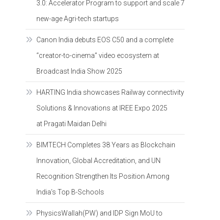
3.0: Accelerator Program to support and scale 7
new-age Agri-tech startups
Canon India debuts EOS C50 and a complete
“creator-to-cinema” video ecosystem at
Broadcast India Show 2025
HARTING India showcases Railway connectivity
Solutions & Innovations at IREE Expo 2025
at Pragati Maidan Delhi
BIMTECH Completes 38 Years as Blockchain
Innovation, Global Accreditation, and UN
Recognition Strengthen Its Position Among
India’s Top B-Schools
PhysicsWallah(PW) and IDP Sign MoU to