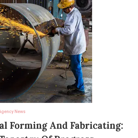
Agency News
al Forming And Fabricating: