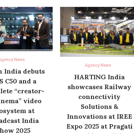
Agency News
Agency News
 India debuts
HARTING India
S C50 and a
showcases Railway
ete “creator-
connectivity
inema” video
Solutions &
osystem at
Innovations at IREE
adcast India
Expo 2025 at Pragati
how 2025