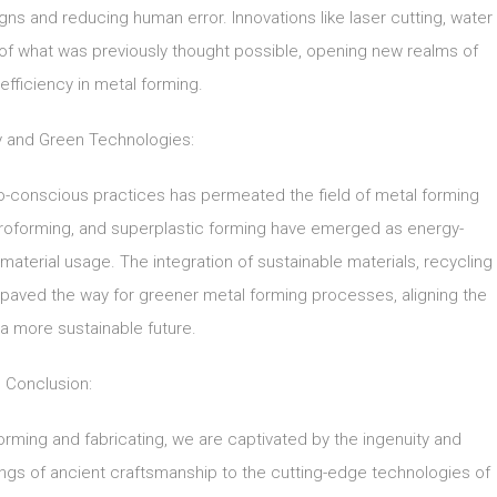
signs and reducing human error. Innovations like laser cutting, water
 of what was previously thought possible, opening new realms of
 efficiency in metal forming.
ty and Green Technologies:
co-conscious practices has permeated the field of metal forming
ydroforming, and superplastic forming have emerged as energy-
 material usage. The integration of sustainable materials, recycling
as paved the way for greener metal forming processes, aligning the
 a more sustainable future.
Conclusion:
forming and fabricating, we are captivated by the ingenuity and
gs of ancient craftsmanship to the cutting-edge technologies of