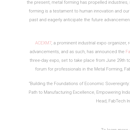
the present, metal forming has propelled industries,
forming is a testament to human innovation and our
past and eagerly anticipate the future advancement
ACEXM7
, a prominent industrial expo organizer
advancements, and as such, has announced the
Fa
three-day expo, set to take place from June 29th to 
forum for professionals in the Metal Forming, Fab
“Building the Foundations of Economic Sovereignty:
Path to Manufacturing Excellence, Empowering India 
Head, FabTech Ind