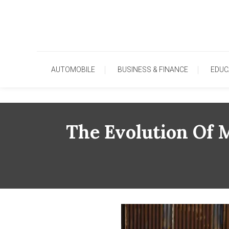
Skip
To
Content
AUTOMOBILE
BUSINESS & FINANCE
EDUC
The Evolution Of 