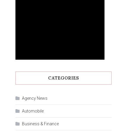
CATEGORIES
Agency News
Automobile
Business & Finance