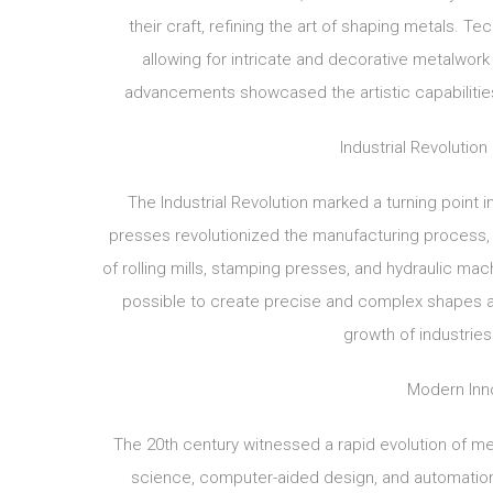
their craft, refining the art of shaping metals.
allowing for intricate and decorative metalwork
advancements showcased the artistic capabilities 
Industrial Revolutio
The Industrial Revolution marked a turning poin
presses revolutionized the manufacturing process
of rolling mills, stamping presses, and hydraulic mac
possible to create precise and complex shapes at
growth of industries
Modern Inn
The 20th century witnessed a rapid evolution of me
science, computer-aided design, and automatio