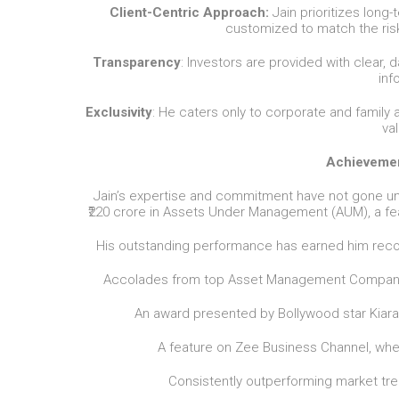
Client-Centric Approach:
Jain prioritizes long-
customized to match the risk 
Transparency
: Investors are provided with clear, 
inf
Exclusivity
: He caters only to corporate and family
va
Achievemen
Jain’s expertise and commitment have not gone un
₹220 crore in Assets Under Management (AUM), a fe
His outstanding performance has earned him recog
Accolades from top Asset Management Companies
An award presented by Bollywood star Kiara A
A feature on Zee Business Channel, whe
Consistently outperforming market tren