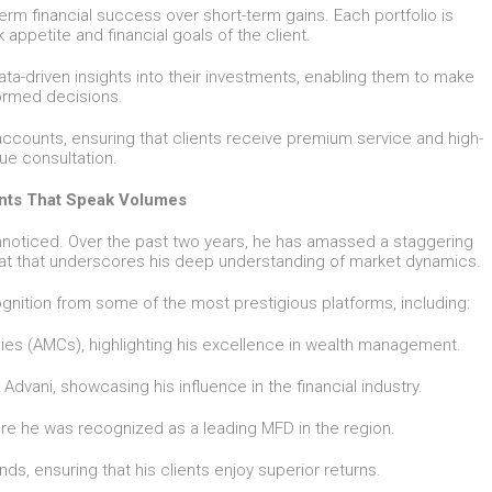
term financial success over short-term gains. Each portfolio is
appetite and financial goals of the client.
data-driven insights into their investments, enabling them to make
ormed decisions.
 accounts, ensuring that clients receive premium service and high-
lue consultation.
ts That Speak Volumes
noticed. Over the past two years, he has amassed a staggering
at that underscores his deep understanding of market dynamics.
nition from some of the most prestigious platforms, including:
 (AMCs), highlighting his excellence in wealth management.
dvani, showcasing his influence in the financial industry.
re he was recognized as a leading MFD in the region.
ds, ensuring that his clients enjoy superior returns.