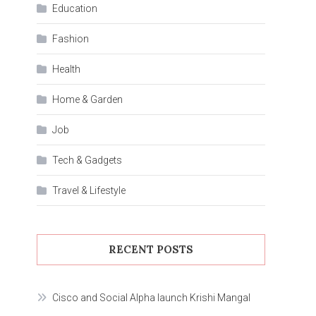
Education
Fashion
Health
Home & Garden
Job
Tech & Gadgets
Travel & Lifestyle
RECENT POSTS
Cisco and Social Alpha launch Krishi Mangal