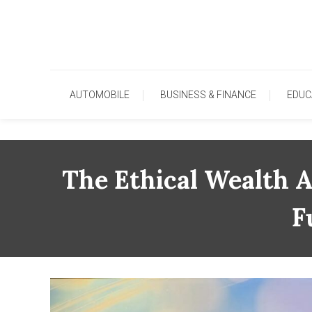
Skip
To
Content
AUTOMOBILE
BUSINESS & FINANCE
EDUC
The Ethical Wealth A
F