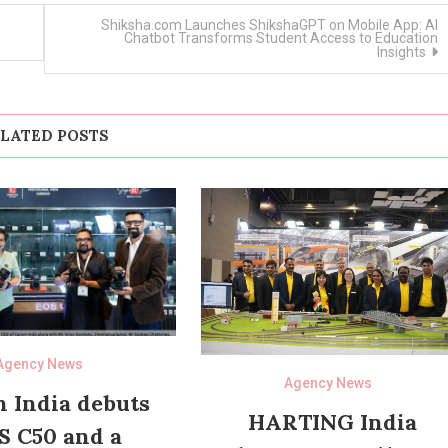
Shiksha.com Launches ShikshaGPT on Mobile App: AI
Chatbot Transforms Student Access to Education
Insights
LATED POSTS
Agency News
Agency News
 India debuts
HARTING India
S C50 and a