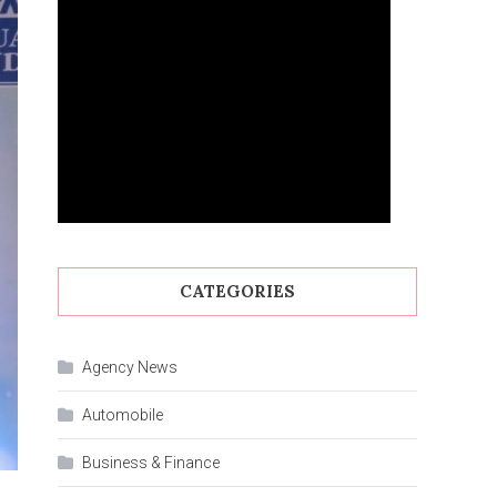
CATEGORIES
Agency News
Automobile
Business & Finance