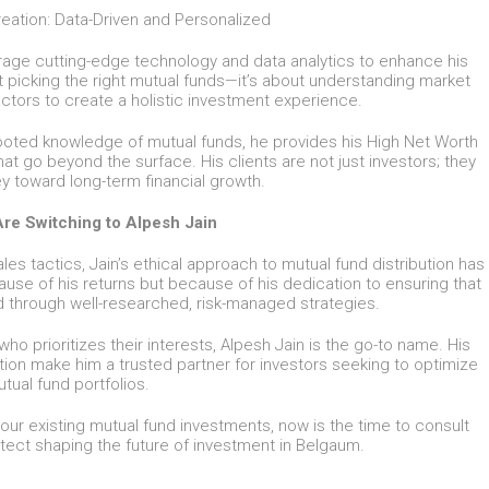
eation: Data-Driven and Personalized
erage cutting-edge technology and data analytics to enhance his
t picking the right mutual funds—it’s about understanding market
ctors to create a holistic investment experience.
ooted knowledge of mutual funds, he provides his High Net Worth
that go beyond the surface. His clients are not just investors; they
ey toward long-term financial growth.
re Switching to Alpesh Jain
es tactics, Jain’s ethical approach to mutual fund distribution has
use of his returns but because of his dedication to ensuring that
ed through well-researched, risk-managed strategies.
who prioritizes their interests, Alpesh Jain is the go-to name. His
tion make him a trusted partner for investors seeking to optimize
utual fund portfolios.
our existing mutual fund investments, now is the time to consult
tect shaping the future of investment in Belgaum.