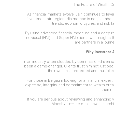
The Future of Wealth Cr
As financial markets evolve, Jain continues to lev
investment strategies. His method is not just abou
trends, economic cycles, and risk fa
By using advanced financial modeling and a deep-r
Individual (HNI) and Super HNI clients with insights 
are partners in a journ
Why Investors A
In an industry often clouded by commission-driven sal
been a game-changer. Clients trust him not just beca
their wealth is protected and multipli
For those in Belgaum looking for a financial expert 
expertise, integrity, and commitment to wealth crea
their m
If you are serious about reviewing and enhancing y
Alpesh Jain—the ethical wealth archi