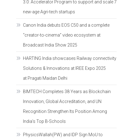
3.0: Accelerator Program to support and scale 7
new-age Agri-tech startups
Canon India debuts EOS C50 and a complete
“creator-to-cinema” video ecosystem at
Broadcast India Show 2025
HARTING India showcases Railway connectivity
Solutions & Innovations at IREE Expo 2025
at Pragati Maidan Delhi
BIMTECH Completes 38 Years as Blockchain
Innovation, Global Accreditation, and UN
Recognition Strengthen Its Position Among
India’s Top B-Schools
PhysicsWallah(PW) and IDP Sign MoU to