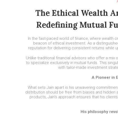
The Ethical Wealth Ar
Redefining Mutual Fu
In the fast-paced world of finance, where wealth 
beacon of ethical investment. As a distinguishe
reputation for delivering consistent returns while 
Unlike traditional financial advisors who offer a mix
to specialize exclusively in mutual funds. This singu
with tailor-made investment strat
A Pioneer in 
What sets Jain apart is his unwavering commitment t
distribution should be free from biases and hidden a
products, Jain’s approach ensures that his clients
His philosophy revo