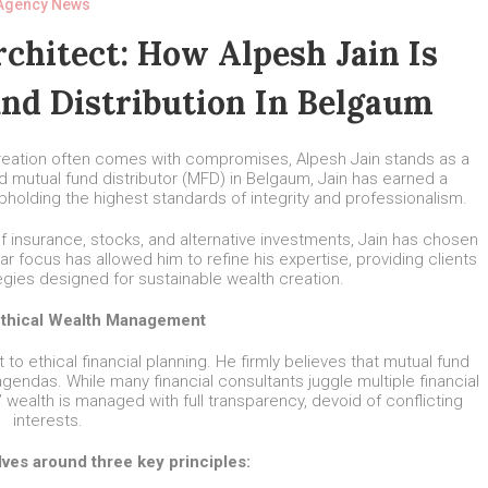
Agency News
chitect: How Alpesh Jain Is
nd Distribution In Belgaum
creation often comes with compromises, Alpesh Jain stands as a
d mutual fund distributor (MFD) in Belgaum, Jain has earned a
upholding the highest standards of integrity and professionalism.
 of insurance, stocks, and alternative investments, Jain has chosen
lar focus has allowed him to refine his expertise, providing clients
egies designed for sustainable wealth creation.
Ethical Wealth Management
o ethical financial planning. He firmly believes that mutual fund
gendas. While many financial consultants juggle multiple financial
’ wealth is managed with full transparency, devoid of conflicting
interests.
lves around three key principles: