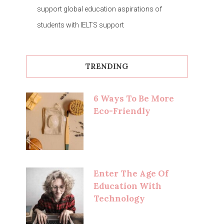
support global education aspirations of
students with IELTS support
TRENDING
6 Ways To Be More
Eco-Friendly
Enter The Age Of
Education With
Technology