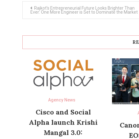
Post
Rajkot’s Entrepreneurial Future Looks Brighter Than
navigation
Ever: One More Engineer is Set to Dominate the Market
RE
Agency News
Cisco and Social
Alpha launch Krishi
Canon
Mangal 3.0:
EO