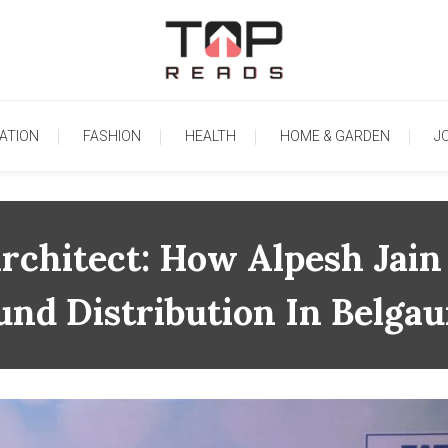
TopReads
ATION
FASHION
HEALTH
HOME & GARDEN
J
rchitect: How Alpesh Jain
und Distribution In Belga