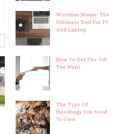
Wireless Mouse: The
Ultimate Tool For PC
And Laptop
How To Get The Job
You Want
The Type Of
Handbags You Need
To Own