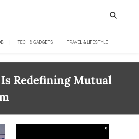
OB
TECH & GADGETS
TRAVEL & LIFESTYLE
 Is Redefining Mutual
um
x