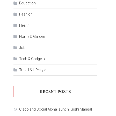
Education
Fashion
Health
Home & Garden
Job
Tech & Gadgets
Travel & Lifestyle
RECENT POSTS
Cisco and Social Alpha launch Krishi Mangal