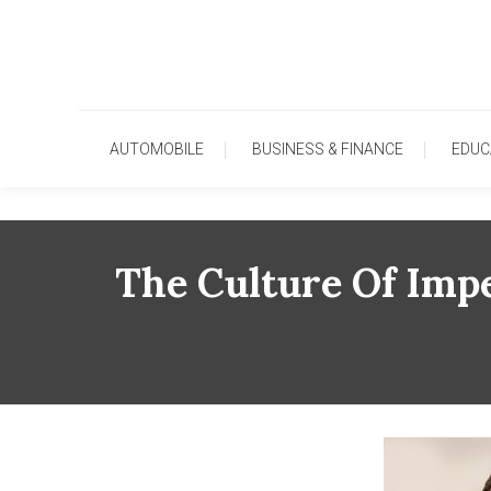
Skip
To
Content
AUTOMOBILE
BUSINESS & FINANCE
EDUC
The Culture Of Imp