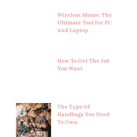
Wireless Mouse: The
Ultimate Tool For PC
And Laptop
How To Get The Job
You Want
The Type Of
Handbags You Need
To Own