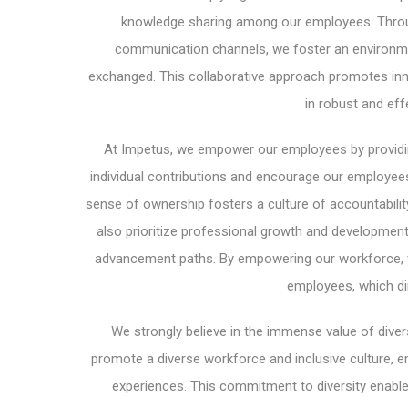
knowledge sharing among our employees. Throu
communication channels, we foster an environmen
exchanged. This collaborative approach promotes innov
in robust and eff
At Impetus, we empower our employees by providi
individual contributions and encourage our employees 
sense of ownership fosters a culture of accountabilit
also prioritize professional growth and development
advancement paths. By empowering our workforce, w
employees, which di
We strongly believe in the immense value of diversi
promote a diverse workforce and inclusive culture, e
experiences. This commitment to diversity enable