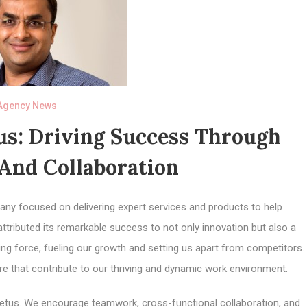
Agency News
us: Driving Success Through
And Collaboration
any focused on delivering expert services and products to help
attributed its remarkable success to not only innovation but also a
ving force, fueling our growth and setting us apart from competitors.
ure that contribute to our thriving and dynamic work environment.
Impetus. We encourage teamwork, cross-functional collaboration, and