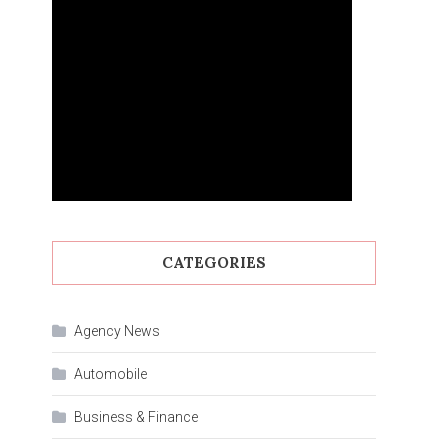
CATEGORIES
Agency News
Automobile
Business & Finance