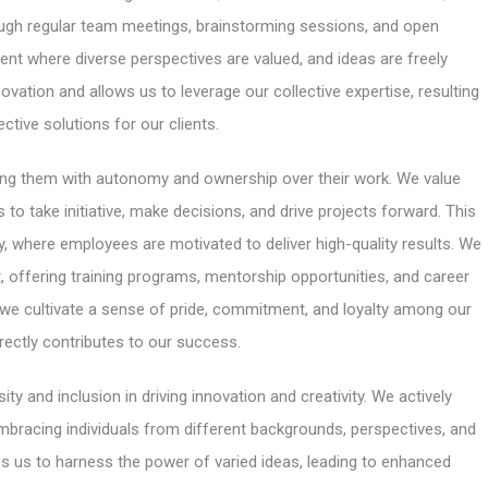
gh regular team meetings, brainstorming sessions, and open
t where diverse perspectives are valued, and ideas are freely
ation and allows us to leverage our collective expertise, resulting
ective solutions for our clients.
ng them with autonomy and ownership over their work. We value
to take initiative, make decisions, and drive projects forward. This
y, where employees are motivated to deliver high-quality results. We
, offering training programs, mentorship opportunities, and career
e cultivate a sense of pride, commitment, and loyalty among our
rectly contributes to our success.
ty and inclusion in driving innovation and creativity. We actively
mbracing individuals from different backgrounds, perspectives, and
s us to harness the power of varied ideas, leading to enhanced