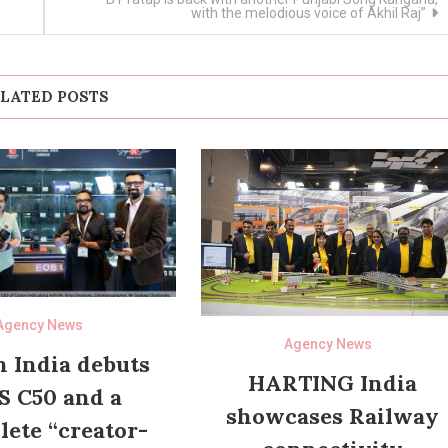
with the melodious voice of Akhil Raj”
LATED POSTS
Agency News
Agency News
 India debuts
HARTING India
S C50 and a
showcases Railway
ete “creator-