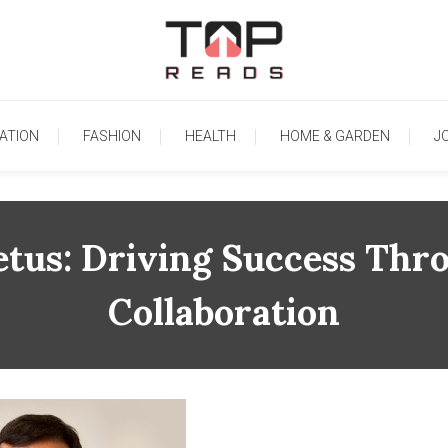
TopReads
ATION
FASHION
HEALTH
HOME & GARDEN
J
etus: Driving Success Thr
Collaboration