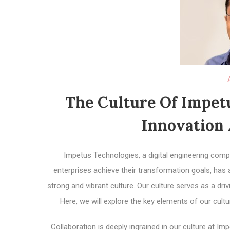
The Culture Of Impet
Innovation 
Impetus Technologies, a digital engineering comp
enterprises achieve their transformation goals, has 
strong and vibrant culture. Our culture serves as a dri
Here, we will explore the key elements of our cult
Collaboration is deeply ingrained in our culture at 