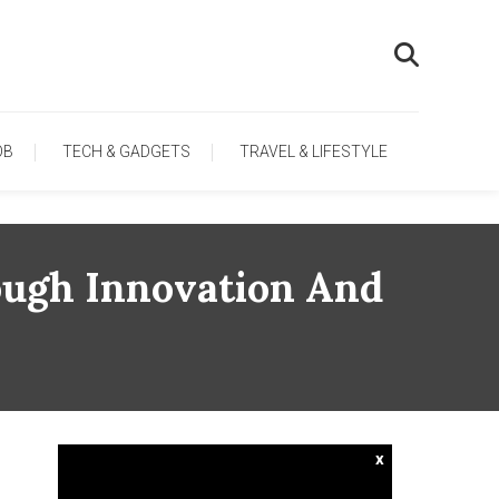
OB
TECH & GADGETS
TRAVEL & LIFESTYLE
ough Innovation And
x