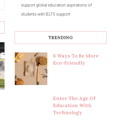
support global education aspirations of
students with IELTS support
TRENDING
6 Ways To Be More
Eco-Friendly
Enter The Age Of
Education With
Technology