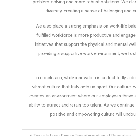
problem-solving and more robust solutions. We also
diversity, creating a sense of belonging and 
We also place a strong emphasis on work-life bal
fulfilled workforce is more productive and engag
initiatives that support the physical and mental wel
providing a supportive work environment, we fos
In conclusion, while innovation is undoubtedly a dr
vibrant culture that truly sets us apart. Our culture,
creates an environment where our employees thrive an
ability to attract and retain top talent. As we conti
positive and empowering culture will undou
Post