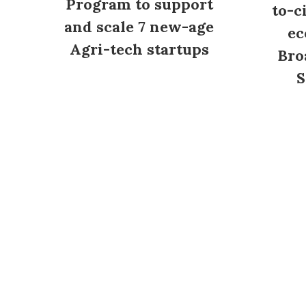
Program to support
to-c
and scale 7 new-age
ec
Agri-tech startups
Bro
S