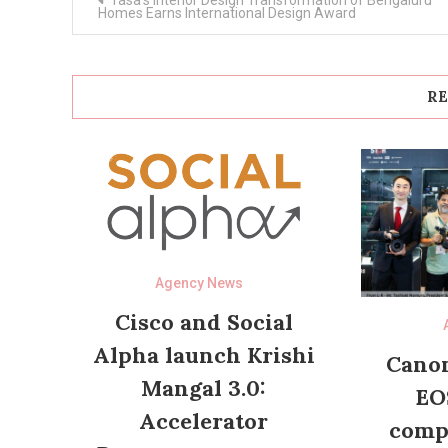
Tasa’s Interior Design Transformation of Bengaluru
navigation
Homes Earns International Design Award
RE
Agency News
Cisco and Social
Alpha launch Krishi
Canon
Mangal 3.0:
EO
Accelerator
compl