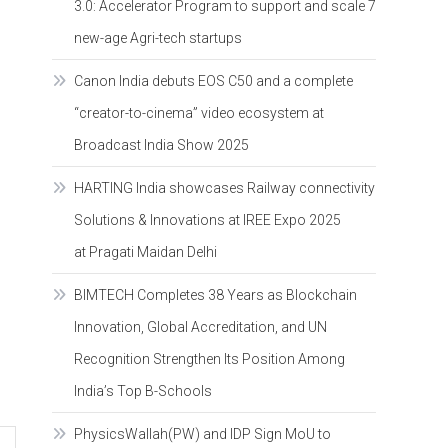
3.0: Accelerator Program to support and scale 7
new-age Agri-tech startups
Canon India debuts EOS C50 and a complete
“creator-to-cinema” video ecosystem at
Broadcast India Show 2025
HARTING India showcases Railway connectivity
Solutions & Innovations at IREE Expo 2025
at Pragati Maidan Delhi
BIMTECH Completes 38 Years as Blockchain
Innovation, Global Accreditation, and UN
Recognition Strengthen Its Position Among
India’s Top B-Schools
PhysicsWallah(PW) and IDP Sign MoU to