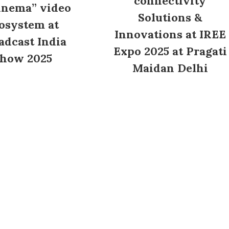
connectivity
inema” video
Solutions &
osystem at
Innovations at IREE
adcast India
Expo 2025 at Pragati
how 2025
Maidan Delhi