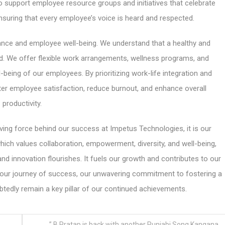
 support employee resource groups and initiatives that celebrate
ensuring that every employee’s voice is heard and respected.
ance and employee well-being. We understand that a healthy and
ed. We offer flexible work arrangements, wellness programs, and
l-being of our employees. By prioritizing work-life integration and
ter employee satisfaction, reduce burnout, and enhance overall
productivity.
iving force behind our success at Impetus Technologies, it is our
 which values collaboration, empowerment, diversity, and well-being,
d innovation flourishes. It fuels our growth and contributes to our
nue our journey of success, our unwavering commitment to fostering a
btedly remain a key pillar of our continued achievements.
” B Pratap is back with another Punjabi Song Kangana,