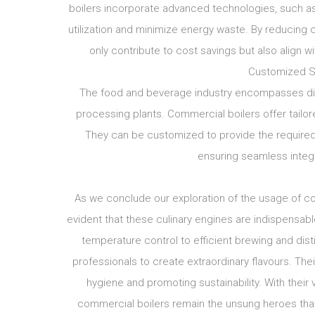
boilers incorporate advanced technologies, such as
utilization and minimize energy waste. By reducing
only contribute to cost savings but also align w
Customized So
The food and beverage industry encompasses dive
processing plants. Commercial boilers offer tailo
They can be customized to provide the required h
ensuring seamless integr
As we conclude our exploration of the usage of co
evident that these culinary engines are indispensabl
temperature control to efficient brewing and dis
professionals to create extraordinary flavours. Th
hygiene and promoting sustainability. With their 
commercial boilers remain the unsung heroes that d