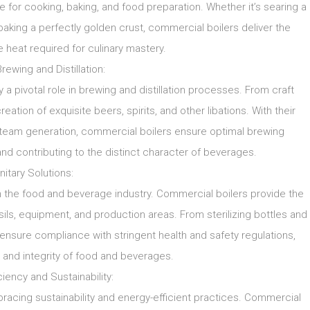
e for cooking, baking, and food preparation. Whether it’s searing a
aking a perfectly golden crust, commercial boilers deliver the
 heat required for culinary mastery.
Brewing and Distillation:
 a pivotal role in brewing and distillation processes. From craft
eation of exquisite beers, spirits, and other libations. With their
le steam generation, commercial boilers ensure optimal brewing
and contributing to the distinct character of beverages.
nitary Solutions:
n the food and beverage industry. Commercial boilers provide the
sils, equipment, and production areas. From sterilizing bottles and
 ensure compliance with stringent health and safety regulations,
 and integrity of food and beverages.
ciency and Sustainability:
racing sustainability and energy-efficient practices. Commercial