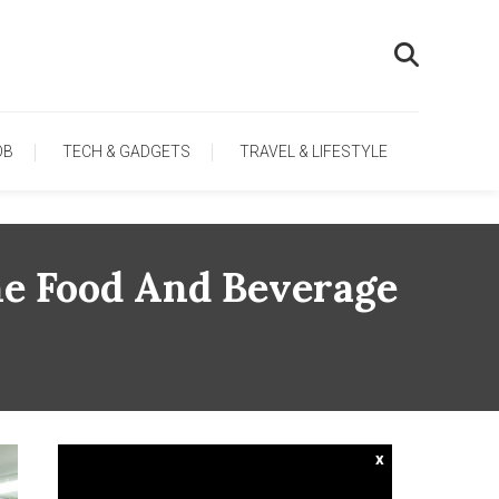
OB
TECH & GADGETS
TRAVEL & LIFESTYLE
he Food And Beverage
x