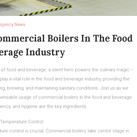
Agency News
ommercial Boilers In The Food
erage Industry
d of food and beverage, a silent hero powers the culinary magic –
y a vital role in the food and beverage industry, providing the
g, brewing, and maintaining sanitary conditions. Join us as we
spensable usage of commercial boilers in the food and beverage
ciency, and hygiene are the key ingredients.
 Temperature Control:
ture control is crucial. Commercial boilers take centre stage in