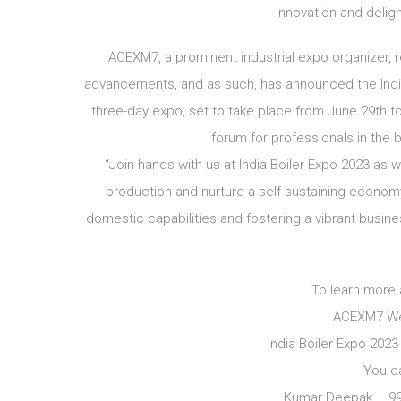
innovation and delig
ACEXM7, a prominent industrial expo organizer,
advancements, and as such, has announced the India 
three-day expo, set to take place from June 29th to 
forum for professionals in the b
“Join hands with us at India Boiler Expo 2023 a
production and nurture a self-sustaining economy
domestic capabilities and fostering a vibrant busin
To learn more 
ACEXM7 We
India Boiler Expo 202
You c
Kumar Deepak – 9