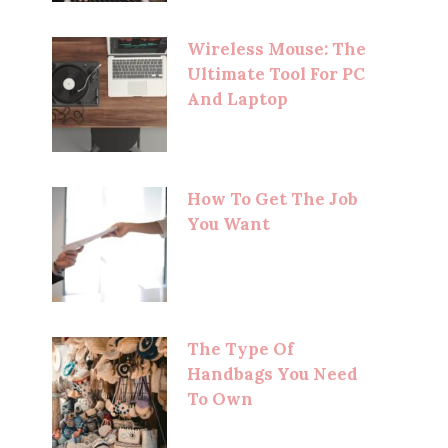
Wireless Mouse: The
Ultimate Tool For PC
And Laptop
How To Get The Job
You Want
The Type Of
Handbags You Need
To Own