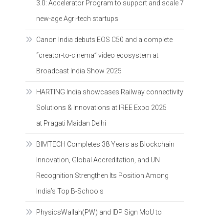
3.0: Accelerator Program to support and scale 7
new-age Agri-tech startups
Canon India debuts EOS C50 and a complete
“creator-to-cinema” video ecosystem at
Broadcast India Show 2025
HARTING India showcases Railway connectivity
Solutions & Innovations at IREE Expo 2025
at Pragati Maidan Delhi
BIMTECH Completes 38 Years as Blockchain
Innovation, Global Accreditation, and UN
Recognition Strengthen Its Position Among
India’s Top B-Schools
PhysicsWallah(PW) and IDP Sign MoU to