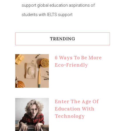
support global education aspirations of
students with IELTS support
TRENDING
6 Ways To Be More
Eco-Friendly
Enter The Age Of
Education With
Technology