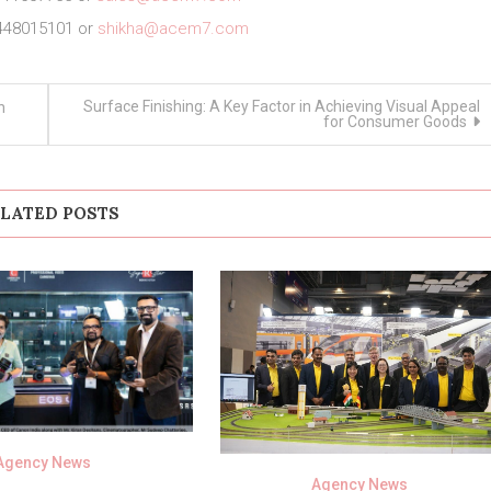
448015101 or
shikha@acem7.com
Surface Finishing: A Key Factor in Achieving Visual Appeal
n
for Consumer Goods
LATED POSTS
Agency News
Agency News