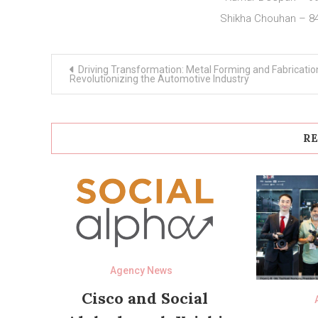
Shikha Chouhan – 8
Post
Driving Transformation: Metal Forming and Fabricatio
navigation
Revolutionizing the Automotive Industry
RE
Agency News
Cisco and Social