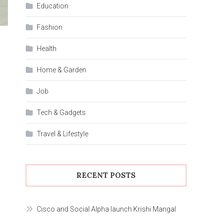
Education
Fashion
Health
Home & Garden
Job
Tech & Gadgets
Travel & Lifestyle
RECENT POSTS
Cisco and Social Alpha launch Krishi Mangal