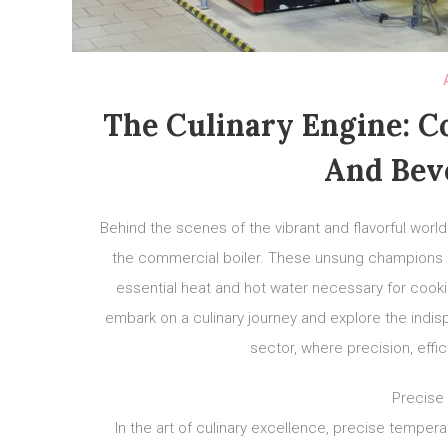
The Culinary Engine: C
And Bev
Behind the scenes of the vibrant and flavorful worl
the commercial boiler. These unsung champions pla
essential heat and hot water necessary for cookin
embark on a culinary journey and explore the indi
sector, where precision, effi
Precise
In the art of culinary excellence, precise tempera