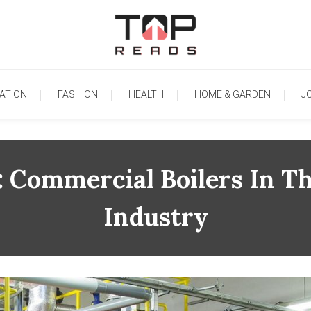
TopReads
ATION
FASHION
HEALTH
HOME & GARDEN
J
: Commercial Boilers In T
Industry