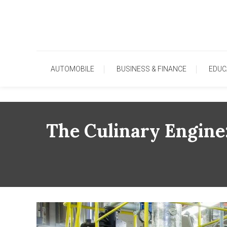
Skip
To
Content
AUTOMOBILE
BUSINESS & FINANCE
EDUC
The Culinary Engine