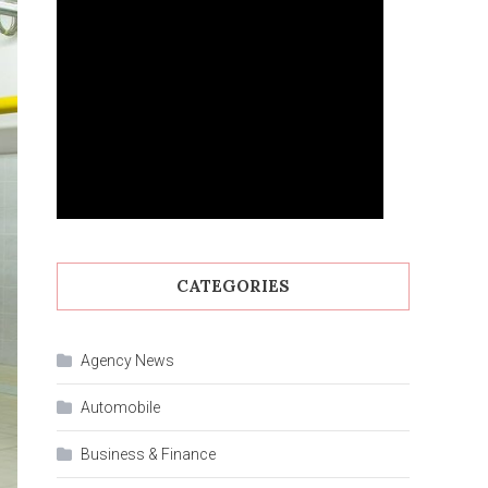
CATEGORIES
Agency News
Automobile
Business & Finance