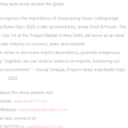
hting taste buds around the globe.
 recognizes the importance of showcasing these cutting-edge
Boiler Expo 2023, a title sponsored by Jindal Steel & Power. The
July 1st at the Pragati Maidan in New Delhi, will serve as an ideal
oiler industry to connect, learn, and network.
s we strive to decrease import dependency, promote indigenous
. Together, we can reduce reliance on imports, bolstering our
ess environment.” – Kumar Deepak, Project Head, India Boiler Expo
2023
about the show, please visit:
bsite:
www.acem7.com
3 Website:
www.indiaboilerexpo.com
an also connect on:
911607755 or
sales@acem7.com