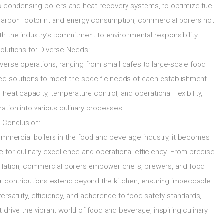
 condensing boilers and heat recovery systems, to optimize fuel
 carbon footprint and energy consumption, commercial boilers not
ith the industry’s commitment to environmental responsibility.
lutions for Diverse Needs:
rse operations, ranging from small cafes to large-scale food
red solutions to meet the specific needs of each establishment.
eat capacity, temperature control, and operational flexibility,
ation into various culinary processes.
Conclusion:
mmercial boilers in the food and beverage industry, it becomes
e for culinary excellence and operational efficiency. From precise
tillation, commercial boilers empower chefs, brewers, and food
eir contributions extend beyond the kitchen, ensuring impeccable
versatility, efficiency, and adherence to food safety standards,
rive the vibrant world of food and beverage, inspiring culinary