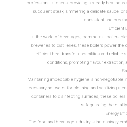
professional kitchens, providing a steady heat sourc
succulent steak, simmering a delicate sauce, or b
consistent and precise
Efficient 
In the world of beverages, commercial boilers play
breweries to distilleries, these boilers power the cr
efficient heat transfer capabilities and reliab
conditions, promoting flavour extraction, 
Sa
Maintaining impeccable hygiene is non-negotiable i
necessary hot water for cleaning and sanitizing uten
containers to disinfecting surfaces, these boilers
safeguarding the quality
Energy Effi
The food and beverage industry is increasingly emb