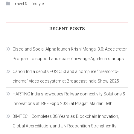
Travel & Lifestyle
RECENT POSTS
Cisco and Social Alpha launch Krishi Mangal 3.0: Accelerator
Program to support and scale 7 new-age Agri-tech startups
Canon India debuts EOS C50 and a complete “creator-to-
cinema” video ecosystem at Broadcast India Show 2025
HARTING India showcases Railway connectivity Solutions &
Innovations at IREE Expo 2025 at Pragati Maidan Delhi
BIMTECH Completes 38 Years as Blockchain Innovation,
Global Accreditation, and UN Recognition Strengthen Its