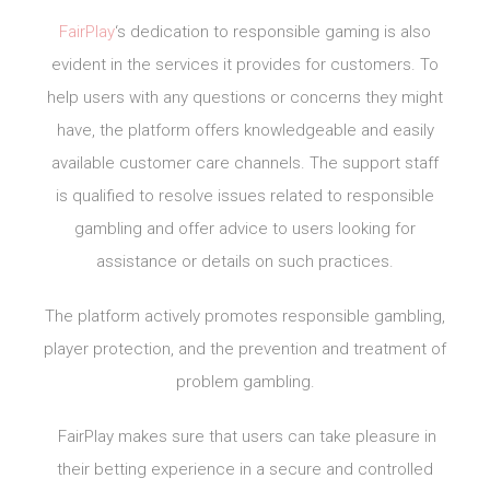
FairPlay
‘s dedication to responsible gaming is also
evident in the services it provides for customers. To
help users with any questions or concerns they might
have, the platform offers knowledgeable and easily
available customer care channels. The support staff
is qualified to resolve issues related to responsible
gambling and offer advice to users looking for
assistance or details on such practices.
The platform actively promotes responsible gambling,
player protection, and the prevention and treatment of
problem gambling.
FairPlay makes sure that users can take pleasure in
their betting experience in a secure and controlled