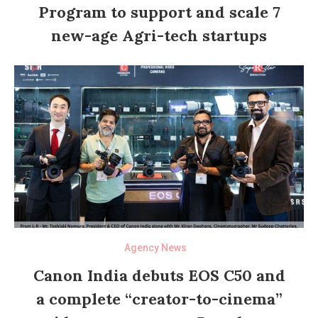
Program to support and scale 7
new-age Agri-tech startups
Agency News
Canon India debuts EOS C50 and
a complete “creator-to-cinema”