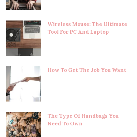
Wireless Mouse: The Ultimate
Tool For PC And Laptop
How To Get The Job You Want
The Type Of Handbags You
Need To Own