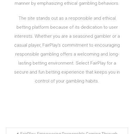
manner by emphasizing ethical gambling behaviors.
The site stands out as a responsible and ethical
betting platform because of its dedication to user
interests. Whether you are a seasoned gambler or a
casual player, FairPlay’s commitment to encouraging
responsible gambling offers a welcoming and long-
lasting betting environment. Select FairPlay for a
secure and fun betting experience that keeps you in
control of your gambling habits.
Post
FairPlay: Empowering Responsible Gaming Through