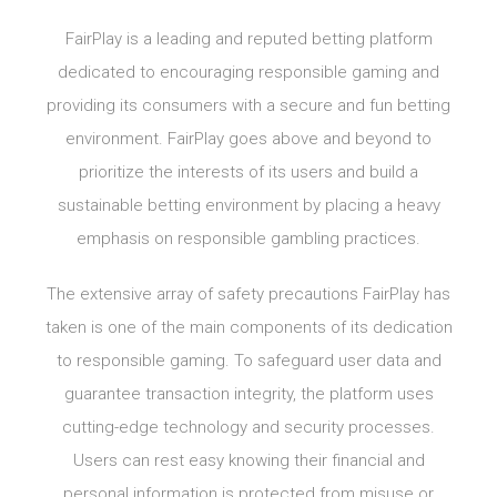
FairPlay is a leading and reputed betting platform
dedicated to encouraging responsible gaming and
providing its consumers with a secure and fun betting
environment. FairPlay goes above and beyond to
prioritize the interests of its users and build a
sustainable betting environment by placing a heavy
emphasis on responsible gambling practices.
The extensive array of safety precautions FairPlay has
taken is one of the main components of its dedication
to responsible gaming. To safeguard user data and
guarantee transaction integrity, the platform uses
cutting-edge technology and security processes.
Users can rest easy knowing their financial and
personal information is protected from misuse or