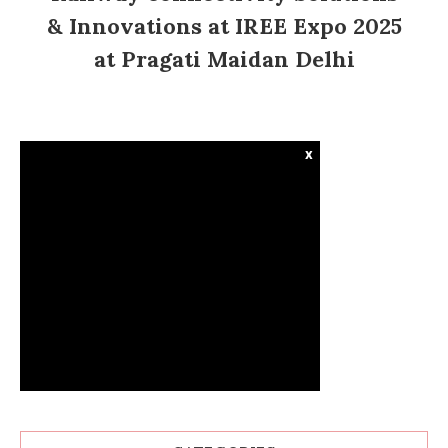
& Innovations at IREE Expo 2025
at Pragati Maidan Delhi
x