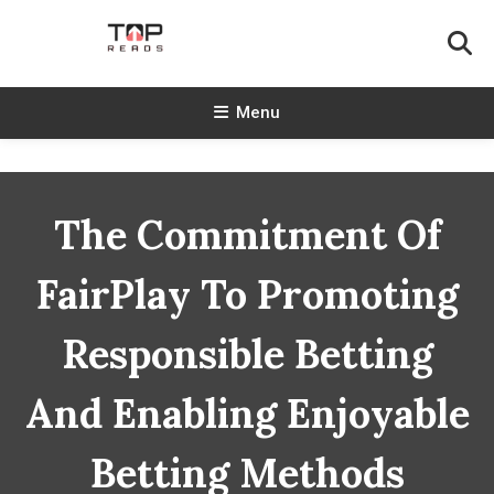
Skip
To
Content
TopReads
Menu
The Commitment Of
FairPlay To Promoting
Responsible Betting
And Enabling Enjoyable
Betting Methods