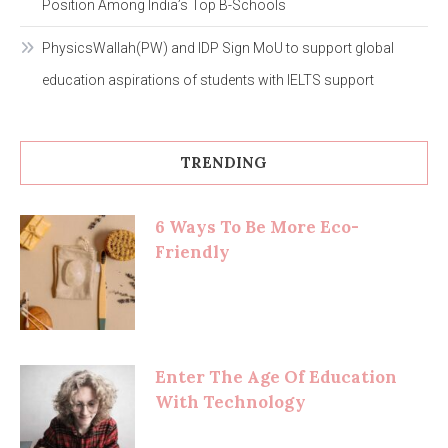
Position Among India’s Top B-Schools
PhysicsWallah(PW) and IDP Sign MoU to support global
education aspirations of students with IELTS support
TRENDING
6 Ways To Be More Eco-
Friendly
Enter The Age Of Education
With Technology