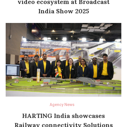
video ecosystem at Broadcast
India Show 2025
Agency News
HARTING India showcases
Railway connectivity Solutions