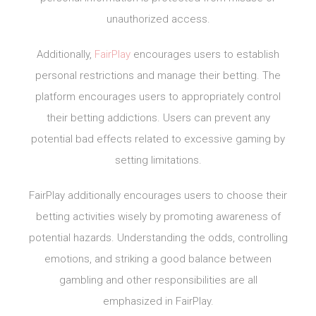
unauthorized access.
Additionally,
FairPlay
encourages users to establish
personal restrictions and manage their betting. The
platform encourages users to appropriately control
their betting addictions. Users can prevent any
potential bad effects related to excessive gaming by
setting limitations.
FairPlay additionally encourages users to choose their
betting activities wisely by promoting awareness of
potential hazards. Understanding the odds, controlling
emotions, and striking a good balance between
gambling and other responsibilities are all
emphasized in FairPlay.