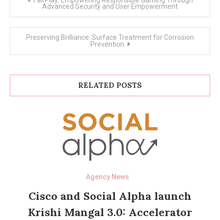
navigation
Advanced Security and User Empowerment
Preserving Brilliance: Surface Treatment for Corrosion
Prevention
RELATED POSTS
Agency News
Cisco and Social Alpha launch
Krishi Mangal 3.0: Accelerator