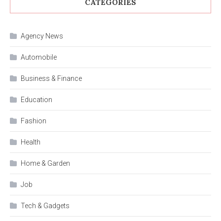
CATEGORIES
Agency News
Automobile
Business & Finance
Education
Fashion
Health
Home & Garden
Job
Tech & Gadgets