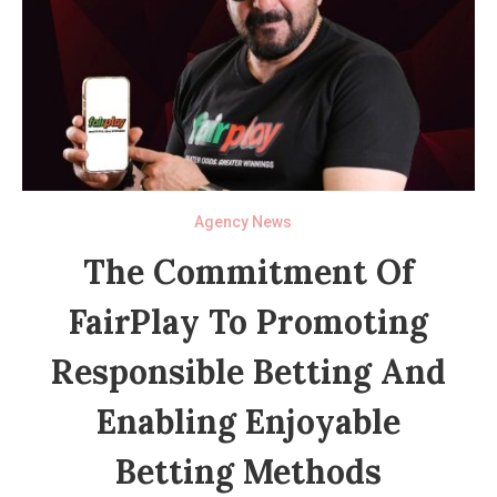
Agency News
The Commitment Of
FairPlay To Promoting
Responsible Betting And
Enabling Enjoyable
Betting Methods