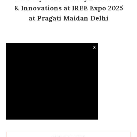
& Innovations at IREE Expo 2025
at Pragati Maidan Delhi
x