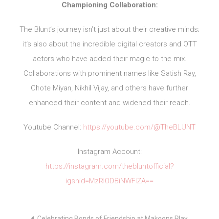
Championing Collaboration:
The Blunt’s journey isn’t just about their creative minds;
it’s also about the incredible digital creators and OTT
actors who have added their magic to the mix.
Collaborations with prominent names like Satish Ray,
Chote Miyan, Nikhil Vijay, and others have further
enhanced their content and widened their reach.
Youtube Channel:
https://youtube.com/@TheBLUNT
Instagram Account:
https://instagram.com/thebluntofficial?
igshid=MzRlODBiNWFlZA==
Post
Celebrating Bonds of Friendship at Makoons Play