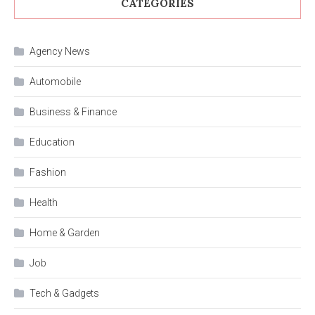
CATEGORIES
Agency News
Automobile
Business & Finance
Education
Fashion
Health
Home & Garden
Job
Tech & Gadgets