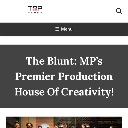
Skip
To
Content
TopReads
Menu
The Blunt: MP’s
Premier Production
House Of Creativity!