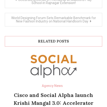
navigation
School in Rajnagar Extension!
World Designing Forum Sets Remarkable Benchmark for
New Fashion Industry on National Handloom Day
RELATED POSTS
Agency News
Cisco and Social Alpha launch
Krishi Mangal 3.0: Accelerator