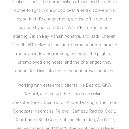
Parikshit Joshi, the complexities of love and friendship
come to light. A childhood best friend discovers his
close friend’s engagement, setting off a quest to
balance Pyaar and Dosti. While ‘Faltu Engineers’
starring Satish Ray, Ashish Acharya, and Badri Chavan,
The BLUNT delivers a satirical drama centered around
money-minded engineering colleges, the plight of
unemployed engineers, and the challenges they
encounter. Dive into these thought-provoking tales.
Working with esteemed clients like Beardo, GIVA,
Redbull, and many others, such as Oskinni,
GeeksforGeeks, CoinSwitch Kuber, Duolingo, The Tribe
Concepts, Neeman’s, Relevel, Gamezy, Radico, Skkily,
Drink Prime, Bold Care, Flat and Flatmates, Adda247,
Trell, Portronics, and SARVA, The Blunt has mastered