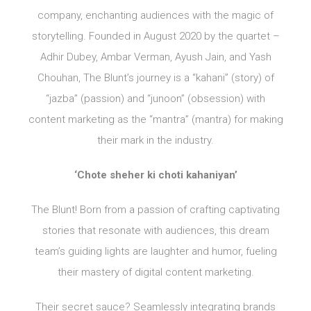
company, enchanting audiences with the magic of
storytelling. Founded in August 2020 by the quartet –
Adhir Dubey, Ambar Verman, Ayush Jain, and Yash
Chouhan, The Blunt’s journey is a “kahani” (story) of
“jazba” (passion) and “junoon” (obsession) with
content marketing as the “mantra” (mantra) for making
their mark in the industry.
‘Chote sheher ki choti kahaniyan’
The Blunt! Born from a passion of crafting captivating
stories that resonate with audiences, this dream
team’s guiding lights are laughter and humor, fueling
their mastery of digital content marketing.
Their secret sauce? Seamlessly integrating brands