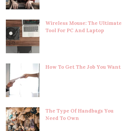
Wireless Mouse: The Ultimate
Tool For PC And Laptop
How To Get The Job You Want
The Type Of Handbags You
Need To Own