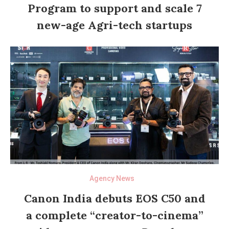
Program to support and scale 7
new-age Agri-tech startups
Agency News
Canon India debuts EOS C50 and
a complete “creator-to-cinema”