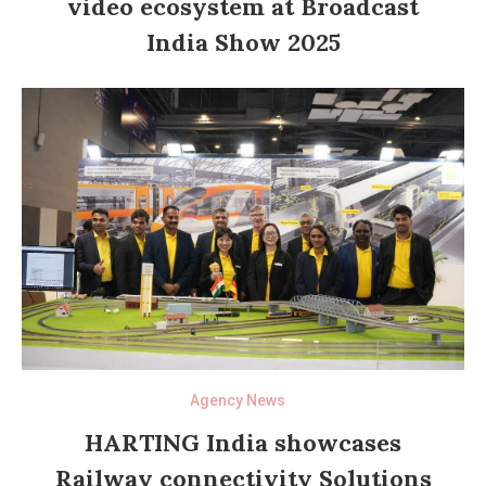
video ecosystem at Broadcast
India Show 2025
Agency News
HARTING India showcases
Railway connectivity Solutions