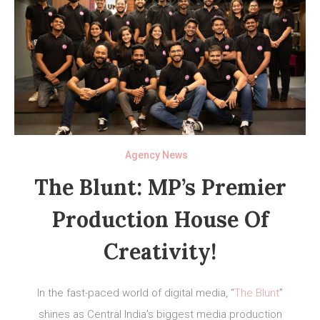
Agency News
The Blunt: MP’s Premier
Production House Of
Creativity!
In the fast-paced world of digital media, “
The Blunt
”
shines as Central India’s biggest media production