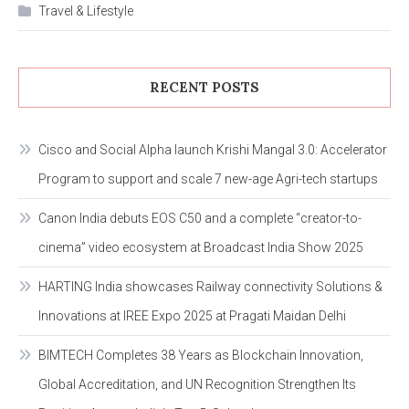
Travel & Lifestyle
RECENT POSTS
Cisco and Social Alpha launch Krishi Mangal 3.0: Accelerator
Program to support and scale 7 new-age Agri-tech startups
Canon India debuts EOS C50 and a complete “creator-to-
cinema” video ecosystem at Broadcast India Show 2025
HARTING India showcases Railway connectivity Solutions &
Innovations at IREE Expo 2025 at Pragati Maidan Delhi
BIMTECH Completes 38 Years as Blockchain Innovation,
Global Accreditation, and UN Recognition Strengthen Its