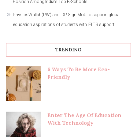
Position Among India’s Top B-Schools
PhysicsWallah(PW) and IDP Sign MoU to support global
education aspirations of students with IELTS support
TRENDING
6 Ways To Be More Eco-
Friendly
Enter The Age Of Education
With Technology