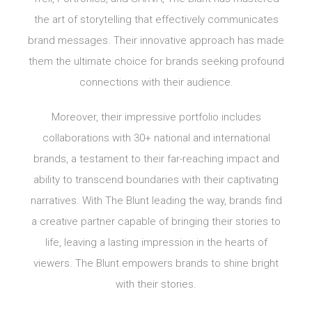
the art of storytelling that effectively communicates
brand messages. Their innovative approach has made
them the ultimate choice for brands seeking profound
connections with their audience.
Moreover, their impressive portfolio includes
collaborations with 30+ national and international
brands, a testament to their far-reaching impact and
ability to transcend boundaries with their captivating
narratives. With The Blunt leading the way, brands find
a creative partner capable of bringing their stories to
life, leaving a lasting impression in the hearts of
viewers. The Blunt empowers brands to shine bright
with their stories.