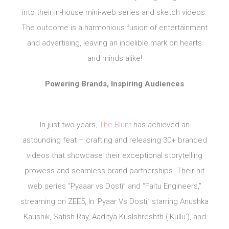
into their in-house mini-web series and sketch videos.
The outcome is a harmonious fusion of entertainment
and advertising, leaving an indelible mark on hearts
and minds alike!
Powering Brands, Inspiring Audiences
In just two years
, The Blunt
has achieved an
astounding feat – crafting and releasing 30+ branded
videos that showcase their exceptional storytelling
prowess and seamless brand partnerships. Their hit
web series “Pyaaar vs Dosti” and “Faltu Engineers,”
streaming on ZEE5, In ‘Pyaar Vs Dosti,’ starring Anushka
Kaushik, Satish Ray, Aaditya Kuslshreshth (‘Kullu’), and