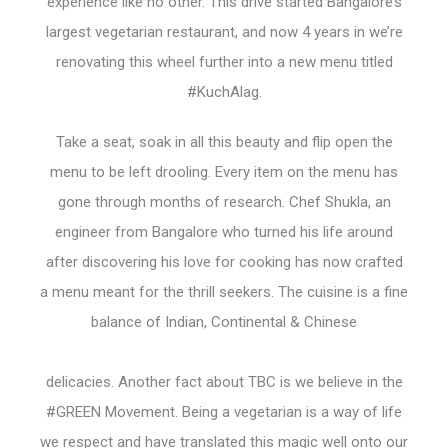
experience like no other. This drive started Bangalore’s
largest vegetarian restaurant, and now 4 years in we’re
renovating this wheel further into a new menu titled
#KuchAlag.
Take a seat, soak in all this beauty and flip open the
menu to be left drooling. Every item on the menu has
gone through months of research. Chef Shukla, an
engineer from Bangalore who turned his life around
after discovering his love for cooking has now crafted
a menu meant for the thrill seekers. The cuisine is a fine
balance of Indian, Continental & Chinese
delicacies. Another fact about TBC is we believe in the
#GREEN Movement. Being a vegetarian is a way of life
we respect and have translated this magic well onto our