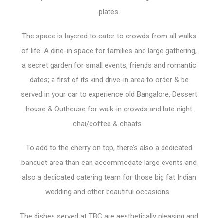
plates.
The space is layered to cater to crowds from all walks
of life. A dine-in space for families and large gathering,
a secret garden for small events, friends and romantic
dates; a first of its kind drive-in area to order & be
served in your car to experience old Bangalore, Dessert
house & Outhouse for walk-in crowds and late night
chai/coffee & chaats.
To add to the cherry on top, there’s also a dedicated
banquet area than can accommodate large events and
also a dedicated catering team for those big fat Indian
wedding and other beautiful occasions.
The dishes served at TBC are aesthetically pleasing and