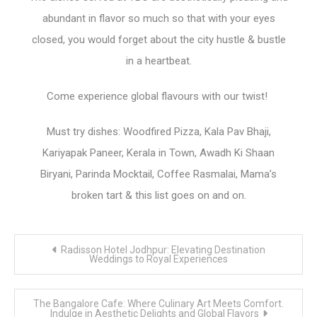
abundant in flavor so much so that with your eyes
closed, you would forget about the city hustle & bustle
in a heartbeat.
Come experience global flavours with our twist!
Must try dishes: Woodfired Pizza, Kala Pav Bhaji,
Kariyapak Paneer, Kerala in Town, Awadh Ki Shaan
Biryani, Parinda Mocktail, Coffee Rasmalai, Mama’s
broken tart & this list goes on and on.
Post
Radisson Hotel Jodhpur: Elevating Destination
navigation
Weddings to Royal Experiences
The Bangalore Cafe: Where Culinary Art Meets Comfort.
Indulge in Aesthetic Delights and Global Flavors