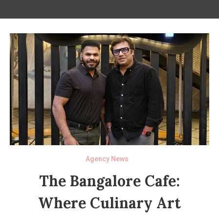
Agency News
The Bangalore Cafe:
Where Culinary Art