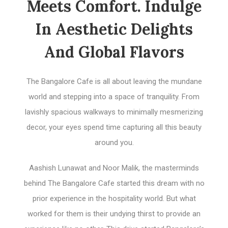
Meets Comfort. Indulge
In Aesthetic Delights
And Global Flavors
The Bangalore Cafe is all about leaving the mundane
world and stepping into a space of tranquility. From
lavishly spacious walkways to minimally mesmerizing
decor, your eyes spend time capturing all this beauty
around you.
Aashish Lunawat and Noor Malik, the masterminds
behind The Bangalore Cafe started this dream with no
prior experience in the hospitality world. But what
worked for them is their undying thirst to provide an