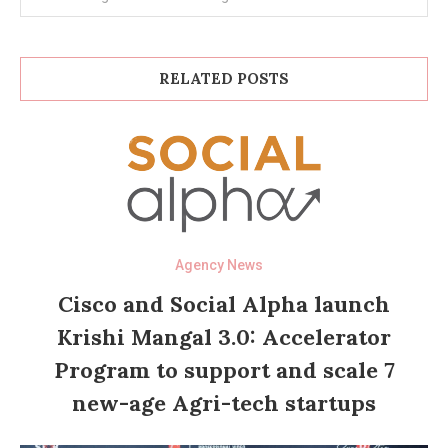
RELATED POSTS
Agency News
Cisco and Social Alpha launch
Krishi Mangal 3.0: Accelerator
Program to support and scale 7
new-age Agri-tech startups