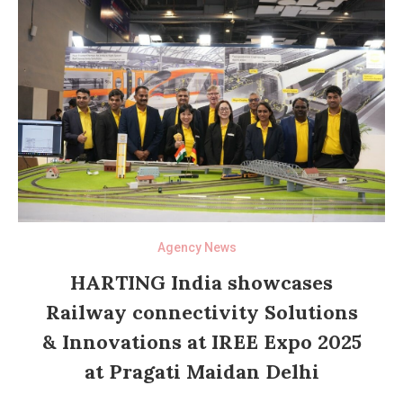
Agency News
HARTING India showcases
Railway connectivity Solutions
& Innovations at IREE Expo 2025
at Pragati Maidan Delhi