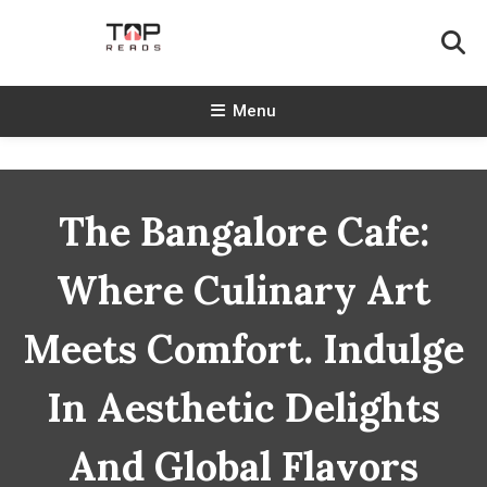
Skip
To
Content
TopReads
Menu
The Bangalore Cafe:
Where Culinary Art
Meets Comfort. Indulge
In Aesthetic Delights
And Global Flavors