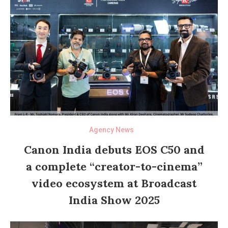
Agency News
Canon India debuts EOS C50 and
a complete “creator-to-cinema”
video ecosystem at Broadcast
India Show 2025