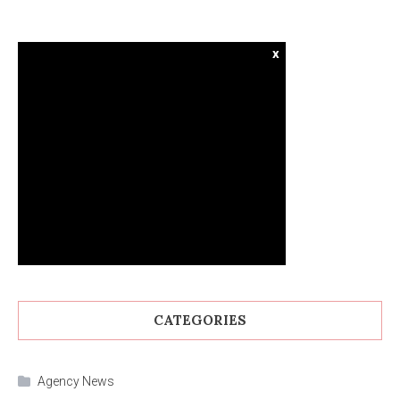
x
CATEGORIES
Agency News