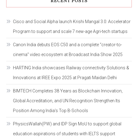
RECENT POSTS
Cisco and Social Alpha launch Krishi Mangal 3.0: Accelerator
Program to support and scale 7 new-age Agri-tech startups
Canon India debuts EOS C50 and a complete “creator-to-
cinema” video ecosystem at Broadcast India Show 2025
HARTING India showcases Railway connectivity Solutions &
Innovations at IREE Expo 2025 at Pragati Maidan Delhi
BIMTECH Completes 38 Years as Blockchain Innovation,
Global Accreditation, and UN Recognition Strengthen Its
Position Among India’s Top B-Schools
PhysicsWallah(PW) and IDP Sign MoU to support global
education aspirations of students with IELTS support