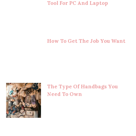
Tool For PC And Laptop
How To Get The Job You Want
The Type Of Handbags You
Need To Own