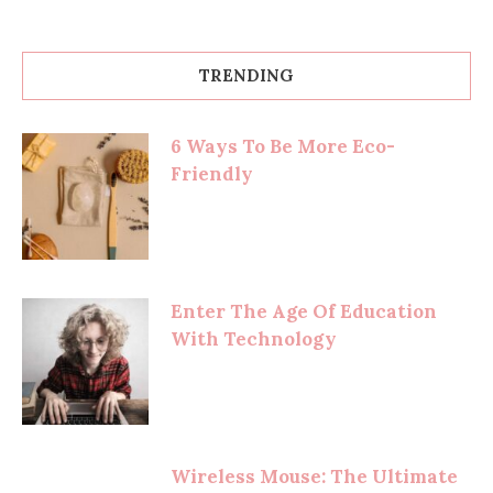
TRENDING
6 Ways To Be More Eco-
Friendly
Enter The Age Of Education
With Technology
Wireless Mouse: The Ultimate