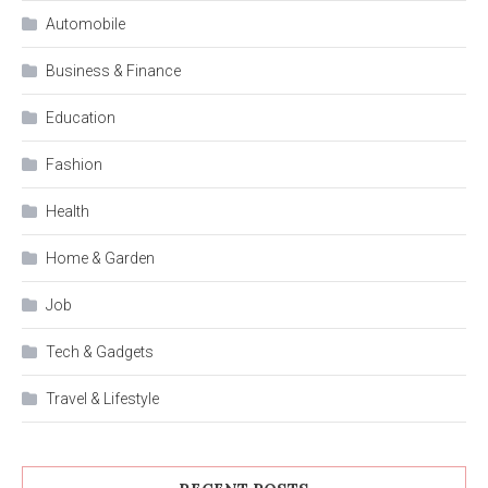
Automobile
Business & Finance
Education
Fashion
Health
Home & Garden
Job
Tech & Gadgets
Travel & Lifestyle