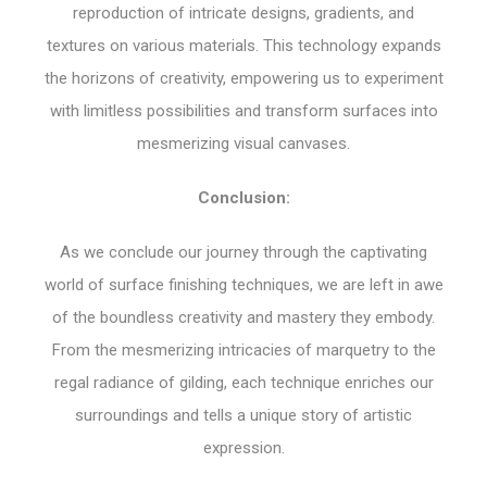
reproduction of intricate designs, gradients, and
textures on various materials. This technology expands
the horizons of creativity, empowering us to experiment
with limitless possibilities and transform surfaces into
mesmerizing visual canvases.
Conclusion:
As we conclude our journey through the captivating
world of surface finishing techniques, we are left in awe
of the boundless creativity and mastery they embody.
From the mesmerizing intricacies of marquetry to the
regal radiance of gilding, each technique enriches our
surroundings and tells a unique story of artistic
expression.