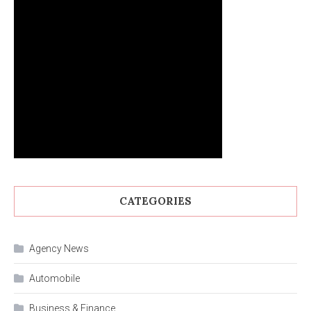
CATEGORIES
Agency News
Automobile
Business & Finance