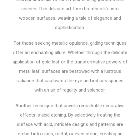
scenes. This delicate art form breathes life into
wooden surfaces, weaving a tale of elegance and
sophistication.
For those seeking metallic opulence, gilding techniques
offer an enchanting allure. Whether through the delicate
application of gold leaf or the transformative powers of
metal leaf, surfaces are bestowed with a lustrous
radiance that captivates the eye and imbues spaces
with an air of regality and splendor.
Another technique that unveils remarkable decorative
effects is acid etching. By selectively treating the
surface with acid, intricate designs and patterns are
etched into glass, metal, or even stone, creating an