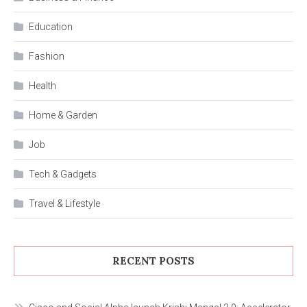
Education
Fashion
Health
Home & Garden
Job
Tech & Gadgets
Travel & Lifestyle
RECENT POSTS