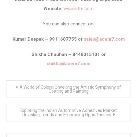
Website:
www.istfe.com
You can also connect on:
Kumar Deepak – 9911607755 or
sales@acem7.com
Shikha Chouhan – 8448015101 or
shikha@acem7.com
Post
A World of Colors: Unveiling the Artistic Symphony of
navigation
Coating and Painting
Exploring the Indian Automotive Adhesives Market:
Unveiling Trends and Embracing Opportunities