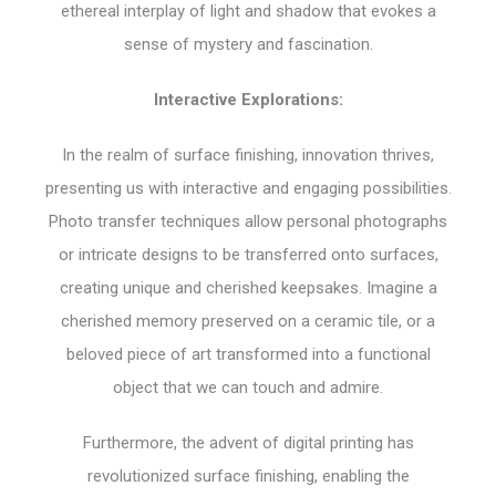
ethereal interplay of light and shadow that evokes a
sense of mystery and fascination.
Interactive Explorations:
In the realm of surface finishing, innovation thrives,
presenting us with interactive and engaging possibilities.
Photo transfer techniques allow personal photographs
or intricate designs to be transferred onto surfaces,
creating unique and cherished keepsakes. Imagine a
cherished memory preserved on a ceramic tile, or a
beloved piece of art transformed into a functional
object that we can touch and admire.
Furthermore, the advent of digital printing has
revolutionized surface finishing, enabling the