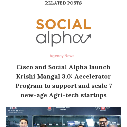
RELATED POSTS
Agency News
Cisco and Social Alpha launch
Krishi Mangal 3.0: Accelerator
Program to support and scale 7
new-age Agri-tech startups