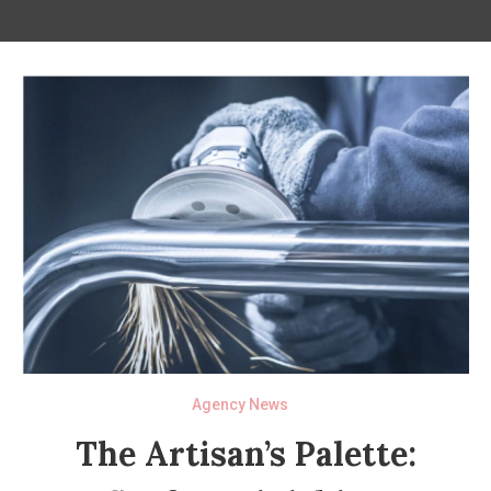
Agency News
The Artisan’s Palette: