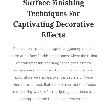
Surface Finishing
Techniques For
Captivating Decorative
Effects
Prepare to embark on a captivating journey into the
realm of surface finishing techniques, where the fusion
of craftsmanship and imagination gives birth to
extraordinary decorative effects. In this immersive
exploration, we shall uncover the secrets of these
exquisite processes that transform ordinary surfaces
into stunning works of art, delighting the senses and
igniting a passion for aesthetic expression.