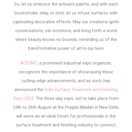
So, let us embrace the artisan’s palette, and with each
brushstroke, inlay, or etch, let us infuse surfaces with
captivating decorative effects. May our creations ignite
conversations, stir emotions, and bring forth a world
where beauty knows no bounds, reminding us of the
transformative power of art in our lives.
ACEXM7
, a prominent industrial expo organizer,
recognizes the importance of showcasing these
cutting-edge advancements, and as such, has
announced the
India Surface Treatment and Finishing
Expo 2023
. The three-day expo, set to take place from
24
th
to 26
th
August at the Pragati Maidan in New Delhi,
will serve as an ideal forum for professionals in the
surface treatment and finishing industry to connect,