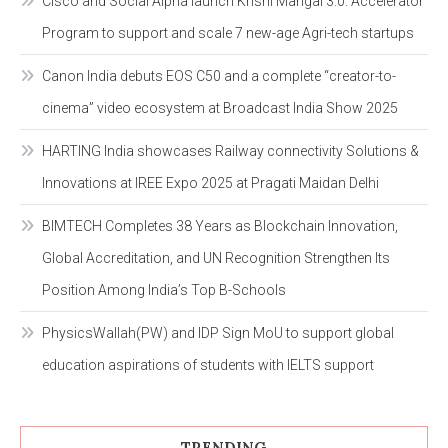
Cisco and Social Alpha launch Krishi Mangal 3.0: Accelerator
Program to support and scale 7 new-age Agri-tech startups
Canon India debuts EOS C50 and a complete “creator-to-
cinema” video ecosystem at Broadcast India Show 2025
HARTING India showcases Railway connectivity Solutions &
Innovations at IREE Expo 2025 at Pragati Maidan Delhi
BIMTECH Completes 38 Years as Blockchain Innovation,
Global Accreditation, and UN Recognition Strengthen Its
Position Among India’s Top B-Schools
PhysicsWallah(PW) and IDP Sign MoU to support global
education aspirations of students with IELTS support
TRENDING