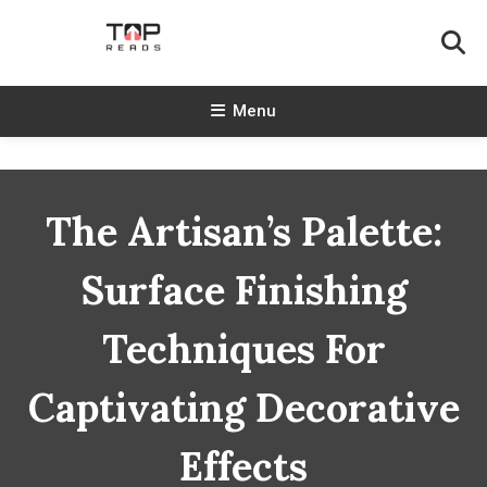
Skip
To
Content
TopReads
Menu
The Artisan’s Palette:
Surface Finishing
Techniques For
Captivating Decorative
Effects