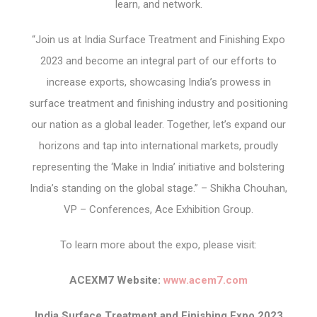
learn, and network.
“Join us at India Surface Treatment and Finishing Expo
2023 and become an integral part of our efforts to
increase exports, showcasing India’s prowess in
surface treatment and finishing industry and positioning
our nation as a global leader. Together, let’s expand our
horizons and tap into international markets, proudly
representing the ‘Make in India’ initiative and bolstering
India’s standing on the global stage.” – Shikha Chouhan,
VP – Conferences, Ace Exhibition Group.
To learn more about the expo, please visit:
ACEXM7 Website:
www.acem7.com
India Surface Treatment and Finishing Expo 2023