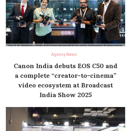
Agency News
Canon India debuts EOS C50 and
a complete “creator-to-cinema”
video ecosystem at Broadcast
India Show 2025