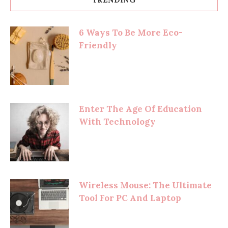
6 Ways To Be More Eco-
Friendly
Enter The Age Of Education
With Technology
Wireless Mouse: The Ultimate
Tool For PC And Laptop