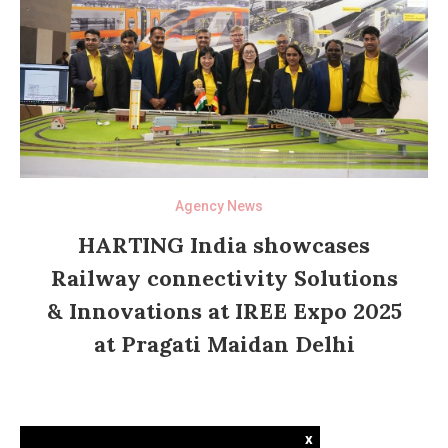
Agency News
HARTING India showcases
Railway connectivity Solutions
& Innovations at IREE Expo 2025
at Pragati Maidan Delhi
x