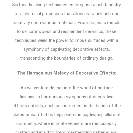
Surface finishing techniques encompass a rich tapestry
of alchemical processes that allow us to unleash our
creativity upon various materials. From majestic metals
to delicate woods and resplendent ceramics, these
techniques wield the power to imbue surfaces with a
symphony of captivating decorative effects,
transcending the boundaries of ordinary design.
The Harmonious Melody of Decorative Effects:
As we venture deeper into the world of surface
finishing, a harmonious symphony of decorative
effects unfolds, each an instrument in the hands of the
skilled artisan. Let us begin with the captivating allure of
marquetry, where intricate veneers are meticulously
crafted and inlaid to form mesmerizing patterns and