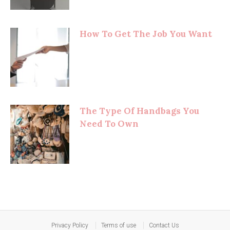
How To Get The Job You Want
The Type Of Handbags You
Need To Own
Privacy Policy
Terms of use
Contact Us