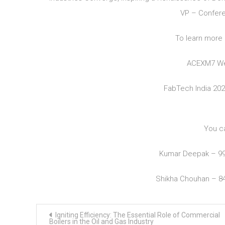
VP – Confere
To learn more 
ACEXM7 We
FabTech India 20
You c
Kumar Deepak – 9
Shikha Chouhan – 8
Post
Igniting Efficiency: The Essential Role of Commercial
navigation
Boilers in the Oil and Gas Industry