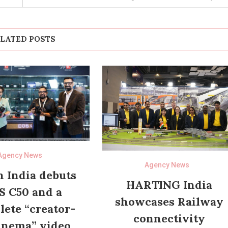
LATED POSTS
Agency News
Agency News
 India debuts
HARTING India
S C50 and a
showcases Railway
ete “creator-
connectivity
inema” video