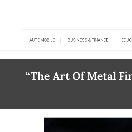
Skip
To
Content
AUTOMOBILE
BUSINESS & FINANCE
EDUC
“The Art Of Metal Fi