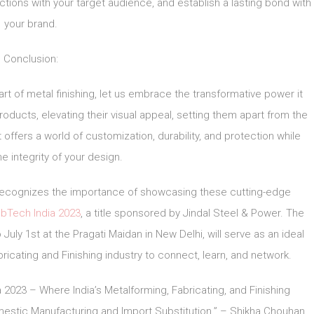
ions with your target audience, and establish a lasting bond with
your brand.
Conclusion:
art of metal finishing, let us embrace the transformative power it
oducts, elevating their visual appeal, setting them apart from the
t offers a world of customization, durability, and protection while
e integrity of your design.
, recognizes the importance of showcasing these cutting-edge
bTech India 2023
, a title sponsored by Jindal Steel & Power. The
July 1st at the Pragati Maidan in New Delhi, will serve as an ideal
ricating and Finishing industry to connect, learn, and network.
 2023 – Where India’s Metalforming, Fabricating, and Finishing
mestic Manufacturing and Import Substitution.” – Shikha Chouhan,