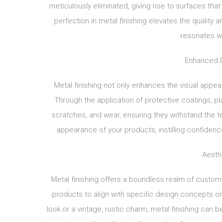
meticulously eliminated, giving rise to surfaces th
perfection in metal finishing elevates the quality 
resonates w
Enhanced Du
Metal finishing not only enhances the visual appeal 
Through the application of protective coatings, pl
scratches, and wear, ensuring they withstand the t
appearance of your products, instilling confidenc
Aesth
Metal finishing offers a boundless realm of customiz
products to align with specific design concepts 
look or a vintage, rustic charm, metal finishing can be