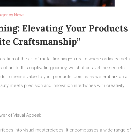
Agency News
hing: Elevating Your Products
ite Craftsmanship”
ation of the art of metal finishing—a realm where ordinary metal
of art. In this captivating journey, we shall unravel the secrets
adds immense value to your products. Join us as we embark on a
auty meets precision and innovation intertwines with creativity.
er of Visual Appeal:
urfaces into visual masterpieces. It encompasses a wide range of