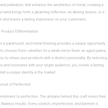
 and patination, that enhance the aesthetics of metal, creating a
s hand brings forth a gleaming reflection, an alluring texture, or a
on and leaves a lasting impression on your customers.
 Product Differentiation:
on is paramount, and metal finishing provides a unique opportunity
s to choose from—whether it’s a sleek mirror finish, an aged patina,
u to infuse your products with a distinct personality. By selecting
lues and resonates with your target audience, you create a lasting
ish a unique identity in the market.
rsuit of Perfection:
mmitment to perfection. The artisans behind this craft invest their
re flawless results. Every scratch, imperfection, and blemish is