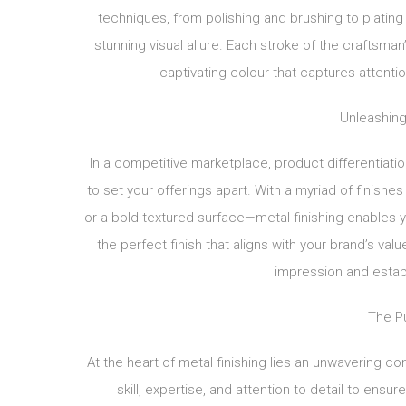
techniques, from polishing and brushing to plating
stunning visual allure. Each stroke of the craftsman’
captivating colour that captures attenti
Unleashing
In a competitive marketplace, product differentiati
to set your offerings apart. With a myriad of finishe
or a bold textured surface—metal finishing enables yo
the perfect finish that aligns with your brand’s va
impression and establ
The Pu
At the heart of metal finishing lies an unwavering co
skill, expertise, and attention to detail to ensu