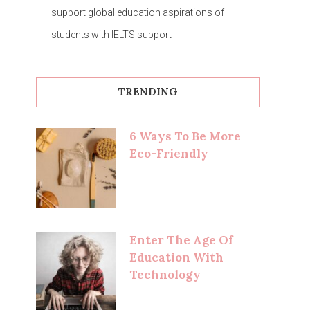
support global education aspirations of
students with IELTS support
TRENDING
6 Ways To Be More
Eco-Friendly
Enter The Age Of
Education With
Technology