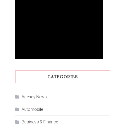
CATEGORIES
Agency News
Automobile
Business & Finance