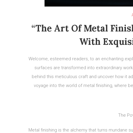
“The Art Of Metal Finis
With Exquis
Welcome, esteemed readers, to an enchanting explor
surfaces are transformed into extraordinary works 
behind this meticulous craft and uncover how it 
voyage into the world of metal finishing, where be
The Pow
Metal finishing is the alchemy that turns mundane s