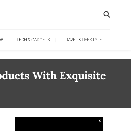
OB
TECH & GADGETS
TRAVEL & LIFESTYLE
oducts With Exquisite
x