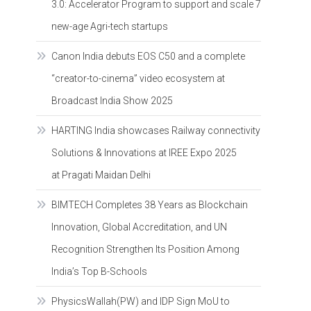
3.0: Accelerator Program to support and scale 7
new-age Agri-tech startups
Canon India debuts EOS C50 and a complete
“creator-to-cinema” video ecosystem at
Broadcast India Show 2025
HARTING India showcases Railway connectivity
Solutions & Innovations at IREE Expo 2025
at Pragati Maidan Delhi
BIMTECH Completes 38 Years as Blockchain
Innovation, Global Accreditation, and UN
Recognition Strengthen Its Position Among
India’s Top B-Schools
PhysicsWallah(PW) and IDP Sign MoU to