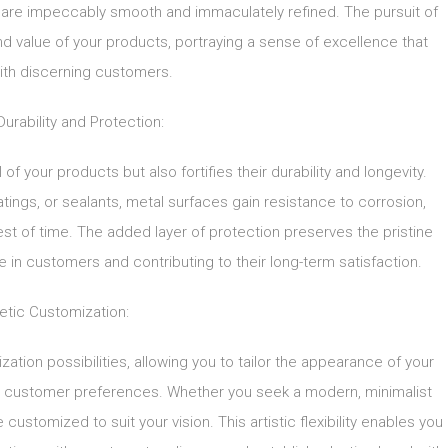
at are impeccably smooth and immaculately refined. The pursuit of
and value of your products, portraying a sense of excellence that
ith discerning customers.
rability and Protection:
of your products but also fortifies their durability and longevity.
atings, or sealants, metal surfaces gain resistance to corrosion,
est of time. The added layer of protection preserves the pristine
e in customers and contributing to their long-term satisfaction.
etic Customization:
ation possibilities, allowing you to tailor the appearance of your
or customer preferences. Whether you seek a modern, minimalist
 customized to suit your vision. This artistic flexibility enables you