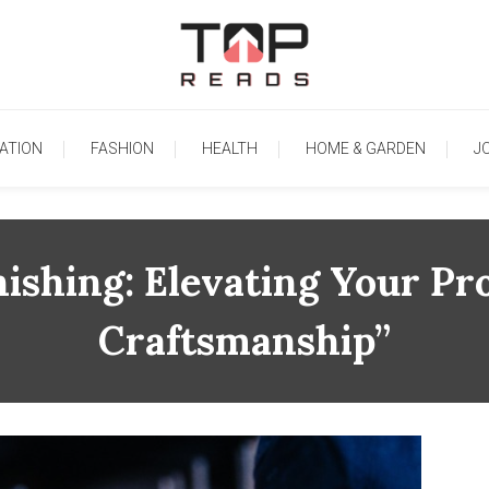
TopReads
ATION
FASHION
HEALTH
HOME & GARDEN
J
nishing: Elevating Your Pr
Craftsmanship”