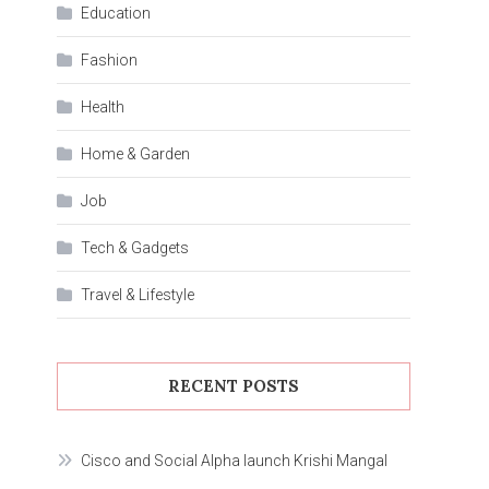
Education
Fashion
Health
Home & Garden
Job
Tech & Gadgets
Travel & Lifestyle
RECENT POSTS
Cisco and Social Alpha launch Krishi Mangal