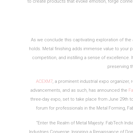
to create products that evoke emotion, forge connect
As we conclude this captivating exploration of the 
holds. Metal finishing adds immense value to your pr
competition, and instilling a sense of excellence. I
preserving th
ACEXM7
, a prominent industrial expo organizer
advancements, and as such, has announced the
Fa
three-day expo, set to take place from June 29th to 
forum for professionals in the Metal Forming, Fab
“Enter the Realm of Metal Majesty: FabTech India
Industries Converge, Inspiring a Renaissance of Do