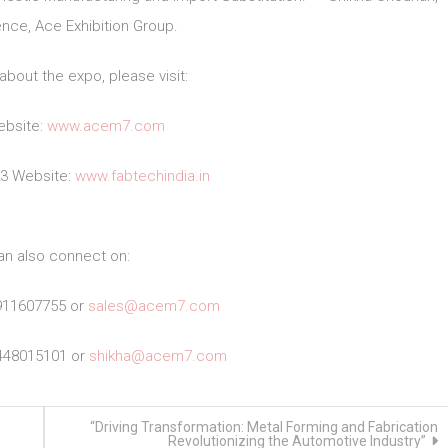
nce, Ace Exhibition Group.
about the expo, please visit:
bsite:
www.acem7.com
23 Website:
www.fabtechindia.in
an also connect on:
911607755 or
sales@acem7.com
448015101 or
shikha@acem7.com
“Driving Transformation: Metal Forming and Fabrication
Revolutionizing the Automotive Industry”