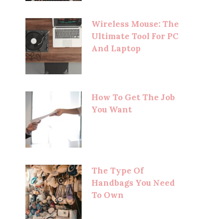
Wireless Mouse: The
Ultimate Tool For PC
And Laptop
How To Get The Job
You Want
The Type Of
Handbags You Need
To Own