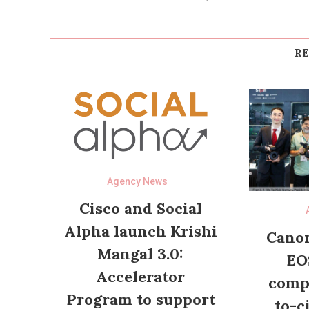
RE
Agency News
Cisco and Social
Alpha launch Krishi
Canon
Mangal 3.0:
EO
Accelerator
compl
Program to support
to-c