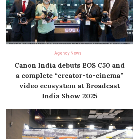
Agency News
Canon India debuts EOS C50 and
a complete “creator-to-cinema”
video ecosystem at Broadcast
India Show 2025