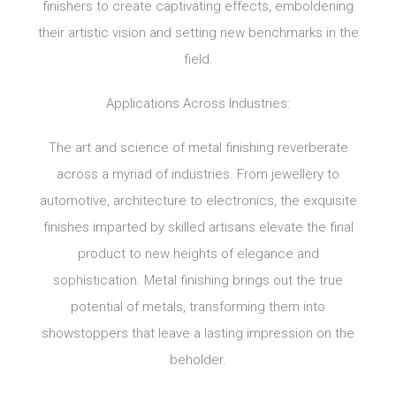
finishers to create captivating effects, emboldening
their artistic vision and setting new benchmarks in the
field.
Applications Across Industries:
The art and science of metal finishing reverberate
across a myriad of industries. From jewellery to
automotive, architecture to electronics, the exquisite
finishes imparted by skilled artisans elevate the final
product to new heights of elegance and
sophistication. Metal finishing brings out the true
potential of metals, transforming them into
showstoppers that leave a lasting impression on the
beholder.