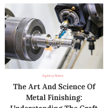
Agency News
The Art And Science Of
Metal Finishing: