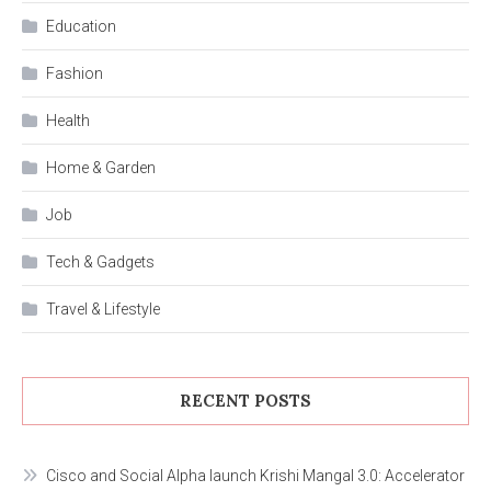
Education
Fashion
Health
Home & Garden
Job
Tech & Gadgets
Travel & Lifestyle
RECENT POSTS
Cisco and Social Alpha launch Krishi Mangal 3.0: Accelerator