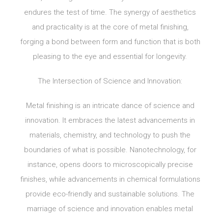
endures the test of time. The synergy of aesthetics
and practicality is at the core of metal finishing,
forging a bond between form and function that is both
pleasing to the eye and essential for longevity.
The Intersection of Science and Innovation:
Metal finishing is an intricate dance of science and
innovation. It embraces the latest advancements in
materials, chemistry, and technology to push the
boundaries of what is possible. Nanotechnology, for
instance, opens doors to microscopically precise
finishes, while advancements in chemical formulations
provide eco-friendly and sustainable solutions. The
marriage of science and innovation enables metal