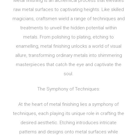
Metal finishing is an alchemical process that elevates
raw metal surfaces to captivating heights. Like skilled
magicians, craftsmen wield a range of techniques and
treatments to unveil the hidden potential within
metals. From polishing to plating, etching to
enamelling, metal finishing unlocks a world of visual
allure, transforming ordinary metals into shimmering
masterpieces that catch the eye and captivate the
soul.
The Symphony of Techniques:
At the heart of metal finishing lies a symphony of
techniques, each playing its unique role in crafting the
desired aesthetic. Etching introduces intricate
patterns and designs onto metal surfaces while