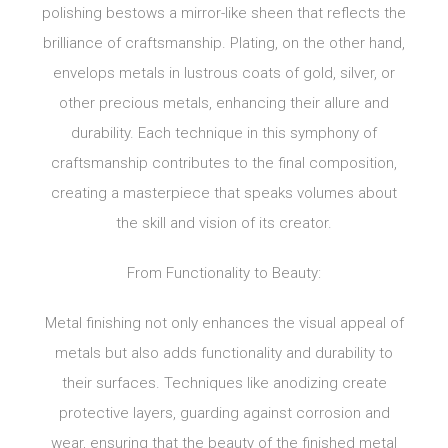
polishing bestows a mirror-like sheen that reflects the
brilliance of craftsmanship. Plating, on the other hand,
envelops metals in lustrous coats of gold, silver, or
other precious metals, enhancing their allure and
durability. Each technique in this symphony of
craftsmanship contributes to the final composition,
creating a masterpiece that speaks volumes about
the skill and vision of its creator.
From Functionality to Beauty:
Metal finishing not only enhances the visual appeal of
metals but also adds functionality and durability to
their surfaces. Techniques like anodizing create
protective layers, guarding against corrosion and
wear, ensuring that the beauty of the finished metal