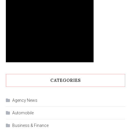
CATEGORIES
Agency News
Automobile
Business & Finance