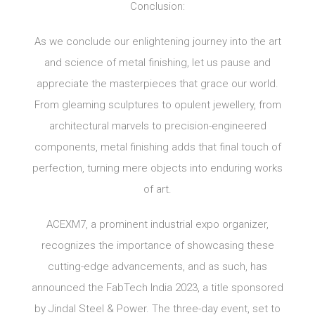
Conclusion:
As we conclude our enlightening journey into the art
and science of metal finishing, let us pause and
appreciate the masterpieces that grace our world.
From gleaming sculptures to opulent jewellery, from
architectural marvels to precision-engineered
components, metal finishing adds that final touch of
perfection, turning mere objects into enduring works
of art.
ACEXM7, a prominent industrial expo organizer,
recognizes the importance of showcasing these
cutting-edge advancements, and as such, has
announced the FabTech India 2023, a title sponsored
by Jindal Steel & Power. The three-day event, set to