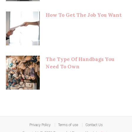
How To Get The Job You Want
The Type Of Handbags You
Need To Own
Privacy Policy
Terms of use
Contact Us