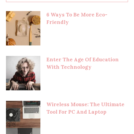
6 Ways To Be More Eco-
Friendly
Enter The Age Of Education
With Technology
Wireless Mouse: The Ultimate
Tool For PC And Laptop