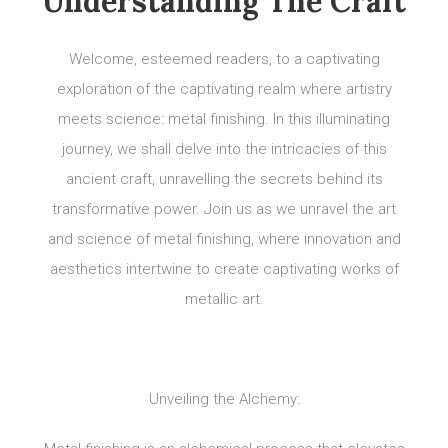
Understanding The Craft
Welcome, esteemed readers, to a captivating
exploration of the captivating realm where artistry
meets science: metal finishing. In this illuminating
journey, we shall delve into the intricacies of this
ancient craft, unravelling the secrets behind its
transformative power. Join us as we unravel the art
and science of metal finishing, where innovation and
aesthetics intertwine to create captivating works of
metallic art.
Unveiling the Alchemy: