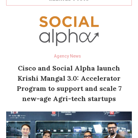
Agency News
Cisco and Social Alpha launch
Krishi Mangal 3.0: Accelerator
Program to support and scale 7
new-age Agri-tech startups