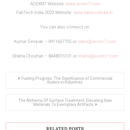
ACEXM7 Website:
www.acem7.com
FabTech India 2023 Website:
www.fabtechindia.in
You can also connect on:
Kumar Deepak – 9911607755 or
sales@acem7.com
Shikha Chouhan – 8448015101 or
shikha@acem7.com
Post
Fueling Progress: The Significance of Commercial
navigation
Boilers in Industries
The Alchemy Of Surface Treatment: Elevating Raw
Materials To Exemplary Artifacts
RELATED POSTS