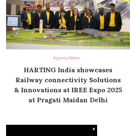
Agency News
HARTING India showcases
Railway connectivity Solutions
& Innovations at IREE Expo 2025
at Pragati Maidan Delhi
x