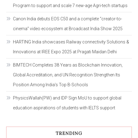
Program to support and scale 7 new-age Agri-tech startups
Canon India debuts EOS C50 and a complete “creator-to-
cinema” video ecosystem at Broadcast India Show 2025
HARTING India showcases Railway connectivity Solutions &
Innovations at IREE Expo 2025 at Pragati Maidan Delhi
BIMTECH Completes 38 Years as Blockchain Innovation,
Global Accreditation, and UN Recognition Strengthen Its
Position Among India’s Top B-Schools
PhysicsWallah(PW) and IDP Sign MoU to support global
education aspirations of students with IELTS support
TRENDING