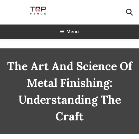
Skip
To
Content
TopReads
Menu
The Art And Science Of
Metal Finishing:
Understanding The
Craft