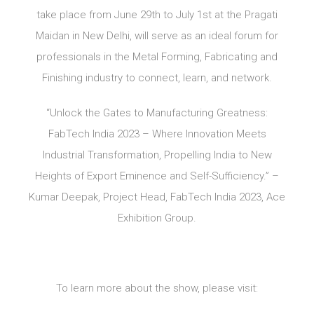
take place from June 29th to July 1st at the Pragati
Maidan in New Delhi, will serve as an ideal forum for
professionals in the Metal Forming, Fabricating and
Finishing industry to connect, learn, and network.
“Unlock the Gates to Manufacturing Greatness:
FabTech India 2023 – Where Innovation Meets
Industrial Transformation, Propelling India to New
Heights of Export Eminence and Self-Sufficiency.” –
Kumar Deepak, Project Head, FabTech India 2023, Ace
Exhibition Group.
To learn more about the show, please visit: