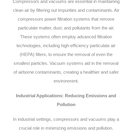
Compressors and vacuums are essential in maintaining
clean air by filtering out impurities and contaminants. Air
compressors power filtration systems that remove
particulate matter, dust, and pollutants from the air.
These systems often employ advanced filtration
technologies, including high-efficiency particulate air
(HEPA) filters, to ensure the removal of even the
smallest particles. Vacuum systems aid in the removal
of airborne contaminants, creating a healthier and safer
environment.
Industrial Applications: Reducing Emissions and
Pollution
In industrial settings, compressors and vacuums play a
crucial role in minimizing emissions and pollution.