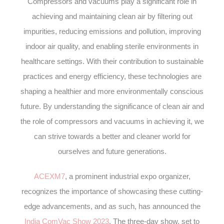
Compressors and vacuums play a significant role in
achieving and maintaining clean air by filtering out
impurities, reducing emissions and pollution, improving
indoor air quality, and enabling sterile environments in
healthcare settings. With their contribution to sustainable
practices and energy efficiency, these technologies are
shaping a healthier and more environmentally conscious
future. By understanding the significance of clean air and
the role of compressors and vacuums in achieving it, we
can strive towards a better and cleaner world for
ourselves and future generations.
ACEXM7
, a prominent industrial expo organizer,
recognizes the importance of showcasing these cutting-
edge advancements, and as such, has announced the
India ComVac Show 2023
. The three-day show, set to