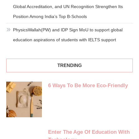
Global Accreditation, and UN Recognition Strengthen Its
Position Among India’s Top B-Schools
PhysicsWallah(PW) and IDP Sign MoU to support global
education aspirations of students with IELTS support
TRENDING
6 Ways To Be More Eco-Friendly
Enter The Age Of Education With