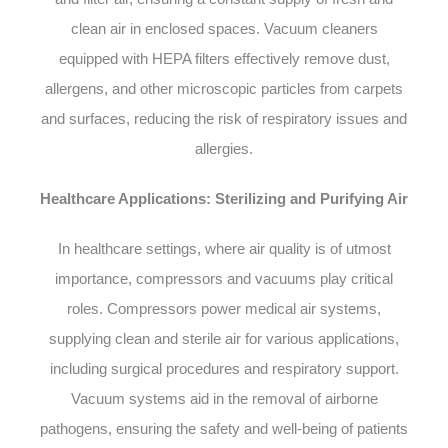
clean air in enclosed spaces. Vacuum cleaners
equipped with HEPA filters effectively remove dust,
allergens, and other microscopic particles from carpets
and surfaces, reducing the risk of respiratory issues and
allergies.
Healthcare Applications: Sterilizing and Purifying Air
In healthcare settings, where air quality is of utmost
importance, compressors and vacuums play critical
roles. Compressors power medical air systems,
supplying clean and sterile air for various applications,
including surgical procedures and respiratory support.
Vacuum systems aid in the removal of airborne
pathogens, ensuring the safety and well-being of patients