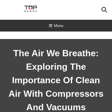
Skip
To
Content
TopReads
Menu
The Air We Breathe:
Exploring The
Importance Of Clean
Air With Compressors
And Vacuums