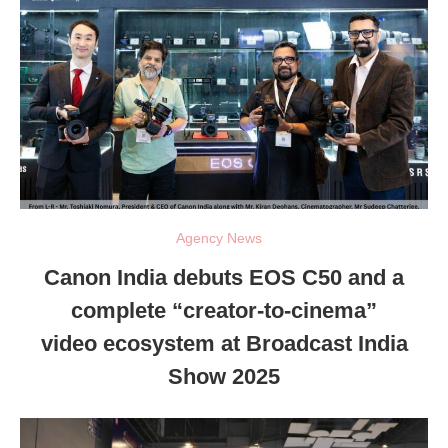
Agency News
Canon India debuts EOS C50 and a
complete “creator-to-cinema”
video ecosystem at Broadcast India
Show 2025