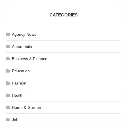
CATEGORIES
Agency News
Automobile
Business & Finance
Education
Fashion
Health
Home & Garden
Job