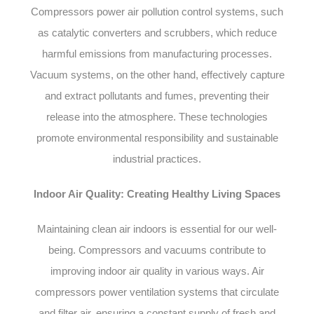
Compressors power air pollution control systems, such
as catalytic converters and scrubbers, which reduce
harmful emissions from manufacturing processes.
Vacuum systems, on the other hand, effectively capture
and extract pollutants and fumes, preventing their
release into the atmosphere. These technologies
promote environmental responsibility and sustainable
industrial practices.
Indoor Air Quality: Creating Healthy Living Spaces
Maintaining clean air indoors is essential for our well-
being. Compressors and vacuums contribute to
improving indoor air quality in various ways. Air
compressors power ventilation systems that circulate
and filter air, ensuring a constant supply of fresh and