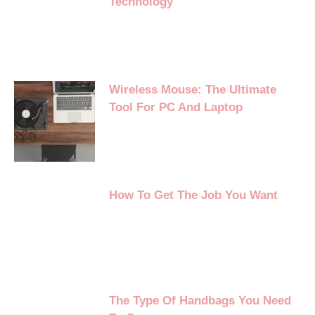
Technology
Wireless Mouse: The Ultimate
Tool For PC And Laptop
How To Get The Job You Want
The Type Of Handbags You Need