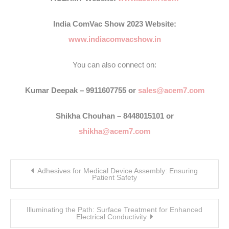
India ComVac Show 2023 Website:
www.indiacomvacshow.in
You can also connect on:
Kumar Deepak – 9911607755 or
sales@acem7.com
Shikha Chouhan – 8448015101 or
shikha@acem7.com
Post
Adhesives for Medical Device Assembly: Ensuring
navigation
Patient Safety
Illuminating the Path: Surface Treatment for Enhanced
Electrical Conductivity