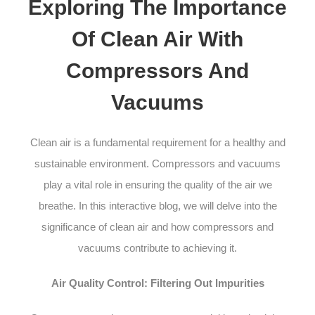
Exploring The Importance
Of Clean Air With
Compressors And
Vacuums
Clean air is a fundamental requirement for a healthy and
sustainable environment. Compressors and vacuums
play a vital role in ensuring the quality of the air we
breathe. In this interactive blog, we will delve into the
significance of clean air and how compressors and
vacuums contribute to achieving it.
Air Quality Control: Filtering Out Impurities