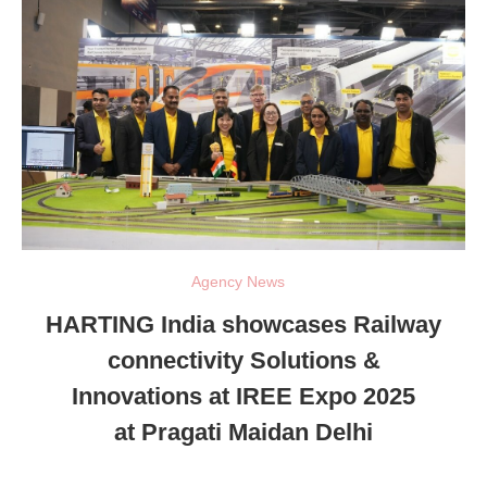
Agency News
HARTING India showcases Railway
connectivity Solutions &
Innovations at IREE Expo 2025
at Pragati Maidan Delhi