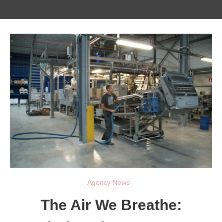
Agency News
The Air We Breathe: