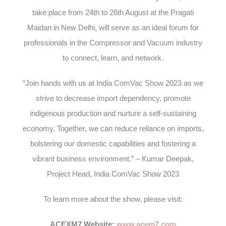
take place from 24
th
to 26
th
August at the Pragati
Maidan in New Delhi, will serve as an ideal forum for
professionals in the Compressor and Vacuum industry
to connect, learn, and network.
“Join hands with us at India ComVac Show 2023 as we
strive to decrease import dependency, promote
indigenous production and nurture a self-sustaining
economy. Together, we can reduce reliance on imports,
bolstering our domestic capabilities and fostering a
vibrant business environment.” – Kumar Deepak,
Project Head, India ComVac Show 2023
To learn more about the show, please visit:
ACEXM7 Website:
www.acem7.com