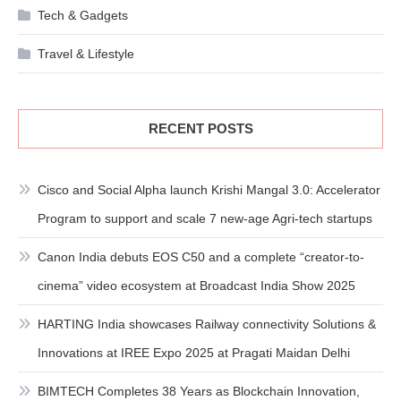
Tech & Gadgets
Travel & Lifestyle
RECENT POSTS
Cisco and Social Alpha launch Krishi Mangal 3.0: Accelerator
Program to support and scale 7 new-age Agri-tech startups
Canon India debuts EOS C50 and a complete “creator-to-
cinema” video ecosystem at Broadcast India Show 2025
HARTING India showcases Railway connectivity Solutions &
Innovations at IREE Expo 2025 at Pragati Maidan Delhi
BIMTECH Completes 38 Years as Blockchain Innovation,