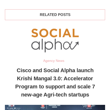
RELATED POSTS
Agency News
Cisco and Social Alpha launch
Krishi Mangal 3.0: Accelerator
Program to support and scale 7
new-age Agri-tech startups