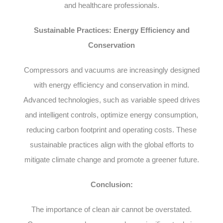
and healthcare professionals.
Sustainable Practices: Energy Efficiency and
Conservation
Compressors and vacuums are increasingly designed
with energy efficiency and conservation in mind.
Advanced technologies, such as variable speed drives
and intelligent controls, optimize energy consumption,
reducing carbon footprint and operating costs. These
sustainable practices align with the global efforts to
mitigate climate change and promote a greener future.
Conclusion:
The importance of clean air cannot be overstated.