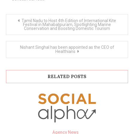
Post
Tamil Nadu to Host 4th Edition of International Kite
navigation
Festival in Mahabalipuram, Spotlighting Marine
Conservation and Boosting Domestic Tourism
Nishant Singhal has been appointed as the CEO of
Healthians
RELATED POSTS
Agency News