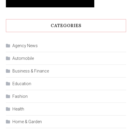
CATEGORIES
Agency News
Automobile
Business & Finance
Education
Fashion
Health
Home & Garden