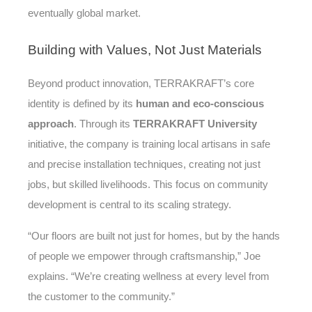
eventually global market.
Building
with Values, Not Just Materials
Beyond product innovation, TERRAKRAFT’s core
identity is defined by its
human and eco-conscious
approach
. Through its
TERRAKRAFT University
initiative, the company is training local artisans in safe
and precise installation techniques, creating not just
jobs, but skilled livelihoods. This focus on community
development is central to its scaling strategy.
“Our floors are built not just for homes, but by the hands
of people we empower through craftsmanship,” Joe
explains. “We’re creating wellness at every level from
the customer to the community.”