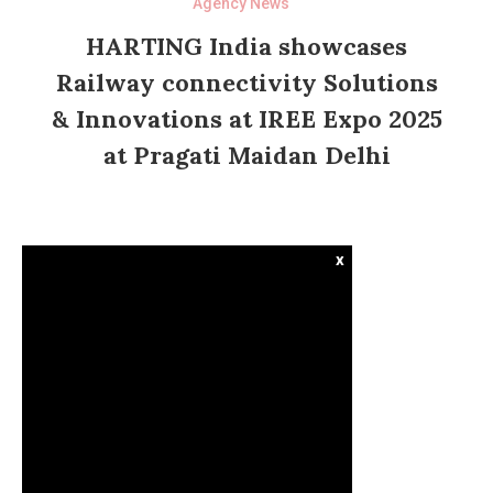
Agency News
HARTING India showcases
Railway connectivity Solutions
& Innovations at IREE Expo 2025
at Pragati Maidan Delhi
x