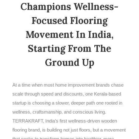
Champions Wellness-
Focused Flooring
Movement In India,
Starting From The
Ground Up
At a time when most home improvement brands chase
scale through speed and discounts, one Kerala-based
startup is choosing a slower, deeper path one rooted in
wellness, craftsmanship, and conscious living.
TERRAKRAFT, India’s first wellness-driven wooden
flooring brand, is building not just floors, but a movement