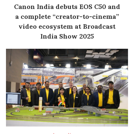
Canon India debuts EOS C50 and
a complete “creator-to-cinema”
video ecosystem at Broadcast
India Show 2025