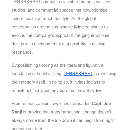
TERRAKRAFT’s impact is visible in homes, wellness
studios, and commercial spaces that now prioritize
indoor health as much as style. As the global
conversation around sustainable living continues to
evolve, the company’s approach merging emotional
design with environmental responsibility is gaining
resonance.
By positioning flooring as the literal and figurative
foundation of healthy living,
TERRAKRAFT
is redefining
the category itself. In doing so, it invites Indians to
rethink not just what they build, but how they live.
From ocean captain to wellness crusader,
Capt. Joe
Ranji
is proving that transformational change doesn’t
always come from the top down it can begin from right
beneath our feet.