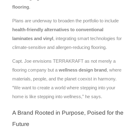
flooring
.
Plans are underway to broaden the portfolio to include
health-friendly alternatives to conventional
laminates and vinyl
, integrating smart technologies for
climate-sensitive and allergen-reducing flooring.
Capt. Joe envisions TERRAKRAFT as not merely a
flooring company but a
wellness design brand
, where
materials, people, and the planet coexist in harmony.
“We want to create a world where stepping into your
home is like stepping into wellness,” he says.
A
Brand Rooted in Purpose, Poised for the
Future