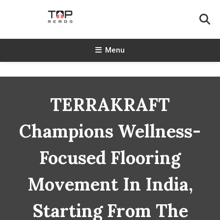
Skip
To
Content
TopReads
Menu
TERRAKRAFT
Champions Wellness-
Focused Flooring
Movement In India,
Starting From The