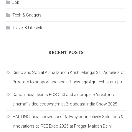
Job
Tech & Gadgets
Travel & Lifestyle
RECENT POSTS
Cisco and Social Alpha launch Krishi Mangal 3.0: Accelerator
Program to support and scale 7 new-age Agri-tech startups
Canon India debuts EOS C50 and a complete “creator-to-
cinema” video ecosystem at Broadcast India Show 2025
HARTING India showcases Railway connectivity Solutions &
Innovations at IREE Expo 2025 at Pragati Maidan Delhi