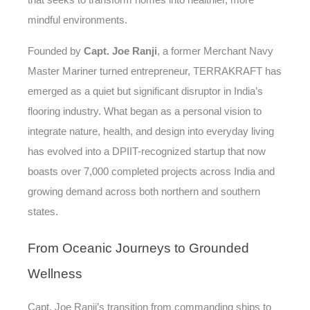
that seeks to transform homes into healthier, more
mindful environments.
Founded by
Capt. Joe Ranji
, a former Merchant Navy
Master Mariner turned entrepreneur, TERRAKRAFT has
emerged as a quiet but significant disruptor in India’s
flooring industry. What began as a personal vision to
integrate nature, health, and design into everyday living
has evolved into a DPIIT-recognized startup that now
boasts over 7,000 completed projects across India and
growing demand across both northern and southern
states.
From
Oceanic Journeys to Grounded
Wellness
Capt. Joe Ranji’s transition from commanding ships to