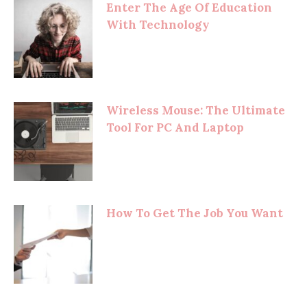
Enter The Age Of Education
With Technology
Wireless Mouse: The Ultimate
Tool For PC And Laptop
How To Get The Job You Want