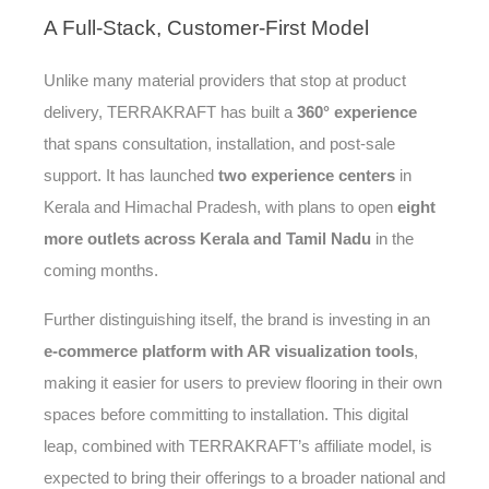
A
Full-Stack, Customer-First Model
Unlike many material providers that stop at product
delivery, TERRAKRAFT has built a
360° experience
that spans consultation, installation, and post-sale
support. It has launched
two experience centers
in
Kerala and Himachal Pradesh, with plans to open
eight
more outlets across Kerala and Tamil Nadu
in the
coming months.
Further distinguishing itself, the brand is investing in an
e-commerce platform with AR visualization tools
,
making it easier for users to preview flooring in their own
spaces before committing to installation. This digital
leap, combined with TERRAKRAFT’s affiliate model, is
expected to bring their offerings to a broader national and