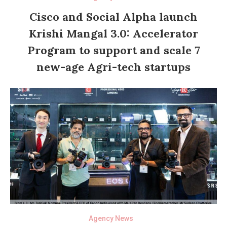
Cisco and Social Alpha launch
Krishi Mangal 3.0: Accelerator
Program to support and scale 7
new-age Agri-tech startups
Agency News