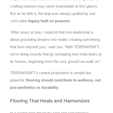
crafting interiors may seem improbable at first glance.
But as he tells it, the leap was always guided by one
core value
legacy built on purpose
.
“After years at sea, I realized that true leadership is
about grounding dreams into reality creating something
that lasts beyond you,” said Joe. “With TERRAKRAFT,
we’re doing exactly that by reshaping how India looks at
its homes, beginning from the very ground we walk on.”
TERRAKRAFT’s central proposition is simple but
powerful:
flooring should contribute to wellness, not
just aesthetics or durability
.
Flooring
That Heals and Harmonizes
In a sector long driven by cost and convenience,