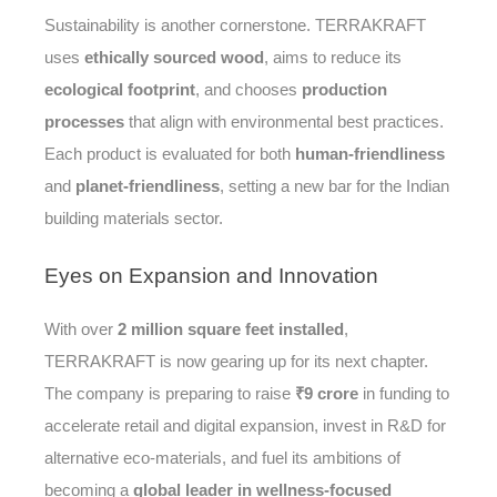
Sustainability is another cornerstone. TERRAKRAFT
uses
ethically sourced wood
, aims to reduce its
ecological footprint
, and chooses
production
processes
that align with environmental best practices.
Each product is evaluated for both
human-friendliness
and
planet-friendliness
, setting a new bar for the Indian
building materials sector.
Eyes
on Expansion and Innovation
With over
2 million square feet installed
,
TERRAKRAFT is now gearing up for its next chapter.
The company is preparing to raise
₹9 crore
in funding to
accelerate retail and digital expansion, invest in R&D for
alternative eco-materials, and fuel its ambitions of
becoming a
global leader in wellness-focused