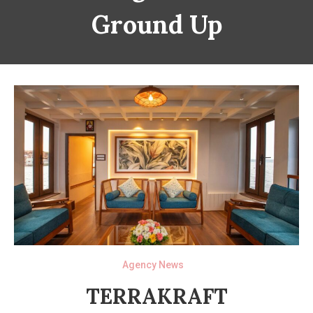
Ground Up
Agency News
TERRAKRAFT