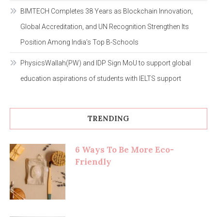
BIMTECH Completes 38 Years as Blockchain Innovation,
Global Accreditation, and UN Recognition Strengthen Its
Position Among India’s Top B-Schools
PhysicsWallah(PW) and IDP Sign MoU to support global
education aspirations of students with IELTS support
TRENDING
6 Ways To Be More Eco-
Friendly