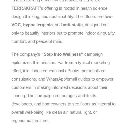
TERRAKRAFT’s offering is rooted in health science,
design thinking, and sustainability. Their floors are
low-
VOC
,
hypoallergenic
, and
anti-static
, designed not
only to beautify interiors but to promote indoor air quality,
comfort, and peace of mind.
The company’s
“Step Into Wellness”
campaign
epitomizes this mission. Far from a typical marketing
effort, it includes educational eBooks, personalized
consultations, and WhatsApp/email guides to empower
customers in making informed decisions about their
flooring. The campaign encourages architects,
developers, and homeowners to see floors as integral to
overall well-being like clean air, natural light, or
ergonomic furniture.