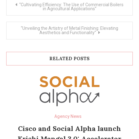
Post
“Cultivating Efficiency: The Use of Commercial Boilers
navigation
in Agricultural Applications”
“Unveiling the Artistry of Metal Finishing: Elevating
Aesthetics and Functionality”
RELATED POSTS
Agency News
Cisco and Social Alpha launch
Krishi Mangal 3.0: Accelerator