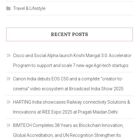
Travel & Lifestyle
RECENT POSTS
Cisco and Social Alpha launch Krishi Mangal 3.0: Accelerator
Program to support and scale 7 new-age Agri-tech startups
Canon India debuts EOS C50 and a complete “creator-to-
cinema” video ecosystem at Broadcast India Show 2025
HARTING India showcases Railway connectivity Solutions &
Innovations at IREE Expo 2025 at Pragati Maidan Delhi
BIMTECH Completes 38 Years as Blockchain Innovation,
Global Accreditation, and UN Recognition Strengthen Its