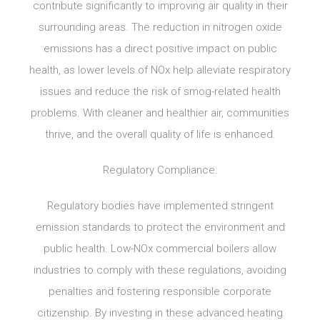
contribute significantly to improving air quality in their
surrounding areas. The reduction in nitrogen oxide
emissions has a direct positive impact on public
health, as lower levels of NOx help alleviate respiratory
issues and reduce the risk of smog-related health
problems. With cleaner and healthier air, communities
thrive, and the overall quality of life is enhanced.
Regulatory Compliance:
Regulatory bodies have implemented stringent
emission standards to protect the environment and
public health. Low-NOx commercial boilers allow
industries to comply with these regulations, avoiding
penalties and fostering responsible corporate
citizenship. By investing in these advanced heating