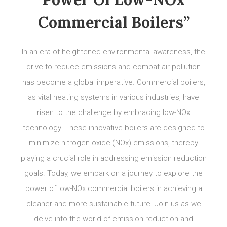
Commercial Boilers”
In an era of heightened environmental awareness, the
drive to reduce emissions and combat air pollution
has become a global imperative. Commercial boilers,
as vital heating systems in various industries, have
risen to the challenge by embracing low-NOx
technology. These innovative boilers are designed to
minimize nitrogen oxide (NOx) emissions, thereby
playing a crucial role in addressing emission reduction
goals. Today, we embark on a journey to explore the
power of low-NOx commercial boilers in achieving a
cleaner and more sustainable future. Join us as we
delve into the world of emission reduction and