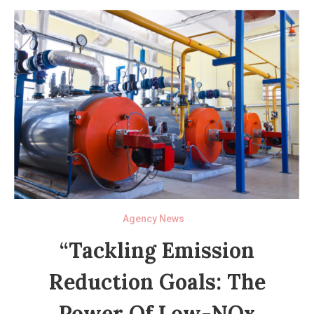
Agency News
“Tackling Emission
Reduction Goals: The
Power Of Low-NOx