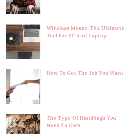
Wireless Mouse: The Ultimate
Tool For PC And Laptop
How To Get The Job You Want
The Type Of Handbags You
Need To Own