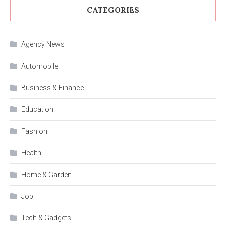
CATEGORIES
Agency News
Automobile
Business & Finance
Education
Fashion
Health
Home & Garden
Job
Tech & Gadgets