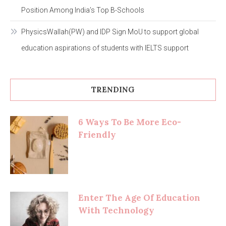
Position Among India’s Top B-Schools
PhysicsWallah(PW) and IDP Sign MoU to support global
education aspirations of students with IELTS support
TRENDING
6 Ways To Be More Eco-
Friendly
Enter The Age Of Education
With Technology