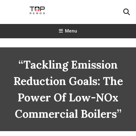
Skip
To
Content
TopReads
Menu
“Tackling Emission
Reduction Goals: The
Power Of Low-NOx
Commercial Boilers”