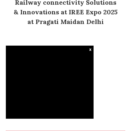
Railway connectivity Solutions
& Innovations at IREE Expo 2025
at Pragati Maidan Delhi
x