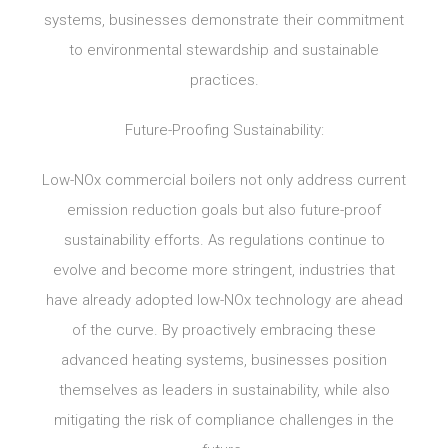
systems, businesses demonstrate their commitment
to environmental stewardship and sustainable
practices.
Future-Proofing Sustainability:
Low-NOx commercial boilers not only address current
emission reduction goals but also future-proof
sustainability efforts. As regulations continue to
evolve and become more stringent, industries that
have already adopted low-NOx technology are ahead
of the curve. By proactively embracing these
advanced heating systems, businesses position
themselves as leaders in sustainability, while also
mitigating the risk of compliance challenges in the