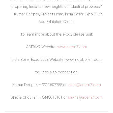
propelling India to new heights of industrial prowess.”
– Kumar Deepak, Project Head, India Boiler Expo 2023,
Ace Exhibition Group.
To learn more about the expo, please visit:
ACEXM7 Website:
www.acem7.com
India Boiler Expo 2023 Website: www.indiaboiler .com
You can also connect on:
Kumar Deepak – 9911607755 or
sales@acem7.com
Shikha Chouhan – 8448015101 or
shikha@acem7.com