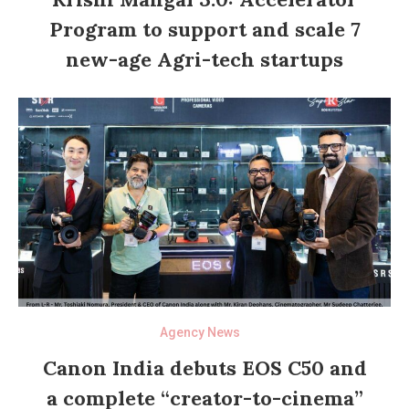
Program to support and scale 7
new-age Agri-tech startups
Agency News
Canon India debuts EOS C50 and
a complete “creator-to-cinema”