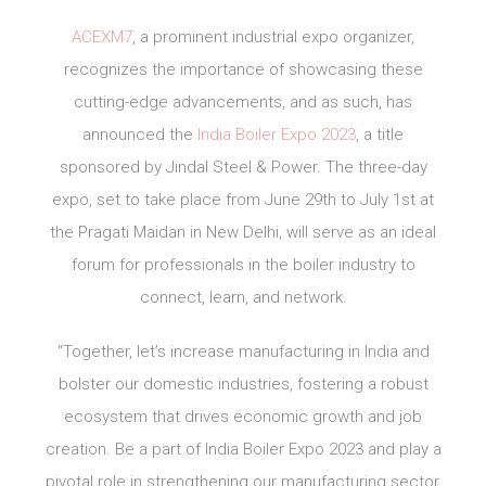
ACEXM7
, a prominent industrial expo organizer,
recognizes the importance of showcasing these
cutting-edge advancements, and as such, has
announced the
India Boiler Expo 2023
, a title
sponsored by Jindal Steel & Power. The three-day
expo, set to take place from June 29th to July 1st at
the Pragati Maidan in New Delhi, will serve as an ideal
forum for professionals in the boiler industry to
connect, learn, and network.
“Together, let’s increase manufacturing in India and
bolster our domestic industries, fostering a robust
ecosystem that drives economic growth and job
creation. Be a part of India Boiler Expo 2023 and play a
pivotal role in strengthening our manufacturing sector,