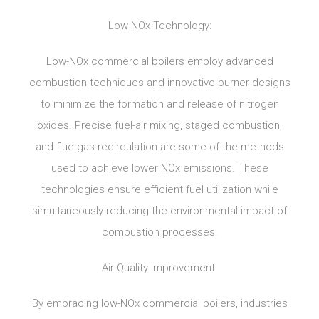
Low-NOx Technology:
Low-NOx commercial boilers employ advanced
combustion techniques and innovative burner designs
to minimize the formation and release of nitrogen
oxides. Precise fuel-air mixing, staged combustion,
and flue gas recirculation are some of the methods
used to achieve lower NOx emissions. These
technologies ensure efficient fuel utilization while
simultaneously reducing the environmental impact of
combustion processes.
Air Quality Improvement:
By embracing low-NOx commercial boilers, industries