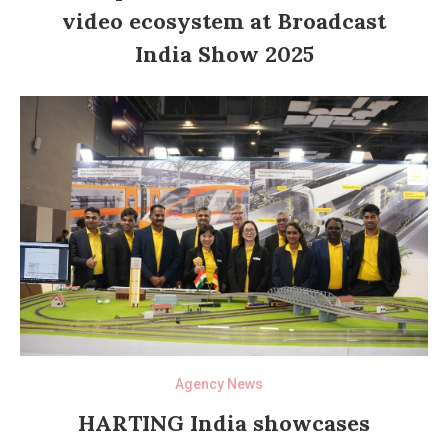
video ecosystem at Broadcast
India Show 2025
Agency News
HARTING India showcases