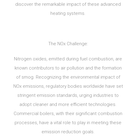
discover the remarkable impact of these advanced
heating systems.
The NOx Challenge:
Nitrogen oxides, emitted during fuel combustion, are
known contributors to air pollution and the formation
of smog. Recognizing the environmental impact of
NOx emissions, regulatory bodies worldwide have set
stringent emission standards, urging industries to
adopt cleaner and more efficient technologies.
Commercial boilers, with their significant combustion
processes, have a vital role to play in meeting these
emission reduction goals.