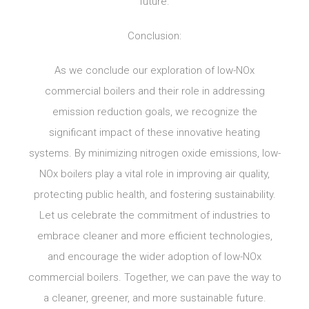
future.
Conclusion:
As we conclude our exploration of low-NOx
commercial boilers and their role in addressing
emission reduction goals, we recognize the
significant impact of these innovative heating
systems. By minimizing nitrogen oxide emissions, low-
NOx boilers play a vital role in improving air quality,
protecting public health, and fostering sustainability.
Let us celebrate the commitment of industries to
embrace cleaner and more efficient technologies,
and encourage the wider adoption of low-NOx
commercial boilers. Together, we can pave the way to
a cleaner, greener, and more sustainable future.