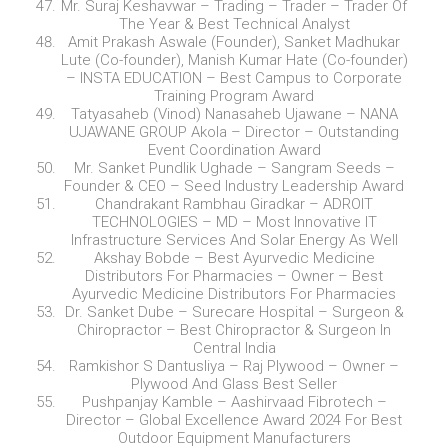
Mr. Suraj Keshavwar – Trading – Trader – Trader Of
The Year & Best Technical Analyst
Amit Prakash Aswale (Founder), Sanket Madhukar
Lute (Co-founder), Manish Kumar Hate (Co-founder)
– INSTA EDUCATION – Best Campus to Corporate
Training Program Award
Tatyasaheb (Vinod) Nanasaheb Ujawane – NANA
UJAWANE GROUP Akola – Director – Outstanding
Event Coordination Award
Mr. Sanket Pundlik Ughade – Sangram Seeds –
Founder & CEO – Seed Industry Leadership Award
Chandrakant Rambhau Giradkar – ADROIT
TECHNOLOGIES – MD – Most Innovative IT
Infrastructure Services And Solar Energy As Well
Akshay Bobde – Best Ayurvedic Medicine
Distributors For Pharmacies – Owner – Best
Ayurvedic Medicine Distributors For Pharmacies
Dr. Sanket Dube – Surecare Hospital – Surgeon &
Chiropractor – Best Chiropractor & Surgeon In
Central India
Ramkishor S Dantusliya – Raj Plywood – Owner –
Plywood And Glass Best Seller
Pushpanjay Kamble – Aashirvaad Fibrotech –
Director – Global Excellence Award 2024 For Best
Outdoor Equipment Manufacturers