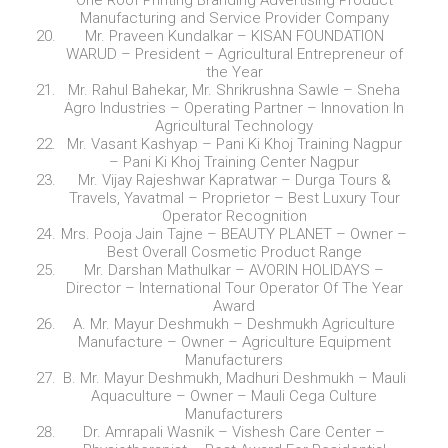
One Roof Printing Branding Advertising Product
Manufacturing and Service Provider Company
Mr. Praveen Kundalkar – KISAN FOUNDATION
WARUD – President – Agricultural Entrepreneur of
the Year
Mr. Rahul Bahekar, Mr. Shrikrushna Sawle – Sneha
Agro Industries – Operating Partner – Innovation In
Agricultural Technology
Mr. Vasant Kashyap – Pani Ki Khoj Training Nagpur
– Pani Ki Khoj Training Center Nagpur
Mr. Vijay Rajeshwar Kapratwar – Durga Tours &
Travels, Yavatmal – Proprietor – Best Luxury Tour
Operator Recognition
Mrs. Pooja Jain Tajne – BEAUTY PLANET – Owner –
Best Overall Cosmetic Product Range
Mr. Darshan Mathulkar – AVORIN HOLIDAYS –
Director – International Tour Operator Of The Year
Award
A. Mr. Mayur Deshmukh – Deshmukh Agriculture
Manufacture – Owner – Agriculture Equipment
Manufacturers
B. Mr. Mayur Deshmukh, Madhuri Deshmukh – Mauli
Aquaculture – Owner – Mauli Cega Culture
Manufacturers
Dr. Amrapali Wasnik – Vishesh Care Center –