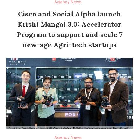
Agency News
Cisco and Social Alpha launch
Krishi Mangal 3.0: Accelerator
Program to support and scale 7
new-age Agri-tech startups
Agency News