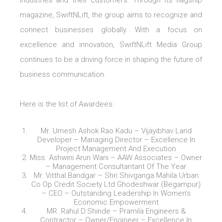
industries and their customers. Through its flagship
magazine, SwiftNLift, the group aims to recognize and
connect businesses globally. With a focus on
excellence and innovation, SwiftNLift Media Group
continues to be a driving force in shaping the future of
business communication.
Here is the list of Awardees:
Mr. Umesh Ashok Rao Kadu – Vijayibhav Land
Developer – Managing Director – Excellence In
Project Management And Execution
Miss. Ashwini Arun Wani – AAW Associates – Owner
– Management Consultantant Of The Year
Mr. Vitthal Bandgar – Shri Shivganga Mahila Urban
Co Op Credit Society Ltd Ghodeshwar (Begampur)
– CEO – Outstanding Leadership In Women’s
Economic Empowerment
MR. Rahul D.Shinde – Pramila Engineers &
Contractor – Owner/Engineer – Excellence In