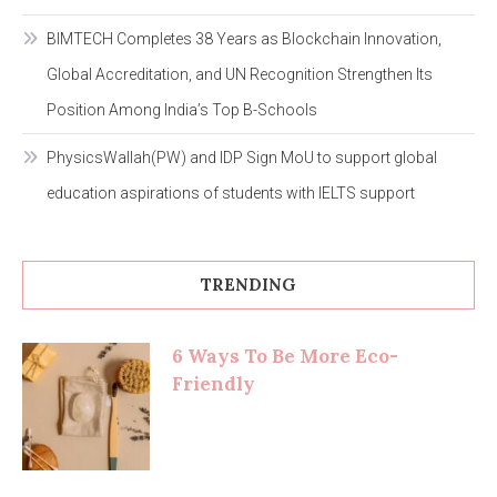
BIMTECH Completes 38 Years as Blockchain Innovation,
Global Accreditation, and UN Recognition Strengthen Its
Position Among India’s Top B-Schools
PhysicsWallah(PW) and IDP Sign MoU to support global
education aspirations of students with IELTS support
TRENDING
6 Ways To Be More Eco-
Friendly