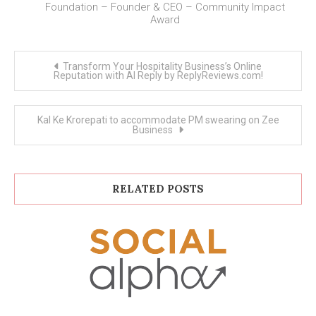
Foundation – Founder & CEO – Community Impact
Award
Post
Transform Your Hospitality Business’s Online
navigation
Reputation with AI Reply by ReplyReviews.com!
Kal Ke Krorepati to accommodate PM swearing on Zee
Business
RELATED POSTS