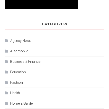
CATEGORIES
Agency News
Automobile
Business & Finance
Education
Fashion
Health
Home & Garden