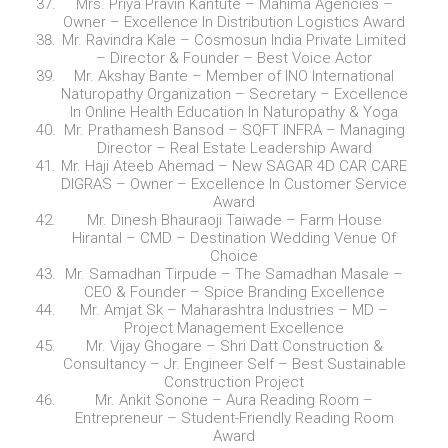
Mrs. Priya Pravin Kantute – Mahima Agencies –
Owner – Excellence In Distribution Logistics Award
Mr. Ravindra Kale – Cosmosun India Private Limited
– Director & Founder – Best Voice Actor
Mr. Akshay Bante – Member of INO International
Naturopathy Organization – Secretary – Excellence
In Online Health Education In Naturopathy & Yoga
Mr. Prathamesh Bansod – SQFT INFRA – Managing
Director – Real Estate Leadership Award
Mr. Haji Ateeb Ahemad – New SAGAR 4D CAR CARE
DIGRAS – Owner – Excellence In Customer Service
Award
Mr. Dinesh Bhauraoji Taiwade – Farm House
Hirantal – CMD – Destination Wedding Venue Of
Choice
Mr. Samadhan Tirpude – The Samadhan Masale –
CEO & Founder – Spice Branding Excellence
Mr. Amjat Sk – Maharashtra Industries – MD –
Project Management Excellence
Mr. Vijay Ghogare – Shri Datt Construction &
Consultancy – Jr. Engineer Self – Best Sustainable
Construction Project
Mr. Ankit Sonone – Aura Reading Room –
Entrepreneur – Student-Friendly Reading Room
Award