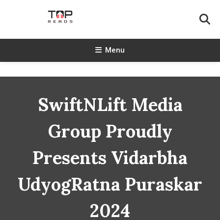
Skip
To
Content
TopReads
Menu
SwiftNLift Media
Group Proudly
Presents Vidarbha
UdyogRatna Puraskar
2024