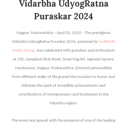
Vidarbha UdyogRatna
Puraskar 2024
Nagpur, Maharashtra – April 30, 2024 – The prestigious
Vidarbha UdyogRatna Puraskar 2024, powered by
SwiftNLift
Media Group
, was celebrated with grandeur and enthusiasm
at 230, Gangabai Ghat Road, Great Nag Rd, Jagnade Square,
Nandanvan, Nagpur, Maharashtra. Eminent personalities
from different walks of life graced the occasion to honor and
felicitate the spirit of incredible achievements and
contributions of entrepreneurs and businesses in the
Vidarbha region.
The event was graced with the presence of one of the leading