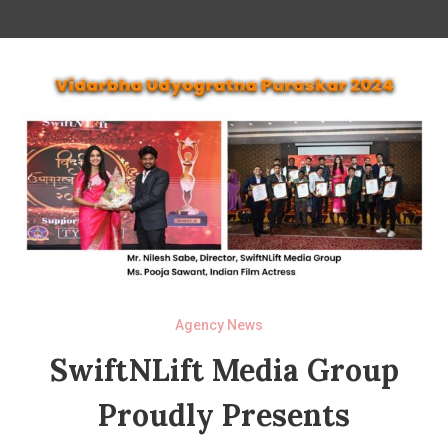
Agency News
SwiftNLift Media Group
Proudly Presents