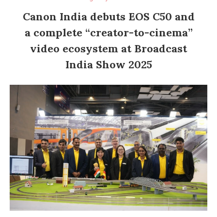
Canon India debuts EOS C50 and
a complete “creator-to-cinema”
video ecosystem at Broadcast
India Show 2025