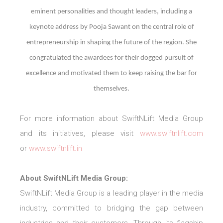
eminent personalities and thought leaders, including a
keynote address by Pooja Sawant on the central role of
entrepreneurship in shaping the future of the region. She
congratulated the awardees for their dogged pursuit of
excellence and motivated them to keep raising the bar for
themselves.
For more information about SwiftNLift Media Group
and its initiatives, please visit
www.swiftnlift.com
or
www.swiftnlift.in
About SwiftNLift Media Group:
SwiftNLift Media Group is a leading player in the media
industry, committed to bridging the gap between