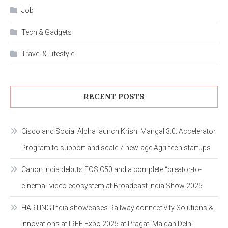
Job
Tech & Gadgets
Travel & Lifestyle
RECENT POSTS
Cisco and Social Alpha launch Krishi Mangal 3.0: Accelerator
Program to support and scale 7 new-age Agri-tech startups
Canon India debuts EOS C50 and a complete “creator-to-
cinema” video ecosystem at Broadcast India Show 2025
HARTING India showcases Railway connectivity Solutions &
Innovations at IREE Expo 2025 at Pragati Maidan Delhi