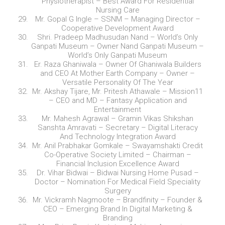
Physiotherapist – Best Award For Residential
Nursing Care
Mr. Gopal G Ingle – SSNM – Managing Director –
Cooperative Development Award
Shri. Pradeep Madhusudan Nand – World’s Only
Ganpati Museum – Owner Nand Ganpati Museum –
World’s Only Ganpati Museum
Er. Raza Ghaniwala – Owner Of Ghaniwala Builders
and CEO At Mother Earth Company – Owner –
Versatile Personality Of The Year
Mr. Akshay Tijare, Mr. Pritesh Athawale – Mission11
– CEO and MD – Fantasy Application and
Entertainment
Mr. Mahesh Agrawal – Gramin Vikas Shikshan
Sanshta Amravati – Secretary – Digital Literacy
And Technology Integration Award
Mr. Anil Prabhakar Gomkale – Swayamshakti Credit
Co-Operative Society Limited – Chairman –
Financial Inclusion Excellence Award
Dr. Vihar Bidwai – Bidwai Nursing Home Pusad –
Doctor – Nomination For Medical Field Speciality
Surgery
Mr. Vickramh Nagmoote – Brandfinity – Founder &
CEO – Emerging Brand In Digital Marketing &
Branding