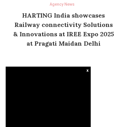
Agency News
HARTING India showcases
Railway connectivity Solutions
& Innovations at IREE Expo 2025
at Pragati Maidan Delhi
x