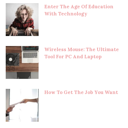
Enter The Age Of Education
With Technology
Wireless Mouse: The Ultimate
Tool For PC And Laptop
How To Get The Job You Want