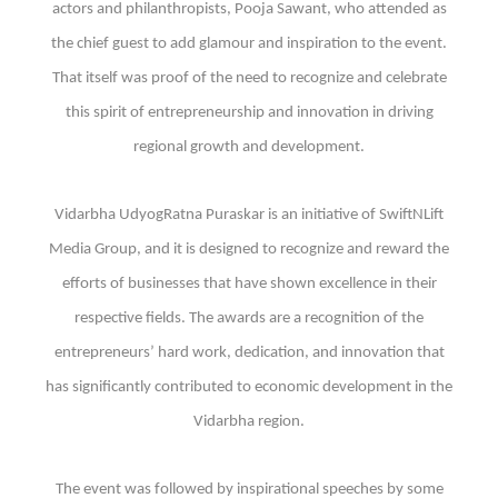
actors and philanthropists, Pooja Sawant, who attended as
the chief guest to add glamour and inspiration to the event.
That itself was proof of the need to recognize and celebrate
this spirit of entrepreneurship and innovation in driving
regional growth and development.
Vidarbha UdyogRatna Puraskar is an initiative of SwiftNLift
Media Group, and it is designed to recognize and reward the
efforts of businesses that have shown excellence in their
respective fields. The awards are a recognition of the
entrepreneurs’ hard work, dedication, and innovation that
has significantly contributed to economic development in the
Vidarbha region.
The event was followed by inspirational speeches by some