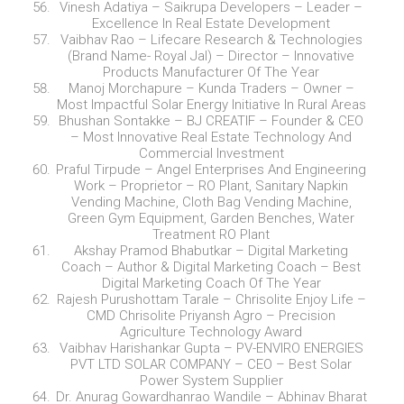
Vinesh Adatiya – Saikrupa Developers – Leader –
Excellence In Real Estate Development
Vaibhav Rao – Lifecare Research & Technologies
(Brand Name- Royal Jal) – Director – Innovative
Products Manufacturer Of The Year
Manoj Morchapure – Kunda Traders – Owner –
Most Impactful Solar Energy Initiative In Rural Areas
Bhushan Sontakke – BJ CREATIF – Founder & CEO
– Most Innovative Real Estate Technology And
Commercial Investment
Praful Tirpude – Angel Enterprises And Engineering
Work – Proprietor – RO Plant, Sanitary Napkin
Vending Machine, Cloth Bag Vending Machine,
Green Gym Equipment, Garden Benches, Water
Treatment RO Plant
Akshay Pramod Bhabutkar – Digital Marketing
Coach – Author & Digital Marketing Coach – Best
Digital Marketing Coach Of The Year
Rajesh Purushottam Tarale – Chrisolite Enjoy Life –
CMD Chrisolite Priyansh Agro – Precision
Agriculture Technology Award
Vaibhav Harishankar Gupta – PV-ENVIRO ENERGIES
PVT LTD SOLAR COMPANY – CEO – Best Solar
Power System Supplier
Dr. Anurag Gowardhanrao Wandile – Abhinav Bharat