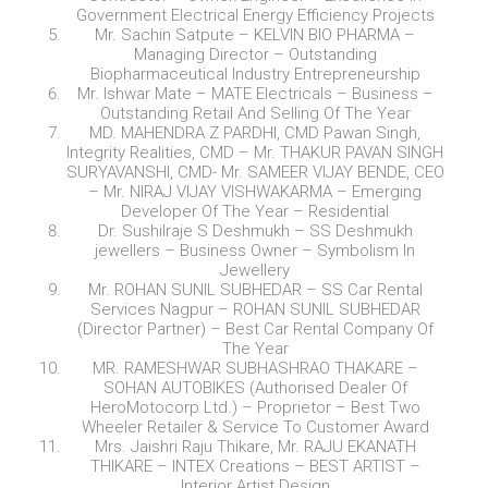
Government Electrical Energy Efficiency Projects
Mr. Sachin Satpute – KELVIN BIO PHARMA –
Managing Director – Outstanding
Biopharmaceutical Industry Entrepreneurship
Mr. Ishwar Mate – MATE Electricals – Business –
Outstanding Retail And Selling Of The Year
MD. MAHENDRA Z PARDHI, CMD Pawan Singh,
Integrity Realities, CMD – Mr. THAKUR PAVAN SINGH
SURYAVANSHI, CMD- Mr. SAMEER VIJAY BENDE, CEO
– Mr. NIRAJ VIJAY VISHWAKARMA – Emerging
Developer Of The Year – Residential
Dr. Sushilraje S Deshmukh – SS Deshmukh
jewellers – Business Owner – Symbolism In
Jewellery
Mr. ROHAN SUNIL SUBHEDAR – SS Car Rental
Services Nagpur – ROHAN SUNIL SUBHEDAR
(Director Partner) – Best Car Rental Company Of
The Year
MR. RAMESHWAR SUBHASHRAO THAKARE –
SOHAN AUTOBIKES (Authorised Dealer Of
HeroMotocorp Ltd.) – Proprietor – Best Two
Wheeler Retailer & Service To Customer Award
Mrs. Jaishri Raju Thikare, Mr. RAJU EKANATH
THIKARE – INTEX Creations – BEST ARTIST –
Interior Artist Design