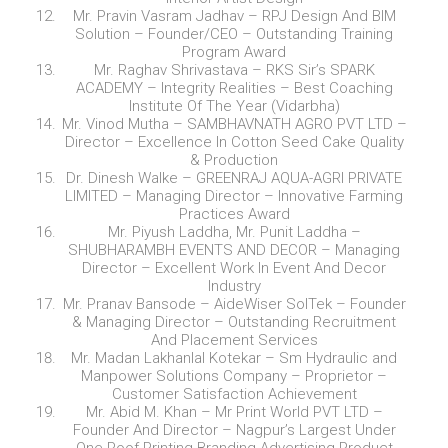
Mr. Pravin Vasram Jadhav – RPJ Design And BIM
Solution – Founder/CEO – Outstanding Training
Program Award
Mr. Raghav Shrivastava – RKS Sir’s SPARK
ACADEMY – Integrity Realities – Best Coaching
Institute Of The Year (Vidarbha)
Mr. Vinod Mutha – SAMBHAVNATH AGRO PVT LTD –
Director – Excellence In Cotton Seed Cake Quality
& Production
Dr. Dinesh Walke – GREENRAJ AQUA-AGRI PRIVATE
LIMITED – Managing Director – Innovative Farming
Practices Award
Mr. Piyush Laddha, Mr. Punit Laddha –
SHUBHARAMBH EVENTS AND DECOR – Managing
Director – Excellent Work In Event And Decor
Industry
Mr. Pranav Bansode – AideWiser SolTek – Founder
& Managing Director – Outstanding Recruitment
And Placement Services
Mr. Madan Lakhanlal Kotekar – Sm Hydraulic and
Manpower Solutions Company – Proprietor –
Customer Satisfaction Achievement
Mr. Abid M. Khan – Mr Print World PVT LTD –
Founder And Director – Nagpur’s Largest Under