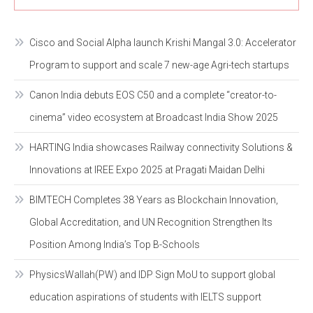
Cisco and Social Alpha launch Krishi Mangal 3.0: Accelerator
Program to support and scale 7 new-age Agri-tech startups
Canon India debuts EOS C50 and a complete “creator-to-
cinema” video ecosystem at Broadcast India Show 2025
HARTING India showcases Railway connectivity Solutions &
Innovations at IREE Expo 2025 at Pragati Maidan Delhi
BIMTECH Completes 38 Years as Blockchain Innovation,
Global Accreditation, and UN Recognition Strengthen Its
Position Among India’s Top B-Schools
PhysicsWallah(PW) and IDP Sign MoU to support global
education aspirations of students with IELTS support