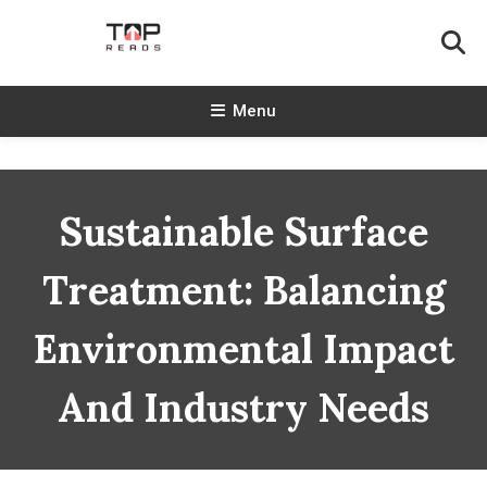
Skip
To
Content
TopReads
Menu
Sustainable Surface
Treatment: Balancing
Environmental Impact
And Industry Needs