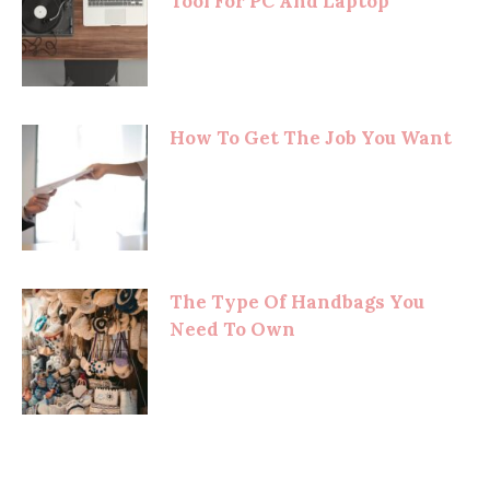
Tool For PC And Laptop
How To Get The Job You Want
The Type Of Handbags You
Need To Own