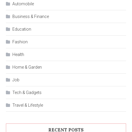
Automobile
Business & Finance
Education
Fashion
Health
Home & Garden
Job
Tech & Gadgets
Travel & Lifestyle
RECENT POSTS