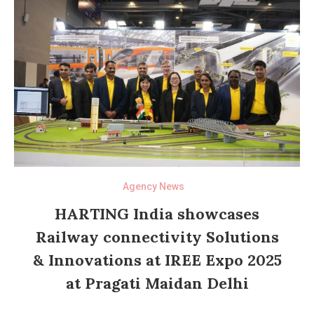
Agency News
HARTING India showcases
Railway connectivity Solutions
& Innovations at IREE Expo 2025
at Pragati Maidan Delhi