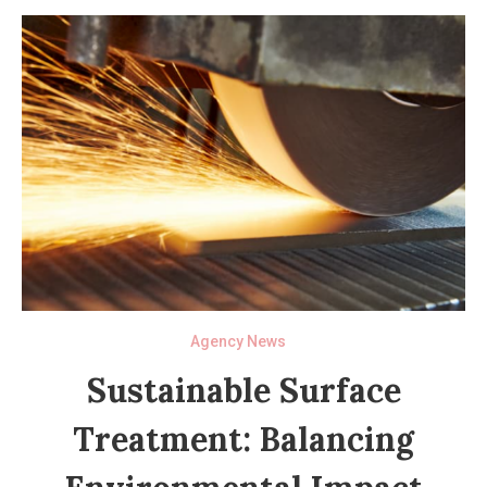
Agency News
Sustainable Surface
Treatment: Balancing