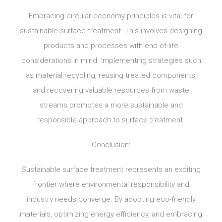
Embracing circular economy principles is vital for
sustainable surface treatment. This involves designing
products and processes with end-of-life
considerations in mind. Implementing strategies such
as material recycling, reusing treated components,
and recovering valuable resources from waste
streams promotes a more sustainable and
responsible approach to surface treatment.
Conclusion:
Sustainable surface treatment represents an exciting
frontier where environmental responsibility and
industry needs converge. By adopting eco-friendly
materials, optimizing energy efficiency, and embracing