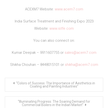
ACEXM7 Website:
www.acem7.com
India Surface Treatment and Finishing Expo 2023
Website:
www.istfe.com
You can also connect on:
Kumar Deepak – 9911607755 or
sales@acem7.com
Shikha Chouhan – 8448015101 or
shikha@acem7.com
Post
“Colors of Success: The Importance of Aesthetics in
navigation
Coating and Painting Industries”
“Illuminating Progress: The Soaring Demand for
Commercial Boilers in the Indian Market”