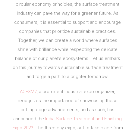
circular economy principles, the surface treatment
industry can pave the way for a greener future. As
consumers, it is essential to support and encourage
companies that prioritize sustainable practices.
Together, we can create a world where surfaces
shine with brilliance while respecting the delicate
balance of our planet’s ecosystems. Let us embark
on this journey towards sustainable surface treatment
and forge a path to a brighter tomorrow.
ACEXM7
, a prominent industrial expo organizer,
recognizes the importance of showcasing these
cutting-edge advancements, and as such, has
announced the
India Surface Treatment and Finishing
Expo 2023
. The three-day expo, set to take place from