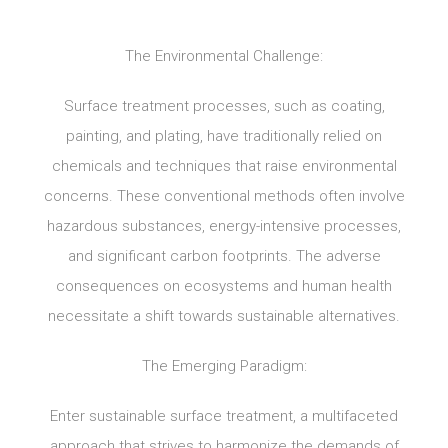
The Environmental Challenge:
Surface treatment processes, such as coating,
painting, and plating, have traditionally relied on
chemicals and techniques that raise environmental
concerns. These conventional methods often involve
hazardous substances, energy-intensive processes,
and significant carbon footprints. The adverse
consequences on ecosystems and human health
necessitate a shift towards sustainable alternatives.
The Emerging Paradigm:
Enter sustainable surface treatment, a multifaceted
approach that strives to harmonize the demands of