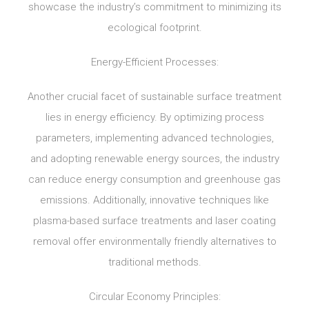
showcase the industry’s commitment to minimizing its
ecological footprint.
Energy-Efficient Processes:
Another crucial facet of sustainable surface treatment
lies in energy efficiency. By optimizing process
parameters, implementing advanced technologies,
and adopting renewable energy sources, the industry
can reduce energy consumption and greenhouse gas
emissions. Additionally, innovative techniques like
plasma-based surface treatments and laser coating
removal offer environmentally friendly alternatives to
traditional methods.
Circular Economy Principles: