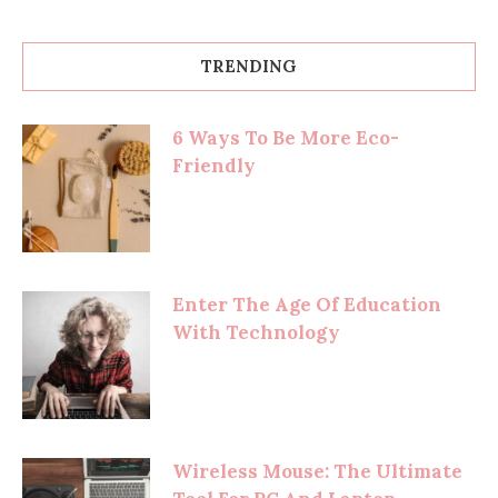
TRENDING
6 Ways To Be More Eco-
Friendly
Enter The Age Of Education
With Technology
Wireless Mouse: The Ultimate