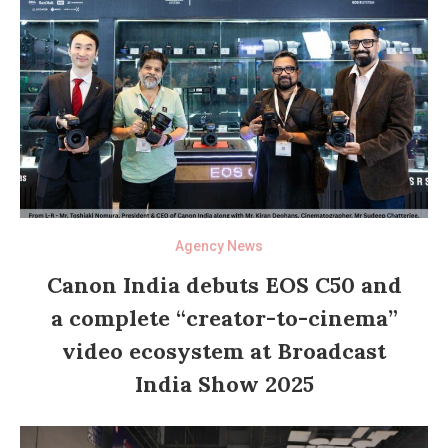
Agency News
Canon India debuts EOS C50 and
a complete “creator-to-cinema”
video ecosystem at Broadcast
India Show 2025