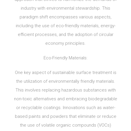
industry with environmental stewardship. This
paradigm shift encompasses various aspects,
including the use of eco-friendly materials, energy-
efficient processes, and the adoption of circular
economy principles.
Eco-Friendly Materials:
One key aspect of sustainable surface treatment is
the utilization of environmentally friendly materials.
This involves replacing hazardous substances with
non-toxic alternatives and embracing biodegradable
or recyclable coatings. Innovations such as water-
based paints and powders that eliminate or reduce
the use of volatile organic compounds (VOCs)