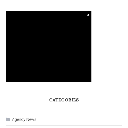
x
CATEGORIES
Agency News