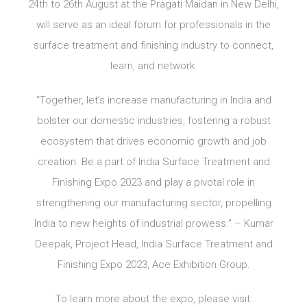
24th to 26th August at the Pragati Maidan in New Delhi,
will serve as an ideal forum for professionals in the
surface treatment and finishing industry to connect,
learn, and network.
“Together, let’s increase manufacturing in India and
bolster our domestic industries, fostering a robust
ecosystem that drives economic growth and job
creation. Be a part of India Surface Treatment and
Finishing Expo 2023 and play a pivotal role in
strengthening our manufacturing sector, propelling
India to new heights of industrial prowess.” – Kumar
Deepak, Project Head, India Surface Treatment and
Finishing Expo 2023, Ace Exhibition Group.
To learn more about the expo, please visit: