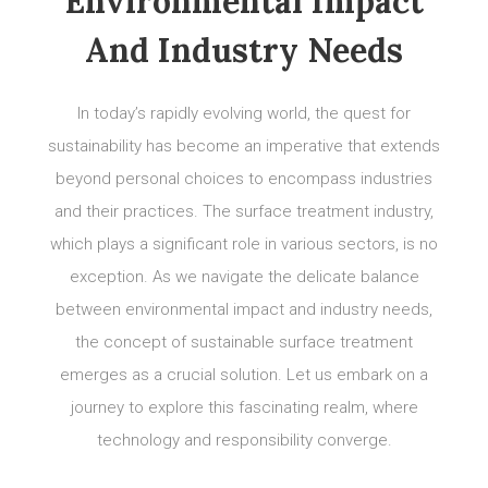
Environmental Impact
And Industry Needs
In today’s rapidly evolving world, the quest for
sustainability has become an imperative that extends
beyond personal choices to encompass industries
and their practices. The surface treatment industry,
which plays a significant role in various sectors, is no
exception. As we navigate the delicate balance
between environmental impact and industry needs,
the concept of sustainable surface treatment
emerges as a crucial solution. Let us embark on a
journey to explore this fascinating realm, where
technology and responsibility converge.