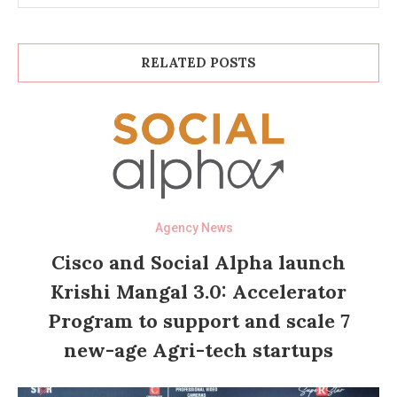
RELATED POSTS
Agency News
Cisco and Social Alpha launch
Krishi Mangal 3.0: Accelerator
Program to support and scale 7
new-age Agri-tech startups