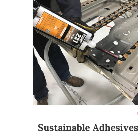
Sustainable Adhesives: