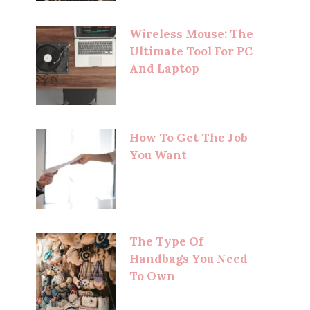
Wireless Mouse: The
Ultimate Tool For PC
And Laptop
How To Get The Job
You Want
The Type Of
Handbags You Need
To Own