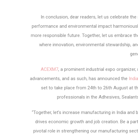
In conclusion, dear readers, let us celebrate t
performance and environmental impact harmoniously 
more responsible future. Together, let us embrace th
where innovation, environmental stewardship, and
gen
ACEXM7
, a prominent industrial expo organize
advancements, and as such, has announced the
Indi
set to take place from 24
th
to 26
th
August at th
professionals in the Adhesives, Sealant
“Together, let’s increase manufacturing in India and
drives economic growth and job creation. Be a par
pivotal role in strengthening our manufacturing sect