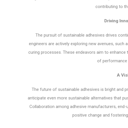
contributing to t
Driving Inno
The pursuit of sustainable adhesives drives cont
engineers are actively exploring new avenues, such 
curing processes. These endeavors aim to enhance th
of performance r
A Vis
The future of sustainable adhesives is bright and
anticipate even more sustainable alternatives that p
Collaboration among adhesive manufacturers, end-user
positive change and fostering