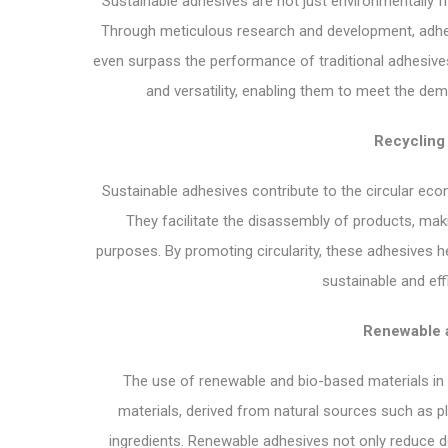
Sustainable adhesives are not just environmentally fr
Through meticulous research and development, adhesi
even surpass the performance of traditional adhesives.
and versatility, enabling them to meet the de
Recycling
Sustainable adhesives contribute to the circular eco
They facilitate the disassembly of products, mak
purposes. By promoting circularity, these adhesives 
sustainable and ef
Renewable a
The use of renewable and bio-based materials in 
materials, derived from natural sources such as p
ingredients. Renewable adhesives not only reduce d