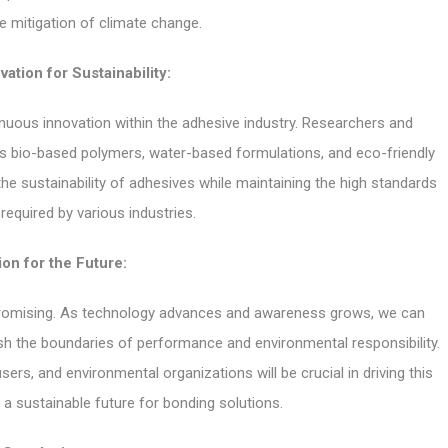
he mitigation of climate change.
vation for Sustainability:
inuous innovation within the adhesive industry. Researchers and
as bio-based polymers, water-based formulations, and eco-friendly
e sustainability of adhesives while maintaining the high standards
equired by various industries.
ion for the Future:
 promising. As technology advances and awareness grows, we can
ush the boundaries of performance and environmental responsibility.
s, and environmental organizations will be crucial in driving this
 a sustainable future for bonding solutions.