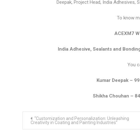
Deepak, Project Head, India Adhesives, 
To know mor
ACEXM7 We
India Adhesive, Sealants and Bondi
You c
Kumar Deepak – 9
Shikha Chouhan – 8
Post
“Customization and Personalization: Unleashing
navigation
Creativity in Coating and Painting Industries”