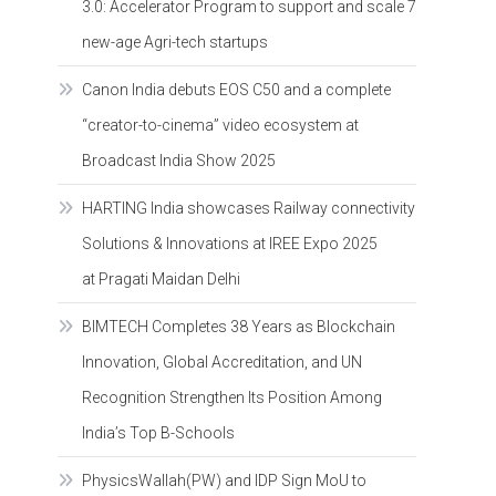
3.0: Accelerator Program to support and scale 7
new-age Agri-tech startups
Canon India debuts EOS C50 and a complete
“creator-to-cinema” video ecosystem at
Broadcast India Show 2025
HARTING India showcases Railway connectivity
Solutions & Innovations at IREE Expo 2025
at Pragati Maidan Delhi
BIMTECH Completes 38 Years as Blockchain
Innovation, Global Accreditation, and UN
Recognition Strengthen Its Position Among
India’s Top B-Schools
PhysicsWallah(PW) and IDP Sign MoU to