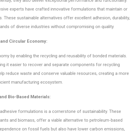
iendly; they also deliver exceptional performance and functionality.
ve experts have crafted innovative formulations that maintain or
 These sustainable alternatives offer excellent adhesion, durability,
mands of diverse industries without compromising on quality.
 and Circular Economy:
nomy by enabling the recycling and reusability of bonded materials.
ing it easier to recover and separate components for recycling
help reduce waste and conserve valuable resources, creating a more
ficient manufacturing ecosystem.
nd Bio-Based Materials:
adhesive formulations is a cornerstone of sustainability. These
lants and biomass, offer a viable alternative to petroleum-based
ependence on fossil fuels but also have lower carbon emissions,