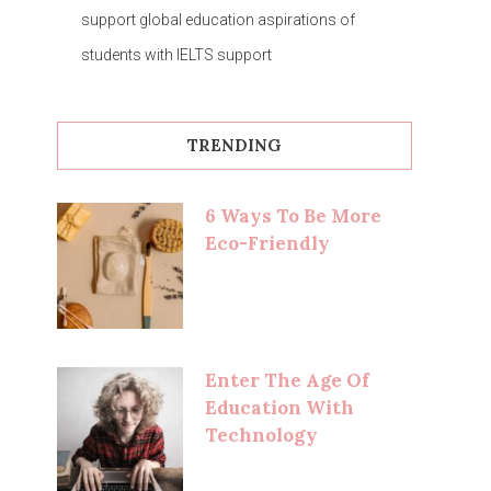
support global education aspirations of
students with IELTS support
TRENDING
6 Ways To Be More
Eco-Friendly
Enter The Age Of
Education With
Technology