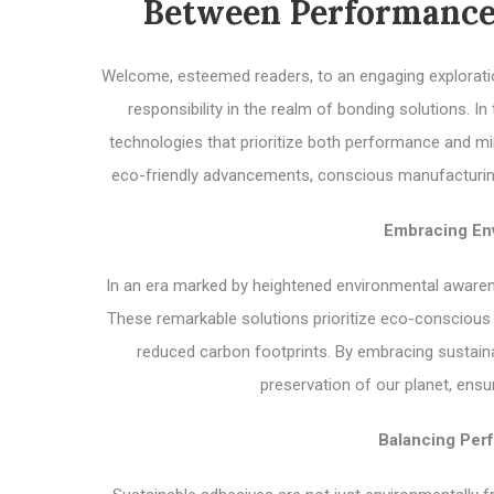
Between Performance
Welcome, esteemed readers, to an engaging explorati
responsibility in the realm of bonding solutions. In
technologies that prioritize both performance and mi
eco-friendly advancements, conscious manufacturing, 
Embracing Env
In an era marked by heightened environmental awaren
These remarkable solutions prioritize eco-conscious
reduced carbon footprints. By embracing sustaina
preservation of our planet, ensu
Balancing Perf