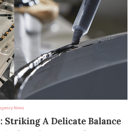
Agency News
 Striking A Delicate Balance