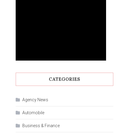
CATEGORIES
Agency News
Automobile
Business & Finance