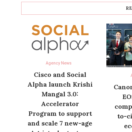
RE
Agency News
Cisco and Social
Alpha launch Krishi
Canon
Mangal 3.0:
EO
Accelerator
compl
Program to support
to-c
and scale 7 new-age
ec