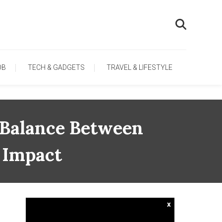
OB
TECH & GADGETS
TRAVEL & LIFESTYLE
e Balance Between
 Impact
x