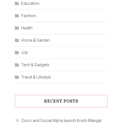
Education
Fashion
Health
Home & Garden
Job
Tech & Gadgets
Travel & Lifestyle
RECENT POSTS
Cisco and Social Alpha launch Krishi Mangal