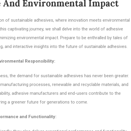
 And Environmental Impact
on of sustainable adhesives, where innovation meets environmental
 this captivating journey, we shall delve into the world of adhesive
nimizing environmental impact. Prepare to be enthralled by tales of
and interactive insights into the future of sustainable adhesives.
ironmental Responsibility:
ess, the demand for sustainable adhesives has never been greater.
 manufacturing processes, renewable and recyclable materials, and
bility, adhesive manufacturers and end-users contribute to the
ring a greener future for generations to come.
ormance and Functionality: