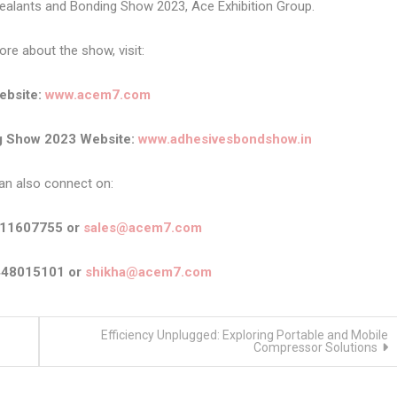
Sealants and Bonding Show 2023, Ace Exhibition Group.
e about the show, visit:
bsite:
www.acem7.com
ng Show 2023 Website:
www.adhesivesbondshow.in
an also connect on:
911607755 or
sales@acem7.com
448015101 or
shikha@acem7.com
Efficiency Unplugged: Exploring Portable and Mobile
Compressor Solutions