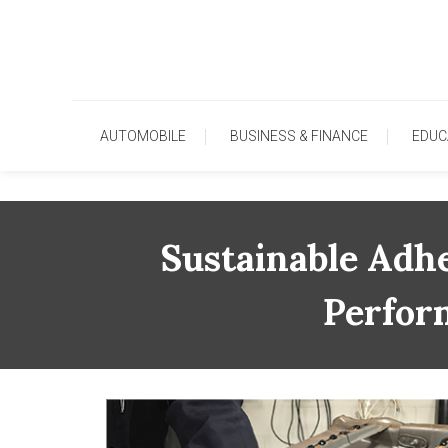
Skip
To
Content
AUTOMOBILE
BUSINESS & FINANCE
EDUC
Sustainable Adhe
Perfor