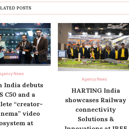
LATED POSTS
Agency News
Agency News
 India debuts
HARTING India
S C50 and a
showcases Railway
ete “creator-
connectivity
inema” video
Solutions &
osystem at
Innovations at IREE