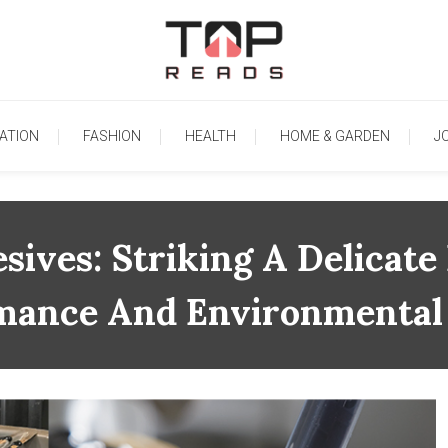
TopReads
ATION
FASHION
HEALTH
HOME & GARDEN
J
sives: Striking A Delicat
mance And Environmental