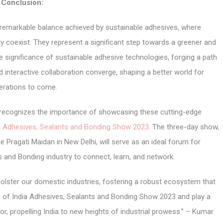
Conclusion:
he remarkable balance achieved by sustainable adhesives, where
coexist. They represent a significant step towards a greener and
e significance of sustainable adhesive technologies, forging a path
 interactive collaboration converge, shaping a better world for
erations to come.
r, recognizes the importance of showcasing these cutting-edge
a Adhesives, Sealants and Bonding Show 2023
. The three-day show,
e Pragati Maidan in New Delhi, will serve as an ideal forum for
s and Bonding industry to connect, learn, and network.
 bolster our domestic industries, fostering a robust ecosystem that
t of India Adhesives, Sealants and Bonding Show 2023 and play a
or, propelling India to new heights of industrial prowess.” – Kumar