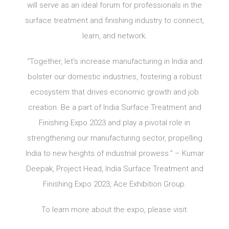
will serve as an ideal forum for professionals in the
surface treatment and finishing industry to connect,
learn, and network.
“Together, let’s increase manufacturing in India and
bolster our domestic industries, fostering a robust
ecosystem that drives economic growth and job
creation. Be a part of India Surface Treatment and
Finishing Expo 2023 and play a pivotal role in
strengthening our manufacturing sector, propelling
India to new heights of industrial prowess.” – Kumar
Deepak, Project Head, India Surface Treatment and
Finishing Expo 2023, Ace Exhibition Group.
To learn more about the expo, please visit: