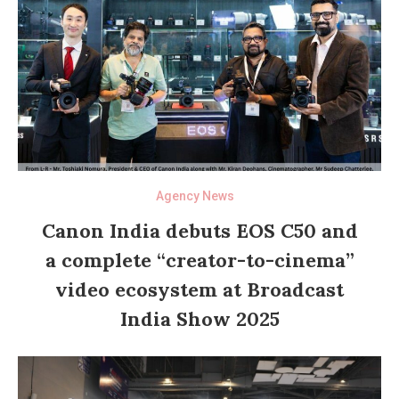
Agency News
Canon India debuts EOS C50 and
a complete “creator-to-cinema”
video ecosystem at Broadcast
India Show 2025