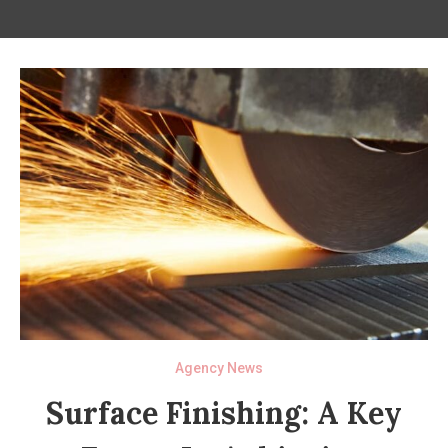
Agency News
Surface Finishing: A Key