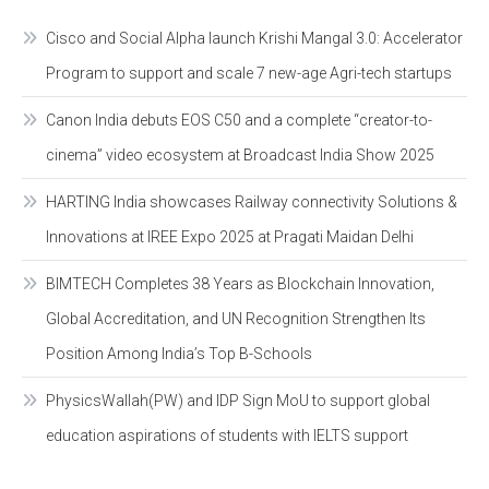
Cisco and Social Alpha launch Krishi Mangal 3.0: Accelerator
Program to support and scale 7 new-age Agri-tech startups
Canon India debuts EOS C50 and a complete “creator-to-
cinema” video ecosystem at Broadcast India Show 2025
HARTING India showcases Railway connectivity Solutions &
Innovations at IREE Expo 2025 at Pragati Maidan Delhi
BIMTECH Completes 38 Years as Blockchain Innovation,
Global Accreditation, and UN Recognition Strengthen Its
Position Among India’s Top B-Schools
PhysicsWallah(PW) and IDP Sign MoU to support global
education aspirations of students with IELTS support