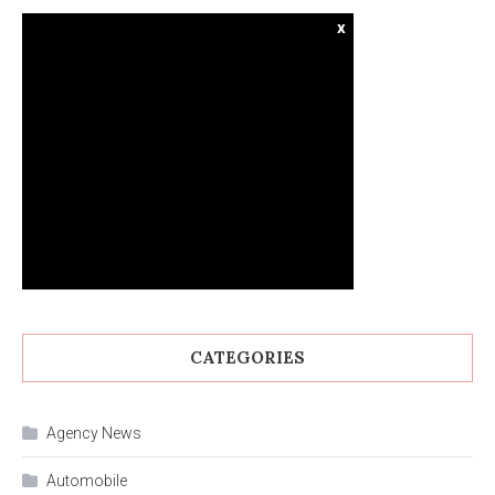
x
CATEGORIES
Agency News
Automobile