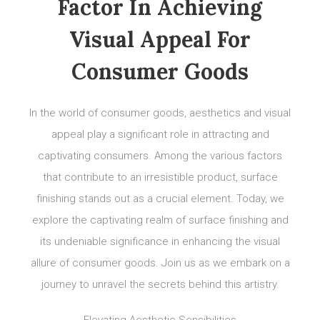
Factor In Achieving
Visual Appeal For
Consumer Goods
In the world of consumer goods, aesthetics and visual
appeal play a significant role in attracting and
captivating consumers. Among the various factors
that contribute to an irresistible product, surface
finishing stands out as a crucial element. Today, we
explore the captivating realm of surface finishing and
its undeniable significance in enhancing the visual
allure of consumer goods. Join us as we embark on a
journey to unravel the secrets behind this artistry.
Elevating Aesthetic Sensibilities