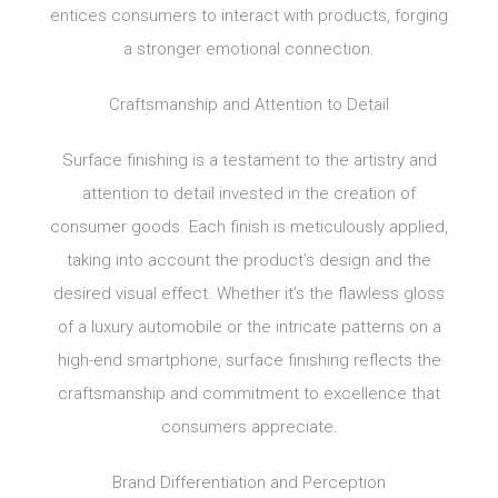
entices consumers to interact with products, forging
a stronger emotional connection.
Craftsmanship and Attention to Detail
Surface finishing is a testament to the artistry and
attention to detail invested in the creation of
consumer goods. Each finish is meticulously applied,
taking into account the product’s design and the
desired visual effect. Whether it’s the flawless gloss
of a luxury automobile or the intricate patterns on a
high-end smartphone, surface finishing reflects the
craftsmanship and commitment to excellence that
consumers appreciate.
Brand Differentiation and Perception