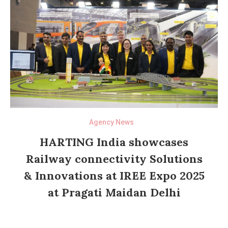
Agency News
HARTING India showcases
Railway connectivity Solutions
& Innovations at IREE Expo 2025
at Pragati Maidan Delhi