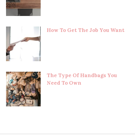
How To Get The Job You Want
The Type Of Handbags You
Need To Own