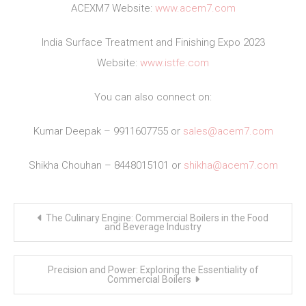
ACEXM7 Website:
www.acem7.com
India Surface Treatment and Finishing Expo 2023
Website:
www.istfe.com
You can also connect on:
Kumar Deepak – 9911607755 or
sales@acem7.com
Shikha Chouhan – 8448015101 or
shikha@acem7.com
Post
The Culinary Engine: Commercial Boilers in the Food
navigation
and Beverage Industry
Precision and Power: Exploring the Essentiality of
Commercial Boilers