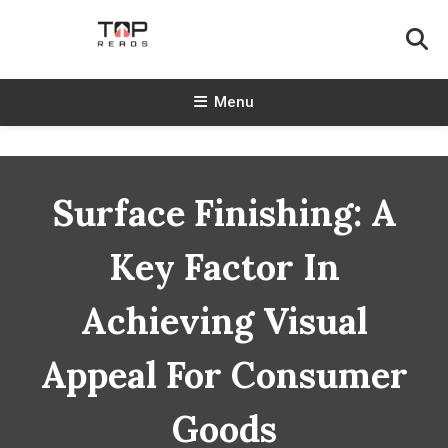
Skip
To
Content
TopReads
Menu
Surface Finishing: A
Key Factor In
Achieving Visual
Appeal For Consumer
Goods