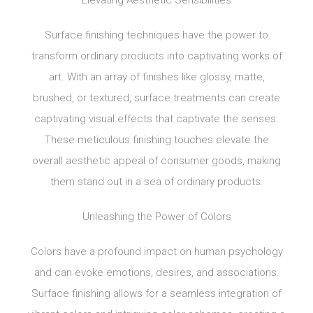
Surface finishing techniques have the power to
transform ordinary products into captivating works of
art. With an array of finishes like glossy, matte,
brushed, or textured, surface treatments can create
captivating visual effects that captivate the senses.
These meticulous finishing touches elevate the
overall aesthetic appeal of consumer goods, making
them stand out in a sea of ordinary products.
Unleashing the Power of Colors
Colors have a profound impact on human psychology
and can evoke emotions, desires, and associations.
Surface finishing allows for a seamless integration of