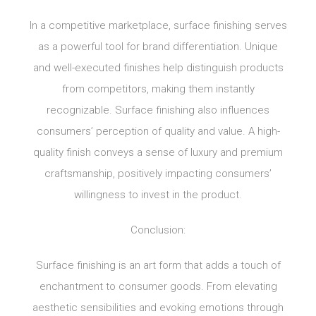
In a competitive marketplace, surface finishing serves
as a powerful tool for brand differentiation. Unique
and well-executed finishes help distinguish products
from competitors, making them instantly
recognizable. Surface finishing also influences
consumers’ perception of quality and value. A high-
quality finish conveys a sense of luxury and premium
craftsmanship, positively impacting consumers’
willingness to invest in the product.
Conclusion:
Surface finishing is an art form that adds a touch of
enchantment to consumer goods. From elevating
aesthetic sensibilities and evoking emotions through