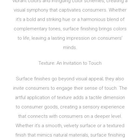
vibrant colors and intriguing color schemes, creating a
visual symphony that captivates consumers. Whether
it’s a bold and striking hue or a harmonious blend of
complementary tones, surface finishing brings colors
to life, leaving a lasting impression on consumers’
minds.
Texture: An Invitation to Touch
Surface finishes go beyond visual appeal; they also
invite consumers to engage their sense of touch. The
artful application of texture adds a tactile dimension
to consumer goods, creating a sensory experience
that connects with consumers on a deeper level.
Whether it’s a smooth, velvety surface or a textured
finish that mimics natural materials, surface finishing