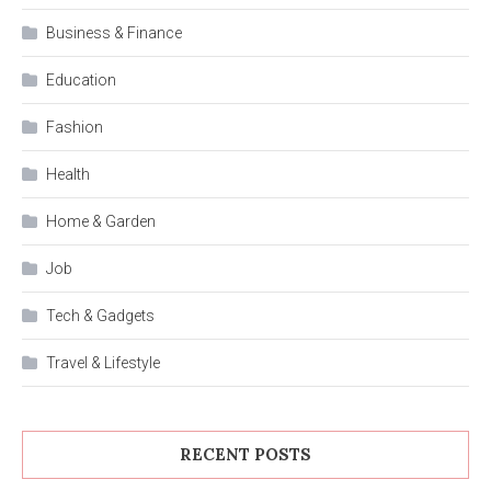
Business & Finance
Education
Fashion
Health
Home & Garden
Job
Tech & Gadgets
Travel & Lifestyle
RECENT POSTS