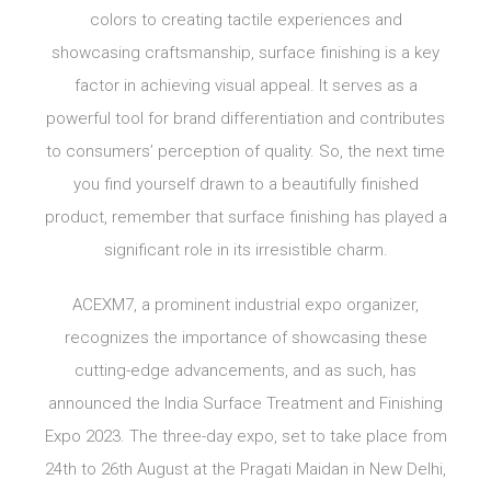
colors to creating tactile experiences and
showcasing craftsmanship, surface finishing is a key
factor in achieving visual appeal. It serves as a
powerful tool for brand differentiation and contributes
to consumers’ perception of quality. So, the next time
you find yourself drawn to a beautifully finished
product, remember that surface finishing has played a
significant role in its irresistible charm.
ACEXM7, a prominent industrial expo organizer,
recognizes the importance of showcasing these
cutting-edge advancements, and as such, has
announced the India Surface Treatment and Finishing
Expo 2023. The three-day expo, set to take place from
24th to 26th August at the Pragati Maidan in New Delhi,