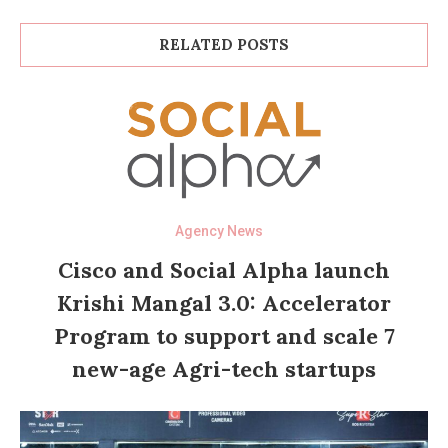
RELATED POSTS
Agency News
Cisco and Social Alpha launch
Krishi Mangal 3.0: Accelerator
Program to support and scale 7
new-age Agri-tech startups