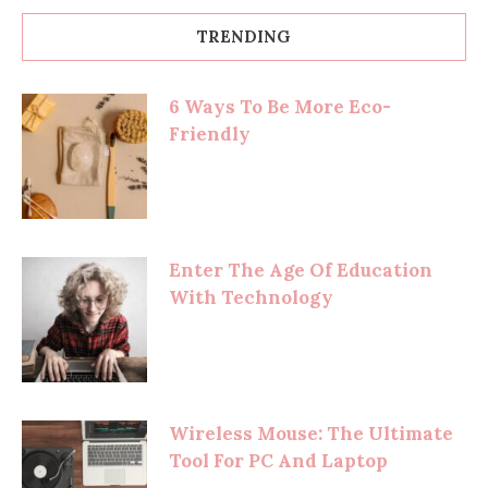
TRENDING
6 Ways To Be More Eco-
Friendly
Enter The Age Of Education
With Technology
Wireless Mouse: The Ultimate
Tool For PC And Laptop