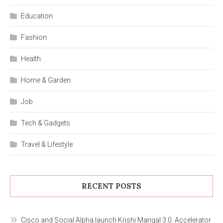
Education
Fashion
Health
Home & Garden
Job
Tech & Gadgets
Travel & Lifestyle
RECENT POSTS
Cisco and Social Alpha launch Krishi Mangal 3.0: Accelerator