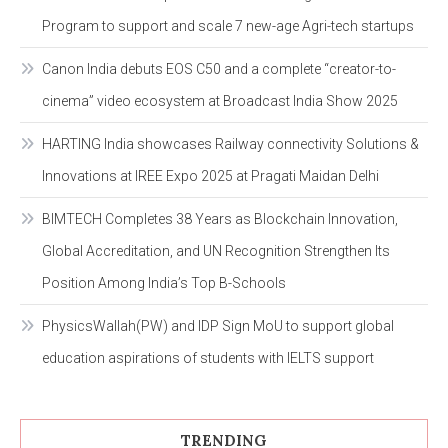
Program to support and scale 7 new-age Agri-tech startups
Canon India debuts EOS C50 and a complete “creator-to-
cinema” video ecosystem at Broadcast India Show 2025
HARTING India showcases Railway connectivity Solutions &
Innovations at IREE Expo 2025 at Pragati Maidan Delhi
BIMTECH Completes 38 Years as Blockchain Innovation,
Global Accreditation, and UN Recognition Strengthen Its
Position Among India’s Top B-Schools
PhysicsWallah(PW) and IDP Sign MoU to support global
education aspirations of students with IELTS support
TRENDING