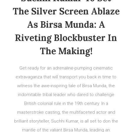
The Silver Screen Ablaze
As Birsa Munda: A
Riveting Blockbuster In
The Making!
Get ready for an adrenaline-pumping cinematic
extravaganza that will transport you back in time to
witness the awe-inspiring tale of Birsa Munda, the
indomitable tribal leader who dared to challenge
British colonial rule in the 19th century. In a
masterstroke casting, the multifaceted actor and
brilliant storyteller, Suchhi Kumar, is all set to don the
mantle of the valiant Birsa Munda, leading an