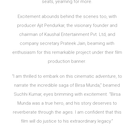
seats, yearning for more.
Excitement abounds behind the scenes too, with
producer Ajit Pendurkar, the visionary founder and
chairman of Kaushal Entertainment Pvt. Ltd, and
company secretary Prateek Jain, beaming with
enthusiasm for this remarkable project under their film
production banner.
“I am thrilled to embark on this cinematic adventure, to
narrate the incredible saga of Birsa Munda,” beamed
Suchhi Kumar, eyes brimming with excitement. “Birsa
Munda was a true hero, and his story deserves to
reverberate through the ages. I am confident that this
film will do justice to his extraordinary legacy.”