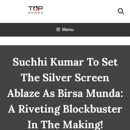
Skip
To
Content
TopReads
Menu
Suchhi Kumar To Set
The Silver Screen
Ablaze As Birsa Munda:
A Riveting Blockbuster
In The Making!