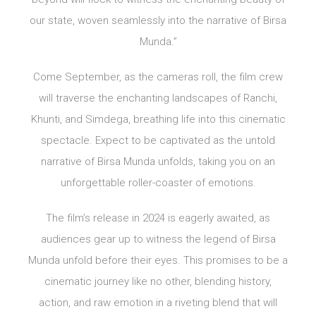
our state, woven seamlessly into the narrative of Birsa
Munda.”
Come September, as the cameras roll, the film crew
will traverse the enchanting landscapes of Ranchi,
Khunti, and Simdega, breathing life into this cinematic
spectacle. Expect to be captivated as the untold
narrative of Birsa Munda unfolds, taking you on an
unforgettable roller-coaster of emotions.
The film’s release in 2024 is eagerly awaited, as
audiences gear up to witness the legend of Birsa
Munda unfold before their eyes. This promises to be a
cinematic journey like no other, blending history,
action, and raw emotion in a riveting blend that will