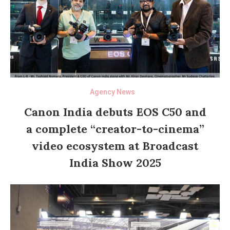
Agency News
Canon India debuts EOS C50 and
a complete “creator-to-cinema”
video ecosystem at Broadcast
India Show 2025