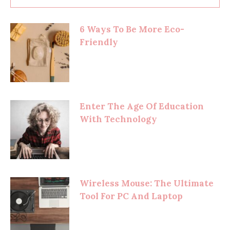
6 Ways To Be More Eco-
Friendly
Enter The Age Of Education
With Technology
Wireless Mouse: The Ultimate
Tool For PC And Laptop