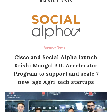
RELATED POSTS
Agency News
Cisco and Social Alpha launch
Krishi Mangal 3.0: Accelerator
Program to support and scale 7
new-age Agri-tech startups