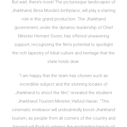
But wait, there’s more! The picturesque landscapes of
Jharkhand, Birsa Munda’s birthplace, will play a starring
role in this grand production. The Jharkhand
government, under the dynamic leadership of Chief
Minister Hemant Soren, has offered unwavering
support, recognizing the film’s potential to spotlight
the rich tapestry of tribal culture and heritage that the
state holds dear.
“I am happy that the team has chosen such an
incredible subject and the stunning locales of
Jharkhand to shoot the film,” revealed the ebullient
Jharkhand Tourism Minister, Hafizul Hasan. “This
cinematic endeavor will undoubtedly boost Jharkhand
tourism, as people from all corners of the country and
beyond will flock to witness the enchanting beauty of