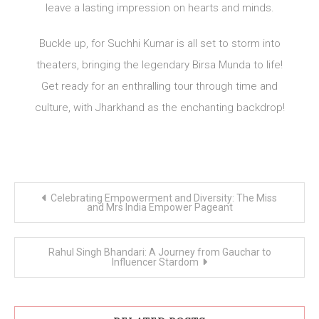
leave a lasting impression on hearts and minds.
Buckle up, for Suchhi Kumar is all set to storm into
theaters, bringing the legendary Birsa Munda to life!
Get ready for an enthralling tour through time and
culture, with Jharkhand as the enchanting backdrop!
Post
Celebrating Empowerment and Diversity: The Miss
navigation
and Mrs India Empower Pageant
Rahul Singh Bhandari: A Journey from Gauchar to
Influencer Stardom