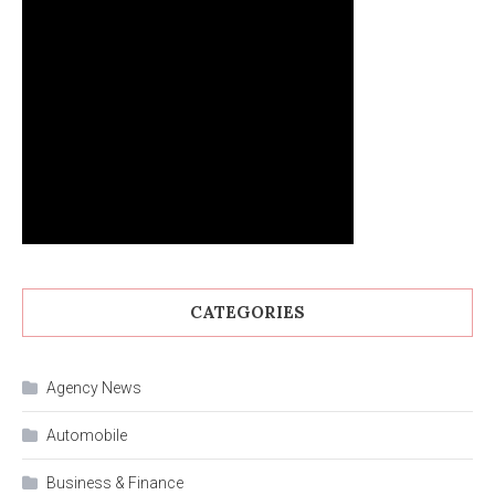
CATEGORIES
Agency News
Automobile
Business & Finance