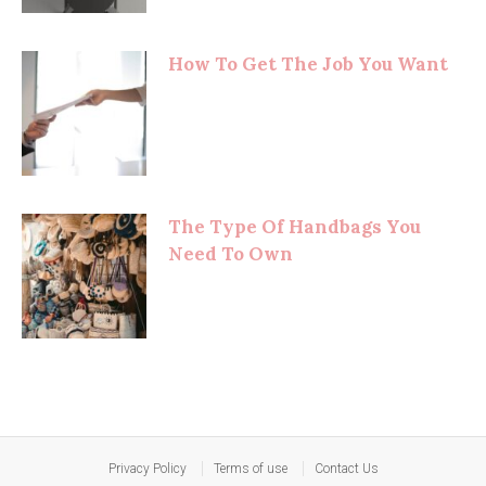
How To Get The Job You Want
The Type Of Handbags You
Need To Own
Privacy Policy
Terms of use
Contact Us