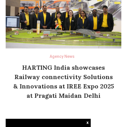
Agency News
HARTING India showcases
Railway connectivity Solutions
& Innovations at IREE Expo 2025
at Pragati Maidan Delhi
x