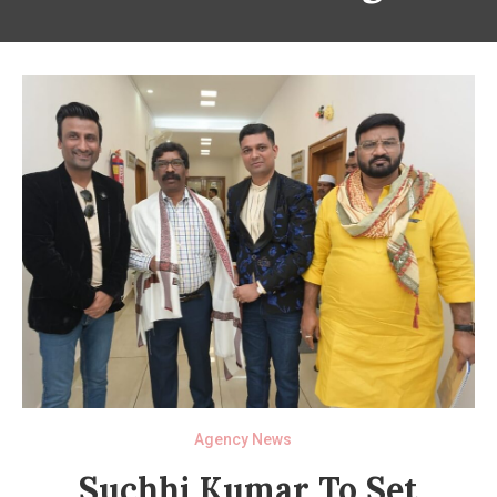
Agency News
Suchhi Kumar To Set