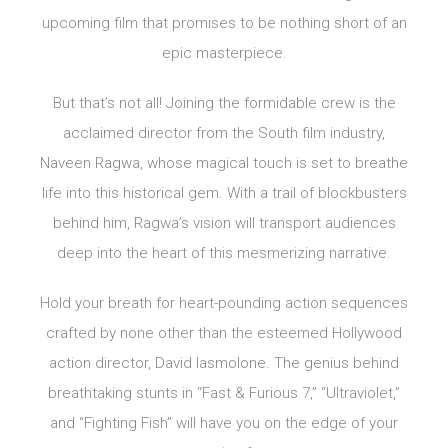
upcoming film that promises to be nothing short of an
epic masterpiece.
But that’s not all! Joining the formidable crew is the
acclaimed director from the South film industry,
Naveen Ragwa, whose magical touch is set to breathe
life into this historical gem. With a trail of blockbusters
behind him, Ragwa’s vision will transport audiences
deep into the heart of this mesmerizing narrative.
Hold your breath for heart-pounding action sequences
crafted by none other than the esteemed Hollywood
action director, David Iasmolone. The genius behind
breathtaking stunts in “Fast & Furious 7,” “Ultraviolet,”
and “Fighting Fish” will have you on the edge of your