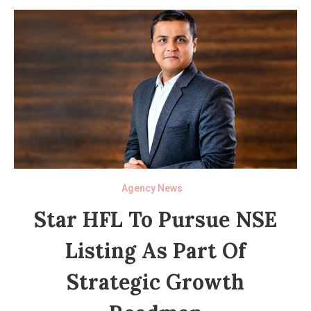
Agency News
Star HFL To Pursue NSE
Listing As Part Of
Strategic Growth