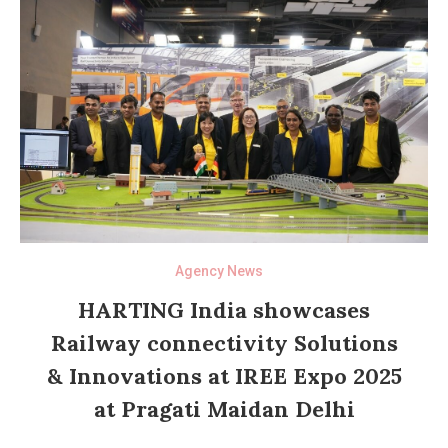
Agency News
HARTING India showcases
Railway connectivity Solutions
& Innovations at IREE Expo 2025
at Pragati Maidan Delhi