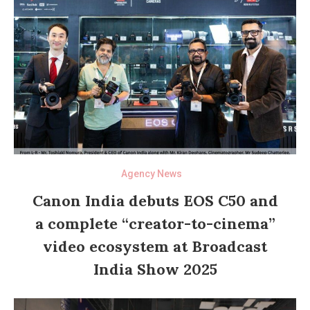
Agency News
Canon India debuts EOS C50 and
a complete “creator-to-cinema”
video ecosystem at Broadcast
India Show 2025