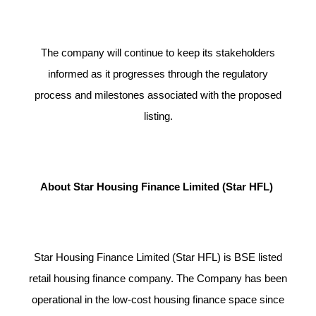
The company will continue to keep its stakeholders
informed as it progresses through the regulatory
process and milestones associated with the proposed
listing.
About Star Housing Finance Limited (Star HFL)
Star Housing Finance Limited (Star HFL) is BSE listed
retail housing finance company. The Company has been
operational in the low-cost housing finance space since