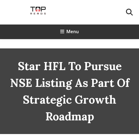
Skip
To
Content
TopReads
Menu
Star HFL To Pursue
NSE Listing As Part Of
Strategic Growth
Roadmap