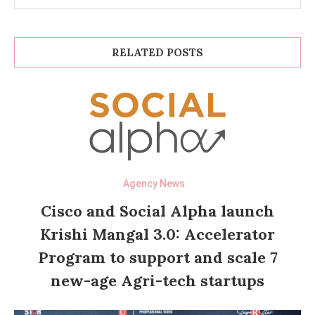
RELATED POSTS
Agency News
Cisco and Social Alpha launch
Krishi Mangal 3.0: Accelerator
Program to support and scale 7
new-age Agri-tech startups