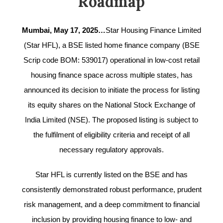
Roadmap
Mumbai, May 17, 2025…
Star Housing Finance Limited
(Star HFL), a BSE listed home finance company (BSE
Scrip code BOM: 539017) operational in low-cost retail
housing finance space across multiple states, has
announced its decision to initiate the process for listing
its equity shares on the National Stock Exchange of
India Limited (NSE). The proposed listing is subject to
the fulfilment of eligibility criteria and receipt of all
necessary regulatory approvals.
Star HFL is currently listed on the BSE and has
consistently demonstrated robust performance, prudent
risk management, and a deep commitment to financial
inclusion by providing housing finance to low- and