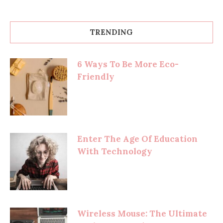
TRENDING
6 Ways To Be More Eco-
Friendly
Enter The Age Of Education
With Technology
Wireless Mouse: The Ultimate