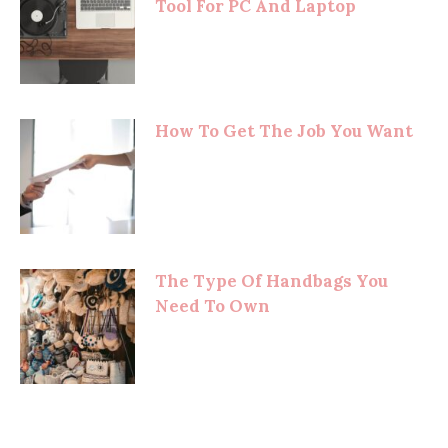
Tool For PC And Laptop
How To Get The Job You Want
The Type Of Handbags You
Need To Own