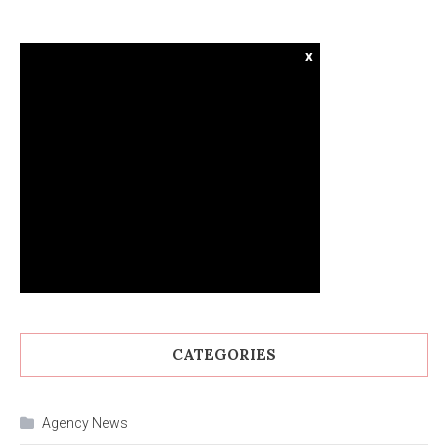
x
CATEGORIES
Agency News