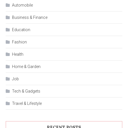
Automobile
Business & Finance
Education
Fashion
Health
Home & Garden
Job
Tech & Gadgets
Travel & Lifestyle
RECENT POSTS