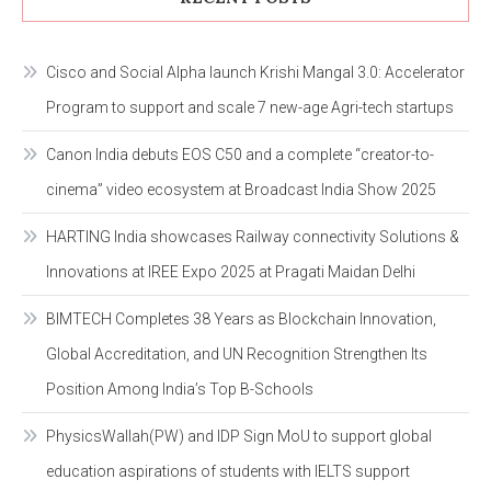
Cisco and Social Alpha launch Krishi Mangal 3.0: Accelerator
Program to support and scale 7 new-age Agri-tech startups
Canon India debuts EOS C50 and a complete “creator-to-
cinema” video ecosystem at Broadcast India Show 2025
HARTING India showcases Railway connectivity Solutions &
Innovations at IREE Expo 2025 at Pragati Maidan Delhi
BIMTECH Completes 38 Years as Blockchain Innovation,
Global Accreditation, and UN Recognition Strengthen Its
Position Among India’s Top B-Schools
PhysicsWallah(PW) and IDP Sign MoU to support global
education aspirations of students with IELTS support