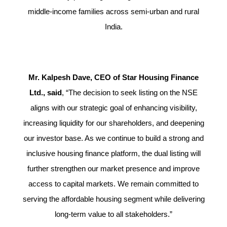
middle-income families across semi-urban and rural
India.
Mr. Kalpesh Dave, CEO of Star Housing Finance
Ltd., said
, “The decision to seek listing on the NSE
aligns with our strategic goal of enhancing visibility,
increasing liquidity for our shareholders, and deepening
our investor base. As we continue to build a strong and
inclusive housing finance platform, the dual listing will
further strengthen our market presence and improve
access to capital markets. We remain committed to
serving the affordable housing segment while delivering
long-term value to all stakeholders.”