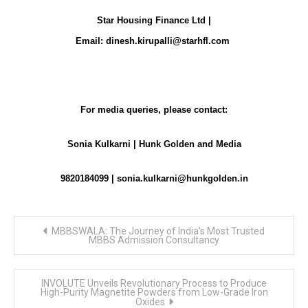
Star Housing Finance Ltd |
Email:
dinesh.kirupalli@starhfl.com
For media queries, please contact:
Sonia Kulkarni | Hunk Golden and Media
9820184099 |
sonia.kulkarni@hunkgolden.in
Post
MBBSWALA: The Journey of India’s Most Trusted
navigation
MBBS Admission Consultancy
INVOLUTE Unveils Revolutionary Process to Produce
High-Purity Magnetite Powders from Low-Grade Iron
Oxides