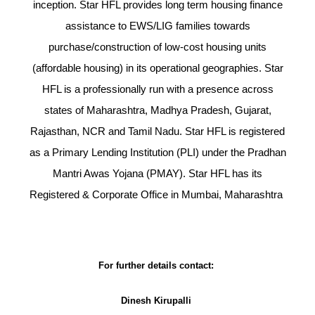
inception. Star HFL provides long term housing finance
assistance to EWS/LIG families towards
purchase/construction of low-cost housing units
(affordable housing) in its operational geographies. Star
HFL is a professionally run with a presence across
states of Maharashtra, Madhya Pradesh, Gujarat,
Rajasthan, NCR and Tamil Nadu. Star HFL is registered
as a Primary Lending Institution (PLI) under the Pradhan
Mantri Awas Yojana (PMAY). Star HFL has its
Registered & Corporate Office in Mumbai, Maharashtra
For further details contact:
Dinesh Kirupalli