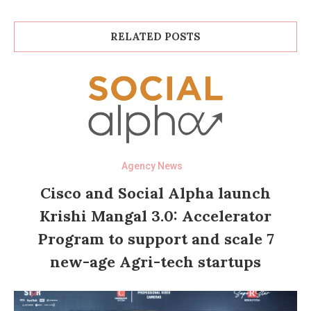
RELATED POSTS
Agency News
Cisco and Social Alpha launch
Krishi Mangal 3.0: Accelerator
Program to support and scale 7
new-age Agri-tech startups