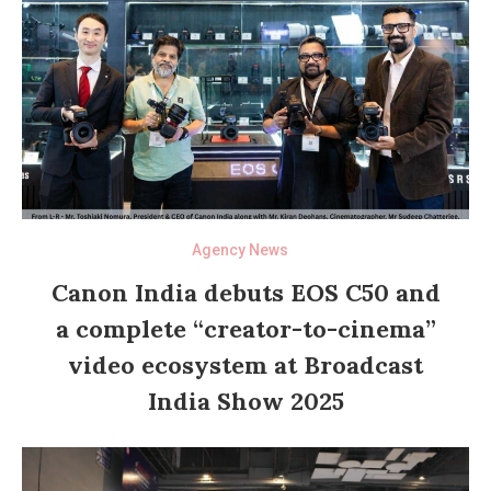
Agency News
Canon India debuts EOS C50 and
a complete “creator-to-cinema”
video ecosystem at Broadcast
India Show 2025