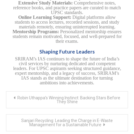
Extensive Study Materials:
Comprehensive notes,
reference books, and practice papers are curated to match
UPSC standards.
Online Learning Support:
Digital platforms allow
students to access lectures, recorded sessions, and study
materials remotely, ensuring uninterrupted learning.
Mentorship Programs:
Personalized mentorship ensures
students remain motivated, focused, and well-prepared for
their exams.
Shaping Future Leaders
SRIRAM’s IAS continues to shape the future of India’s
civil services by nurturing dedicated and competent
leaders. For UPSC aspirants seeking structured guidance,
expert mentorship, and a legacy of success, SRIRAM’s
IAS stands as the ultimate destination for turning
ambitions into achievements.
Post
Robin Uthappa’s Winning Instinct: Backing Stars Before
navigation
They Shine
Sanjari Recycling: Leading the Charge in E-Waste
Management for a Sustainable Future