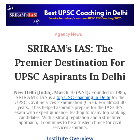
Agency News
SRIRAM’s IAS: The
Premier Destination For
UPSC Aspirants In Delhi
New Delhi [India], March 10 (ANI):
Founded in 1985,
SRIRAM’s IAS is a
top USC coaching in Delhi
for the
UPSC Civil Services Examination (CSE). For almost 40
years, it has helped aspirants prepare for the IAS/ IPS
exam with expert guidance, leading to many top-ranking
candidates. With a strong reputation and a structured
approach, it continues to be a trusted choice for civil
services aspirants.
Institute Overview