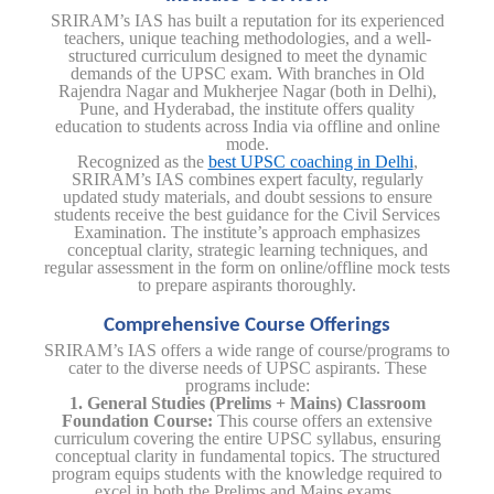
SRIRAM’s IAS has built a reputation for its experienced
teachers, unique teaching methodologies, and a well-
structured curriculum designed to meet the dynamic
demands of the UPSC exam. With branches in Old
Rajendra Nagar and Mukherjee Nagar (both in Delhi),
Pune, and Hyderabad, the institute offers quality
education to students across India via offline and online
mode.
Recognized as the
best UPSC coaching in Delhi
,
SRIRAM’s IAS combines expert faculty, regularly
updated study materials, and doubt sessions to ensure
students receive the best guidance for the Civil Services
Examination. The institute’s approach emphasizes
conceptual clarity, strategic learning techniques, and
regular assessment in the form on online/offline mock tests
to prepare aspirants thoroughly.
Comprehensive Course Offerings
SRIRAM’s IAS offers a wide range of course/programs to
cater to the diverse needs of UPSC aspirants. These
programs include:
1. General Studies (Prelims + Mains) Classroom
Foundation Course:
This course offers an extensive
curriculum covering the entire UPSC syllabus, ensuring
conceptual clarity in fundamental topics. The structured
program equips students with the knowledge required to
excel in both the Prelims and Mains exams.