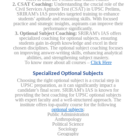
2. CSAT Coaching:
Understanding the crucial role of the
Civil Services Aptitude Test (CSAT) in UPSC Prelims,
SRIRAM’s IAS provides targeted training to enhance
students’ aptitude and reasoning skills. With focused
practice and strategic insights, aspirants can improve their
performance significantly.
3. Optional Subject Coaching:
SRIRAM’s IAS offers
specialized coaching for optional subjects, ensuring
students gain in-depth knowledge and excel in their
chosen disciplines. The optional subject coaching focuses
on improving answer-writing skills, enhancing analytical
abilities, and strengthening subject mastery.
To know more about all courses –
Click Here
Specialized Optional Subjects
Choosing the right optional subject is a crucial step in
UPSC preparation, as it can significantly impact a
candidate’s final score. SRIRAM’s IAS is known for
providing the best coaching for UPSC optional subjects
with expert faculty and a well-structured approach. The
institute offers top-quality course for the following
optional subjects
:
Public Administration
Anthropology
Political Science
Sociology
Geography