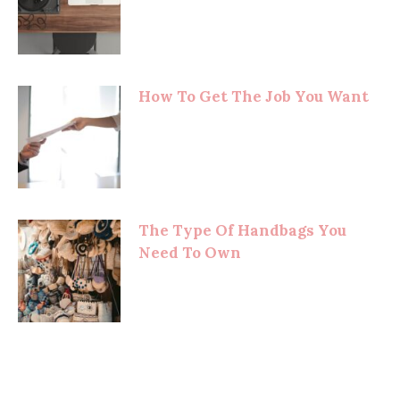
How To Get The Job You Want
The Type Of Handbags You
Need To Own