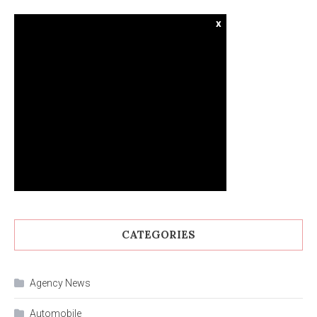
x
CATEGORIES
Agency News
Automobile