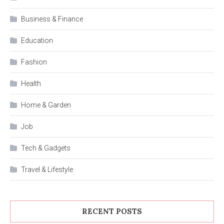
Business & Finance
Education
Fashion
Health
Home & Garden
Job
Tech & Gadgets
Travel & Lifestyle
RECENT POSTS