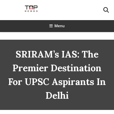
Skip
To
Content
TopReads
Menu
SRIRAM’s IAS: The
Premier Destination
For UPSC Aspirants In
Delhi