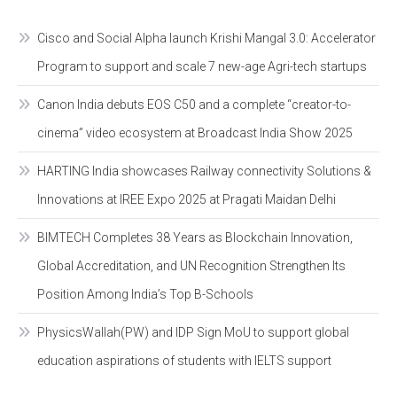
Cisco and Social Alpha launch Krishi Mangal 3.0: Accelerator
Program to support and scale 7 new-age Agri-tech startups
Canon India debuts EOS C50 and a complete “creator-to-
cinema” video ecosystem at Broadcast India Show 2025
HARTING India showcases Railway connectivity Solutions &
Innovations at IREE Expo 2025 at Pragati Maidan Delhi
BIMTECH Completes 38 Years as Blockchain Innovation,
Global Accreditation, and UN Recognition Strengthen Its
Position Among India’s Top B-Schools
PhysicsWallah(PW) and IDP Sign MoU to support global
education aspirations of students with IELTS support