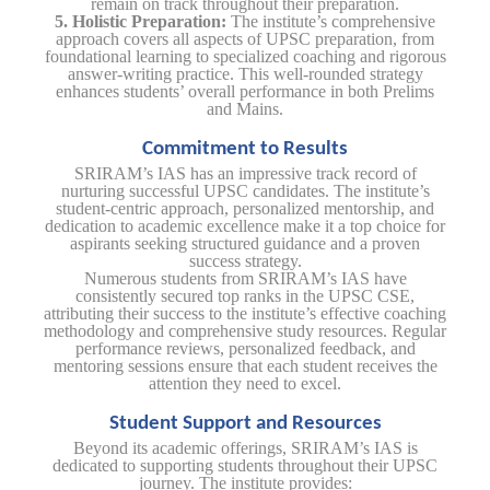
remain on track throughout their preparation.
5. Holistic Preparation:
The institute’s comprehensive
approach covers all aspects of UPSC preparation, from
foundational learning to specialized coaching and rigorous
answer-writing practice. This well-rounded strategy
enhances students’ overall performance in both Prelims
and Mains.
Commitment to Results
SRIRAM’s IAS has an impressive track record of
nurturing successful UPSC candidates. The institute’s
student-centric approach, personalized mentorship, and
dedication to academic excellence make it a top choice for
aspirants seeking structured guidance and a proven
success strategy.
Numerous students from SRIRAM’s IAS have
consistently secured top ranks in the UPSC CSE,
attributing their success to the institute’s effective coaching
methodology and comprehensive study resources. Regular
performance reviews, personalized feedback, and
mentoring sessions ensure that each student receives the
attention they need to excel.
Student Support and Resources
Beyond its academic offerings, SRIRAM’s IAS is
dedicated to supporting students throughout their UPSC
journey. The institute provides: