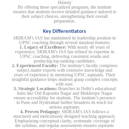
History
By offering these specialized programs, the institute
ensures that students receive detailed guidance tailored to
their subject choices, strengthening their overall
preparation.
Key Differentiators
SRIRAM’s IAS has maintained its leadership position in
UPSC coaching through several standout features:
1. Legacy of Excellence:
With nearly 40 years of
experience, SRIRAM’s IAS has refined its expertise in
UPSC coaching, delivering consistent results and
producing top-ranking candidates.
2. Experienced Faculty:
The institute’s faculty comprises
subject matter experts with extensive knowledge and
years of experience in mentoring UPSC aspirants. Their
insightful guidance helps students grasp complex concepts
with ease.
3. Strategic Locations:
Branches in Delhi’s educational
hubs like Old Rajendra Nagar and Mukherjee Nagar
ensure accessibility for students. The institute’s presence
in Pune and Hyderabad further broadens its reach for
serious aspirants.
4. Proven Pedagogy:
SRIRAM’s IAS follows a
structured and meticulously designed teaching approach.
Emphasizing conceptual clarity, systematic coverage of
the syllabus, and regular assessments ensures aspirants