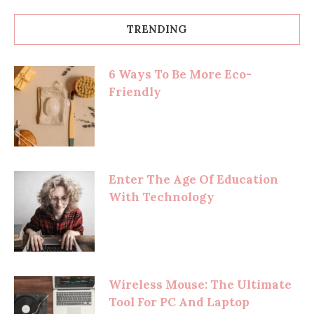
TRENDING
6 Ways To Be More Eco-
Friendly
Enter The Age Of Education
With Technology
Wireless Mouse: The Ultimate
Tool For PC And Laptop