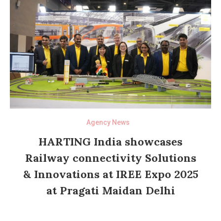
Agency News
HARTING India showcases
Railway connectivity Solutions
& Innovations at IREE Expo 2025
at Pragati Maidan Delhi