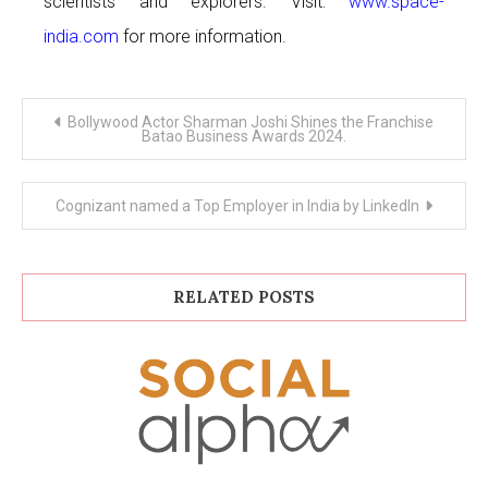
scientists and explorers. Visit:
www.space-
india.com
for more information.
Post
Bollywood Actor Sharman Joshi Shines the Franchise
navigation
Batao Business Awards 2024.
Cognizant named a Top Employer in India by LinkedIn
RELATED POSTS