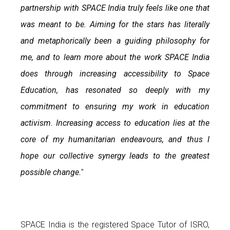
partnership with SPACE India truly feels like one that
was meant to be. Aiming for the stars has literally
and metaphorically been a guiding philosophy for
me, and to learn more about the work SPACE India
does through increasing accessibility to Space
Education, has resonated so deeply with my
commitment to ensuring my work in education
activism. Increasing access to education lies at the
core of my humanitarian endeavours, and thus I
hope our collective synergy leads to the greatest
possible change.
”
SPACE India is the registered Space Tutor of ISRO,