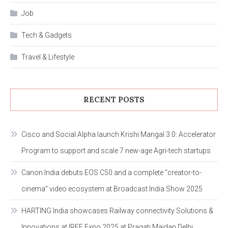
Job
Tech & Gadgets
Travel & Lifestyle
RECENT POSTS
Cisco and Social Alpha launch Krishi Mangal 3.0: Accelerator
Program to support and scale 7 new-age Agri-tech startups
Canon India debuts EOS C50 and a complete “creator-to-
cinema” video ecosystem at Broadcast India Show 2025
HARTING India showcases Railway connectivity Solutions &
Innovations at IREE Expo 2025 at Pragati Maidan Delhi