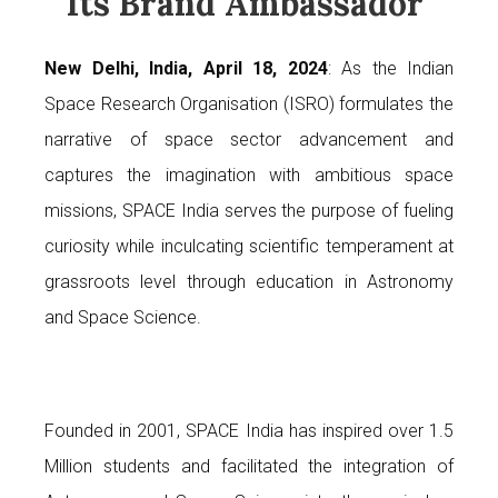
Its Brand Ambassador
New Delhi, India, April 18, 2024
: As the Indian
Space Research Organisation (ISRO) formulates the
narrative of space sector advancement and
captures the imagination with ambitious space
missions, SPACE India serves the purpose of fueling
curiosity while inculcating scientific temperament at
grassroots level through education in Astronomy
and Space Science.
Founded in 2001, SPACE India has inspired over 1.5
Million students and facilitated the integration of