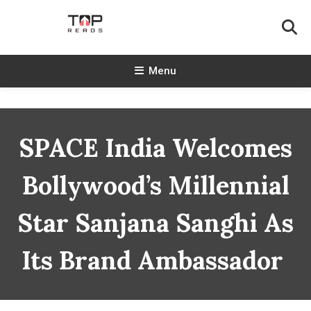
Skip
To
Content
TopReads
Menu
SPACE India Welcomes
Bollywood’s Millennial
Star Sanjana Sanghi As
Its Brand Ambassador