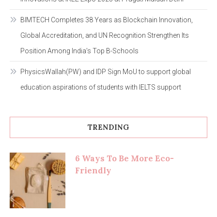
BIMTECH Completes 38 Years as Blockchain Innovation,
Global Accreditation, and UN Recognition Strengthen Its
Position Among India’s Top B-Schools
PhysicsWallah(PW) and IDP Sign MoU to support global
education aspirations of students with IELTS support
TRENDING
6 Ways To Be More Eco-
Friendly