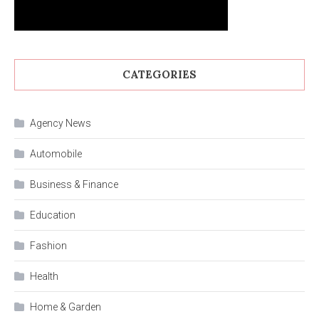
CATEGORIES
Agency News
Automobile
Business & Finance
Education
Fashion
Health
Home & Garden