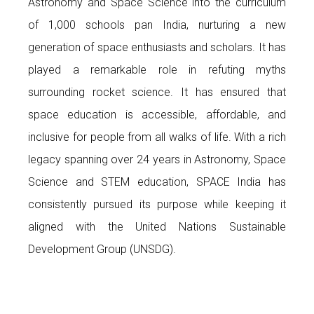
Astronomy and Space Science into the curriculum
of 1,000 schools pan India, nurturing a new
generation of space enthusiasts and scholars. It has
played a remarkable role in refuting myths
surrounding rocket science. It has ensured that
space education is accessible, affordable, and
inclusive for people from all walks of life. With a rich
legacy spanning over 24 years in Astronomy, Space
Science and STEM education, SPACE India has
consistently pursued its purpose while keeping it
aligned with the United Nations Sustainable
Development Group (UNSDG).