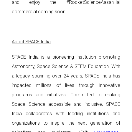
and enjoy the #RocketScienceAasanHai
commercial coming soon.
About SPACE India
:
SPACE India is a pioneering institution promoting
Astronomy, Space Science & STEM Education. With
a legacy spanning over 24 years, SPACE India has
impacted millions of lives through innovative
programs and initiatives. Committed to making
Space Science accessible and inclusive, SPACE
India collaborates with leading institutions and
organizations to inspire the next generation of