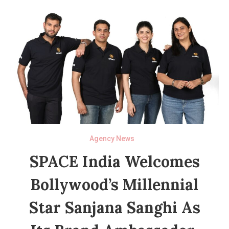
Agency News
SPACE India Welcomes
Bollywood’s Millennial
Star Sanjana Sanghi As