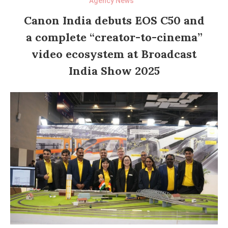
Agency News
Canon India debuts EOS C50 and
a complete “creator-to-cinema”
video ecosystem at Broadcast
India Show 2025