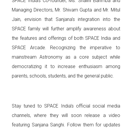
SPACE India’s Co-founder, Ms. Shalini Bahmba and
Managing Directors, Mr. Shivam Gupta and Mr. Mitul
Jain, envision that Sanjana’s integration into the
SPACE family will further amplify awareness about
the features and offerings of both SPACE India and
SPACE Arcade. Recognizing the imperative to
mainstream Astronomy as a core subject while
democratizing it to increase enthusiasm among
parents, schools, students, and the general public.
Stay tuned to SPACE India’s official social media
channels, where they will soon release a video
featuring Sanjana Sanghi. Follow them for updates