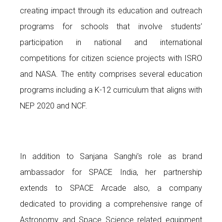
creating impact through its education and outreach
programs for schools that involve students’
participation in national and international
competitions for citizen science projects with ISRO
and NASA. The entity comprises several education
programs including a K-12 curriculum that aligns with
NEP 2020 and NCF.
In addition to Sanjana Sanghi’s role as brand
ambassador for SPACE India, her partnership
extends to SPACE Arcade also, a company
dedicated to providing a comprehensive range of
Astronomy and Space Science related equipment