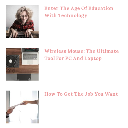
Enter The Age Of Education
With Technology
Wireless Mouse: The Ultimate
Tool For PC And Laptop
How To Get The Job You Want