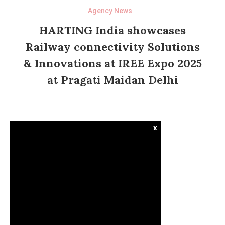
Agency News
HARTING India showcases
Railway connectivity Solutions
& Innovations at IREE Expo 2025
at Pragati Maidan Delhi
x