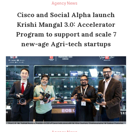
Agency News
Cisco and Social Alpha launch
Krishi Mangal 3.0: Accelerator
Program to support and scale 7
new-age Agri-tech startups