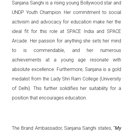
Sanjana Sanghi is a rising young Bollywood star and
UNDP Youth Champion. Her commitment to social
activism and advocacy for education make her the
ideal fit for this role at SPACE India and SPACE
Arcade. Her passion for anything she sets her mind
to is commendable, and her numerous
achievements at a young age resonate with
absolute excellence. Furthermore, Sanjana is a gold
medalist from the Lady Shri Ram College (University
of Delhi). This further solidifies her suitability for a
position that encourages education.
The Brand Ambassador, Sanjana Sanghi states, “
My