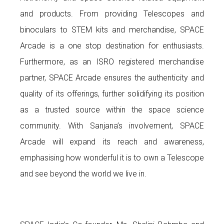
and products. From providing Telescopes and
binoculars to STEM kits and merchandise, SPACE
Arcade is a one stop destination for enthusiasts.
Furthermore, as an ISRO registered merchandise
partner, SPACE Arcade ensures the authenticity and
quality of its offerings, further solidifying its position
as a trusted source within the space science
community. With Sanjana’s involvement, SPACE
Arcade will expand its reach and awareness,
emphasising how wonderful it is to own a Telescope
and see beyond the world we live in.