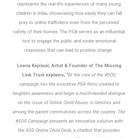
represents the real-life experiences of many young
children in India, showcasing how easily they can fall
prey to online traffickers even from the perceived
safety of their homes. The PSA serves as an influential
tool to engage the public and evoke emotional
responses that can lead to positive change.
Leena Kejriwal, Artist & Founder of The Missing
Link Trust explains,
“
At the core of the #SOS
campaign lies the evocative PSA films created to
heighten awareness and begin a much-needed dialogue
on the issue of Online Child Abuse, in families and
among the parent communities across the country. The
#SOS Campaign presents an innovative solution with
the SOS Online Child Desk, a chatbot that provides