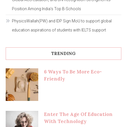
Position Among India’s Top B-Schools
PhysicsWallah(PW) and IDP Sign MoU to support global
education aspirations of students with IELTS support
TRENDING
6 Ways To Be More Eco-
Friendly
Enter The Age Of Education
With Technology