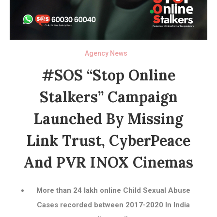
Agency News
#SOS “Stop Online
Stalkers” Campaign
Launched By Missing
Link Trust, CyberPeace
And PVR INOX Cinemas
More than 24 lakh online Child Sexual Abuse
Cases recorded between 2017-2020 In India