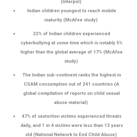
(Interpol)
Indian children youngest to reach mobile
maturity (McAfee study)
22% of Indian children experienced
cyberbullying at some time which is notably 5%
higher than the global average of 17% (McAfee
study)
The Indian sub-continent ranks the highest in
CSAM consumption out of 241 countries (A
global compilation of reports on child sexual
abuse material)
47% of sextortion victims experienced threats
daily, and 1 in 4 victims were less than 13 years
old (National Network to End Child Abuse)