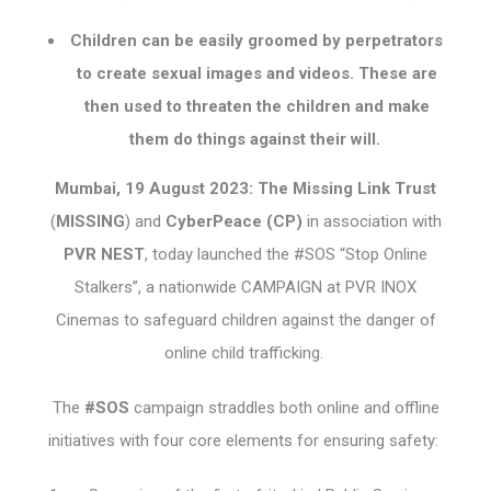
Children can be easily groomed by perpetrators
to create sexual images and videos. These are
then used to threaten the children and make
them do things against their will.
Mumbai, 19 August 2023: The Missing Link Trust
(
MISSING
) and
CyberPeace (CP)
in association with
PVR NEST
, today launched the #SOS “Stop Online
Stalkers”, a nationwide CAMPAIGN at PVR INOX
Cinemas to safeguard children against the danger of
online child trafficking.
The
#SOS
campaign straddles both online and offline
initiatives with four core elements for ensuring safety: