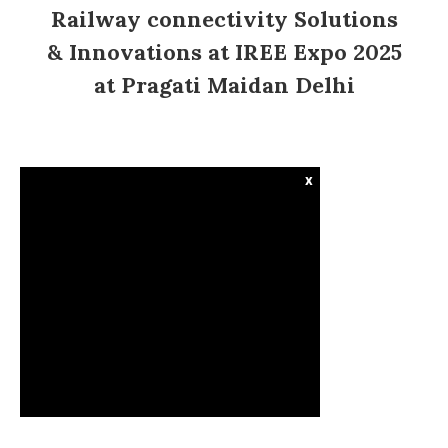
Railway connectivity Solutions
& Innovations at IREE Expo 2025
at Pragati Maidan Delhi
x