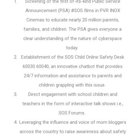
Screening of the first of-its-kind Public Service
Announcement (PSA) #SOS films in PVR INOX
Cinemas to educate nearly 20 million parents,
families, and children. The PSA gives everyone a
clear understanding of the nature of cyberspace
today.
Establishment of the SOS Child Online Safety Desk
60030 60040, an innovative chatbot that provides
24/7 information and assistance to parents and
children grappling with this issue.
Direct engagement with school children and
teachers in the form of interactive talk shows i.e.,
SOS Forums.
Leveraging the influence and voice of mom bloggers
across the country to raise awareness about safety