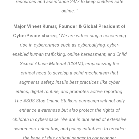
resources and assistance 24/7 to keep children safe
online. “
Major Vineet Kumar, Founder & Global President of
CyberPeace shares,
“
We are witnessing a concerning
rise in cybercrimes such as cyberbullying, cyber-
enabled human trafficking, online harassment, and Child
Sexual Abuse Material (CSAM), emphasizing the
critical need to develop a solid mechanism that
augments safety, instils best practices like cyber
ethics, digital routine, and promotes active reporting.
The #SOS Stop Online Stalkers campaign will not only
enhance awareness but also protect the rights of
children in cyberspace. We are in dire need of extensive
awareness, education, and policy initiatives to broaden
the base of this critical danger to our younger