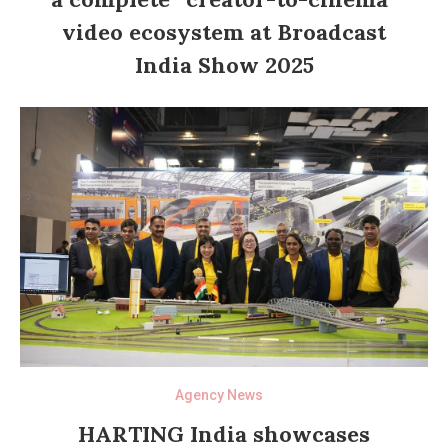
video ecosystem at Broadcast
India Show 2025
Agency News
HARTING India showcases