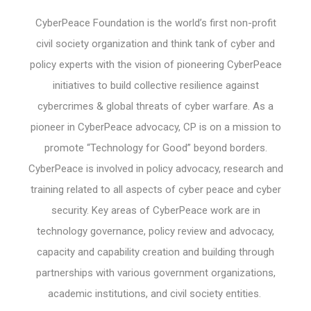
CyberPeace Foundation is the world’s first non-profit
civil society organization and think tank of cyber and
policy experts with the vision of pioneering CyberPeace
initiatives to build collective resilience against
cybercrimes & global threats of cyber warfare. As a
pioneer in CyberPeace advocacy, CP is on a mission to
promote “Technology for Good” beyond borders.
CyberPeace is involved in policy advocacy, research and
training related to all aspects of cyber peace and cyber
security. Key areas of CyberPeace work are in
technology governance, policy review and advocacy,
capacity and capability creation and building through
partnerships with various government organizations,
academic institutions, and civil society entities.