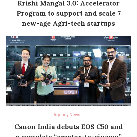
Krishi Mangal 3.0: Accelerator
Program to support and scale 7
new-age Agri-tech startups
Agency News
Canon India debuts EOS C50 and
a complete “creator-to-cinema”