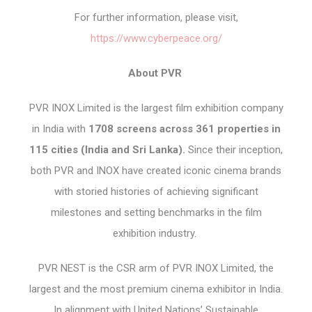
For further information, please visit,
https://www.cyberpeace.org/
About PVR
PVR INOX Limited is the largest film exhibition company
in India with
1708 screens across 361 properties in
115 cities (India and Sri Lanka).
Since their inception,
both PVR and INOX have created iconic cinema brands
with storied histories of achieving significant
milestones and setting benchmarks in the film
exhibition industry.
PVR NEST is the CSR arm of PVR INOX Limited, the
largest and the most premium cinema exhibitor in India.
In alignment with United Nations’ Sustainable