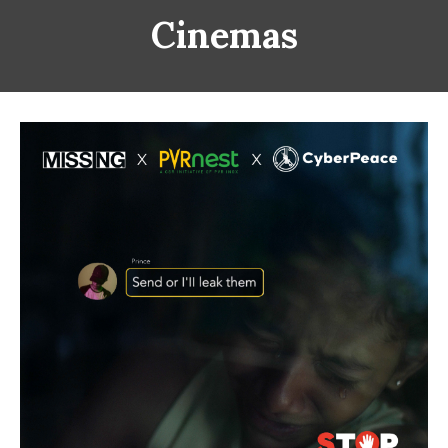
Cinemas