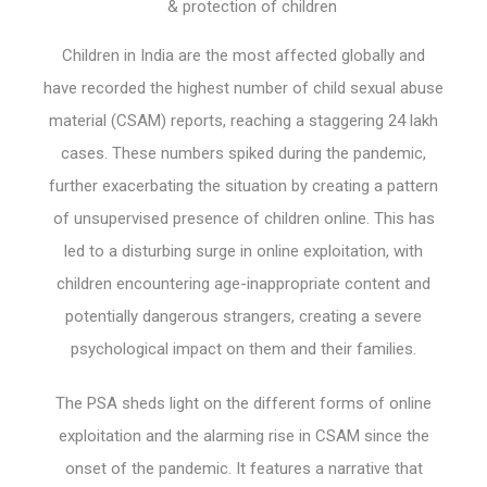
& protection of children
Children in India are the most affected globally and
have recorded the highest number of child sexual abuse
material (CSAM) reports, reaching a staggering 24 lakh
cases. These numbers spiked during the pandemic,
further exacerbating the situation by creating a pattern
of unsupervised presence of children online. This has
led to a disturbing surge in online exploitation, with
children encountering age-inappropriate content and
potentially dangerous strangers, creating a severe
psychological impact on them and their families.
The PSA sheds light on the different forms of online
exploitation and the alarming rise in CSAM since the
onset of the pandemic. It features a narrative that