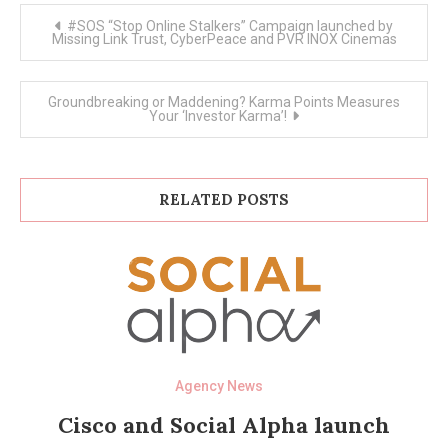
Post
#SOS “Stop Online Stalkers” Campaign launched by
navigation
Missing Link Trust, CyberPeace and PVR INOX Cinemas
Groundbreaking or Maddening? Karma Points Measures
Your ‘Investor Karma’!
RELATED POSTS
Agency News
Cisco and Social Alpha launch