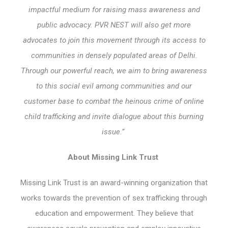
impactful medium for raising mass awareness and
public advocacy. PVR NEST will also get more
advocates to join this movement through its access to
communities in densely populated areas of Delhi.
Through our powerful reach, we aim to bring awareness
to this social evil among communities and our
customer base to combat the heinous crime of online
child trafficking and invite dialogue about this burning
issue.”
About Missing Link Trust
Missing Link Trust is an award-winning organization that
works towards the prevention of sex trafficking through
education and empowerment. They believe that