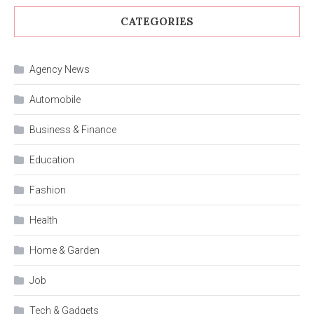
CATEGORIES
Agency News
Automobile
Business & Finance
Education
Fashion
Health
Home & Garden
Job
Tech & Gadgets