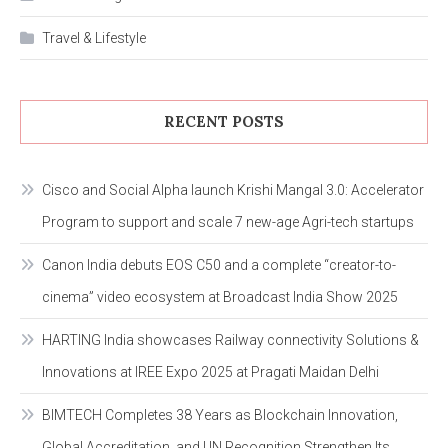
Travel & Lifestyle
RECENT POSTS
Cisco and Social Alpha launch Krishi Mangal 3.0: Accelerator
Program to support and scale 7 new-age Agri-tech startups
Canon India debuts EOS C50 and a complete “creator-to-
cinema” video ecosystem at Broadcast India Show 2025
HARTING India showcases Railway connectivity Solutions &
Innovations at IREE Expo 2025 at Pragati Maidan Delhi
BIMTECH Completes 38 Years as Blockchain Innovation,
Global Accreditation, and UN Recognition Strengthen Its