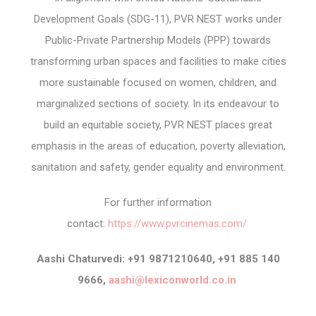
Development Goals (SDG-11), PVR NEST works under
Public-Private Partnership Models (PPP) towards
transforming urban spaces and facilities to make cities
more sustainable focused on women, children, and
marginalized sections of society. In its endeavour to
build an equitable society, PVR NEST places great
emphasis in the areas of education, poverty alleviation,
sanitation and safety, gender equality and environment.
For further information
contact:
https://www.pvrcinemas.com/
Aashi Chaturvedi: +91 9871210640, +91 885 140
9666,
aashi@lexiconworld.co.in