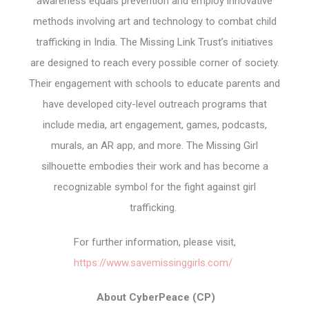
awareness equals prevention and employ innovative
methods involving art and technology to combat child
trafficking in India. The Missing Link Trust’s initiatives
are designed to reach every possible corner of society.
Their engagement with schools to educate parents and
have developed city-level outreach programs that
include media, art engagement, games, podcasts,
murals, an AR app, and more. The Missing Girl
silhouette embodies their work and has become a
recognizable symbol for the fight against girl
trafficking.
For further information, please visit,
https://www.savemissinggirls.com/
About CyberPeace (CP)