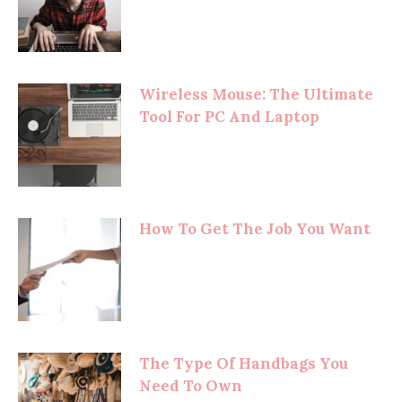
Wireless Mouse: The Ultimate
Tool For PC And Laptop
How To Get The Job You Want
The Type Of Handbags You
Need To Own