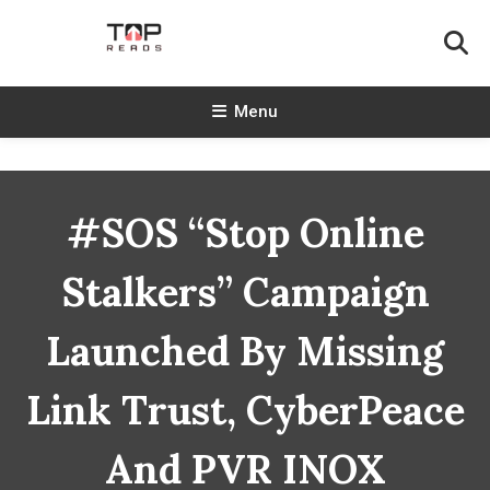
Skip
To
Content
TopReads
Menu
#SOS “Stop Online
Stalkers” Campaign
Launched By Missing
Link Trust, CyberPeace
And PVR INOX