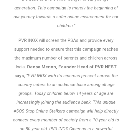
generation. This campaign is merely the beginning of
our journey towards a safer online environment for our
children.”
PVR INOX will screen the PSAs and provide every
support needed to ensure that this campaign reaches
the maximum number of parents and children across
India
. Deepa Menon, Founder Head of PVR NEST
says,
“
PVR INOX with its cinemas present across the
country caters to an audience base among all age
groups. Today children below 14 years of age are
increasingly joining the audience bank. This unique
#SOS Stop Online Stalkers campaign will help directly
connect every member of society from a 10-year old to
an 80-year-old. PVR INOX Cinemas is a powerful